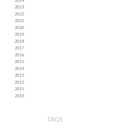
2024
2023
2022
2021
2020
2019
2018
2017
2016
2015
2014
2013
2012
2011
2010
TAGS