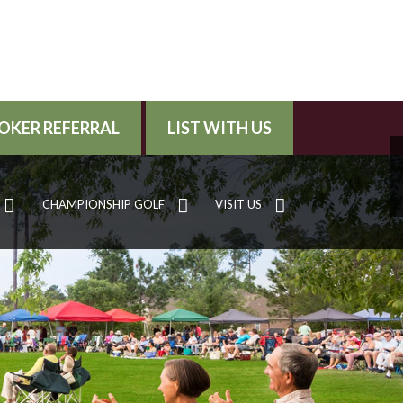
OKER REFERRAL
LIST WITH US
CHAMPIONSHIP GOLF
VISIT US