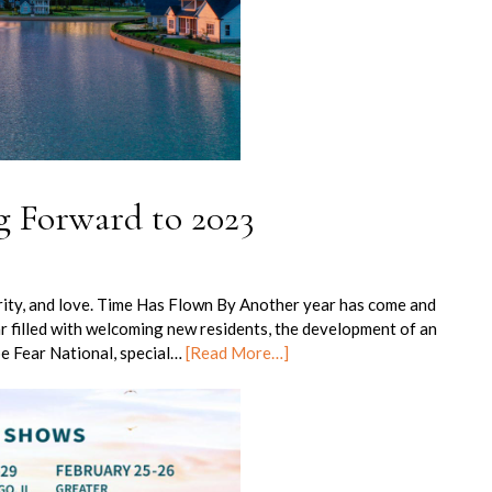
g Forward to 2023
erity, and love. Time Has Flown By Another year has come and
r filled with welcoming new residents, the development of an
e Fear National, special…
[Read More…]