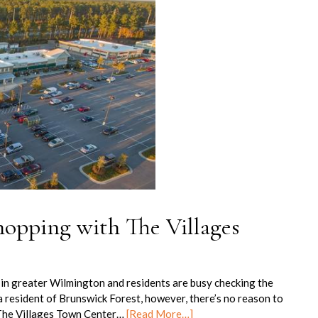
hopping with The Villages
 in greater Wilmington and residents are busy checking the
e a resident of Brunswick Forest, however, there’s no reason to
The Villages Town Center…
[Read More…]