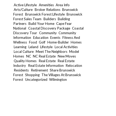
Active Lifestyle
Amenities
Area Info
Arts/Culture
Broker Relations
Brunswick
Forest
Brunswick Forest Lifestyle
Brunswick
Forest Sales Team
Builders
Building
Partners
Build Your Home
Cape Fear
National
Coastal Discovery Package
Coastal
Discovery Tour
Community
Community
Information
Education
Events
Fitness And
Wellness
Food
Golf
Home-Builder
Homes
Learning
Leland
Lifestyle
Local Activities
Local Culture
Meet The Neighbors
Model
Homes
NC
NC Real Estate
New Moves
Quality Homes
Real Estate
Real Estate
Industry
Real Estate Information
Relocation
Residents
Retirement
Share Brunswick
Forest
Shopping
The Villages At Brunswick
Forest
Uncategorized
Wilmington