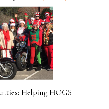
rities: Helping HOGS