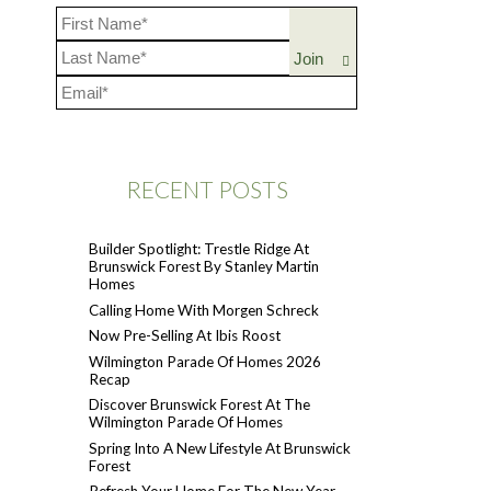
RECENT POSTS
Builder Spotlight: Trestle Ridge At
Brunswick Forest By Stanley Martin
Homes
Calling Home With Morgen Schreck
Now Pre-Selling At Ibis Roost
Wilmington Parade Of Homes 2026
Recap
Discover Brunswick Forest At The
Wilmington Parade Of Homes
Spring Into A New Lifestyle At Brunswick
Forest