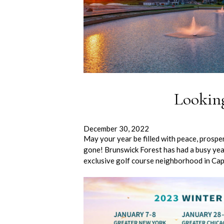
Lookin
December 30, 2022
May your year be filled with peace, prosp
gone! Brunswick Forest has had a busy yea
exclusive golf course neighborhood in Cap