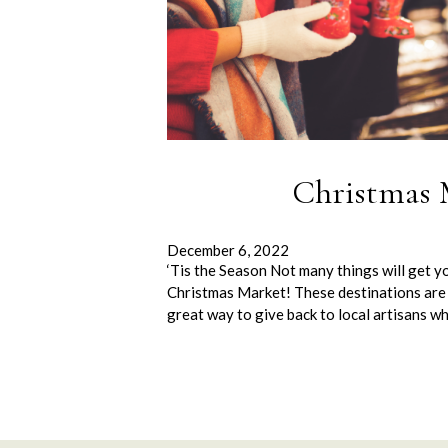
Christmas 
December 6, 2022
‘Tis the Season Not many things will get yo
Christmas Market! These destinations are 
great way to give back to local artisans wh