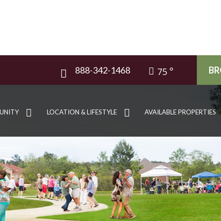
888-342-1468
BR
75
UNITY
LOCATION & LIFESTYLE
AVAILABLE PROPERTIES