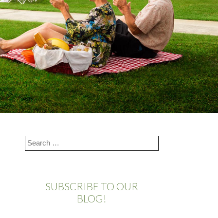
SUBSCRIBE TO OUR
BLOG!