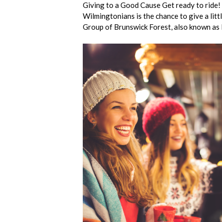
Giving to a Good Cause Get ready to ride!
Wilmingtonians is the chance to give a lit
Group of Brunswick Forest, also known a