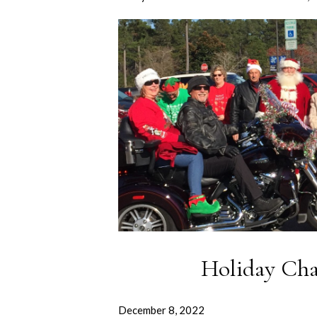
Holiday Cha
December 8, 2022