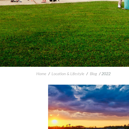
Home
/
Location & Lifestyle
/
Blog
/
2022