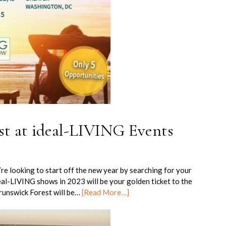
st at ideal-LIVING Events
e looking to start off the new year by searching for your
al-LIVING shows in 2023 will be your golden ticket to the
Brunswick Forest will be…
[Read More…]