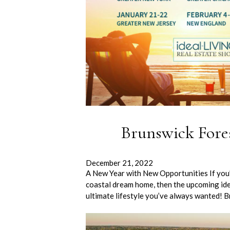
Brunswick Fore
December 21, 2022
A New Year with New Opportunities If you’r
coastal dream home, then the upcoming ide
ultimate lifestyle you’ve always wanted! 