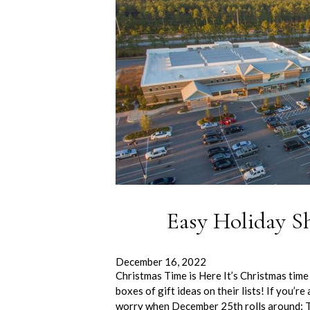
Easy Holiday S
December 16, 2022
Christmas Time is Here It’s Christmas time
boxes of gift ideas on their lists! If you’r
worry when December 25th rolls around; 