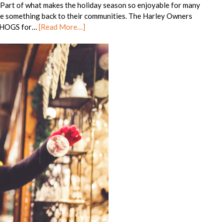
 Part of what makes the holiday season so enjoyable for many
tle something back to their communities. The Harley Owners
s HOGS for…
[Read More…]