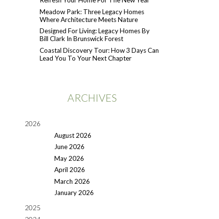
Refresh Your Home For The New Year
Meadow Park: Three Legacy Homes
Where Architecture Meets Nature
Designed For Living: Legacy Homes By
Bill Clark In Brunswick Forest
Coastal Discovery Tour: How 3 Days Can
Lead You To Your Next Chapter
ARCHIVES
2026
August 2026
June 2026
May 2026
April 2026
March 2026
January 2026
2025