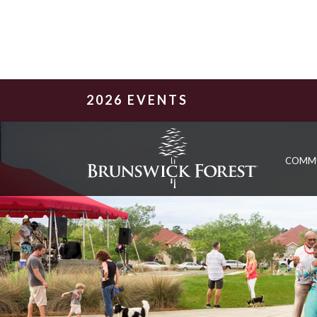
2026 EVENTS
COMM