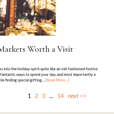
Markets Worth a Visit
u into the holiday spirit quite like an old-fashioned festive
fantastic ways to spend your day, and most importantly a
ile finding special gifting…
[Read More…]
1
2
3
…
14
next >>