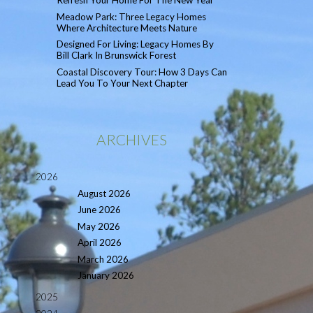
Refresh Your Home For The New Year
Meadow Park: Three Legacy Homes
Where Architecture Meets Nature
Designed For Living: Legacy Homes By
Bill Clark In Brunswick Forest
Coastal Discovery Tour: How 3 Days Can
Lead You To Your Next Chapter
ARCHIVES
2026
August 2026
June 2026
May 2026
April 2026
March 2026
January 2026
2025