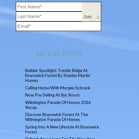
RECENT POSTS
Builder Spotlight: Trestle Ridge At
Brunswick Forest By Stanley Martin
Homes
Calling Home With Morgen Schreck
Now Pre-Selling At Ibis Roost
Wilmington Parade Of Homes 2026
Recap
Discover Brunswick Forest At The
Wilmington Parade Of Homes
Spring Into A New Lifestyle At Brunswick
Forest