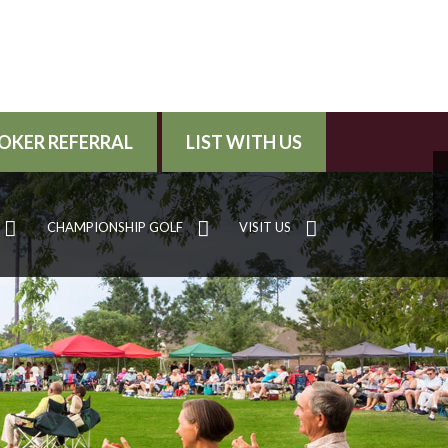
OKER REFERRAL
LIST WITH US
CHAMPIONSHIP GOLF
VISIT US