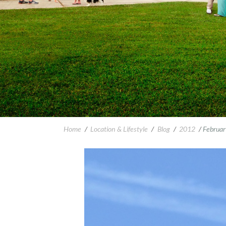
Home
/
Location & Lifestyle
/
Blog
/
2012
/
Februar