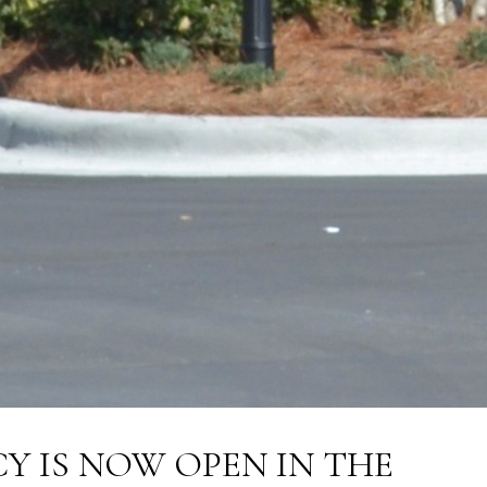
 IS NOW OPEN IN THE