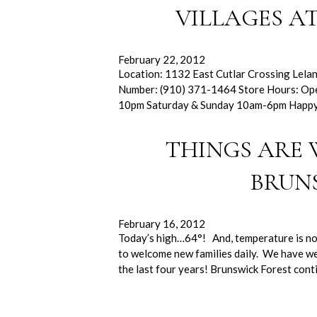
VILLAGES A
February 22, 2012
Location: 1132 East Cutlar Crossing Lela
Number: (910) 371-1464 Store Hours: O
10pm Saturday & Sunday 10am-6pm Happy
THINGS ARE
BRUN
February 16, 2012
Today’s high…64°! And, temperature is not 
to welcome new families daily. We have we
the last four years! Brunswick Forest con