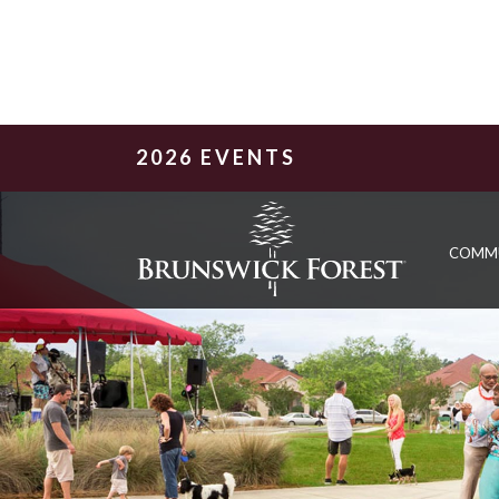
2026 EVENTS
COMM