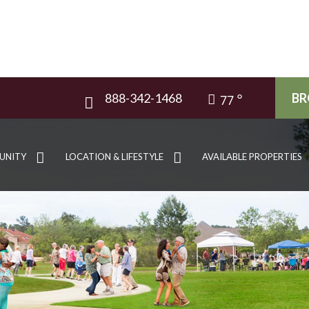
888-342-1468
BR
77
UNITY
LOCATION & LIFESTYLE
AVAILABLE PROPERTIES