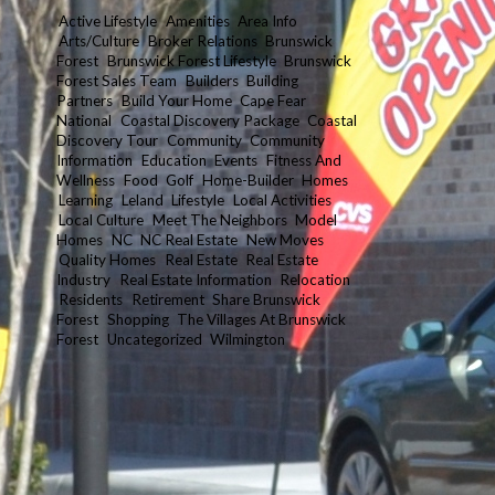
Active Lifestyle
Amenities
Area Info
Arts/Culture
Broker Relations
Brunswick
Forest
Brunswick Forest Lifestyle
Brunswick
Forest Sales Team
Builders
Building
Partners
Build Your Home
Cape Fear
National
Coastal Discovery Package
Coastal
Discovery Tour
Community
Community
Information
Education
Events
Fitness And
Wellness
Food
Golf
Home-Builder
Homes
Learning
Leland
Lifestyle
Local Activities
Local Culture
Meet The Neighbors
Model
Homes
NC
NC Real Estate
New Moves
Quality Homes
Real Estate
Real Estate
Industry
Real Estate Information
Relocation
Residents
Retirement
Share Brunswick
Forest
Shopping
The Villages At Brunswick
Forest
Uncategorized
Wilmington