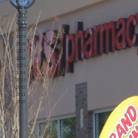
2024
2023
2022
2021
2020
2019
2018
2017
2016
2015
2014
2013
2012
2011
2010
TAGS