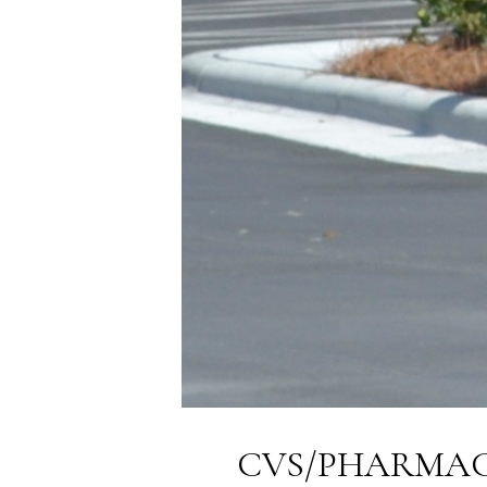
CVS/PHARMACY