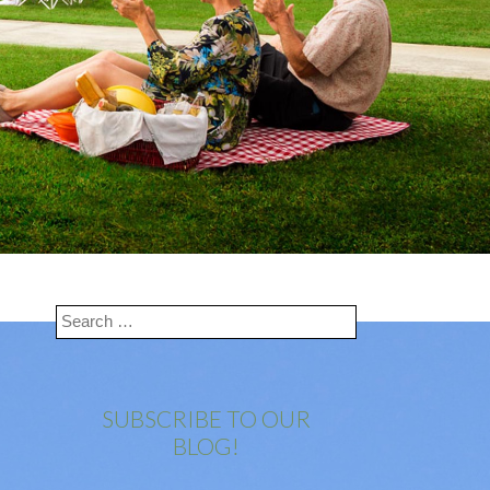
SUBSCRIBE TO OUR
BLOG!