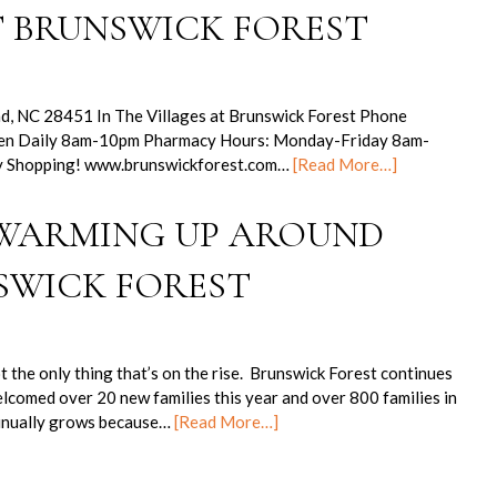
T BRUNSWICK FOREST
nd, NC 28451 In The Villages at Brunswick Forest Phone
pen Daily 8am-10pm Pharmacy Hours: Monday-Friday 8am-
 Shopping! www.brunswickforest.com…
[Read More…]
 WARMING UP AROUND
SWICK FOREST
the only thing that’s on the rise. Brunswick Forest continues
lcomed over 20 new families this year and over 800 families in
tinually grows because…
[Read More…]