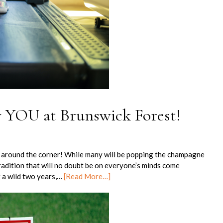
 YOU at Brunswick Forest!
st around the corner! While many will be popping the champagne
adition that will no doubt be on everyone’s minds come
r a wild two years,…
[Read More…]