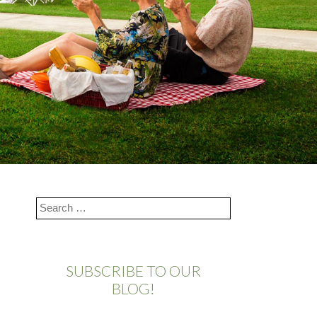
SUBSCRIBE TO OUR
BLOG!