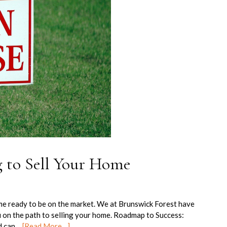
g to Sell Your Home
me ready to be on the market. We at Brunswick Forest have
u on the path to selling your home. Roadmap to Success:
ld can…
[Read More…]