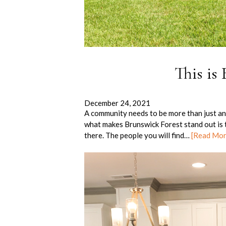
This is
December 24, 2021
A community needs to be more than just ano
what makes Brunswick Forest stand out is t
there. The people you will find…
[Read Mo