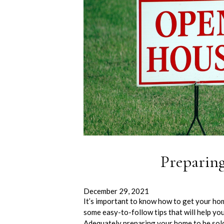
Preparin
December 29, 2021
It’s important to know how to get your ho
some easy-to-follow tips that will help yo
Adequately preparing your home to be so