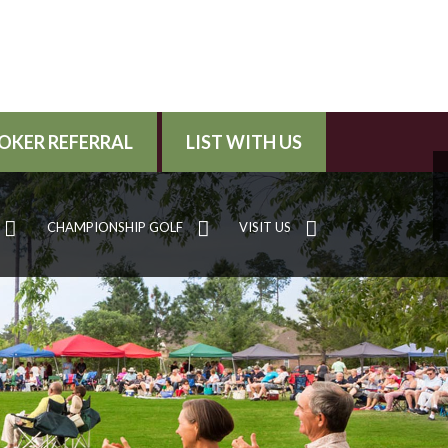
OKER REFERRAL
LIST WITH US
CHAMPIONSHIP GOLF
VISIT US