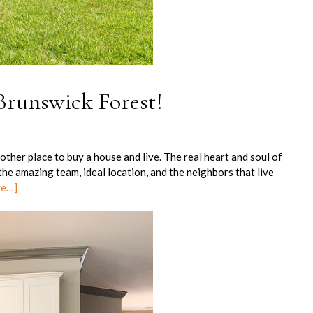
 Brunswick Forest!
ther place to buy a house and live. The real heart and soul of
he amazing team, ideal location, and the neighbors that live
re…]