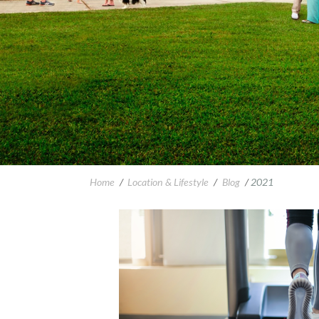
Home
/
Location & Lifestyle
/
Blog
/
2021