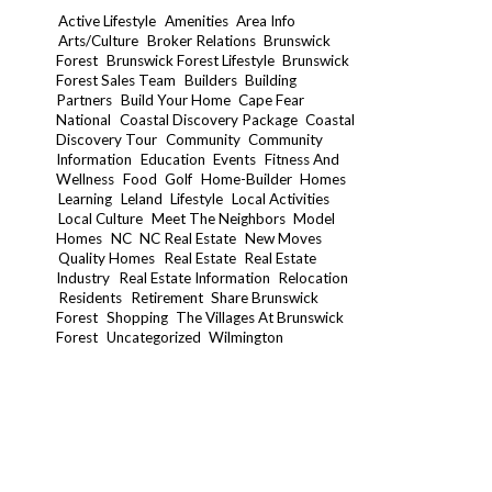
Active Lifestyle
Amenities
Area Info
Arts/Culture
Broker Relations
Brunswick
Forest
Brunswick Forest Lifestyle
Brunswick
Forest Sales Team
Builders
Building
Partners
Build Your Home
Cape Fear
National
Coastal Discovery Package
Coastal
Discovery Tour
Community
Community
Information
Education
Events
Fitness And
Wellness
Food
Golf
Home-Builder
Homes
Learning
Leland
Lifestyle
Local Activities
Local Culture
Meet The Neighbors
Model
Homes
NC
NC Real Estate
New Moves
Quality Homes
Real Estate
Real Estate
Industry
Real Estate Information
Relocation
Residents
Retirement
Share Brunswick
Forest
Shopping
The Villages At Brunswick
Forest
Uncategorized
Wilmington