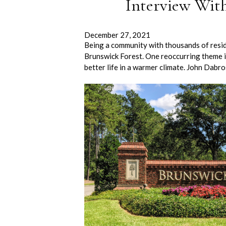
Interview Wit
December 27, 2021
Being a community with thousands of residen
Brunswick Forest. One reoccurring theme in 
better life in a warmer climate. John Dabr