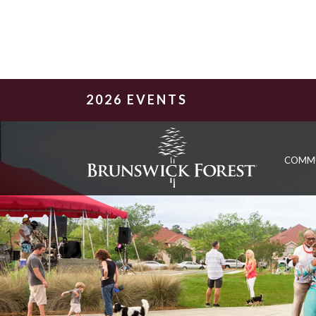
2026 EVENTS
COMM