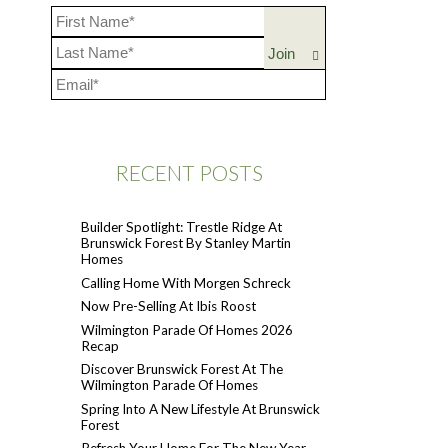
RECENT POSTS
Builder Spotlight: Trestle Ridge At
Brunswick Forest By Stanley Martin
Homes
Calling Home With Morgen Schreck
Now Pre-Selling At Ibis Roost
Wilmington Parade Of Homes 2026
Recap
Discover Brunswick Forest At The
Wilmington Parade Of Homes
Spring Into A New Lifestyle At Brunswick
Forest