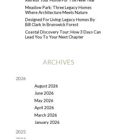
Refresh Your Home For The New Year
Meadow Park: Three Legacy Homes
Where Architecture Meets Nature
Designed For Living: Legacy Homes By
Bill Clark In Brunswick Forest
Coastal Discovery Tour: How 3 Days Can
Lead You To Your Next Chapter
ARCHIVES
2026
August 2026
June 2026
May 2026
April 2026
March 2026
January 2026
2025