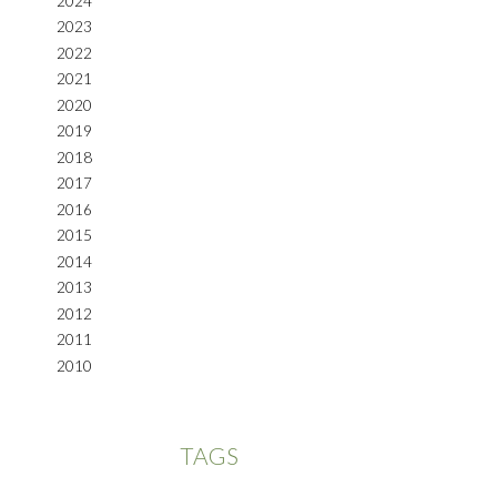
2024
2023
2022
2021
2020
2019
2018
2017
2016
2015
2014
2013
2012
2011
2010
TAGS