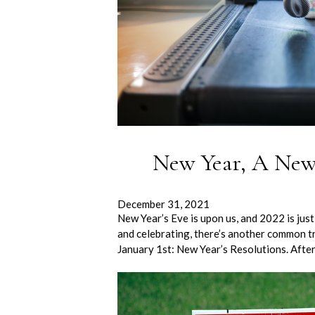
New Year, A New
December 31, 2021
New Year’s Eve is upon us, and 2022 is ju
and celebrating, there’s another common tr
January 1st: New Year’s Resolutions. Afte