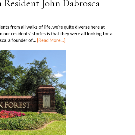
h Resident John Dabrosca
ts from all walks of life, we’re quite diverse here at
our residents’ stories is that they were all looking for a
osca, a founder of…
[Read More…]