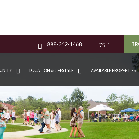
888-342-1468
BR
75
UNITY
LOCATION & LIFESTYLE
AVAILABLE PROPERTIES