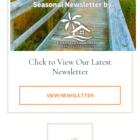
Click to View
Our Latest
Newsletter
VIEW NEWSLETTER