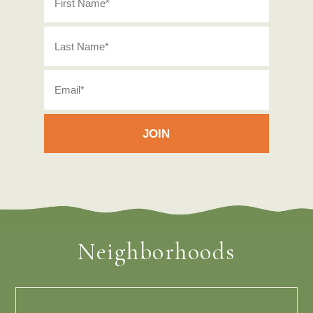
Neighborhoods