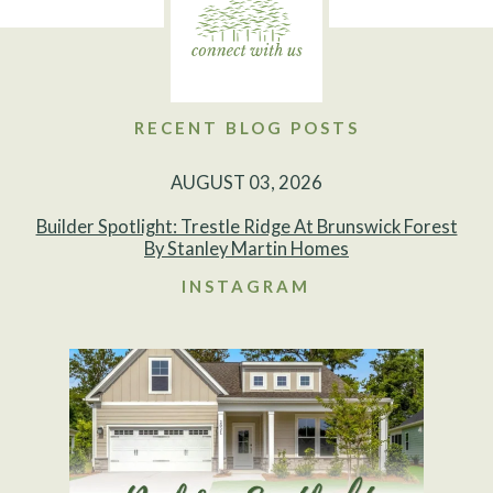
RECENT BLOG POSTS
AUGUST 03, 2026
Builder Spotlight: Trestle Ridge At Brunswick Forest
By Stanley Martin Homes
INSTAGRAM