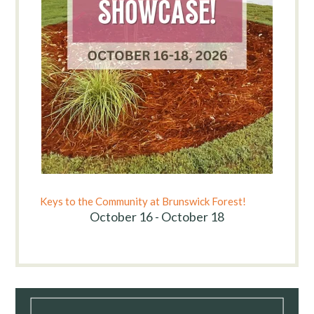
Keys to the Community at Brunswick Forest!
October 16 - October 18