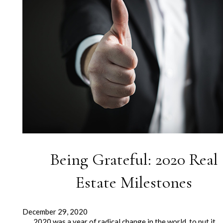
Being Grateful: 2020 Real
Estate Milestones
December 29, 2020
2020 was a year of radical change in the world, to put it