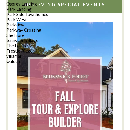
Osprey Landing
UPCOMING SPECIAL EVENTS
Park Landing
Park Side Townhomes
Park West
Parkview
Parkway Crossing
Shelmore
tennyson village
The Lakes
Trestle Ridge
villamar
walden