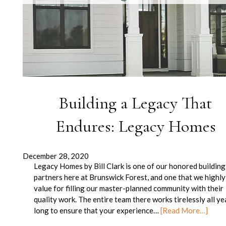
Building a Legacy That
Endures: Legacy Homes
December 28, 2020
Legacy Homes by Bill Clark is one of our honored building
partners here at Brunswick Forest, and one that we highly
value for filling our master-planned community with their
quality work. The entire team there works tirelessly all ye
long to ensure that your experience…
[Read More…]