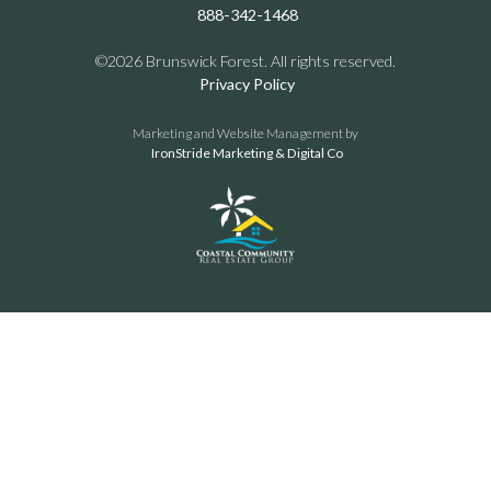
888-342-1468
©2026 Brunswick Forest. All rights reserved.
Privacy Policy
Marketing and Website Management by
IronStride Marketing & Digital Co