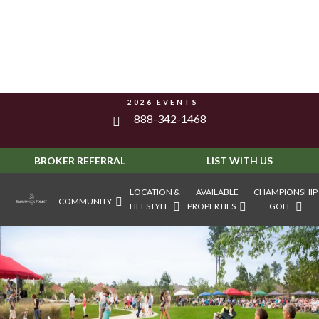
2026 EVENTS
888-342-1468
BROKER REFERRAL
LIST WITH US
LOCATION &
AVAILABLE
CHAMPIONSHIP
COMMUNITY
LIFESTYLE
PROPERTIES
GOLF