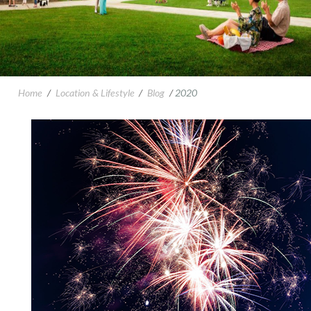
Home
/
Location & Lifestyle
/
Blog
/
2020