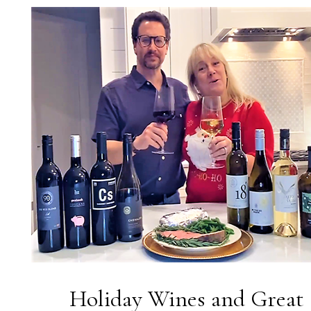
Holiday Wines and Great