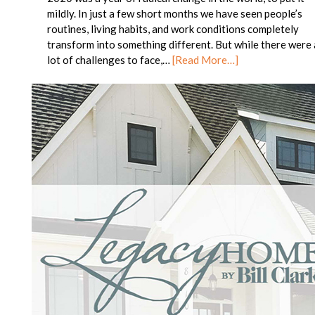
mildly. In just a few short months we have seen people’s
routines, living habits, and work conditions completely
transform into something different. But while there were 
lot of challenges to face,…
[Read More…]