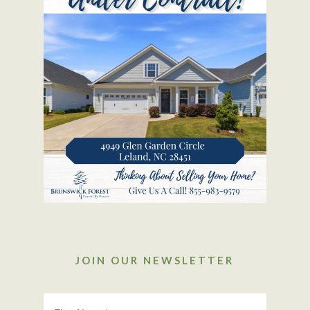
JOIN OUR NEWSLETTER