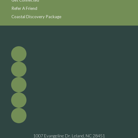
Refer A Friend
Coastal Discovery Package
1007 Evangeline Dr. Leland, NC 28451