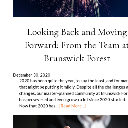
Looking Back and Moving
Forward: From the Team a
Brunswick Forest
December 30, 2020
2020 has been quite the year, to say the least, and for man
that might be putting it mildly. Despite all the challenges 
changes, our master-planned community at Brunswick For
has persevered and even grown a lot since 2020 started.
Now that 2020 has…
[Read More…]