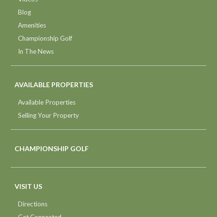
Blog
Amenities
Championship Golf
In The News
AVAILABLE PROPERTIES
Available Properties
Selling Your Property
CHAMPIONSHIP GOLF
VISIT US
Directions
Get Connected