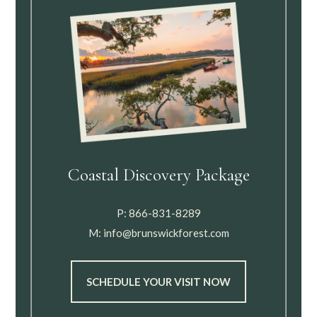
Coastal Discovery Package
P:
866-831-8289
M:
info@brunswickforest.com
SCHEDULE YOUR VISIT NOW