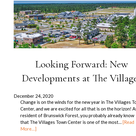
Looking Forward: New
Developments at The Villag
December 24, 2020
Change is on the winds for the new year in The Villages 
Center, and we are excited for all that is on the horizon! A
resident of Brunswick Forest, you probably already know
that The Villages Town Center is one of the most…
[Read
More…]