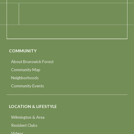
COMMUNITY
About Brunswick Forest
Community Map
Neighborhoods
Community Events
LOCATION & LIFESTYLE
Wilmington & Area
Resident Clubs
Videos