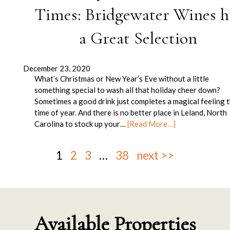
Times: Bridgewater Wines h
a Great Selection
December 23, 2020
What’s Christmas or New Year’s Eve without a little
something special to wash all that holiday cheer down?
Sometimes a good drink just completes a magical feeling t
time of year. And there is no better place in Leland, North
Carolina to stock up your…
[Read More…]
1
2
3
…
38
next >>
Available Properties