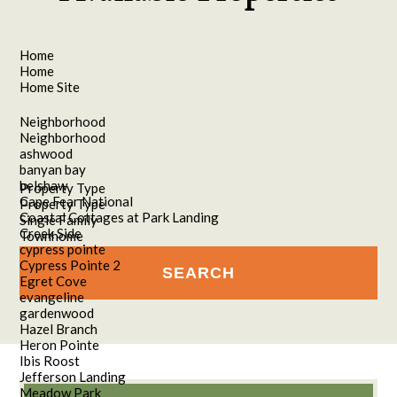
Home
Home
Home Site
Neighborhood
Neighborhood
ashwood
banyan bay
belshaw
Property Type
Cape Fear National
Property Type
Coastal Cottages at Park Landing
Single Family
Creek Side
Townhome
cypress pointe
Cypress Pointe 2
Egret Cove
evangeline
gardenwood
Hazel Branch
Heron Pointe
Ibis Roost
Jefferson Landing
Meadow Park