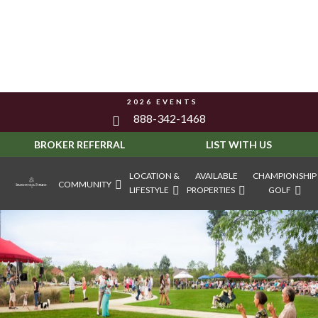
2026 EVENTS
888-342-1468
BROKER REFERRAL
LIST WITH US
LOCATION &
AVAILABLE
CHAMPIONSHIP
COMMUNITY
LIFESTYLE
PROPERTIES
GOLF