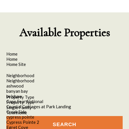
Available Properties
Home
Home
Home Site
Neighborhood
Neighborhood
ashwood
banyan bay
belshaw
Property Type
Cape Fear National
Property Type
Coastal Cottages at Park Landing
Single Family
Creek Side
Townhome
cypress pointe
Cypress Pointe 2
Egret Cove