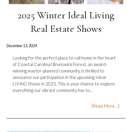
2025 Winter Ideal Living
Real Estate Shows
December 13, 2024
Looking for the perfect place to call home in the heart
of Coastal Carolina? Brunswick Forest, an award-
winning master-planned community, is thrilled to
announce our participation in the upcoming Ideal-
LIVING Shows in 2025. This is your chance to explore
everything our vibrant community has to…
[Read More…]