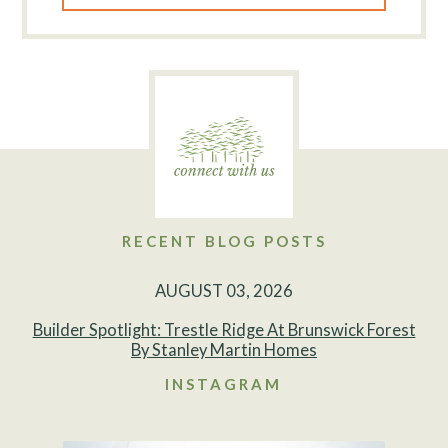
RECENT BLOG POSTS
AUGUST 03, 2026
Builder Spotlight: Trestle Ridge At Brunswick Forest
By Stanley Martin Homes
INSTAGRAM