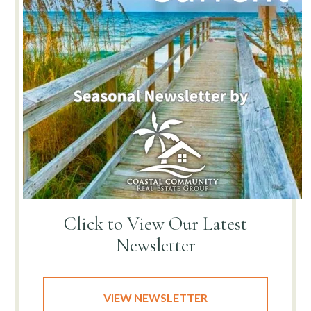
Click to View
Our Latest
Newsletter
VIEW NEWSLETTER