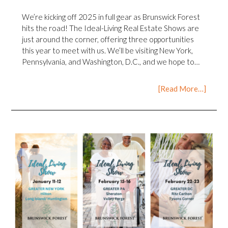
We’re kicking off 2025 in full gear as Brunswick Forest
hits the road! The Ideal-Living Real Estate Shows are
just around the corner, offering three opportunities
this year to meet with us. We’ll be visiting New York,
Pennsylvania, and Washington, D.C., and we hope to…
[Read More…]