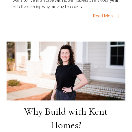
off discovering why moving to coastal…
[Read More…]
Why Build with Kent
Homes?