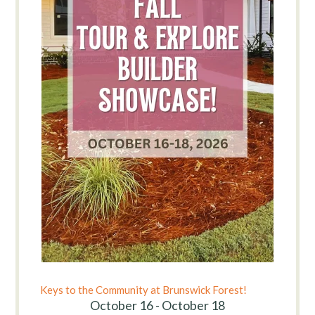
Keys to the Community at Brunswick Forest!
October 16 - October 18