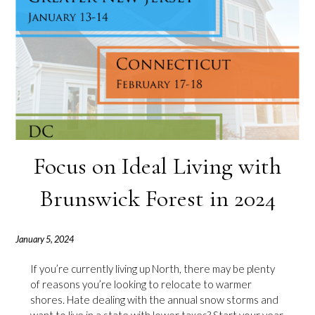
Focus on Ideal Living with
Brunswick Forest in 2024
January 5, 2024
If you’re currently living up North, there may be plenty
of reasons you’re looking to relocate to warmer
shores. Hate dealing with the annual snow storms and
want to live in a state with lower taxes? Start your year