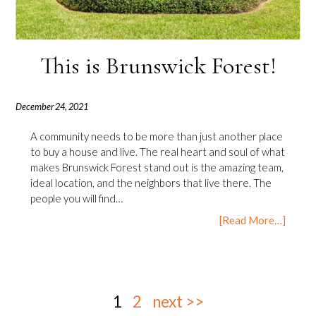
This is Brunswick Forest!
December 24, 2021
A community needs to be more than just another place
to buy a house and live. The real heart and soul of what
makes Brunswick Forest stand out is the amazing team,
ideal location, and the neighbors that live there. The
people you will find…
[Read More…]
1
2
next >>