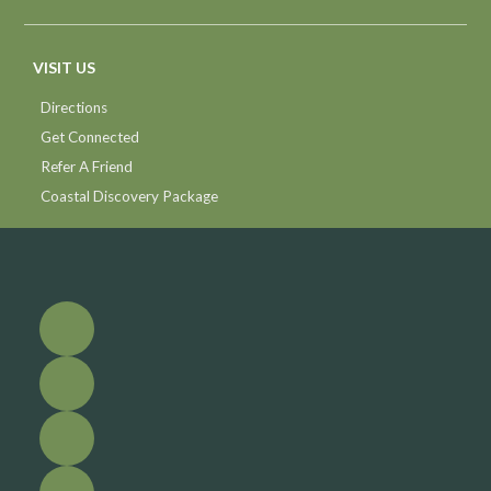
VISIT US
Directions
Get Connected
Refer A Friend
Coastal Discovery Package