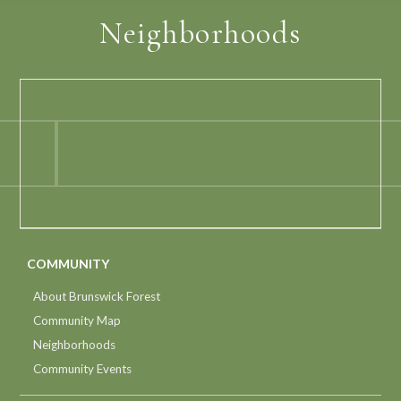
Neighborhoods
COMMUNITY
About Brunswick Forest
Community Map
Neighborhoods
Community Events