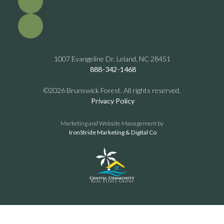
1007 Evangeline Dr. Leland, NC 28451
888-342-1468
©2026 Brunswick Forest. All rights reserved.
Privacy Policy
Marketing and Website Management by
IronStride Marketing & Digital Co