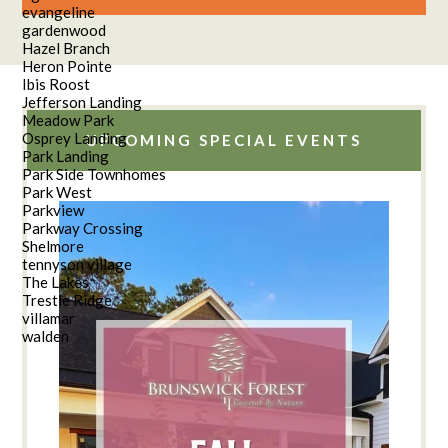
evangeline
gardenwood
Hazel Branch
Heron Pointe
Ibis Roost
Jefferson Landing
Meadow Park
Osprey Landing
UPCOMING SPECIAL EVENTS
Park Landing
Park Side Townhomes
Park West
Parkview
Parkway Crossing
Shelmore
tennyson village
The Lakes
Trestle Ridge
villamar
walden