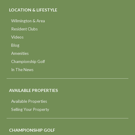
LOCATION & LIFESTYLE
Wilmington & Area
Resident Clubs
Videos
Blog
Amenities
Championship Golf
In The News
AVAILABLE PROPERTIES
Available Properties
Selling Your Property
CHAMPIONSHIP GOLF