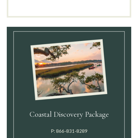
Coastal Discovery Package
P:
866-831-8289