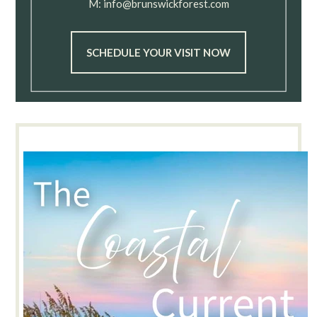
M:
info@brunswickforest.com
SCHEDULE YOUR VISIT NOW