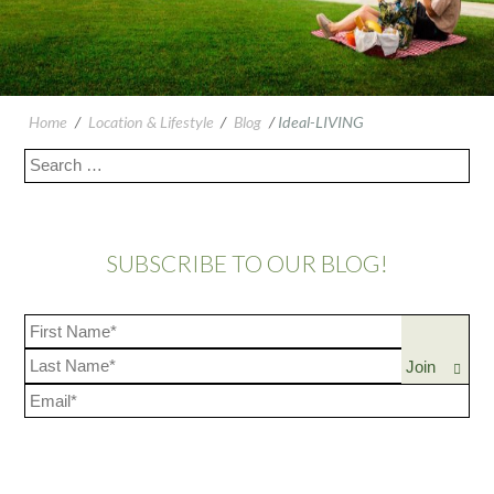
Home
/
Location & Lifestyle
/
Blog
/
Ideal-LIVING
SUBSCRIBE TO OUR BLOG!