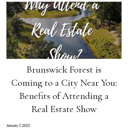
Brunswick Forest is
Coming to a City Near You:
Benefits of Attending a
Real Estate Show
January 7, 2025