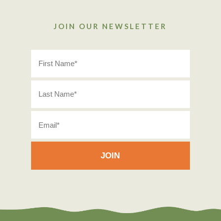
JOIN OUR NEWSLETTER