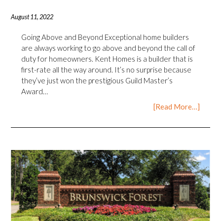
August 11, 2022
Going Above and Beyond Exceptional home builders
are always working to go above and beyond the call of
duty for homeowners. Kent Homes is a builder that is
first-rate all the way around. It’s no surprise because
they’ve just won the prestigious Guild Master’s
Award…
[Read More…]