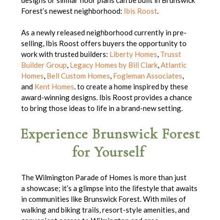
Forest’s newest neighborhood:
Ibis Roost
.
As a newly released neighborhood currently in pre-
selling, Ibis Roost offers buyers the opportunity to
work with trusted builders:
Liberty Homes
,
Trusst
Builder Group
,
Legacy Homes by Bill Clark
,
Atlantic
Homes
,
Bell Custom Homes
,
Fogleman Associates
,
and
Kent Homes
. to create a home inspired by these
award-winning designs. Ibis Roost provides a chance
to bring those ideas to life in a brand-new setting.
Experience Brunswick Forest
for Yourself
The Wilmington Parade of Homes is more than just
a showcase; it’s a glimpse into the lifestyle that awaits
in communities like Brunswick Forest. With miles of
walking and biking trails, resort-style amenities, and