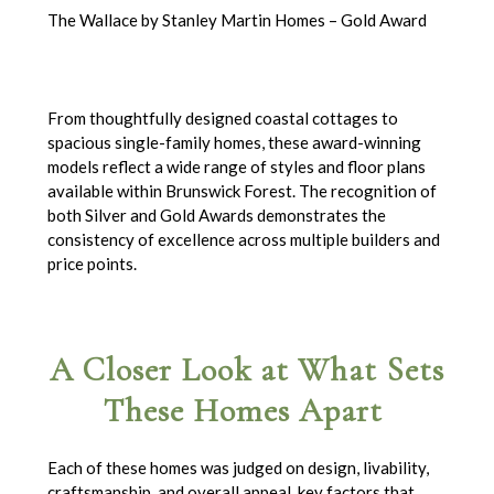
The Wallace by Stanley Martin Homes – Gold Award
From thoughtfully designed coastal cottages to
spacious single-family homes, these award-winning
models reflect a wide range of styles and floor plans
available within Brunswick Forest. The recognition of
both Silver and Gold Awards demonstrates the
consistency of excellence across multiple builders and
price points.
A Closer Look at What Sets
These Homes Apart
Each of these homes was judged on design, livability,
craftsmanship, and overall appeal, key factors that