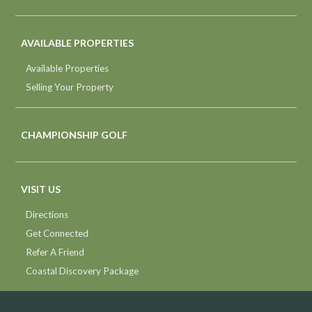
AVAILABLE PROPERTIES
Available Properties
Selling Your Property
CHAMPIONSHIP GOLF
VISIT US
Directions
Get Connected
Refer A Friend
Coastal Discovery Package