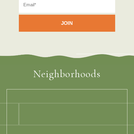
Neighborhoods