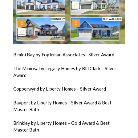
Bimini Bay by Fogleman Associates– Silver Award
The Mimosa by Legacy Homes by Bill Clark – Silver
Award
Copperwynd by Liberty Homes – Silver Award
Bayport by Liberty Homes – Silver Award & Best
Master Bath
Brinkley by Liberty Homes – Gold Award & Best
Master Bath