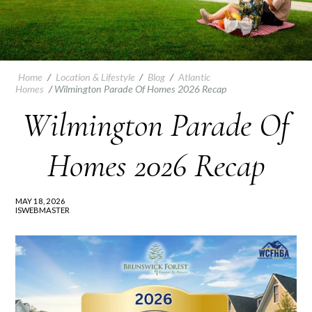
Home
/
Location & Lifestyle
/
Blog
/
Atlantic
Homes
/
Wilmington Parade Of Homes 2026 Recap
Wilmington Parade Of
Homes 2026 Recap
MAY 18, 2026
ISWEBMASTER