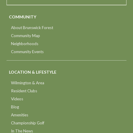
COMMUNITY
About Brunswick Forest
Community Map
Neighborhoods
Community Events
LOCATION & LIFESTYLE
Wilmington & Area
Resident Clubs
Videos
Blog
Amenities
Championship Golf
In The News