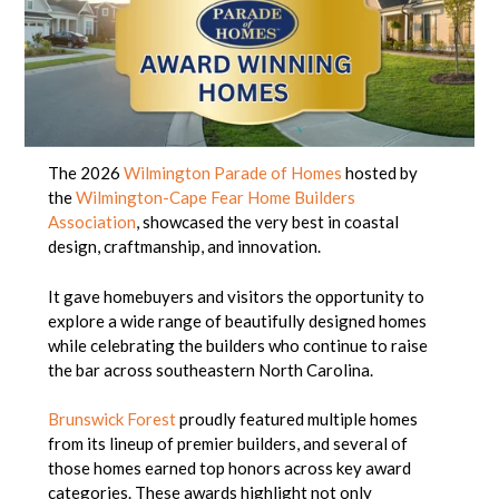
The 2026
Wilmington Parade of Homes
hosted by
the
Wilmington-Cape Fear Home Builders
Association
, showcased the very best in coastal
design, craftmanship, and innovation.
It gave homebuyers and visitors the opportunity to
explore a wide range of beautifully designed homes
while celebrating the builders who continue to raise
the bar across southeastern North Carolina.
Brunswick Forest
proudly featured multiple homes
from its lineup of premier builders, and several of
those homes earned top honors across key award
categories. These awards highlight not only