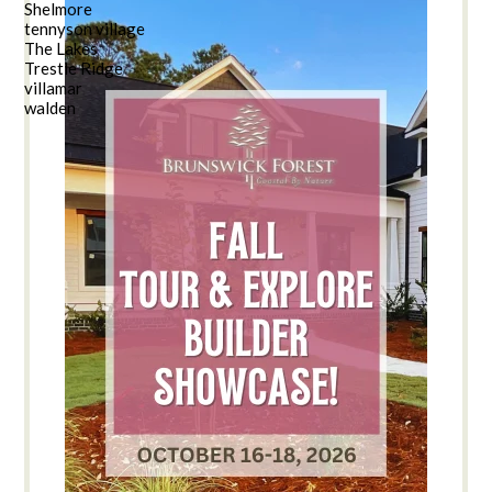
Shelmore
tennyson village
The Lakes
Trestle Ridge
villamar
walden