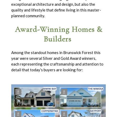
exceptional architecture and design, but also the
quality and lifestyle that define living in this master-
planned community.
Award-Winning Homes &
Builders
Among the standout homes in Brunswick Forest this
year were several Silver and Gold Award winners,
each representing the craftsmanship and attention to
detail that today’s buyers are looking for: