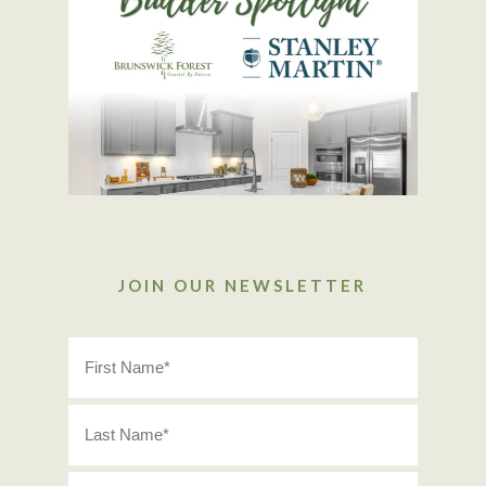
JOIN OUR NEWSLETTER