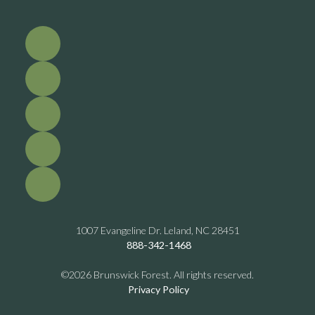
1007 Evangeline Dr. Leland, NC 28451
888-342-1468
©2026 Brunswick Forest. All rights reserved.
Privacy Policy