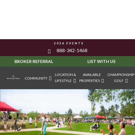
2026 EVENTS
888-342-1468
BROKER REFERRAL
LIST WITH US
LOCATION &
AVAILABLE
CHAMPIONSHIP
COMMUNITY
LIFESTYLE
PROPERTIES
GOLF