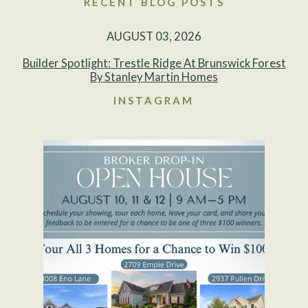
RECENT BLOG POSTS
AUGUST 03, 2026
Builder Spotlight: Trestle Ridge At Brunswick Forest
By Stanley Martin Homes
INSTAGRAM