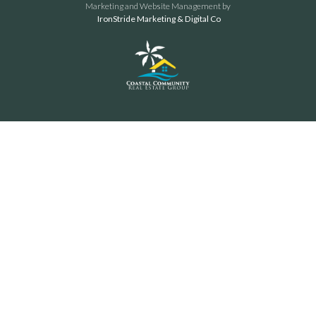
Marketing and Website Management by
IronStride Marketing & Digital Co