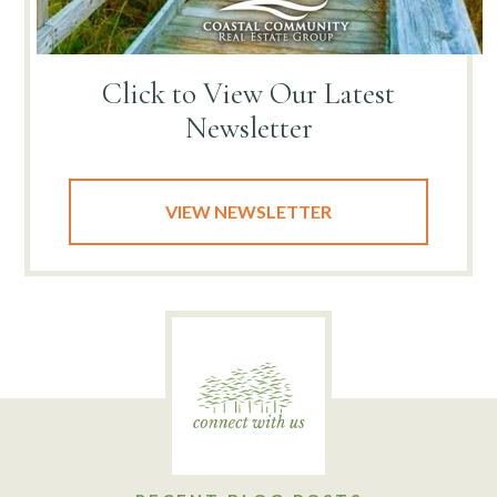
Click to View
Our Latest
Newsletter
VIEW NEWSLETTER