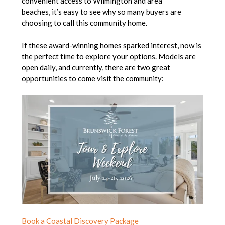
convenient access to Wilmington and area
beaches, it’s easy to see why so many buyers are
choosing to call this community home.
If these award-winning homes sparked interest, now is
the perfect time to explore your options. Models are
open daily, and currently, there are two great
opportunities to come visit the community:
Book a Coastal Discovery Package