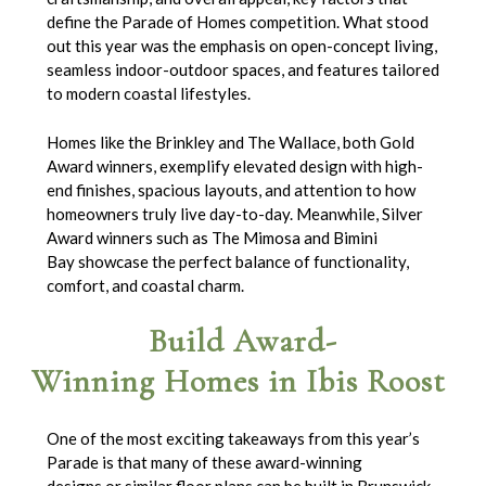
define the Parade of Homes competition. What stood
out this year was the emphasis on open-concept living,
seamless indoor-outdoor spaces, and features tailored
to modern coastal lifestyles.
Homes like the Brinkley and The Wallace, both Gold
Award winners, exemplify elevated design with high-
end finishes, spacious layouts, and attention to how
homeowners truly live day-to-day. Meanwhile, Silver
Award winners such as The Mimosa and Bimini
Bay showcase the perfect balance of functionality,
comfort, and coastal charm.
Build Award-
Winning Homes in Ibis Roost
One of the most exciting takeaways from this year’s
Parade is that many of these award-winning
designs or similar floor plans can be built in Brunswick