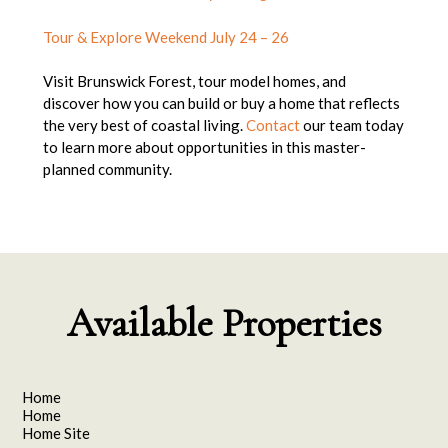
Tour & Explore Weekend July 24 – 26
Visit Brunswick Forest, tour model homes, and
discover how you can build or buy a home that reflects
the very best of coastal living.
Contact
our team today
to learn more about opportunities in this master-
planned community.
Available Properties
Home
Home
Home Site