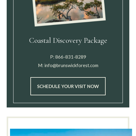
Coastal Discovery Package
P:
866-831-8289
M:
info@brunswickforest.com
SCHEDULE YOUR VISIT NOW