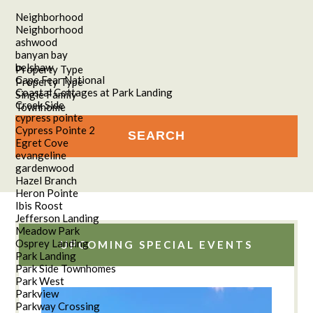
Neighborhood
Neighborhood
ashwood
banyan bay
belshaw
Property Type
Cape Fear National
Property Type
Coastal Cottages at Park Landing
Single Family
Creek Side
Townhome
cypress pointe
Cypress Pointe 2
Egret Cove
evangeline
gardenwood
Hazel Branch
Heron Pointe
Ibis Roost
Jefferson Landing
Meadow Park
Osprey Landing
UPCOMING SPECIAL EVENTS
Park Landing
Park Side Townhomes
Park West
Parkview
Parkway Crossing