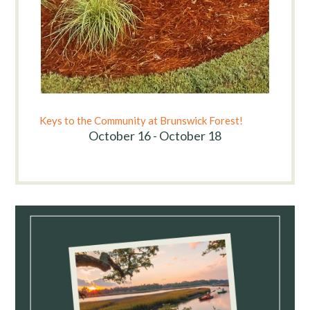
Keys to the Community at Brunswick Forest!
October 16 - October 18