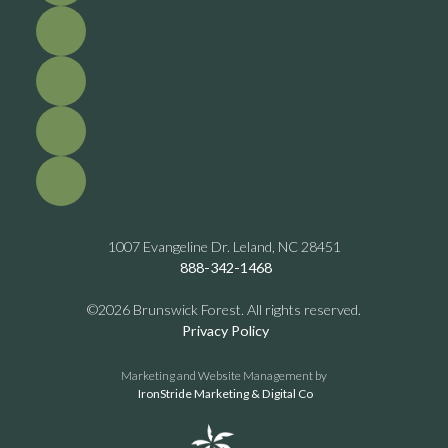
1007 Evangeline Dr. Leland, NC 28451
888-342-1468
©2026 Brunswick Forest. All rights reserved.
Privacy Policy
Marketing and Website Management by
IronStride Marketing & Digital Co