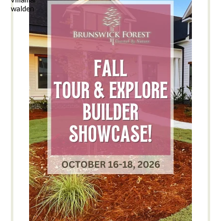
walden