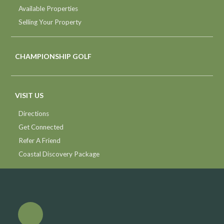
Available Properties
Selling Your Property
CHAMPIONSHIP GOLF
VISIT US
Directions
Get Connected
Refer A Friend
Coastal Discovery Package