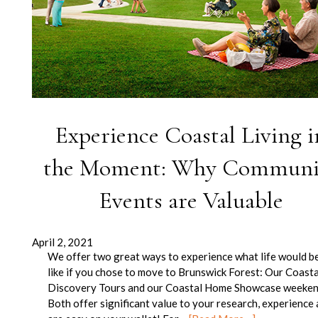
Experience Coastal Living i
the Moment: Why Communi
Events are Valuable
April 2, 2021
We offer two great ways to experience what life would b
like if you chose to move to Brunswick Forest: Our Coasta
Discovery Tours and our Coastal Home Showcase weeken
Both offer significant value to your research, experience