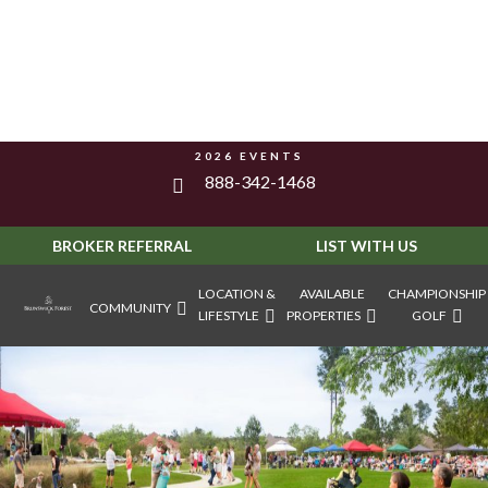
2026 EVENTS
888-342-1468
BROKER REFERRAL
LIST WITH US
LOCATION &
AVAILABLE
CHAMPIONSHIP
COMMUNITY
LIFESTYLE
PROPERTIES
GOLF