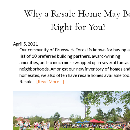
Why a Resale Home May B
Right for You?
April 5, 2021
Our community of Brunswick Forest is known for having a
list of 10 preferred building partners, award-winning
amenities, and so much more wrapped up in several fantas
neighborhoods. Amongst our new inventory of homes an
homesites, we also often have resale homes available too
Resale…
[Read More…]