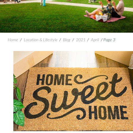
Home
/
Location & Lifestyle
/
Blog
/
2021
/
April
/
Page 3