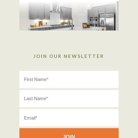
JOIN OUR NEWSLETTER