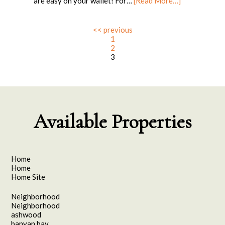
are easy on your wallet! For…
[Read More…]
<< previous
1
2
3
Available Properties
Home
Home
Home Site
Neighborhood
Neighborhood
ashwood
banyan bay