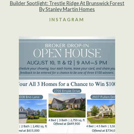
Builder Spotlight: Trestle Ridge At Brunswick Forest
By Stanley Martin Homes
INSTAGRAM