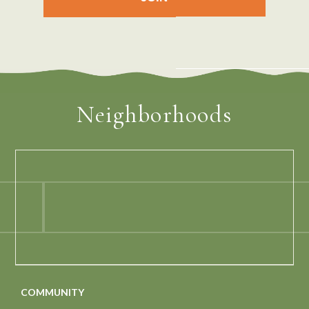
Neighborhoods
COMMUNITY