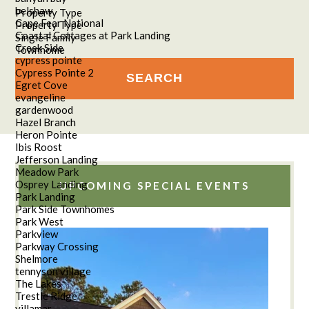
belshaw
Property Type
Cape Fear National
Property Type
Coastal Cottages at Park Landing
Single Family
Creek Side
Townhome
cypress pointe
Cypress Pointe 2
Egret Cove
evangeline
gardenwood
Hazel Branch
Heron Pointe
Ibis Roost
Jefferson Landing
Meadow Park
Osprey Landing
UPCOMING SPECIAL EVENTS
Park Landing
Park Side Townhomes
Park West
Parkview
Parkway Crossing
Shelmore
tennyson village
The Lakes
Trestle Ridge
villamar