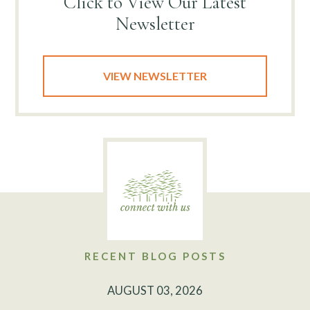
Click to View
Our Latest
Newsletter
VIEW NEWSLETTER
RECENT BLOG POSTS
AUGUST 03, 2026