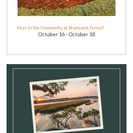
Keys to the Community at Brunswick Forest!
October 16 - October 18