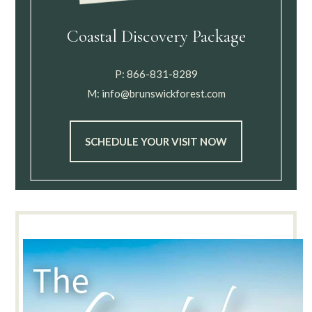
Coastal Discovery Package
P:
866-831-8289
M:
info@brunswickforest.com
SCHEDULE YOUR VISIT NOW