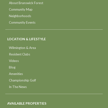
About Brunswick Forest
Community Map
Neighborhoods
Community Events
LOCATION & LIFESTYLE
Wilmington & Area
Resident Clubs
Videos
Blog
Amenities
Championship Golf
In The News
AVAILABLE PROPERTIES