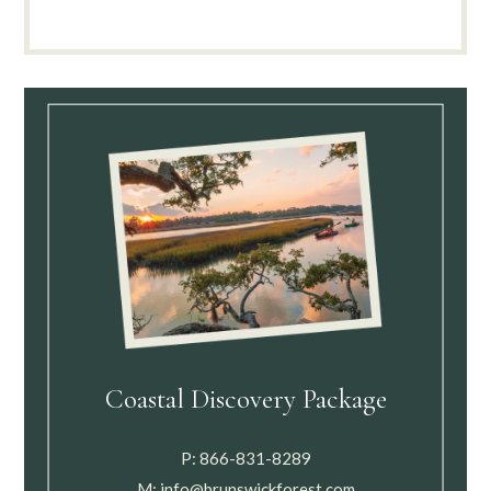
Coastal Discovery Package
P:
866-831-8289
M:
info@brunswickforest.com