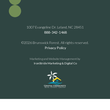
1007 Evangeline Dr. Leland, NC 28451
888-342-1468
©2026 Brunswick Forest. All rights reserved.
Privacy Policy
Marketing and Website Management by
IronStride Marketing & Digital Co