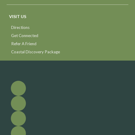
VISIT US
Directions
Get Connected
Refer A Friend
Coastal Discovery Package