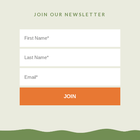
JOIN OUR NEWSLETTER