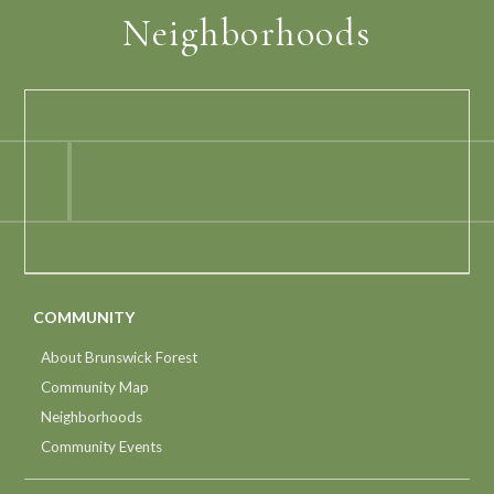
Neighborhoods
COMMUNITY
About Brunswick Forest
Community Map
Neighborhoods
Community Events