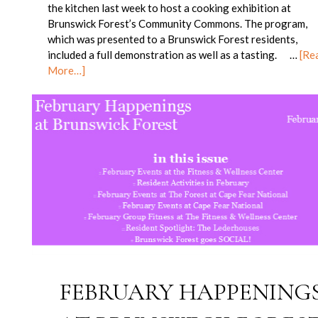
the kitchen last week to host a cooking exhibition at
Brunswick Forest’s Community Commons. The program,
which was presented to a Brunswick Forest residents,
included a full demonstration as well as a tasting. …
[Re
More…]
FEBRUARY HAPPENING