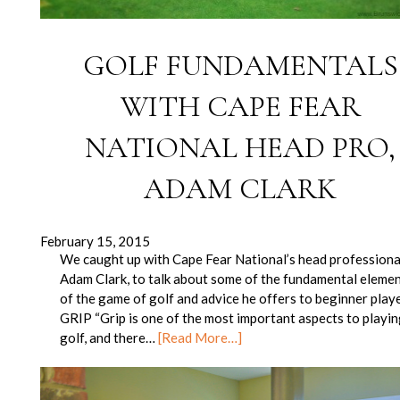
GOLF FUNDAMENTALS
WITH CAPE FEAR
NATIONAL HEAD PRO,
ADAM CLARK
February 15, 2015
We caught up with Cape Fear National’s head professiona
Adam Clark, to talk about some of the fundamental eleme
of the game of golf and advice he offers to beginner playe
GRIP “Grip is one of the most important aspects to playi
golf, and there…
[Read More…]