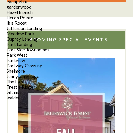
evangeline
gardenwood
Hazel Branch
Heron Pointe
Ibis Roost
Jefferson Landing
Meadow Park
Osprey Landing
UPCOMING SPECIAL EVENTS
Park Landing
Park Side Townhomes
Park West
Parkview
Parkway Crossing
Shelmore
tennyson village
The Lakes
Trestle Ridge
villamar
walden