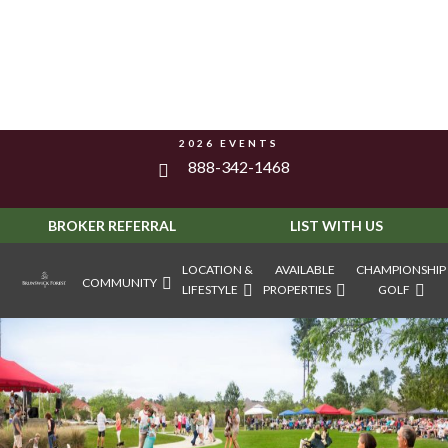
2026 EVENTS
888-342-1468
BROKER REFERRAL
LIST WITH US
LOCATION &
AVAILABLE
CHAMPIONSHIP
COMMUNITY
LIFESTYLE
PROPERTIES
GOLF