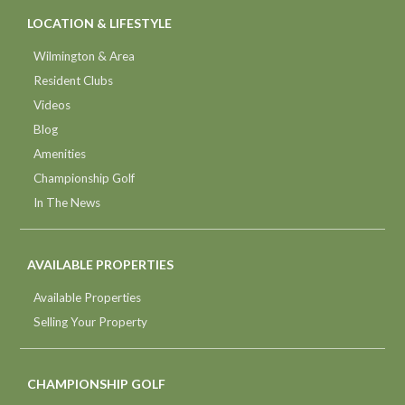
LOCATION & LIFESTYLE
Wilmington & Area
Resident Clubs
Videos
Blog
Amenities
Championship Golf
In The News
AVAILABLE PROPERTIES
Available Properties
Selling Your Property
CHAMPIONSHIP GOLF