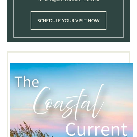
SCHEDULE YOUR VISIT NOW