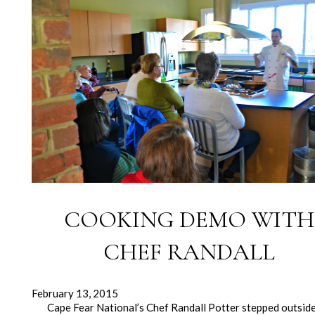
COOKING DEMO WITH
CHEF RANDALL
February 13, 2015
Cape Fear National’s Chef Randall Potter stepped outsid