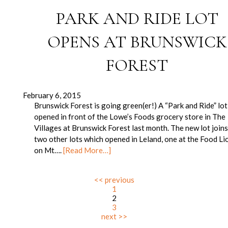
PARK AND RIDE LOT
OPENS AT BRUNSWICK
FOREST
February 6, 2015
Brunswick Forest is going green(er!) A “Park and Ride” lot
opened in front of the Lowe’s Foods grocery store in The
Villages at Brunswick Forest last month. The new lot join
two other lots which opened in Leland, one at the Food Li
on Mt….
[Read More…]
<< previous
1
2
3
next >>