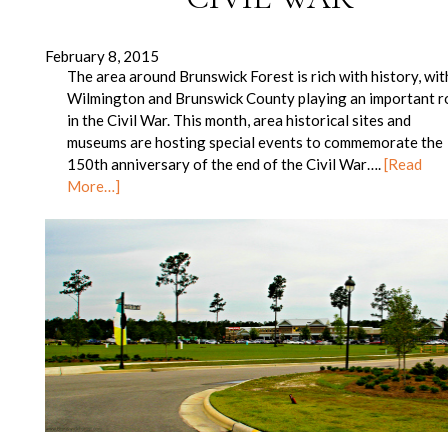
February 8, 2015
The area around Brunswick Forest is rich with history, wit
Wilmington and Brunswick County playing an important r
in the Civil War. This month, area historical sites and
museums are hosting special events to commemorate the
150th anniversary of the end of the Civil War….
[Read
More…]