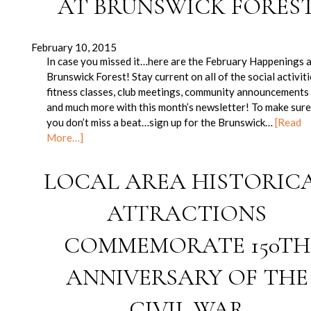
AT BRUNSWICK FORES
February 10, 2015
In case you missed it…here are the February Happenings 
Brunswick Forest! Stay current on all of the social activiti
fitness classes, club meetings, community announcements
and much more with this month’s newsletter! To make sur
you don’t miss a beat…sign up for the Brunswick…
[Read
More…]
LOCAL AREA HISTORIC
ATTRACTIONS
COMMEMORATE 150TH
ANNIVERSARY OF THE
CIVIL WAR