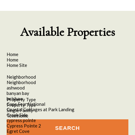
Available Properties
Home
Home
Home Site
Neighborhood
Neighborhood
ashwood
banyan bay
belshaw
Property Type
Cape Fear National
Property Type
Coastal Cottages at Park Landing
Single Family
Creek Side
Townhome
cypress pointe
Cypress Pointe 2
Egret Cove