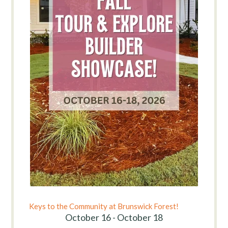
Keys to the Community at Brunswick Forest!
October 16 - October 18