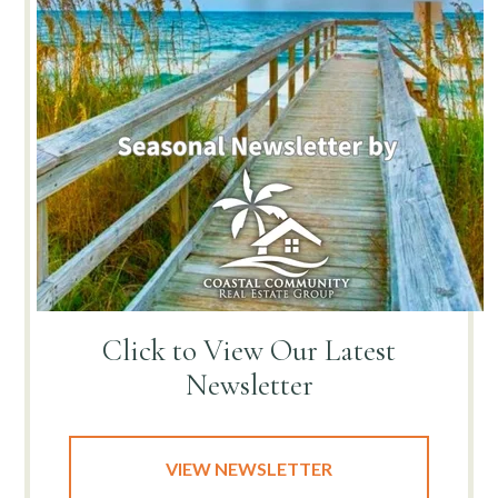
Click to View
Our Latest
Newsletter
VIEW NEWSLETTER