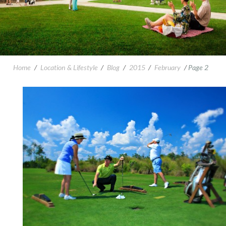
Home
/
Location & Lifestyle
/
Blog
/
2015
/
February
/
Page 2