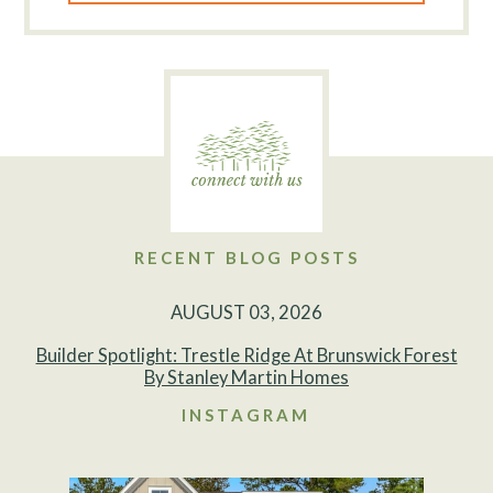
RECENT BLOG POSTS
AUGUST 03, 2026
Builder Spotlight: Trestle Ridge At Brunswick Forest
By Stanley Martin Homes
INSTAGRAM