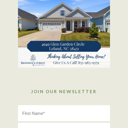
JOIN OUR NEWSLETTER