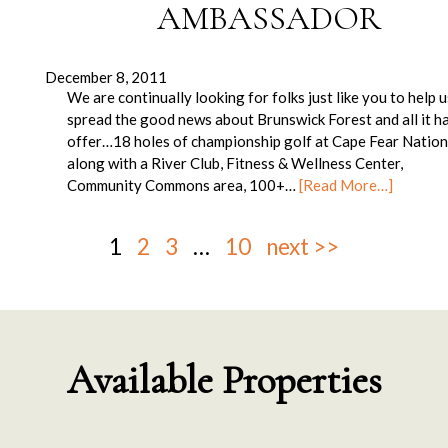
AMBASSADOR
December 8, 2011
We are continually looking for folks just like you to help 
spread the good news about Brunswick Forest and all it h
offer…18 holes of championship golf at Cape Fear Nation
along with a River Club, Fitness & Wellness Center,
Community Commons area, 100+…
[Read More…]
1
2
3
…
10
next >>
Available Properties