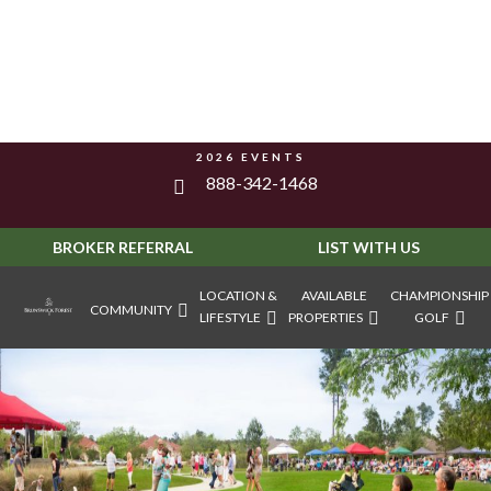
2026 EVENTS
888-342-1468
BROKER REFERRAL
LIST WITH US
LOCATION &
AVAILABLE
CHAMPIONSHIP
COMMUNITY
LIFESTYLE
PROPERTIES
GOLF