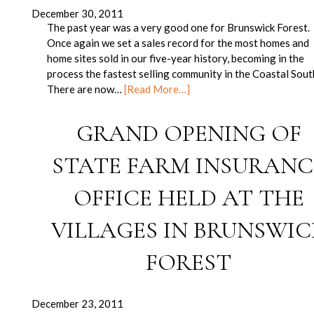
December 30, 2011
The past year was a very good one for Brunswick Forest.
Once again we set a sales record for the most homes and
home sites sold in our five-year history, becoming in the
process the fastest selling community in the Coastal Sout
There are now…
[Read More…]
GRAND OPENING OF
STATE FARM INSURANC
OFFICE HELD AT THE
VILLAGES IN BRUNSWIC
FOREST
December 23, 2011