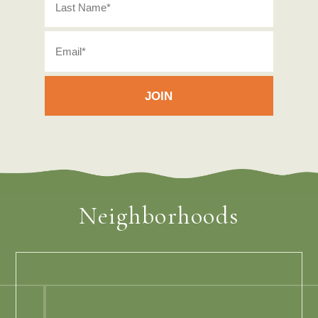
Neighborhoods