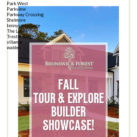
Park West
Parkview
Parkway Crossing
Shelmore
tennyson village
The Lakes
Trestle Ridge
villamar
walden