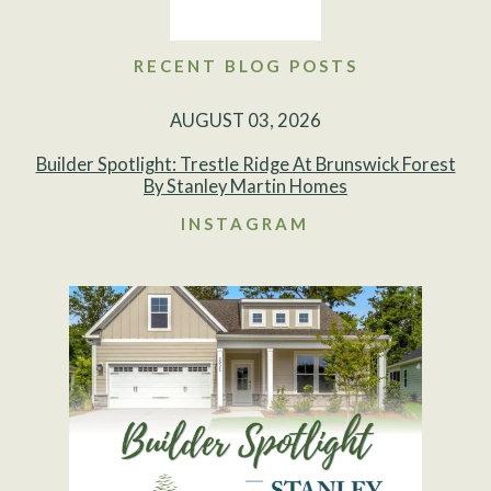
RECENT BLOG POSTS
AUGUST 03, 2026
Builder Spotlight: Trestle Ridge At Brunswick Forest
By Stanley Martin Homes
INSTAGRAM