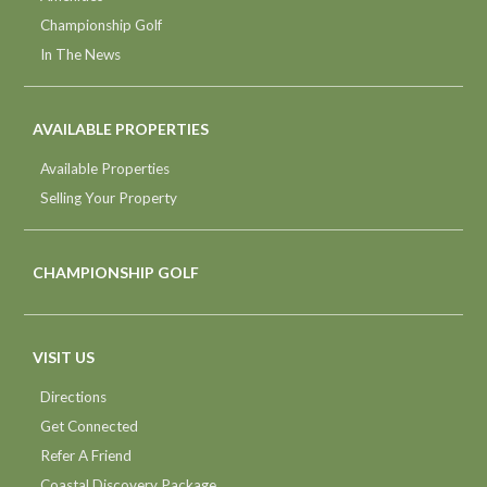
Championship Golf
In The News
AVAILABLE PROPERTIES
Available Properties
Selling Your Property
CHAMPIONSHIP GOLF
VISIT US
Directions
Get Connected
Refer A Friend
Coastal Discovery Package