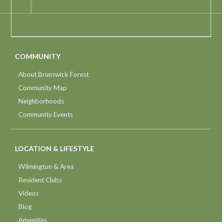
COMMUNITY
About Brunswick Forest
Community Map
Neighborhoods
Community Events
LOCATION & LIFESTYLE
Wilmington & Area
Resident Clubs
Videos
Blog
Amenities