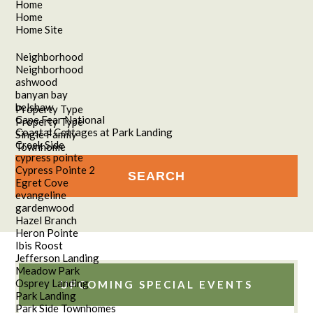
Home
Home
Home Site
Neighborhood
Neighborhood
ashwood
banyan bay
belshaw
Property Type
Cape Fear National
Property Type
Coastal Cottages at Park Landing
Single Family
Creek Side
Townhome
cypress pointe
Cypress Pointe 2
Egret Cove
evangeline
gardenwood
Hazel Branch
Heron Pointe
Ibis Roost
Jefferson Landing
Meadow Park
Osprey Landing
UPCOMING SPECIAL EVENTS
Park Landing
Park Side Townhomes