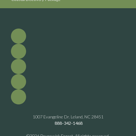
1007 Evangeline Dr. Leland, NC 28451
888-342-1468
©2026 Brunswick Forest. All rights reserved.