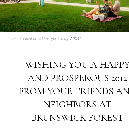
Home
/
Location & Lifestyle
/
Blog
/
2011
WISHING YOU A HAPP
AND PROSPEROUS 2012
FROM YOUR FRIENDS A
NEIGHBORS AT
BRUNSWICK FOREST