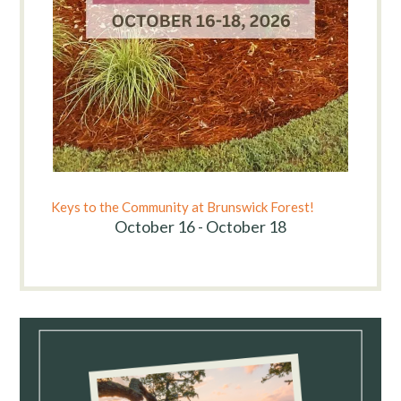
Keys to the Community at Brunswick Forest!
October 16 - October 18