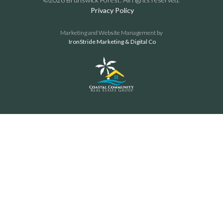
Privacy Policy
Marketing and Website Management by
IronStride Marketing & Digital Co