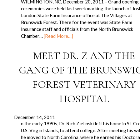
WILMINGTON, NC, December 20, 2011 – Grand opening
ceremonies were held last week marking the launch of Jos
London State Farm Insurance office at The Villages at
Brunswick Forest. There for the event was State Farm
Insurance staff and officials from the North Brunswick
Chamber…
[Read More…]
MEET DR. Z AND THE
GANG OF THE BRUNSWI
FOREST VETERINARY
HOSPITAL
December 14, 2011
n the early 1990s, Dr. Rich Zielinski left his home in St. Cro
U.S. Virgin Islands, to attend college. After meeting his wi
he moved to North Carolina, where he earned his Doctor