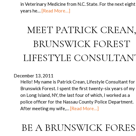
in Veterinary Medicine from N.C. State. For the next eight
years he…
[Read More…]
MEET PATRICK CREAN
BRUNSWICK FOREST
LIFESTYLE CONSULTAN
December 13, 2011
Hello! My name is Patrick Crean, Lifestyle Consultant for
Brunswick Forest. I spent the first twenty-six years of my 
on Long Island, NY, the last four of which, I worked as a
police officer for the Nassau County Police Department.
After meeting my wife,…
[Read More…]
BE A BRUNSWICK FORE