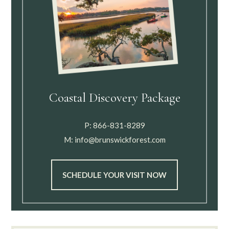
Coastal Discovery Package
P:
866-831-8289
M:
info@brunswickforest.com
SCHEDULE YOUR VISIT NOW