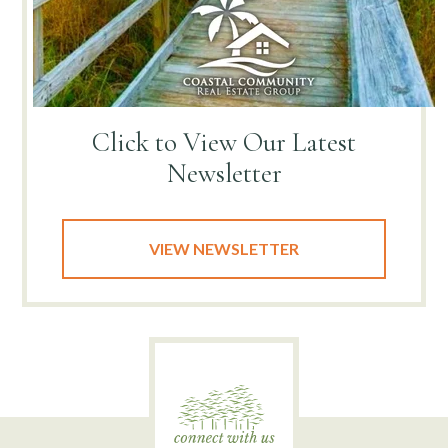
Click to View
Our Latest
Newsletter
VIEW NEWSLETTER