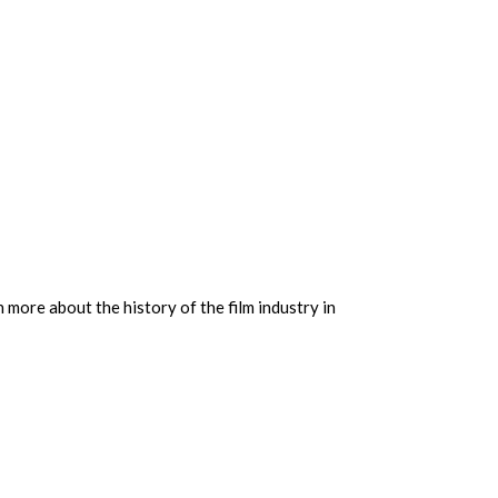
 more about the history of the film industry in