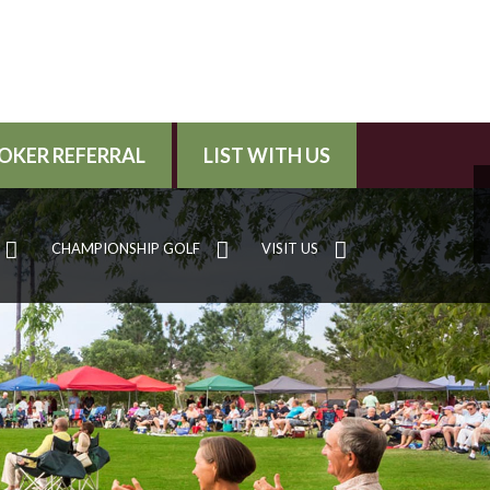
OKER REFERRAL
LIST WITH US
CHAMPIONSHIP GOLF
VISIT US