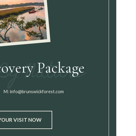
covery Package
M:
info@brunswickforest.com
YOUR VISIT NOW