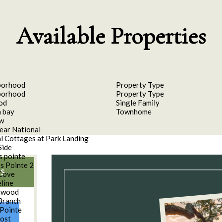
Available Properties
borhood
Property Type
borhood
Property Type
od
Single Family
 bay
Townhome
aw
ear National
l Cottages at Park Landing
Side
s pointe
s Pointe 2
S
Cove
line
nwood
Branch
Pointe
oost