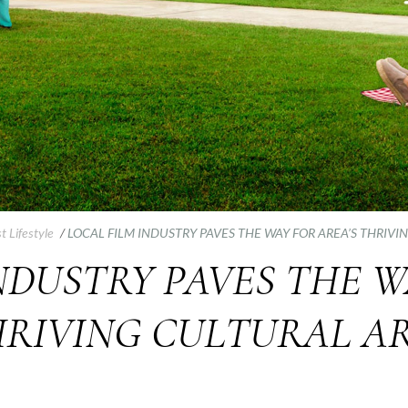
t Lifestyle
/
LOCAL FILM INDUSTRY PAVES THE WAY FOR AREA’S THRIVI
NDUSTRY PAVES THE W
RIVING CULTURAL A