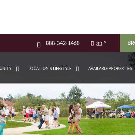
888-342-1468
BR
83
UNITY
LOCATION & LIFESTYLE
AVAILABLE PROPERTIES