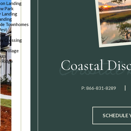
son Landing
w Park
 Landing
anding
ide Townhomes
West
iew
y Crossing
ore
on village
kes
Coastal Dis
e Ridge
ar
n
P:
866-831-8289
SCHEDULE 