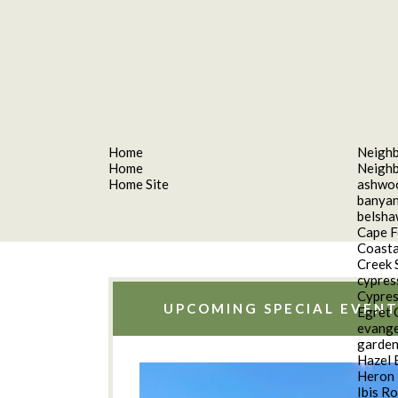
Home
Neigh
Home
Neigh
Home Site
ashwo
banyan
belsh
Cape F
Coasta
Creek 
cypres
Cypres
UPCOMING SPECIAL EVENT
Egret 
evange
garde
Hazel 
Heron 
Ibis R