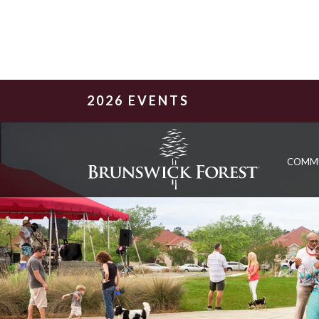
2026 EVENTS
COMM