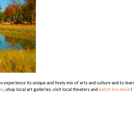
 experience its unique and lively mix of arts and culture and to learn
ms
, shop local art galleries, visit local theaters and
watch live music
!