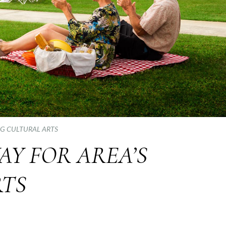
NG CULTURAL ARTS
AY FOR AREA’S
RTS