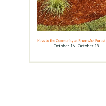
Keys to the Community at Brunswick Forest
October 16 - October 18