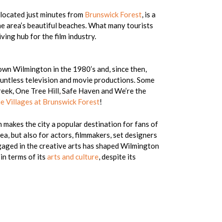
, located just minutes from
Brunswick Forest
, is a
he area’s beautiful beaches. What many tourists
ving hub for the film industry.
wn Wilmington in the 1980’s and, since then,
ountless television and movie productions. Some
eek, One Tree Hill, Safe Haven and We’re the
e Villages at Brunswick Forest
!
 makes the city a popular destination for fans of
ea, but also for actors, filmmakers, set designers
ngaged in the creative arts has shaped Wilmington
 in terms of its
arts and culture
, despite its