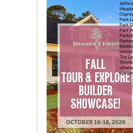
Jeffer
Meado
Osprey
Park L
Park S
Park 
Parkv
Parkwa
Shelm
tennys
The La
Trestl
villam
walde