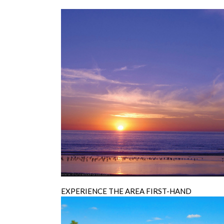
EXPERIENCE THE AREA FIRST-HAND