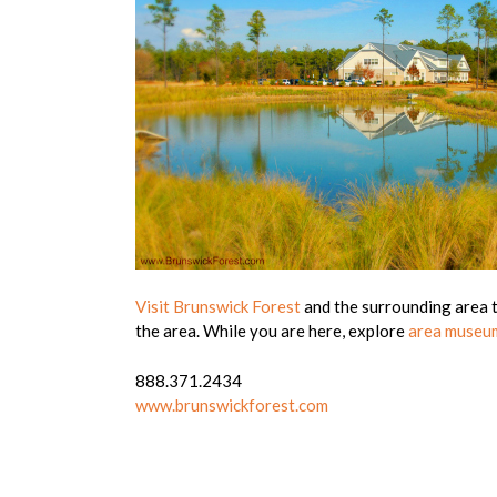
Visit Brunswick Forest
and the surrounding area to
the area. While you are here, explore
area museu
888.371.2434
www.brunswickforest.com