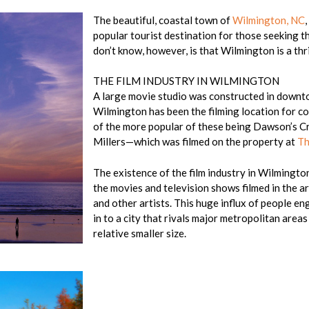
The beautiful, coastal town of
Wilmington, NC
popular tourist destination for those seeking t
don’t know, however, is that Wilmington is a thri
THE FILM INDUSTRY IN WILMINGTON
A large movie studio was constructed in downto
Wilmington has been the filming location for c
of the more popular of these being Dawson’s Cr
Millers—which was filmed on the property at
Th
The existence of the film industry in Wilmington
the movies and television shows filmed in the ar
and other artists. This huge influx of people e
in to a city that rivals major metropolitan areas
relative smaller size.