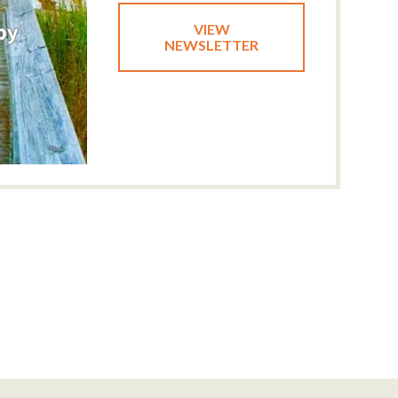
VIEW
NEWSLETTER