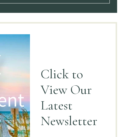
Click to
View
Our
Latest
Newsletter