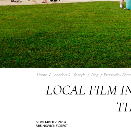
Home
/
Location & Lifestyle
/
Blog
/
Brunswick Fores
LOCAL FILM I
TH
NOVEMBER 2, 2014
BRUNSWICK FOREST