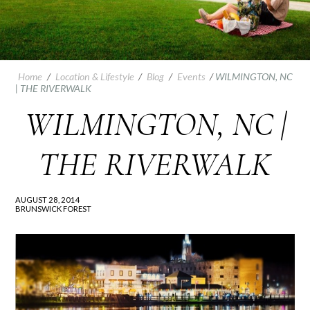
Home
/
Location & Lifestyle
/
Blog
/
Events
/
WILMINGTON, NC
| THE RIVERWALK
WILMINGTON, NC |
THE RIVERWALK
AUGUST 28, 2014
BRUNSWICK FOREST