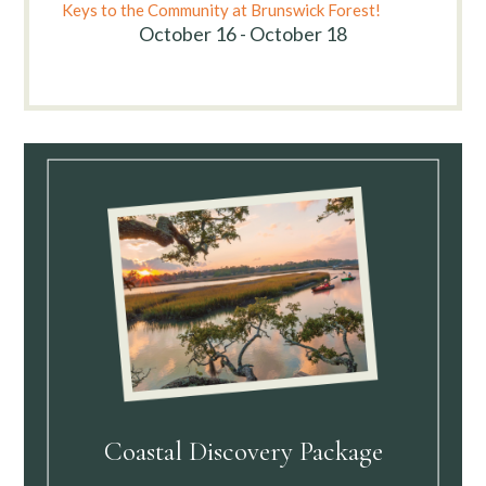
Keys to the Community at Brunswick Forest!
October 16 - October 18
Coastal Discovery Package