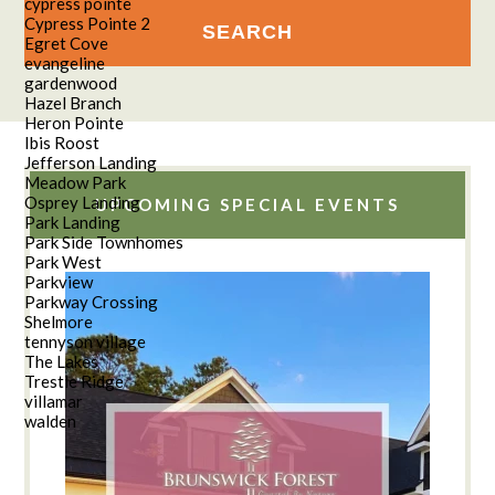
cypress pointe
Cypress Pointe 2
Egret Cove
evangeline
gardenwood
Hazel Branch
Heron Pointe
Ibis Roost
Jefferson Landing
Meadow Park
Osprey Landing
UPCOMING SPECIAL EVENTS
Park Landing
Park Side Townhomes
Park West
Parkview
Parkway Crossing
Shelmore
tennyson village
The Lakes
Trestle Ridge
villamar
walden