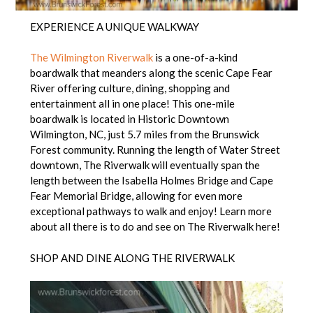
EXPERIENCE A UNIQUE WALKWAY
The Wilmington Riverwalk
is a one-of-a-kind
boardwalk that meanders along the scenic Cape Fear
River offering culture, dining, shopping and
entertainment all in one place! This one-mile
boardwalk is located in Historic Downtown
Wilmington, NC, just 5.7 miles from the Brunswick
Forest community. Running the length of Water Street
downtown, The Riverwalk will eventually span the
length between the Isabella Holmes Bridge and Cape
Fear Memorial Bridge, allowing for even more
exceptional pathways to walk and enjoy! Learn more
about all there is to do and see on The Riverwalk here!
SHOP AND DINE ALONG THE RIVERWALK