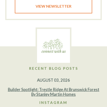
VIEW NEWSLETTER
RECENT BLOG POSTS
AUGUST 03, 2026
Builder Spotlight: Trestle Ridge At Brunswick Forest
By Stanley Martin Homes
INSTAGRAM