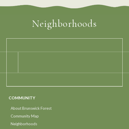
Neighborhoods
COMMUNITY
About Brunswick Forest
Community Map
Neighborhoods