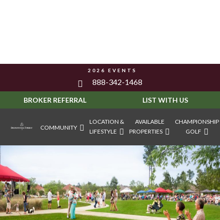
2026 EVENTS
888-342-1468
BROKER REFERRAL
LIST WITH US
LOCATION &
AVAILABLE
CHAMPIONSHIP
COMMUNITY
LIFESTYLE
PROPERTIES
GOLF