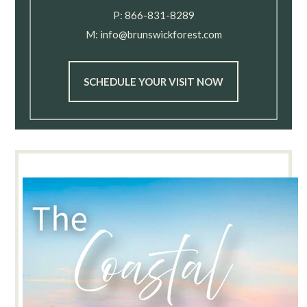
P:
866-831-8289
M:
info@brunswickforest.com
SCHEDULE YOUR VISIT NOW