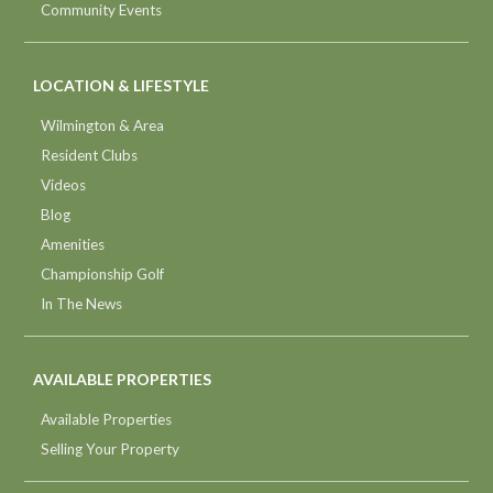
Community Events
LOCATION & LIFESTYLE
Wilmington & Area
Resident Clubs
Videos
Blog
Amenities
Championship Golf
In The News
AVAILABLE PROPERTIES
Available Properties
Selling Your Property