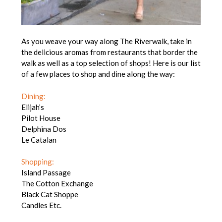
As you weave your way along The Riverwalk, take in
the delicious aromas from restaurants that border the
walk as well as a top selection of shops! Here is our list
of a few places to shop and dine along the way:
Dining:
Elijah’s
Pilot House
Delphina Dos
Le Catalan
Shopping:
Island Passage
The Cotton Exchange
Black Cat Shoppe
Candles Etc.