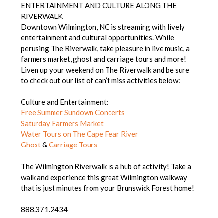
ENTERTAINMENT AND CULTURE ALONG THE
RIVERWALK
Downtown Wilmington, NC is streaming with lively
entertainment and cultural opportunities. While
perusing The Riverwalk, take pleasure in live music, a
farmers market, ghost and carriage tours and more!
Liven up your weekend on The Riverwalk and be sure
to check out our list of can’t miss activities below:
Culture and Entertainment:
Free Summer Sundown Concerts
Saturday Farmers Market
Water Tours on The Cape Fear River
Ghost
&
Carriage Tours
The Wilmington Riverwalk is a hub of activity! Take a
walk and experience this great Wilmington walkway
that is just minutes from your Brunswick Forest home!
888.371.2434