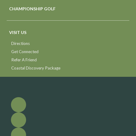
CHAMPIONSHIP GOLF
VISIT US
Directions
Get Connected
Refer A Friend
Coastal Discovery Package