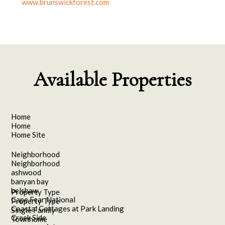
www.brunswickforest.com
Available Properties
Home
Home
Home Site
Neighborhood
Neighborhood
ashwood
banyan bay
belshaw
Property Type
Cape Fear National
Property Type
Coastal Cottages at Park Landing
Single Family
Creek Side
Townhome