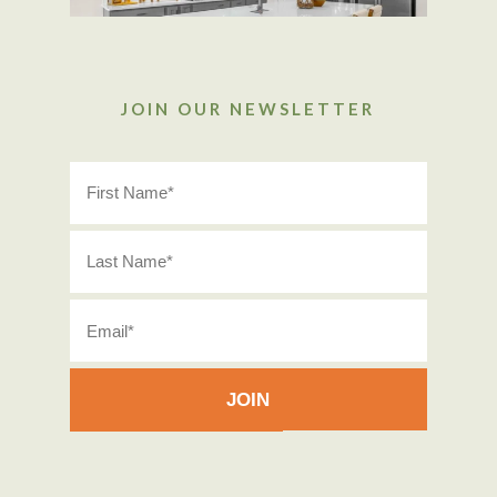
JOIN OUR NEWSLETTER