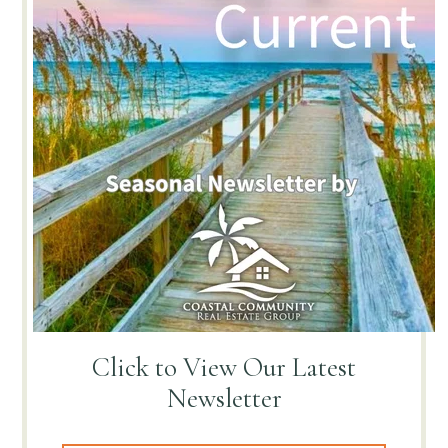
Click to View
Our Latest
Newsletter