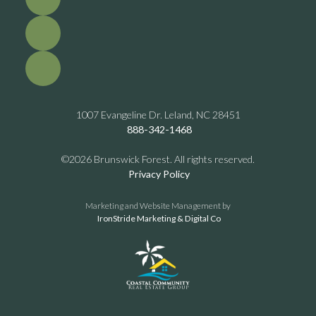
1007 Evangeline Dr. Leland, NC 28451
888-342-1468
©2026 Brunswick Forest. All rights reserved.
Privacy Policy
Marketing and Website Management by
IronStride Marketing & Digital Co