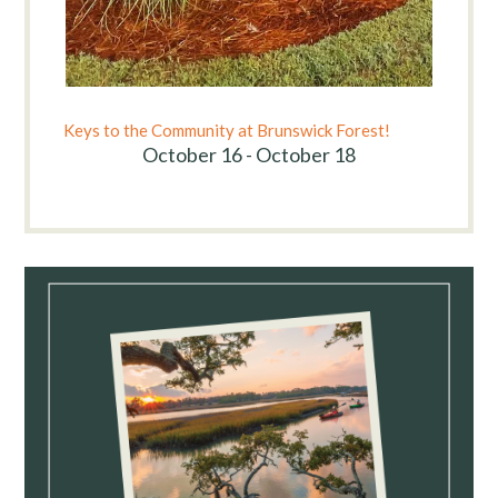
Keys to the Community at Brunswick Forest!
October 16 - October 18