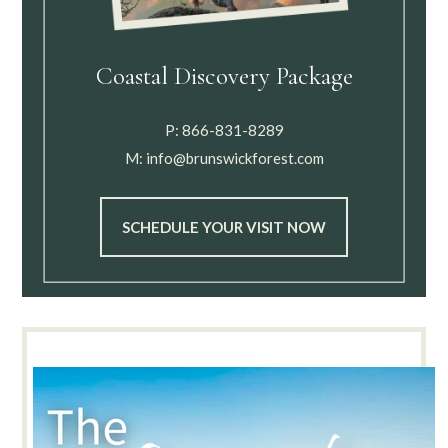
Coastal Discovery Package
P:
866-831-8289
M:
info@brunswickforest.com
SCHEDULE YOUR VISIT NOW