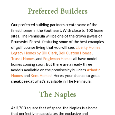
Preferred Builders
Our preferred building partners create some of the
finest homes in the Southeast. With close to 100 home
sites, The Peninsula will be one of the crown jewels of
Brunswick Forest, featuring some of the best examples
of golf course living that you will see.
Liberty Homes
,
Legacy Homes by Bill Clark
,
Bell Custom Homes
,
Trusst Homes
, and
Fogleman Homes
all have model
homes coming soon. But there are already three
models available on the premises by builders
Atlantic
Homes
and
Kent Homes
! Here’s your chance to get a
sneak peek at what’s available in The Peninsula.
The Naples
At 3,783 square feet of space, the Naples is a home
that perfectly encapsulates the exclusive and