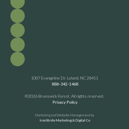
1007 Evangeline Dr. Leland, NC 28451
888-342-1468
©2026 Brunswick Forest. All rights reserved.
Privacy Policy
Marketing and Website Management by
IronStride Marketing & Digital Co