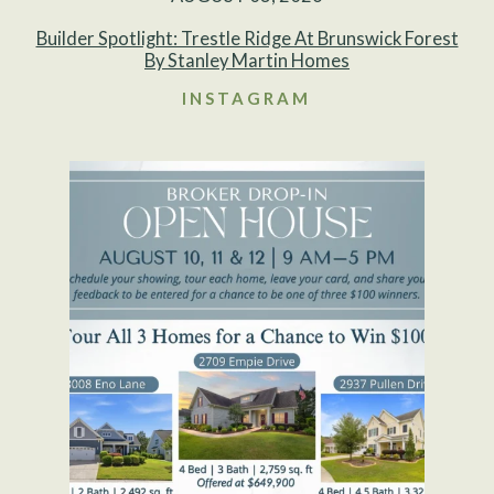
Builder Spotlight: Trestle Ridge At Brunswick Forest
By Stanley Martin Homes
INSTAGRAM