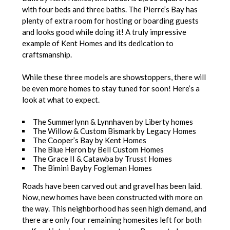
with four beds and three baths. The Pierre’s Bay has
plenty of extra room for hosting or boarding guests
and looks good while doing it! A truly impressive
example of Kent Homes and its dedication to
craftsmanship.
While these three models are showstoppers, there will
be even more homes to stay tuned for soon! Here’s a
look at what to expect.
The Summerlynn & Lynnhaven by Liberty homes
The Willow & Custom Bismark by Legacy Homes
The Cooper’s Bay by Kent Homes
The Blue Heron by Bell Custom Homes
The Grace II & Catawba by Trusst Homes
The Bimini Bayby Fogleman Homes
Roads have been carved out and gravel has been laid.
Now, new homes have been constructed with more on
the way. This neighborhood has seen high demand, and
there are only four remaining homesites left for both