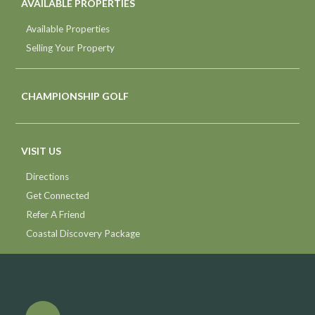
AVAILABLE PROPERTIES
Available Properties
Selling Your Property
CHAMPIONSHIP GOLF
VISIT US
Directions
Get Connected
Refer A Friend
Coastal Discovery Package