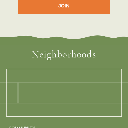
Neighborhoods
COMMUNITY