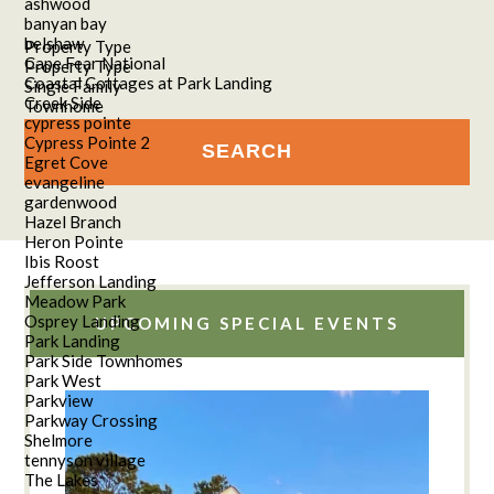
ashwood
banyan bay
belshaw
Property Type
Cape Fear National
Property Type
Coastal Cottages at Park Landing
Single Family
Creek Side
Townhome
cypress pointe
Cypress Pointe 2
Egret Cove
evangeline
gardenwood
Hazel Branch
Heron Pointe
Ibis Roost
Jefferson Landing
Meadow Park
Osprey Landing
UPCOMING SPECIAL EVENTS
Park Landing
Park Side Townhomes
Park West
Parkview
Parkway Crossing
Shelmore
tennyson village
The Lakes