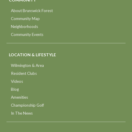
About Brunswick Forest
Community Map
Neighborhoods
Community Events
LOCATION & LIFESTYLE
Wilmington & Area
Resident Clubs
Videos
Blog
Amenities
Championship Golf
In The News