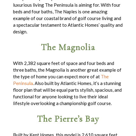
luxurious living The Peninsula is aiming for. With four
beds and four baths, The Naples is one amazing
example of our coastal brand of golf course living and
a spectacular testament to Atlantic Homes’ quality and
design.
The Magnolia
With 2,382 square feet of space and four beds and
three baths, the Magnolia is another great example of
the type of home you can expect more of at
The
Peninsula
. Also built by Atlantic Homes, it’s a stunning
floor plan that will be equal parts stylish, spacious, and
functional for anyone looking to live their ideal
lifestyle overlooking a championship golf course.
The Pierre’s Bay
Built by Kent Homes, this model is 2,610 square feet