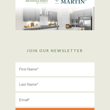
JOIN OUR NEWSLETTER