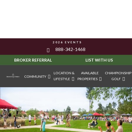
2026 EVENTS
888-342-1468
BROKER REFERRAL
LIST WITH US
LOCATION &
AVAILABLE
CHAMPIONSHIP
COMMUNITY
LIFESTYLE
PROPERTIES
GOLF