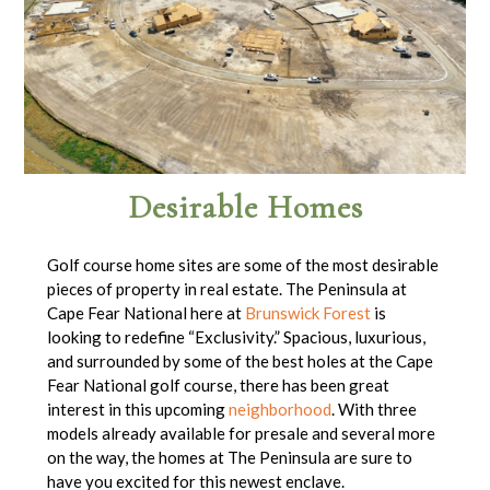
Desirable Homes
Golf course home sites are some of the most desirable
pieces of property in real estate. The Peninsula at
Cape Fear National here at
Brunswick Forest
is
looking to redefine “Exclusivity.” Spacious, luxurious,
and surrounded by some of the best holes at the Cape
Fear National golf course, there has been great
interest in this upcoming
neighborhood
. With three
models already available for presale and several more
on the way, the homes at The Peninsula are sure to
have you excited for this newest enclave.