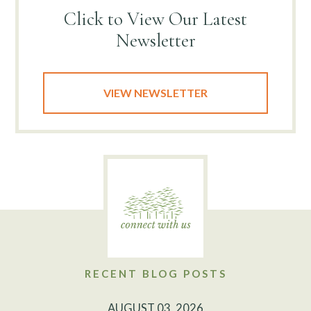
Click to View
Our Latest
Newsletter
VIEW NEWSLETTER
RECENT BLOG POSTS
AUGUST 03, 2026