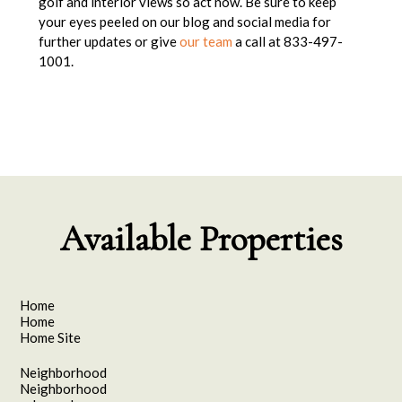
golf and interior views so act now. Be sure to keep
your eyes peeled on our blog and social media for
further updates or give
our team
a call at 833-497-
1001.
Available Properties
Home
Home
Home Site
Neighborhood
Neighborhood