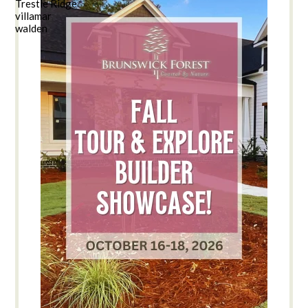
Trestle Ridge
villamar
walden