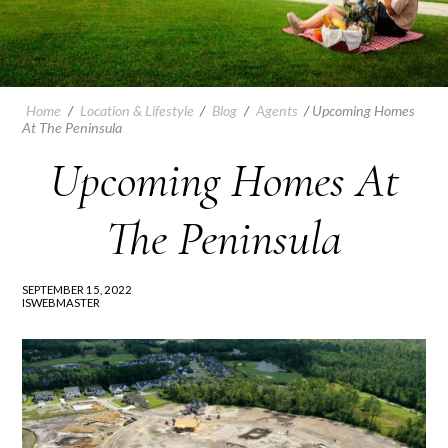
Home
/
Location & Lifestyle
/
Blog
/
Agents
/
Upcoming Homes
At The Peninsula
Upcoming Homes At
The Peninsula
SEPTEMBER 15, 2022
ISWEBMASTER