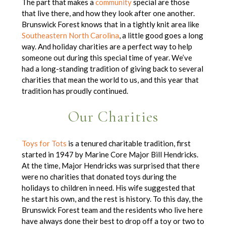
The part that makes a
community
special are those
that live there, and how they look after one another.
Brunswick Forest knows that in a tightly knit area like
Southeastern North Carolina
, a little good goes a long
way. And holiday charities are a perfect way to help
someone out during this special time of year. We’ve
had a long-standing tradition of giving back to several
charities that mean the world to us, and this year that
tradition has proudly continued.
Our Charities
Toys for Tots
is a tenured charitable tradition, first
started in 1947 by Marine Core Major Bill Hendricks.
At the time, Major Hendricks was surprised that there
were no charities that donated toys during the
holidays to children in need. His wife suggested that
he start his own, and the rest is history. To this day, the
Brunswick Forest team and the residents who live here
have always done their best to drop off a toy or two to