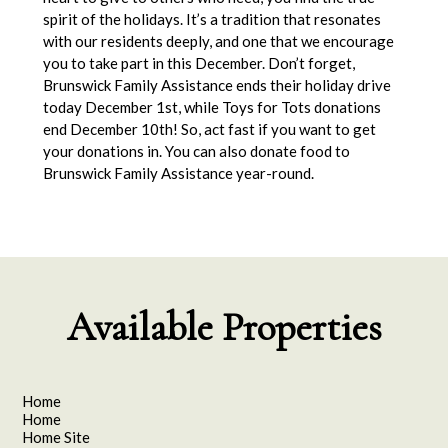
spirit of the holidays. It’s a tradition that resonates
with our residents deeply, and one that we encourage
you to take part in this December. Don’t forget,
Brunswick Family Assistance ends their holiday drive
today December 1st, while Toys for Tots donations
end December 10th! So, act fast if you want to get
your donations in. You can also donate food to
Brunswick Family Assistance year-round.
Available Properties
Home
Home
Home Site