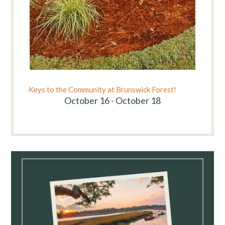
Keys to the Community at Brunswick Forest!
October 16 - October 18