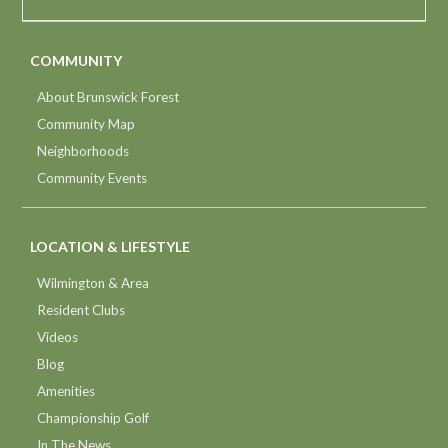
COMMUNITY
About Brunswick Forest
Community Map
Neighborhoods
Community Events
LOCATION & LIFESTYLE
Wilmington & Area
Resident Clubs
Videos
Blog
Amenities
Championship Golf
In The News