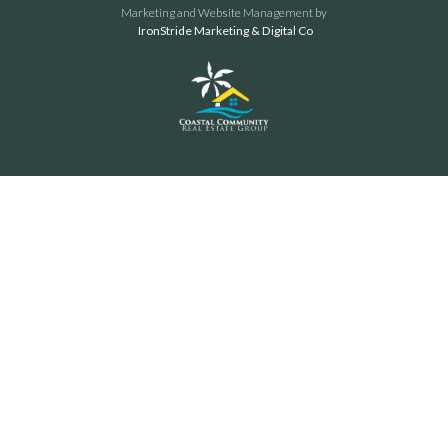
Marketing and Website Management by
IronStride Marketing & Digital Co