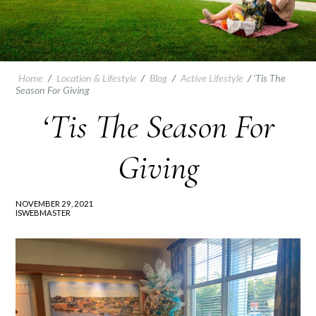
Home
/
Location & Lifestyle
/
Blog
/
Active Lifestyle
/
‘Tis The
Season For Giving
‘Tis The Season For
Giving
NOVEMBER 29, 2021
ISWEBMASTER