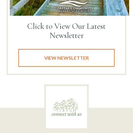
Click to View
Our Latest
Newsletter
VIEW NEWSLETTER