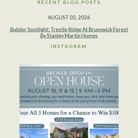
RECENT BLOG POSTS
AUGUST 03, 2026
Builder Spotlight: Trestle Ridge At Brunswick Forest
By Stanley Martin Homes
INSTAGRAM