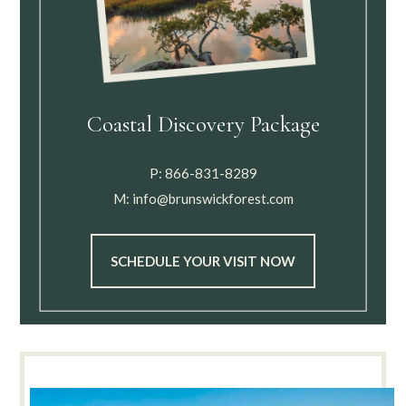
Coastal Discovery Package
P:
866-831-8289
M:
info@brunswickforest.com
SCHEDULE YOUR VISIT NOW