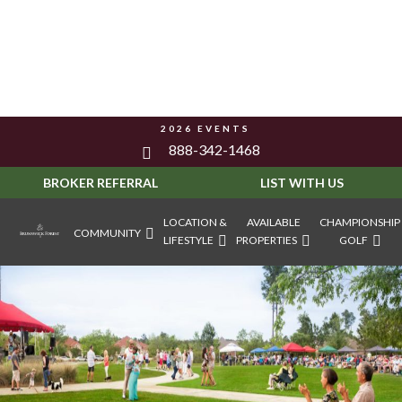
2026 EVENTS
888-342-1468
BROKER REFERRAL
LIST WITH US
LOCATION &
AVAILABLE
CHAMPIONSHIP
COMMUNITY
LIFESTYLE
PROPERTIES
GOLF