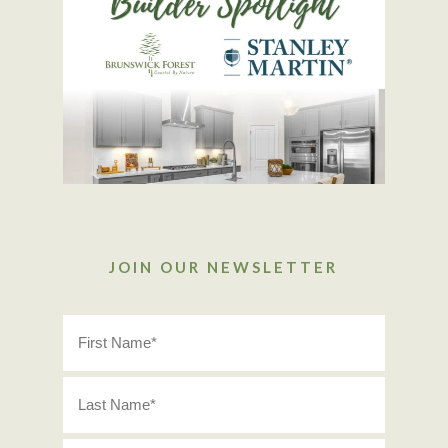
JOIN OUR NEWSLETTER