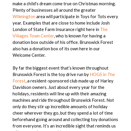
make a child’s dream come true on Christmas morning.
Plenty of businesses all around the greater
Wilmington
area will participate in Toys for Tots every
year. Examples that are close to home include Josh
London of State Farm Insurance right here in
The
Villages Town Center
, who is known for having a
donation box outside of his office. Brunswick Forest
also has a donation box of its own here in our
Welcome Center.
By far the biggest event that’s known throughout
Brunswick Forest is the toy drive run by
HOGS in The
Forest
, a resident-sponsored club made up of Harley
Davidson owners. Just about every year for the
holidays, residents will line up with their amazing
machines and ride throughout Brunswick Forest. Not
only do they stir up incredible amounts of holiday
cheer wherever they go, but they spend a lot of time
beforehand going around and collecting toy donations
from everyone. It’s an incredible sight that reminds us