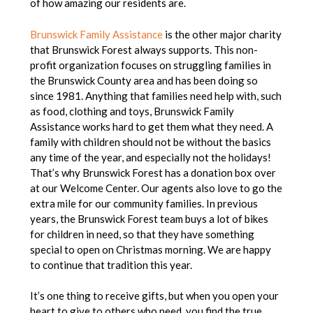
of how amazing our residents are.
Brunswick Family Assistance
is the other major charity
that Brunswick Forest always supports. This non-
profit organization focuses on struggling families in
the Brunswick County area and has been doing so
since 1981. Anything that families need help with, such
as food, clothing and toys, Brunswick Family
Assistance works hard to get them what they need. A
family with children should not be without the basics
any time of the year, and especially not the holidays!
That’s why Brunswick Forest has a donation box over
at our Welcome Center. Our agents also love to go the
extra mile for our community families. In previous
years, the Brunswick Forest team buys a lot of bikes
for children in need, so that they have something
special to open on Christmas morning. We are happy
to continue that tradition this year.
It’s one thing to receive gifts, but when you open your
heart to give to others who need, you find the true