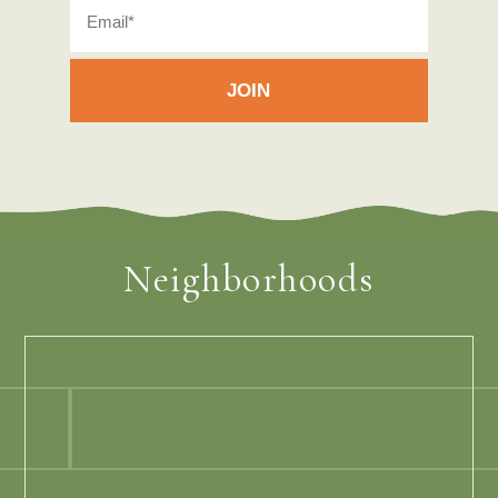
Neighborhoods