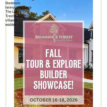
Shelmore
tennyson village
The Lakes
Trestle Ridge
villamar
walden