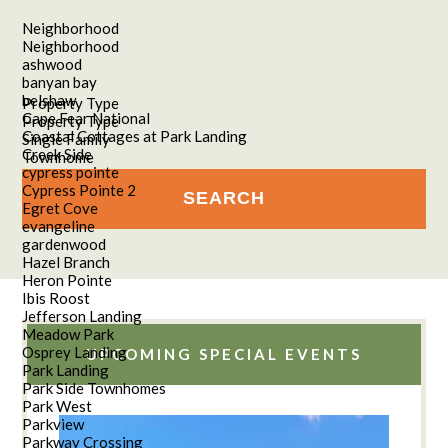
Neighborhood
Neighborhood
ashwood
banyan bay
belshaw
Property Type
Cape Fear National
Property Type
Coastal Cottages at Park Landing
Single Family
Creek Side
Townhome
cypress pointe
Cypress Pointe 2
Egret Cove
evangeline
gardenwood
Hazel Branch
Heron Pointe
Ibis Roost
Jefferson Landing
Meadow Park
Osprey Landing
UPCOMING SPECIAL EVENTS
Park Landing
Park Side Townhomes
Park West
Parkview
Parkway Crossing