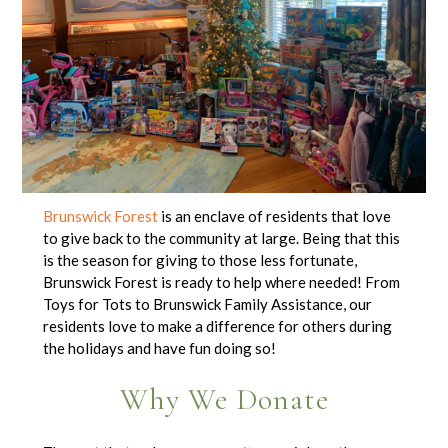
Brunswick Forest
is an enclave of residents that love
to give back to the community at large. Being that this
is the season for giving to those less fortunate,
Brunswick Forest is ready to help where needed! From
Toys for Tots to Brunswick Family Assistance, our
residents love to make a difference for others during
the holidays and have fun doing so!
Why We Donate