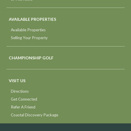
AVAILABLE PROPERTIES
Available Properties
Selling Your Property
CHAMPIONSHIP GOLF
VISIT US
Directions
Get Connected
Refer A Friend
Coastal Discovery Package