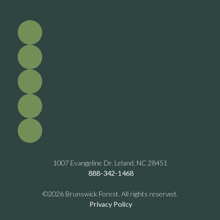
1007 Evangeline Dr. Leland, NC 28451
888-342-1468
©2026 Brunswick Forest. All rights reserved.
Privacy Policy