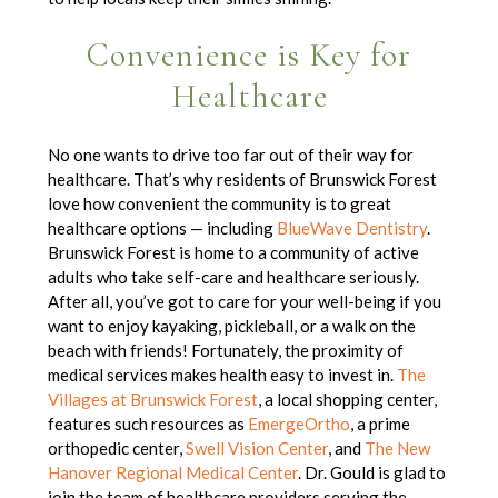
Convenience is Key for
Healthcare
No one wants to drive too far out of their way for
healthcare. That’s why residents of Brunswick Forest
love how convenient the community is to great
healthcare options — including
BlueWave Dentistry
.
Brunswick Forest is home to
a community of
active
adults who take self-care and healthcare seriously.
After all, you’ve got to care for your well-being if you
want to enjoy kayaking, pickleball, or a walk on the
beach with friends! Fortunately, the proximity of
medical services makes health easy to invest in.
The
Villages at Brunswick Forest
, a local shopping center,
features such resources as
EmergeOrtho
, a prime
orthopedic center,
Swell Vision Center
, and
The New
Hanover Regional Medical Center
.
Dr. Gould is glad to
join the team of healthcare providers serving the