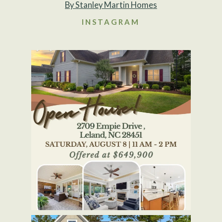
By Stanley Martin Homes
INSTAGRAM