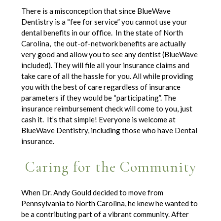
There is a misconception that since BlueWave
Dentistry is a “fee for service” you cannot use your
dental benefits in our office. In the state of North
Carolina, the out-of-network benefits are actually
very good and allow you to see any dentist (BlueWave
included). They will file all your insurance claims and
take care of all the hassle for you. All while providing
you with the best of care regardless of insurance
parameters if they would be “participating”. The
insurance reimbursement check will come to you, just
cash it. It’s that simple! Everyone is welcome at
BlueWave Dentistry, including those who have Dental
insurance.
Caring for the Community
When Dr. Andy Gould decided to move from
Pennsylvania to North Carolina, he knew he wanted to
be a contributing part of a vibrant community. After