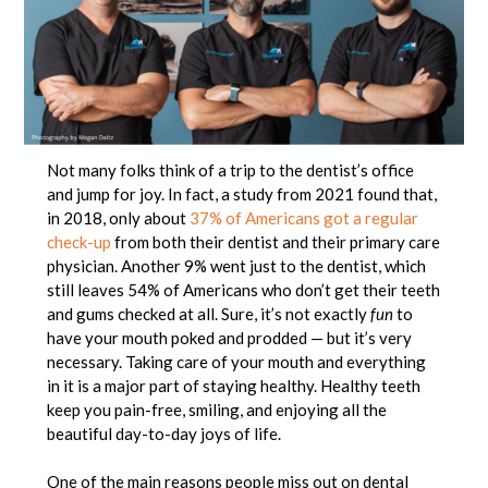
Not many folks think of a trip to the dentist’s office
and jump for joy. In fact, a study from 2021 found that,
in 2018, only about
37% of Americans got a regular
check-up
from both their dentist and their primary care
physician. Another 9% went just to the dentist, which
still leaves 54% of Americans who don’t get their teeth
and gums checked at all. Sure, it’s not exactly
fun
to
have your mouth poked and prodded — but it’s very
necessary. Taking care of your mouth and everything
in it is a major part of staying healthy. Healthy teeth
keep you pain-free, smiling, and enjoying all the
beautiful day-to-day joys of life.
One of the main reasons people miss out on dental