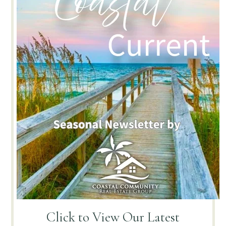
Click to View
Our Latest