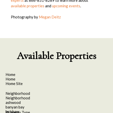
experts
at 866-831-8289
to learn more about
available properties
and
upcoming events
.
Photography by
Megan Deitz
Available Properties
Home
Home
Home Site
Neighborhood
Neighborhood
ashwood
banyan bay
belshaw
Property Type