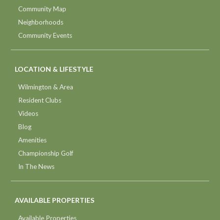
Community Map
Neighborhoods
Community Events
LOCATION & LIFESTYLE
Wilmington & Area
Resident Clubs
Videos
Blog
Amenities
Championship Golf
In The News
AVAILABLE PROPERTIES
Available Properties