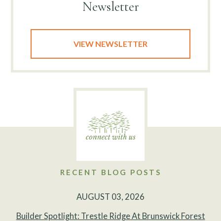
Newsletter
VIEW NEWSLETTER
RECENT BLOG POSTS
AUGUST 03, 2026
Builder Spotlight: Trestle Ridge At Brunswick Forest