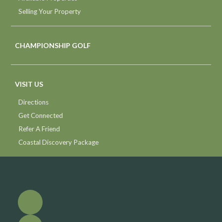
Selling Your Property
CHAMPIONSHIP GOLF
VISIT US
Directions
Get Connected
Refer A Friend
Coastal Discovery Package