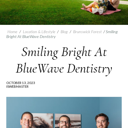
Home
/
Location & Lifestyle
/
Blog
/
Brunswick Forest
/
Smiling
Bright At BlueWave Dentistry
Smiling Bright At
BlueWave Dentistry
OCTOBER 13, 2023
ISWEBMASTER