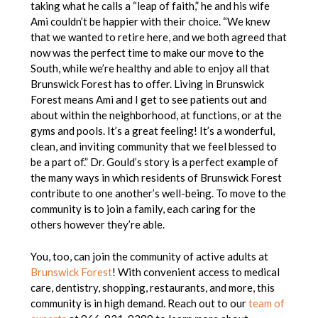
taking what he calls a “leap of faith,” he and his wife
Ami couldn’t be happier with their choice. “
We knew
that we wanted to retire here, and we both agreed that
now was the perfect time to make our move to the
South, while we’re healthy and able to enjoy all that
Brunswick Forest has to offer. Living in Brunswick
Forest means Ami and I get to see patients out and
about within the neighborhood, at functions, or at the
gyms and pools. It’s a great feeling! It’s a wonderful,
clean, and inviting community that we feel blessed to
be a part of.”
Dr. Gould’s story is a perfect example of
the many ways in which residents of Brunswick Forest
contribute to one another’s well-being. To move to the
community is to join a family, each caring for the
others however they’re able.
You, too, can join the community of active adults at
Brunswick Forest
! With convenient access to medical
care, dentistry, shopping, restaurants, and more, this
community is in high demand. Reach out to our
team of