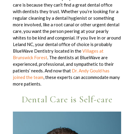
care is because they can’t find a great dental office
with dentists they trust. Whether you’re looking for a
regular cleaning by a dental hygienist or something
more involved, like a root canal or other urgent dental
care, you want the person peering at your pearly
whites to be kind and congenial. If you live in or around
Leland NC, your dental office of choice is probably
BlueWave Dentistry
located in the
Villages at
Brunswick Forest
. The dentists at BlueWave are
experienced, professional, and sympathetic to their
patients’ needs. And now that
Dr. Andy Gould has
joined the team
, these experts can accommodate many
more patients.
Dental Care is Self-care