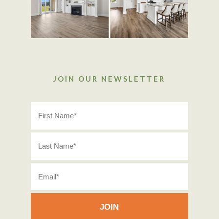
JOIN OUR NEWSLETTER