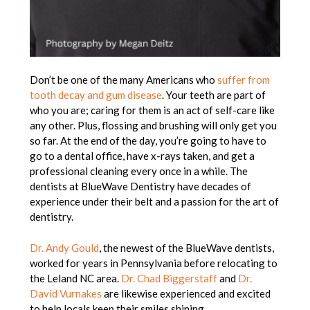
Don’t be one of the many Americans who
suffer from
tooth decay and gum disease
. Your teeth are part of
who you are; caring for them is an act of self-care like
any other. Plus, flossing and brushing will only get you
so far. At the end of the day, you’re going to have to
go to a dental office, have x-rays taken, and get a
professional cleaning every once in a while. The
dentists at BlueWave Dentistry have decades of
experience under their belt and a passion for the art of
dentistry.
Dr. Andy Gould
, the newest of the BlueWave dentists,
worked for years in Pennsylvania before relocating to
the Leland NC area.
Dr. Chad Biggerstaff
and
Dr.
David Vurnakes
are likewise experienced and excited
to help locals keep their smiles shining.