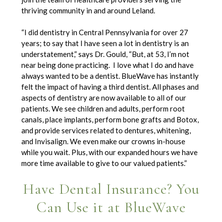
thriving community in and around Leland.
“I did dentistry in Central Pennsylvania for over 27
years; to say that I have seen a lot in dentistry is an
understatement,” says Dr. Gould, “But, at 53, I’m not
near being done practicing. I love what I do and have
always wanted to be a dentist. BlueWave has instantly
felt the impact of having a third dentist. All phases and
aspects of dentistry are now available to all of our
patients. We see children and adults, perform root
canals, place implants, perform bone grafts and Botox,
and provide services related to dentures, whitening,
and Invisalign. We even make our crowns in-house
while you wait. Plus, with our expanded hours we have
more time available to give to our valued patients.”
Have Dental Insurance? You
Can Use it at BlueWave