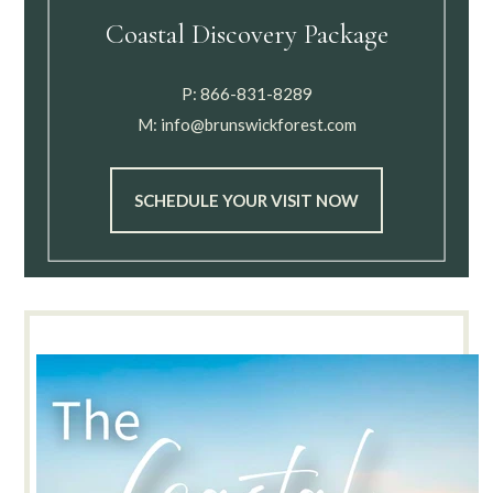
Coastal Discovery Package
P:
866-831-8289
M:
info@brunswickforest.com
SCHEDULE YOUR VISIT NOW