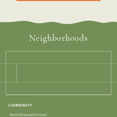
Neighborhoods
COMMUNITY
About Brunswick Forest