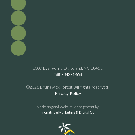
1007 Evangeline Dr. Leland, NC 28451
888-342-1468
©2026 Brunswick Forest. All rights reserved.
Privacy Policy
Marketing and Website Management by
IronStride Marketing & Digital Co