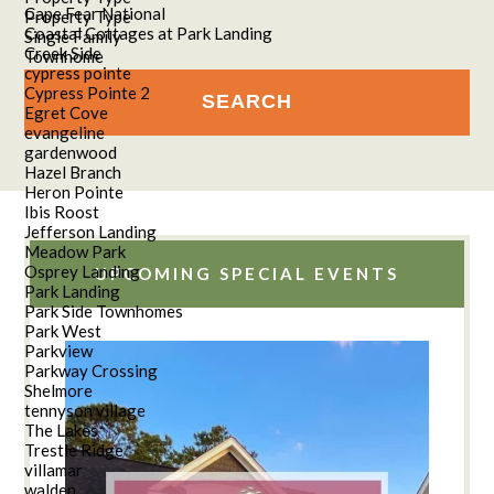
Cape Fear National
Property Type
Coastal Cottages at Park Landing
Single Family
Creek Side
Townhome
cypress pointe
Cypress Pointe 2
Egret Cove
evangeline
gardenwood
Hazel Branch
Heron Pointe
Ibis Roost
Jefferson Landing
Meadow Park
Osprey Landing
UPCOMING SPECIAL EVENTS
Park Landing
Park Side Townhomes
Park West
Parkview
Parkway Crossing
Shelmore
tennyson village
The Lakes
Trestle Ridge
villamar
walden