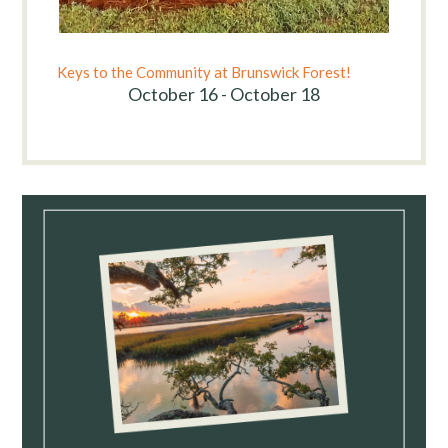
Keys to the Community at Brunswick Forest!
October 16 - October 18