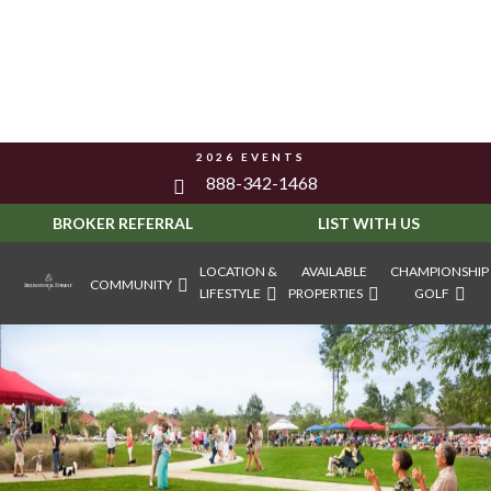
2026 EVENTS
888-342-1468
BROKER REFERRAL
LIST WITH US
LOCATION &
AVAILABLE
CHAMPIONSHIP
COMMUNITY
LIFESTYLE
PROPERTIES
GOLF