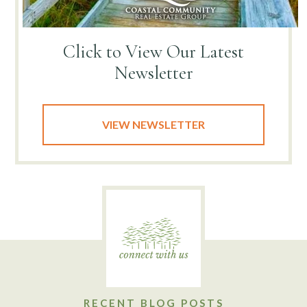
Click to View
Our Latest
Newsletter
VIEW NEWSLETTER
RECENT BLOG POSTS