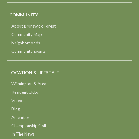
COMMUNITY
About Brunswick Forest
Community Map
Neighborhoods
Community Events
LOCATION & LIFESTYLE
Wilmington & Area
Resident Clubs
Videos
Blog
Amenities
Championship Golf
In The News