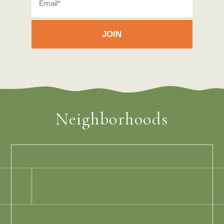
Neighborhoods