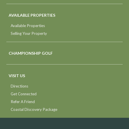
AVAILABLE PROPERTIES
Available Properties
Selling Your Property
CHAMPIONSHIP GOLF
VISIT US
Directions
Get Connected
Refer A Friend
Coastal Discovery Package