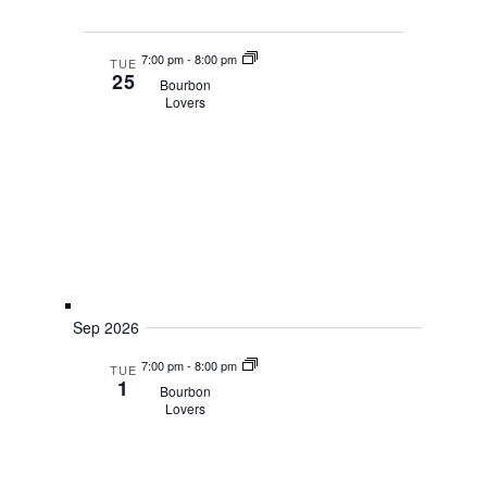
7:00 pm
-
8:00 pm
TUE
25
Bourbon
Lovers
Sep 2026
7:00 pm
-
8:00 pm
TUE
1
Bourbon
Lovers