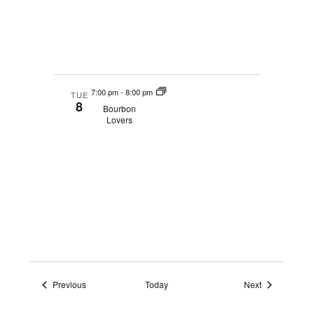
7:00 pm
-
8:00 pm
TUE
8
Bourbon
Lovers
Events
Events
Previous
Today
Next