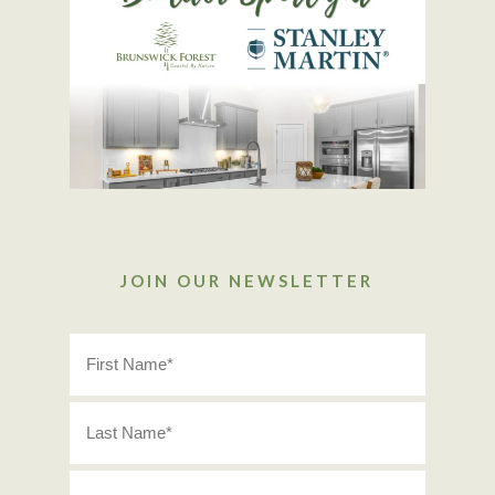
JOIN OUR NEWSLETTER