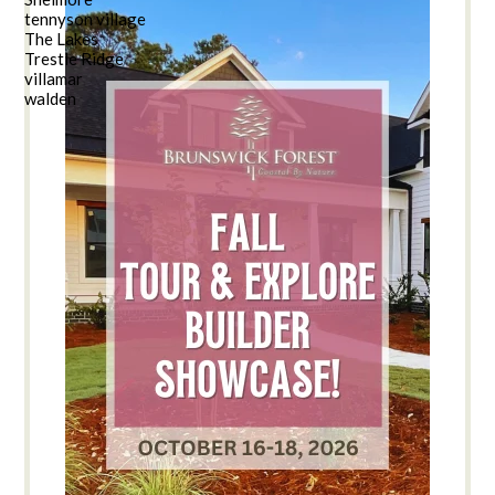
tennyson village
The Lakes
Trestle Ridge
villamar
walden