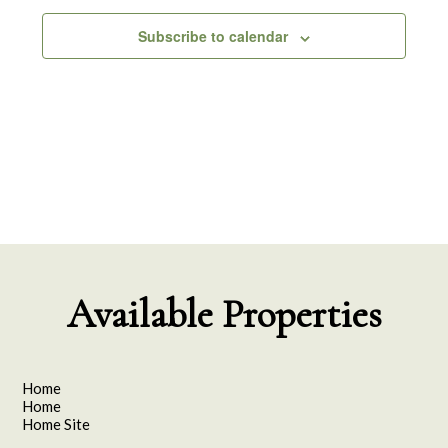
Subscribe to calendar
Available Properties
Home
Home
Home Site