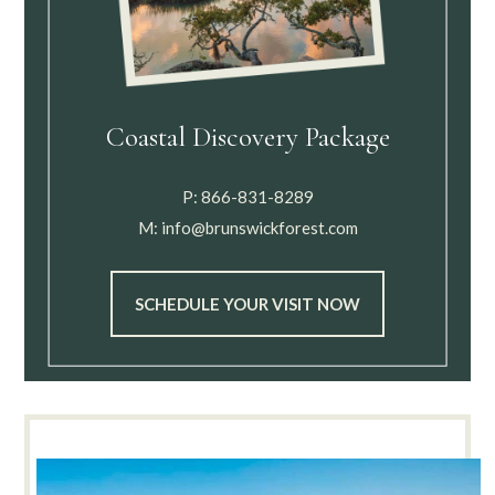
Coastal Discovery Package
P:
866-831-8289
M:
info@brunswickforest.com
SCHEDULE YOUR VISIT NOW