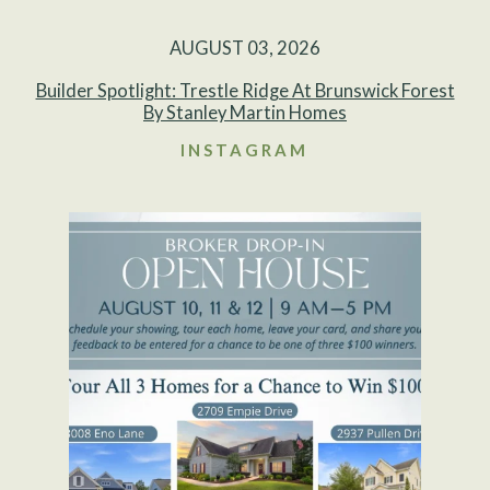
AUGUST 03, 2026
Builder Spotlight: Trestle Ridge At Brunswick Forest
By Stanley Martin Homes
INSTAGRAM