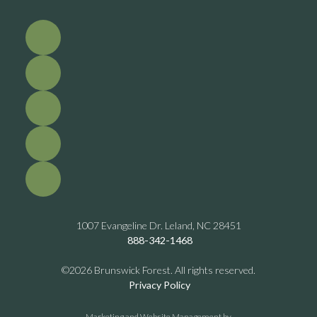
1007 Evangeline Dr. Leland, NC 28451
888-342-1468
©2026 Brunswick Forest. All rights reserved.
Privacy Policy
Marketing and Website Management by