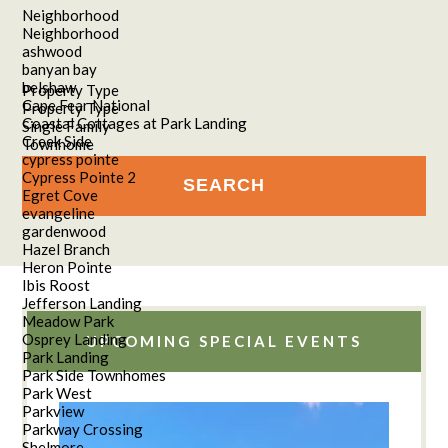
Neighborhood
Neighborhood
ashwood
banyan bay
belshaw
Property Type
Cape Fear National
Property Type
Coastal Cottages at Park Landing
Single Family
Creek Side
Townhome
cypress pointe
Cypress Pointe 2
Egret Cove
evangeline
gardenwood
Hazel Branch
Heron Pointe
Ibis Roost
Jefferson Landing
Meadow Park
Osprey Landing
UPCOMING SPECIAL EVENTS
Park Landing
Park Side Townhomes
Park West
Parkview
Parkway Crossing
Shelmore