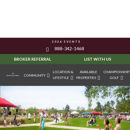
2026 EVENTS
888-342-1468
BROKER REFERRAL
LIST WITH US
LOCATION &
AVAILABLE
CHAMPIONSHIP
COMMUNITY
LIFESTYLE
PROPERTIES
GOLF