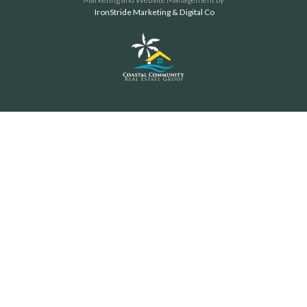
IronStride Marketing & Digital Co