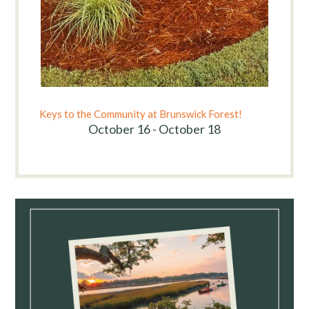
Keys to the Community at Brunswick Forest!
October 16 - October 18