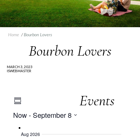
Home
/
Bourbon Lovers
Bourbon Lovers
MARCH 3, 2023
ISWEBMASTER
Events
Event
Views
Summary
Views
Now
 - 
September 8
Navigation
Navigation
Select
date.
Aug 2026