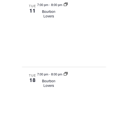
7:00 pm
-
8:00 pm
TUE
11
Bourbon
Lovers
7:00 pm
-
8:00 pm
TUE
18
Bourbon
Lovers