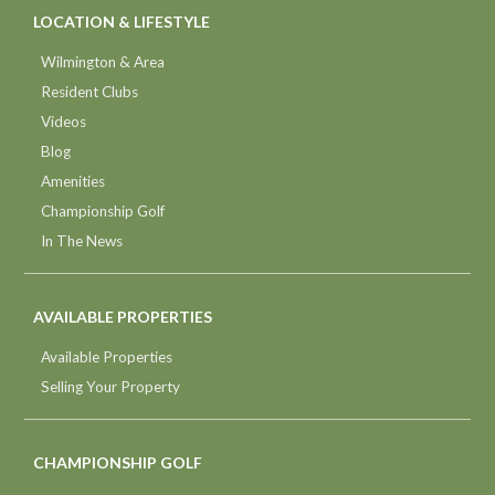
LOCATION & LIFESTYLE
Wilmington & Area
Resident Clubs
Videos
Blog
Amenities
Championship Golf
In The News
AVAILABLE PROPERTIES
Available Properties
Selling Your Property
CHAMPIONSHIP GOLF