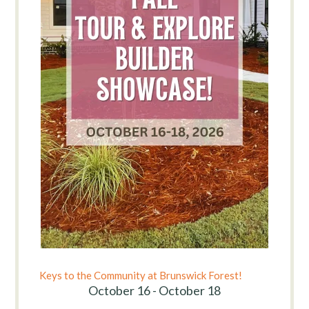
Keys to the Community at Brunswick Forest!
October 16 - October 18