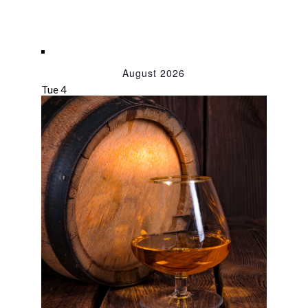
August 2026
Tue
4