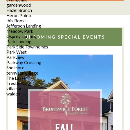
gardenwood
Hazel Branch
Heron Pointe
Ibis Roost
Jefferson Landing
Meadow Park
Osprey Landing
UPCOMING SPECIAL EVENTS
Park Landing
Park Side Townhomes
Park West
Parkview
Parkway Crossing
Shelmore
tennyson village
The Lakes
Trestle Ridge
villamar
walden