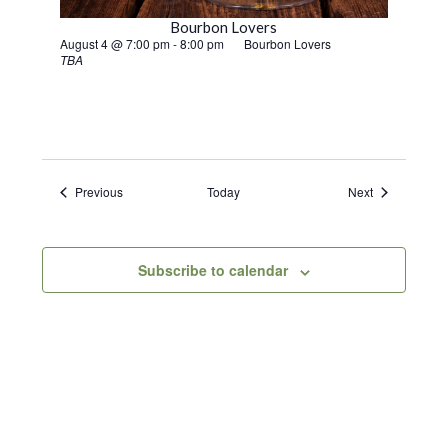
Bourbon Lovers
August 4 @ 7:00 pm
-
8:00 pm
Bourbon Lovers
TBA
Events
Events
Previous
Today
Next
Subscribe to calendar