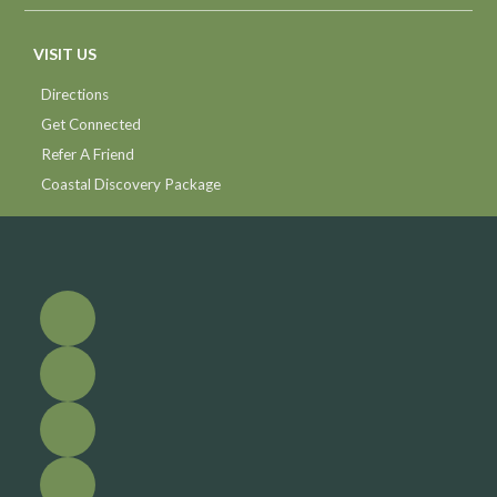
VISIT US
Directions
Get Connected
Refer A Friend
Coastal Discovery Package