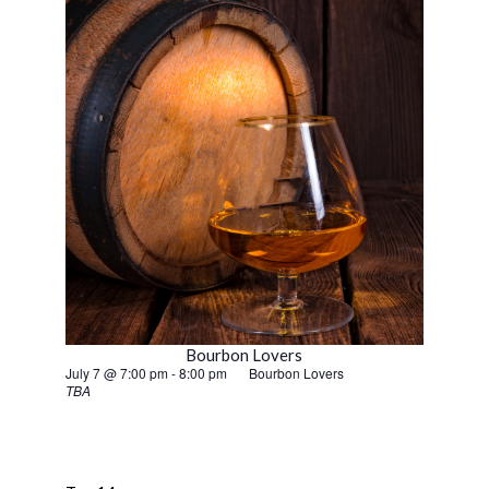
Bourbon Lovers
July 7 @ 7:00 pm
-
8:00 pm
Bourbon Lovers
TBA