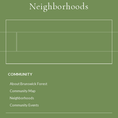
Neighborhoods
COMMUNITY
About Brunswick Forest
Community Map
Neighborhoods
Community Events