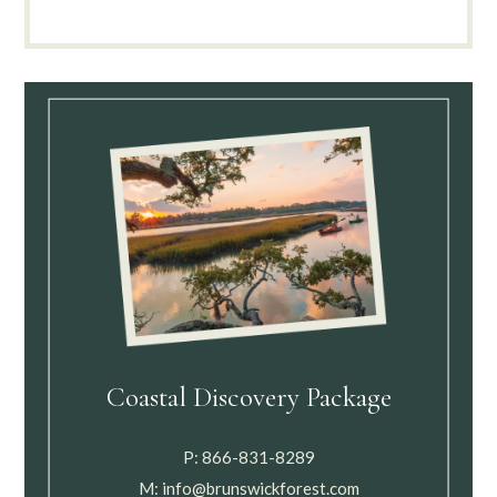
Coastal Discovery Package
P:
866-831-8289
M:
info@brunswickforest.com