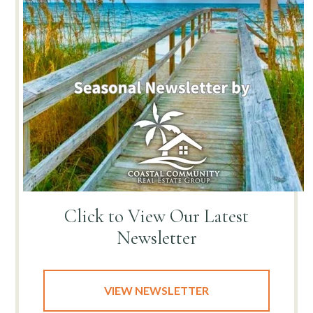
Click to View
Our Latest
Newsletter
VIEW NEWSLETTER