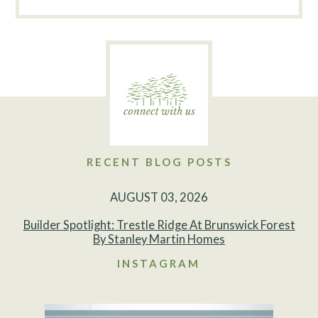
RECENT BLOG POSTS
AUGUST 03, 2026
Builder Spotlight: Trestle Ridge At Brunswick Forest
By Stanley Martin Homes
INSTAGRAM