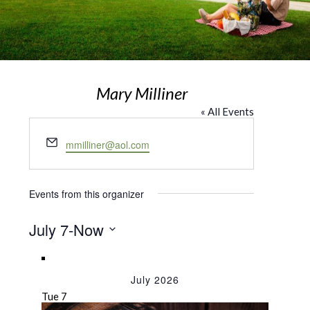
Mary Milliner
« All Events
Email
mmilliner@aol.com
Events from this organizer
July 7
-
Now
Select
date.
July 2026
Tue
7