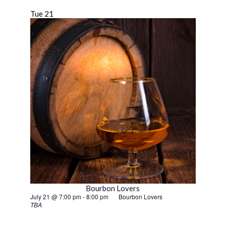
Tue
21
Bourbon Lovers
July 21 @ 7:00 pm
-
8:00 pm
Bourbon Lovers
TBA