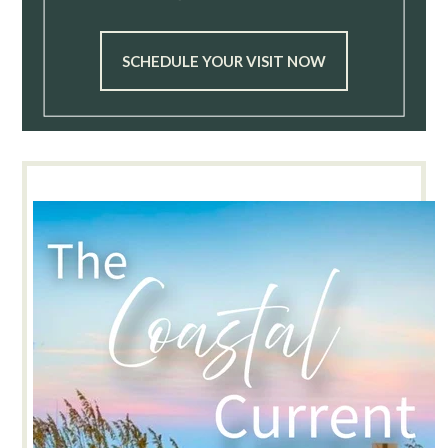
SCHEDULE YOUR VISIT NOW