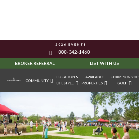
2026 EVENTS
888-342-1468
BROKER REFERRAL
LIST WITH US
LOCATION &
AVAILABLE
CHAMPIONSHIP
COMMUNITY
LIFESTYLE
PROPERTIES
GOLF