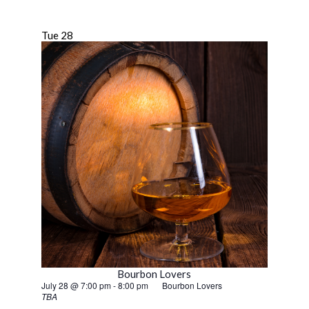
Tue
28
Bourbon Lovers
July 28 @ 7:00 pm
-
8:00 pm
Bourbon Lovers
TBA