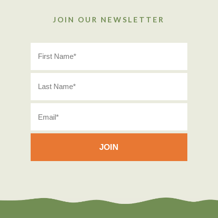
JOIN OUR NEWSLETTER