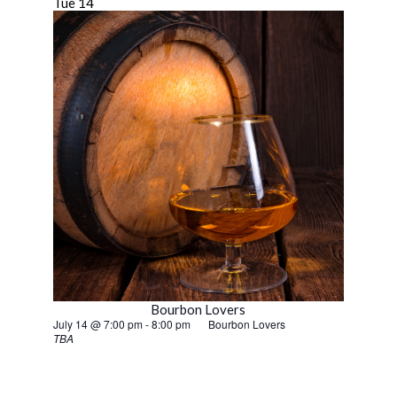
Tue
14
Bourbon Lovers
July 14 @ 7:00 pm
-
8:00 pm
Bourbon Lovers
TBA