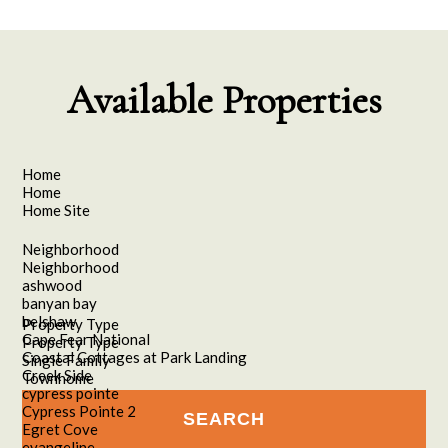
Available Properties
Home
Home
Home Site
Neighborhood
Neighborhood
ashwood
banyan bay
belshaw
Property Type
Cape Fear National
Property Type
Coastal Cottages at Park Landing
Single Family
Creek Side
Townhome
cypress pointe
Cypress Pointe 2
Egret Cove
evangeline