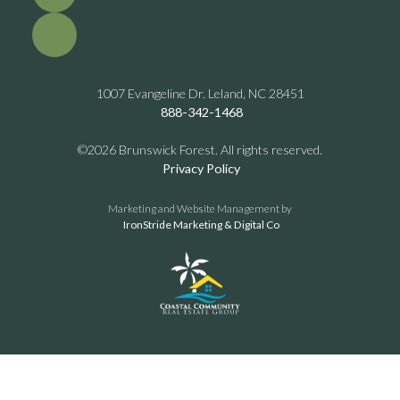
1007 Evangeline Dr. Leland, NC 28451
888-342-1468
©2026 Brunswick Forest. All rights reserved.
Privacy Policy
Marketing and Website Management by
IronStride Marketing & Digital Co