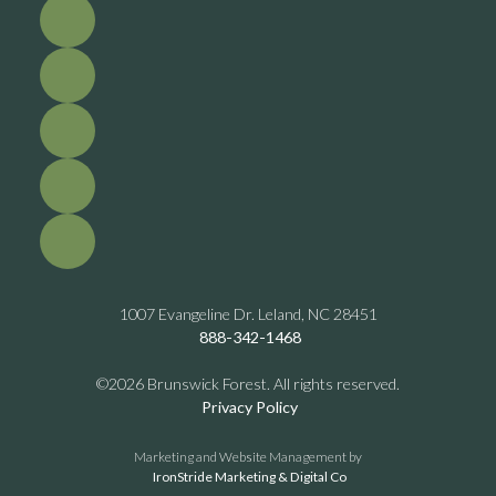
1007 Evangeline Dr. Leland, NC 28451
888-342-1468
©2026 Brunswick Forest. All rights reserved.
Privacy Policy
Marketing and Website Management by
IronStride Marketing & Digital Co