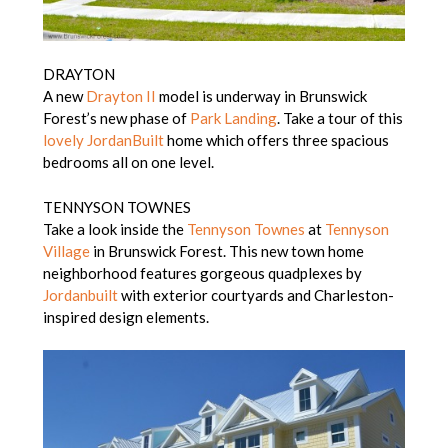
DRAYTON
A new
Drayton II
model is underway in Brunswick
Forest’s new phase of
Park Landing
. Take a tour of this
lovely JordanBuilt
home which offers three spacious
bedrooms all on one level.
TENNYSON TOWNES
Take a look inside the
Tennyson Townes
at
Tennyson
Village
in Brunswick Forest. This new town home
neighborhood features gorgeous quadplexes by
Jordanbuilt
with exterior courtyards and Charleston-
inspired design elements.