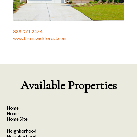
888.371.2434
www.brunswickforest.com
Available Properties
Home
Home
Home Site
Neighborhood
Neighborhood