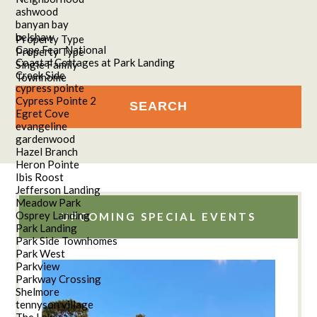
ashwood
banyan bay
belshaw
Property Type
Cape Fear National
Property Type
Coastal Cottages at Park Landing
Single Family
Creek Side
Townhome
cypress pointe
Cypress Pointe 2
Egret Cove
evangeline
gardenwood
Hazel Branch
Heron Pointe
Ibis Roost
Jefferson Landing
Meadow Park
Osprey Landing
UPCOMING SPECIAL EVENTS
Park Landing
Park Side Townhomes
Park West
Parkview
Parkway Crossing
Shelmore
tennyson village
The Lakes