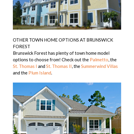
OTHER TOWN HOME OPTIONS AT BRUNSWICK
FOREST
Brunswick Forest has plenty of town home model
options to choose from! Check out the
Palmetto
, the
St. Thomas I
and
St. Thomas II
, the
Summerwind Villas
and the
Plum Island
.