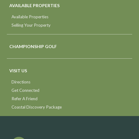
AVAILABLE PROPERTIES
Available Properties
Selling Your Property
CHAMPIONSHIP GOLF
VISIT US
Directions
Get Connected
Refer A Friend
Coastal Discovery Package