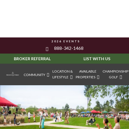
2026 EVENTS
888-342-1468
BROKER REFERRAL
LIST WITH US
LOCATION &
AVAILABLE
CHAMPIONSHIP
COMMUNITY
LIFESTYLE
PROPERTIES
GOLF