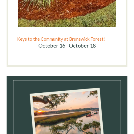
Keys to the Community at Brunswick Forest!
October 16 - October 18