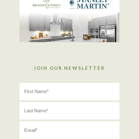
JOIN OUR NEWSLETTER