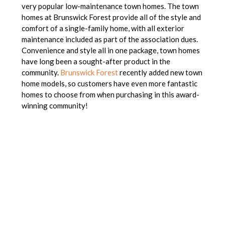
very popular low-maintenance town homes. The town
homes at Brunswick Forest provide all of the style and
comfort of a single-family home, with all exterior
maintenance included as part of the association dues.
Convenience and style all in one package, town homes
have long been a sought-after product in the
community.
Brunswick Forest
recently added new town
home models, so customers have even more fantastic
homes to choose from when purchasing in this award-
winning community!