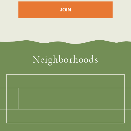
Neighborhoods