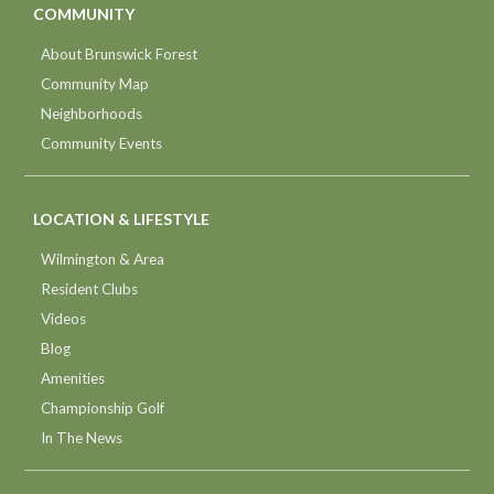
COMMUNITY
About Brunswick Forest
Community Map
Neighborhoods
Community Events
LOCATION & LIFESTYLE
Wilmington & Area
Resident Clubs
Videos
Blog
Amenities
Championship Golf
In The News