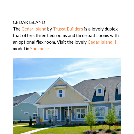
CEDAR ISLAND
The
Cedar Island
by
Trusst Builders
is a lovely duplex
that offers three bedrooms and three bathrooms with
an optional flex room. Visit the lovely
Cedar Island II
model in
Shelmore
.