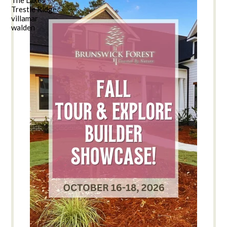
Trestle Ridge
villamar
walden