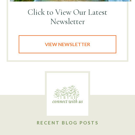
Click to View
Our Latest
Newsletter
VIEW NEWSLETTER
RECENT BLOG POSTS