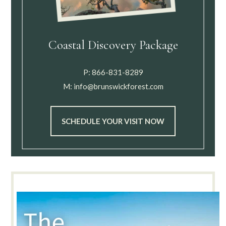
Coastal Discovery Package
P:
866-831-8289
M:
info@brunswickforest.com
SCHEDULE YOUR VISIT NOW