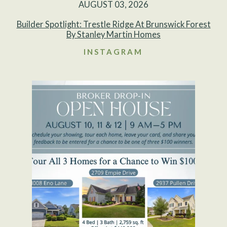
AUGUST 03, 2026
Builder Spotlight: Trestle Ridge At Brunswick Forest
By Stanley Martin Homes
INSTAGRAM