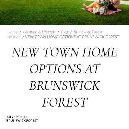
Home
/
Location & Lifestyle
/
Blog
/
Brunswick Forest
Lifestyle
/
NEW TOWN HOME OPTIONS AT BRUNSWICK FOREST
NEW TOWN HOME
OPTIONS AT
BRUNSWICK
FOREST
JULY 12, 2016
BRUNSWICK FOREST