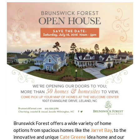
Brunswick Forest offers a wide variety of home
options from spacious homes like the
Jarret Bay
, to the
innovative and unique
Cate Greene
idea home and our