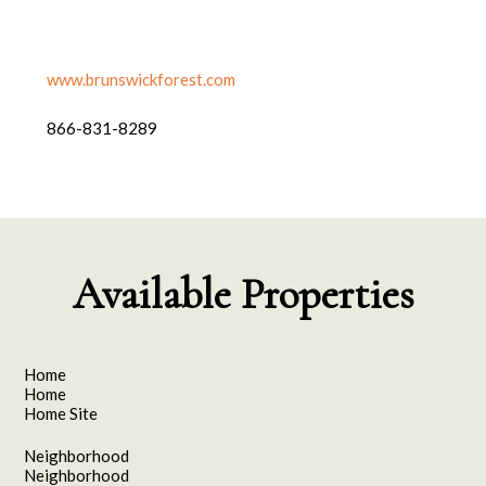
www.brunswickforest.com
866-831-8289
Available Properties
Home
Home
Home Site
Neighborhood
Neighborhood