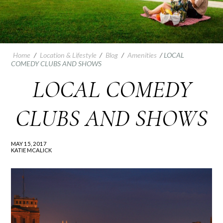
Home
/
Location & Lifestyle
/
Blog
/
Amenities
/
LOCAL
COMEDY CLUBS AND SHOWS
LOCAL COMEDY
CLUBS AND SHOWS
MAY 15, 2017
KATIE MCALICK