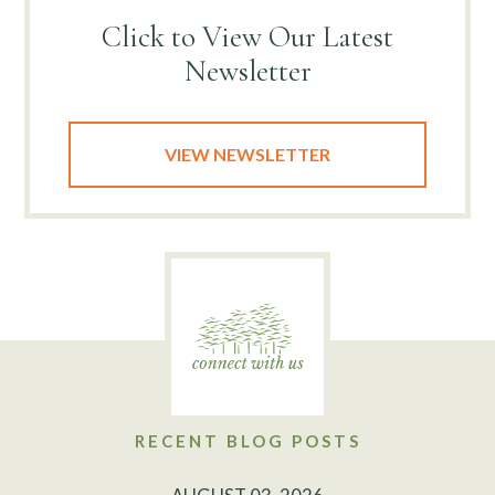
Click to View
Our Latest
Newsletter
VIEW NEWSLETTER
RECENT BLOG POSTS