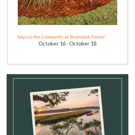
Keys to the Community at Brunswick Forest!
October 16 - October 18