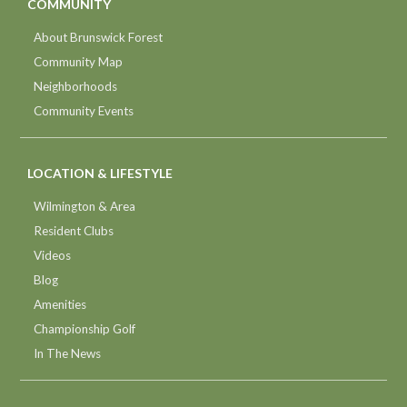
COMMUNITY
About Brunswick Forest
Community Map
Neighborhoods
Community Events
LOCATION & LIFESTYLE
Wilmington & Area
Resident Clubs
Videos
Blog
Amenities
Championship Golf
In The News