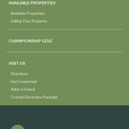
AVAILABLE PROPERTIES
Available Properties
Selling Your Property
CHAMPIONSHIP GOLF
VISIT US
Directions
Get Connected
Refer A Friend
Coastal Discovery Package