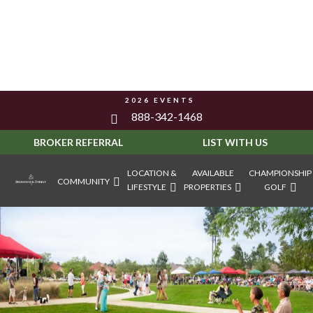
2026 EVENTS
888-342-1468
BROKER REFERRAL
LIST WITH US
LOCATION &
AVAILABLE
CHAMPIONSHIP
COMMUNITY
LIFESTYLE
PROPERTIES
GOLF