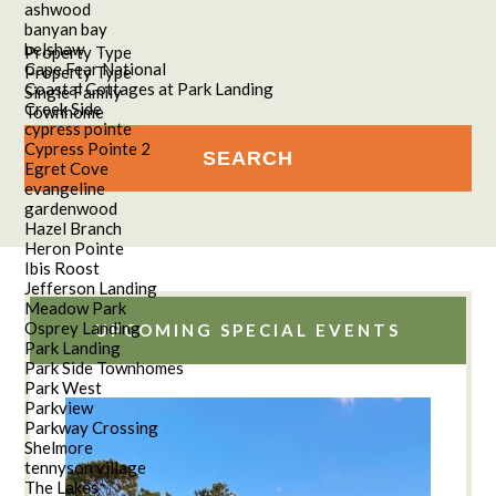
ashwood
banyan bay
belshaw
Property Type
Cape Fear National
Property Type
Coastal Cottages at Park Landing
Single Family
Creek Side
Townhome
cypress pointe
Cypress Pointe 2
Egret Cove
evangeline
gardenwood
Hazel Branch
Heron Pointe
Ibis Roost
Jefferson Landing
Meadow Park
Osprey Landing
UPCOMING SPECIAL EVENTS
Park Landing
Park Side Townhomes
Park West
Parkview
Parkway Crossing
Shelmore
tennyson village
The Lakes