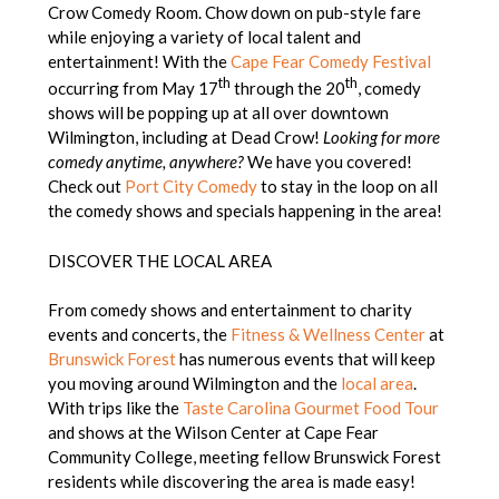
Crow Comedy Room. Chow down on pub-style fare
while enjoying a variety of local talent and
entertainment! With the
Cape Fear Comedy Festival
th
th
occurring from May 17
through the 20
, comedy
shows will be popping up at all over downtown
Wilmington, including at Dead Crow!
Looking for more
comedy anytime, anywhere?
We have you covered!
Check out
Port City Comedy
to stay in the loop on all
the comedy shows and specials happening in the area!
DISCOVER THE LOCAL AREA
From comedy shows and entertainment to charity
events and concerts, the
Fitness & Wellness Center
at
Brunswick Forest
has numerous events that will keep
you moving around Wilmington and the
local area
.
With trips like the
Taste Carolina Gourmet Food Tour
and shows at the Wilson Center at Cape Fear
Community College, meeting fellow Brunswick Forest
residents while discovering the area is made easy!