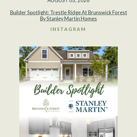
AUGUST 03, 2026
Builder Spotlight: Trestle Ridge At Brunswick Forest
By Stanley Martin Homes
INSTAGRAM