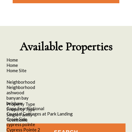
Please leave this field empty.
Available Properties
Home
Home
Home Site
Neighborhood
Neighborhood
ashwood
banyan bay
belshaw
Property Type
Cape Fear National
Property Type
Coastal Cottages at Park Landing
Single Family
Creek Side
Townhome
cypress pointe
Cypress Pointe 2