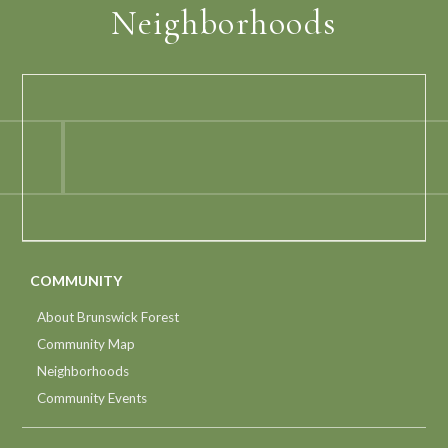
Neighborhoods
COMMUNITY
About Brunswick Forest
Community Map
Neighborhoods
Community Events