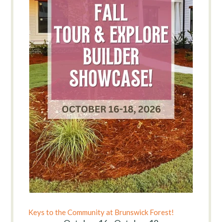
Keys to the Community at Brunswick Forest!