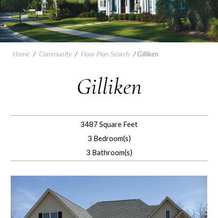
Home
/
Community
/
Floor Plan Search
/
Gilliken
Gilliken
3487 Square Feet
3 Bedroom(s)
3 Bathroom(s)