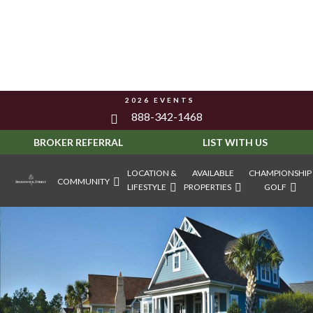
2026 EVENTS
888-342-1468
BROKER REFERRAL
LIST WITH US
LOCATION &
AVAILABLE
CHAMPIONSHIP
COMMUNITY
LIFESTYLE
PROPERTIES
GOLF