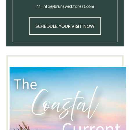
M:
info@brunswickforest.com
SCHEDULE YOUR VISIT NOW