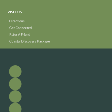
VISIT US
Directions
Get Connected
Refer A Friend
Coastal Discovery Package