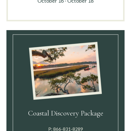
October 16 - October 18
Coastal Discovery Package
P:
866-831-8289