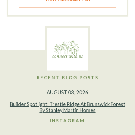
RECENT BLOG POSTS
AUGUST 03, 2026
Builder Spotlight: Trestle Ridge At Brunswick Forest
By Stanley Martin Homes
INSTAGRAM