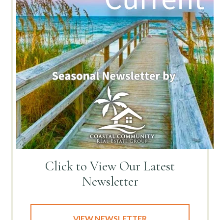
Click to View
Our Latest
Newsletter
VIEW NEWSLETTER