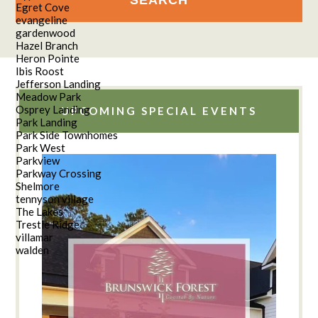
Egret Cove
evangeline
gardenwood
Hazel Branch
Heron Pointe
Ibis Roost
Jefferson Landing
Meadow Park
Osprey Landing
UPCOMING SPECIAL EVENTS
Park Landing
Park Side Townhomes
Park West
Parkview
Parkway Crossing
Shelmore
tennyson village
The Lakes
Trestle Ridge
villamar
walden