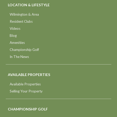
LOCATION & LIFESTYLE
Wilmington & Area
Resident Clubs
Videos
Blog
Amenities
Championship Golf
In The News
AVAILABLE PROPERTIES
Available Properties
Selling Your Property
CHAMPIONSHIP GOLF