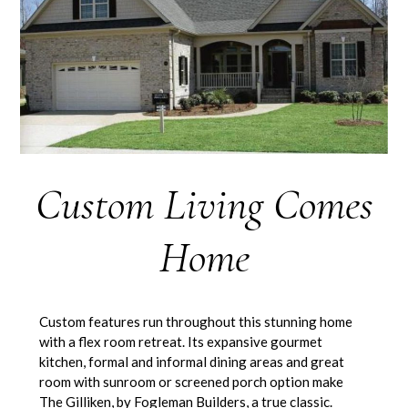
Custom Living Comes
Home
Custom features run throughout this stunning home
with a flex room retreat. Its expansive gourmet
kitchen, formal and informal dining areas and great
room with sunroom or screened porch option make
The Gilliken, by Fogleman Builders, a true classic.