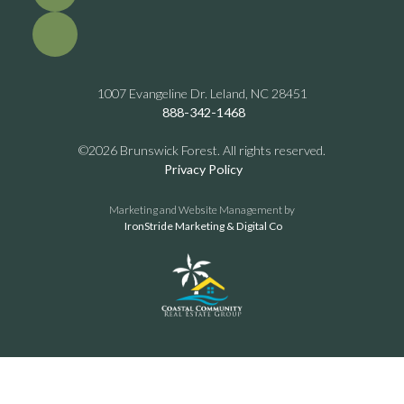
1007 Evangeline Dr. Leland, NC 28451
888-342-1468
©2026 Brunswick Forest. All rights reserved.
Privacy Policy
Marketing and Website Management by
IronStride Marketing & Digital Co