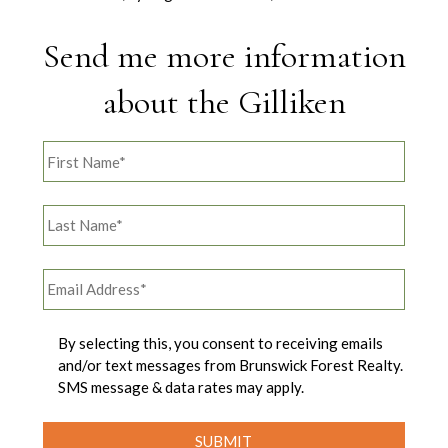
Send me more information
about the Gilliken
By selecting this, you consent to receiving emails
and/or text messages from Brunswick Forest Realty.
SMS message & data rates may apply.