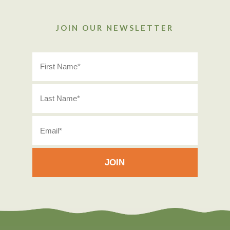
JOIN OUR NEWSLETTER