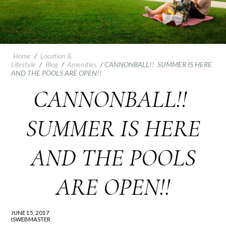
Home
/
Location &
Lifestyle
/
Blog
/
Amenities
/
CANNONBALL!! SUMMER IS HERE
AND THE POOLS ARE OPEN!!
CANNONBALL!!
SUMMER IS HERE
AND THE POOLS
ARE OPEN!!
JUNE 15, 2017
ISWEBMASTER