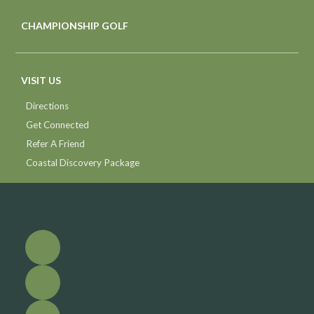
CHAMPIONSHIP GOLF
VISIT US
Directions
Get Connected
Refer A Friend
Coastal Discovery Package