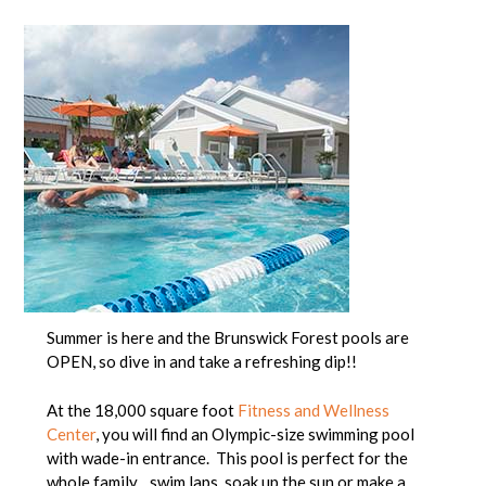
Summer is here and the Brunswick Forest pools are
OPEN, so dive in and take a refreshing dip!!
At the 18,000 square foot
Fitness and Wellness
Center
, you will find an Olympic-size swimming pool
with wade-in entrance. This pool is perfect for the
whole family…swim laps, soak up the sun or make a