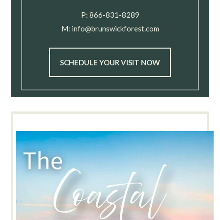
P:
866-831-8289
M:
info@brunswickforest.com
SCHEDULE YOUR VISIT NOW