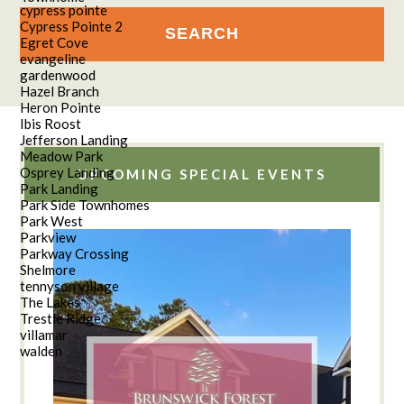
cypress pointe
Cypress Pointe 2
Egret Cove
evangeline
gardenwood
Hazel Branch
Heron Pointe
Ibis Roost
Jefferson Landing
Meadow Park
Osprey Landing
UPCOMING SPECIAL EVENTS
Park Landing
Park Side Townhomes
Park West
Parkview
Parkway Crossing
Shelmore
tennyson village
The Lakes
Trestle Ridge
villamar
walden