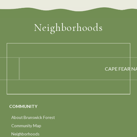
Neighborhoods
CAPE FEAR N
COMMUNITY
About Brunswick Forest
Community Map
Neighborhoods