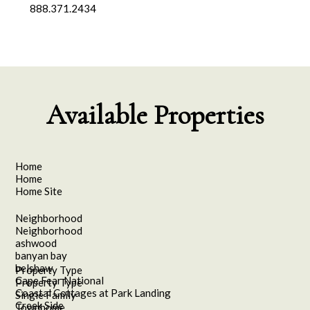
888.371.2434
Available Properties
Home
Home
Home Site
Neighborhood
Neighborhood
ashwood
banyan bay
belshaw
Property Type
Cape Fear National
Property Type
Coastal Cottages at Park Landing
Single Family
Creek Side
Townhome