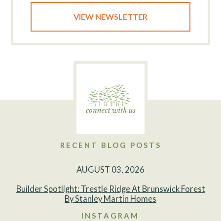
VIEW NEWSLETTER
RECENT BLOG POSTS
AUGUST 03, 2026
Builder Spotlight: Trestle Ridge At Brunswick Forest
By Stanley Martin Homes
INSTAGRAM