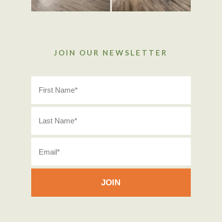
JOIN OUR NEWSLETTER