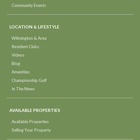
Community Events
LOCATION & LIFESTYLE
Wilmington & Area
Resident Clubs
Videos
Blog
Amenities
Championship Golf
In The News
AVAILABLE PROPERTIES
Available Properties
Selling Your Property