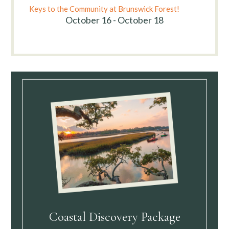
Keys to the Community at Brunswick Forest!
October 16 - October 18
Coastal Discovery Package