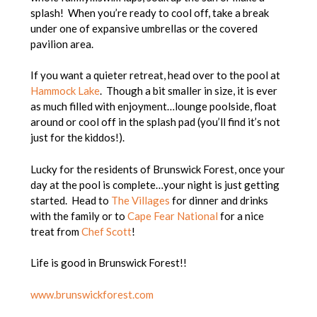
splash! When you’re ready to cool off, take a break
under one of expansive umbrellas or the covered
pavilion area.
If you want a quieter retreat, head over to the pool at
Hammock Lake
. Though a bit smaller in size, it is ever
as much filled with enjoyment…lounge poolside, float
around or cool off in the splash pad (you’ll find it’s not
just for the kiddos!).
Lucky for the residents of Brunswick Forest, once your
day at the pool is complete…your night is just getting
started. Head to
The Villages
for dinner and drinks
with the family or to
Cape Fear National
for a nice
treat from
Chef Scott
!
Life is good in Brunswick Forest!!
www.brunswickforest.com