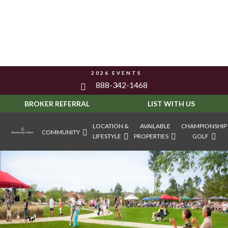
2026 EVENTS
888-342-1468
BROKER REFERRAL
LIST WITH US
LOCATION &
AVAILABLE
CHAMPIONSHIP
COMMUNITY
LIFESTYLE
PROPERTIES
GOLF