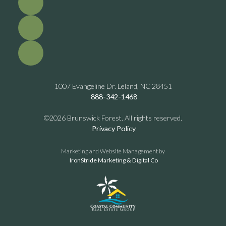
1007 Evangeline Dr. Leland, NC 28451
888-342-1468
©2026 Brunswick Forest. All rights reserved.
Privacy Policy
Marketing and Website Management by
IronStride Marketing & Digital Co