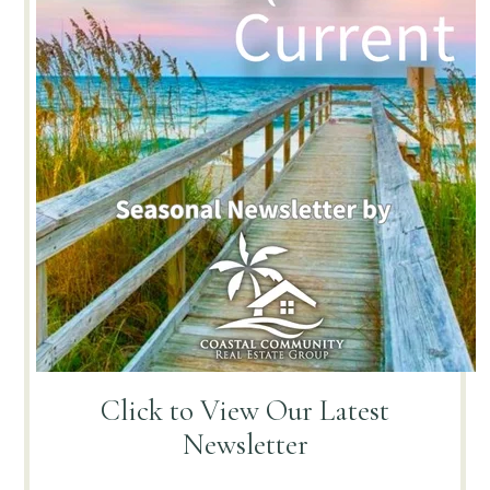
Click to View
Our Latest
Newsletter