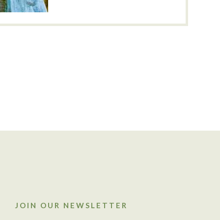
JOIN OUR NEWSLETTER