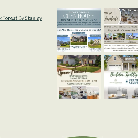
k Forest By Stanley