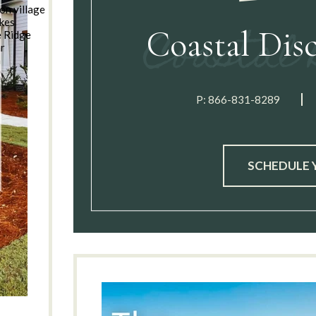
on village
kes
Coastal Dis
e Ridge
ar
n
P:
866-831-8289
SCHEDULE 