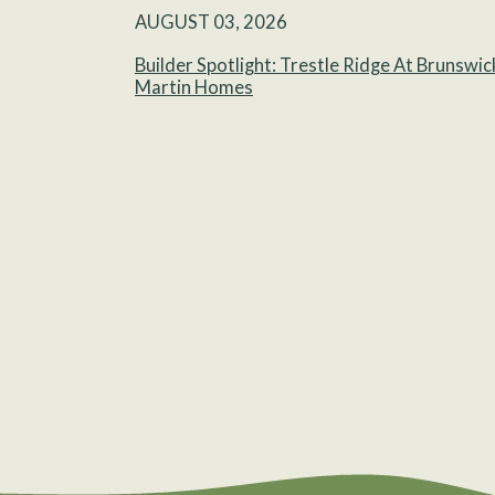
AUGUST 03, 2026
Builder Spotlight: Trestle Ridge At Brunswic
Martin Homes