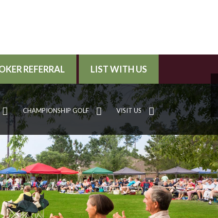
OKER REFERRAL
LIST WITH US
CHAMPIONSHIP GOLF
VISIT US