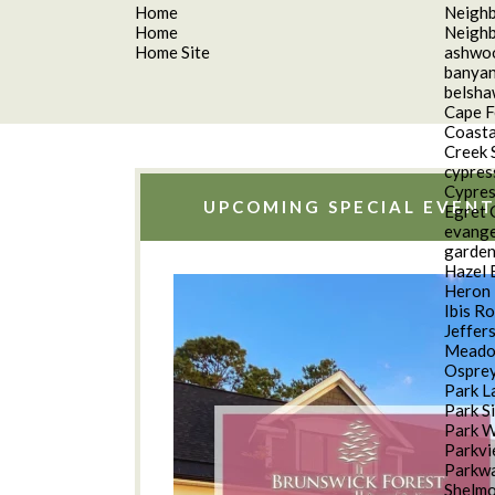
Home
Neigh
Home
Neigh
Home Site
ashwo
banyan
belsh
Cape F
Coasta
Creek 
cypres
Cypres
UPCOMING SPECIAL EVENT
Egret 
evange
garde
Hazel 
Heron 
Ibis R
Jeffer
Meado
Osprey
Park L
Park S
Park 
Parkv
Parkwa
Shelm