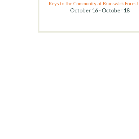
Keys to the Community at Brunswick Forest
October 16 - October 18