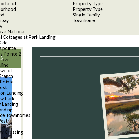
borhood
Property Type
borhood
Property Type
od
Single Family
 bay
Townhome
aw
ear National
l Cottages at Park Landing
Side
s pointe
s Pointe 2
S
Cove
line
nwood
Branch
Pointe
oost
son Landing
w Park
 Landing
anding
ide Townhomes
West
iew
y Crossing
ore