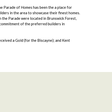
he Parade of Homes has been the a place for
lders in the area to showcase their finest homes.
the Parade were located in Brunswick Forest,
commitment of the preferred builders in
received a Gold (for the Biscayne); and Kent