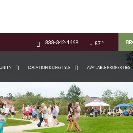
888-342-1468
BR
87
UNITY
LOCATION & LIFESTYLE
AVAILABLE PROPERTIES