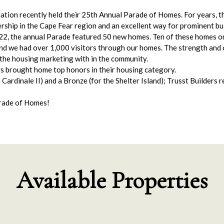
ion recently held their 25th Annual Parade of Homes. For years, t
ship in the Cape Fear region and an excellent way for prominent bui
, the annual Parade featured 50 new homes. Ten of these homes on 
nd we had over 1,000 visitors through our homes. The strength and 
 the housing marketing with in the community.
rs brought home top honors in their housing category.
ardinale II) and a Bronze (for the Shelter Island); Trusst Builders 
arade of Homes!
Available Properties