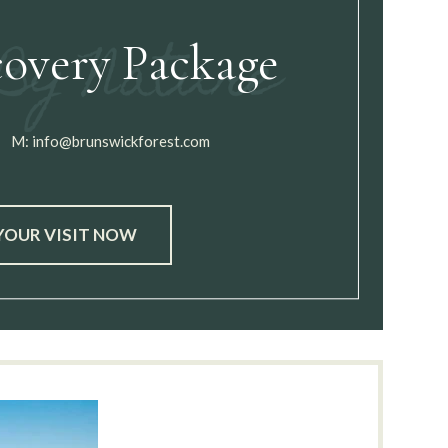
covery Package
M:
info@brunswickforest.com
YOUR VISIT NOW