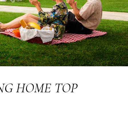
NG HOME TOP