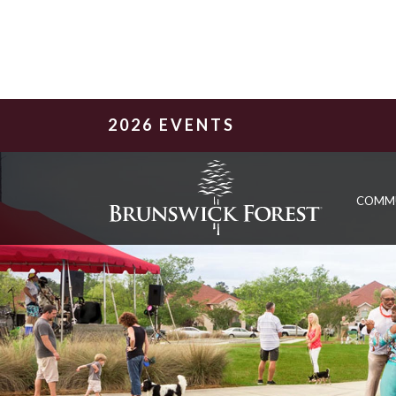
2026 EVENTS
COMM