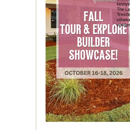
tennys
The La
Trestl
villam
walde