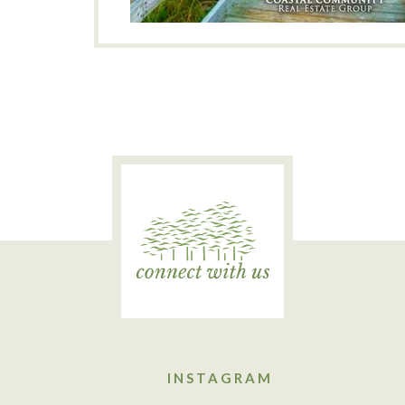
INSTAGRAM