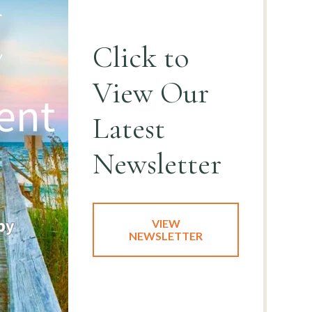
Click to
View
Our
Latest
Newsletter
VIEW
NEWSLETTER