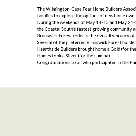
The Wilmington-Cape Fear Home Builders Associat
families to explore the options of new home owner
During the weekends of May 14-15 and May 21-22
the Coastal South’s fastest growing community a
Brunswick Forest reflects the overall vibrancy of
Several of the preferred Brunswick Forest builde
Hearthside Builders brought home a Gold (for the C
Homes took a Silver (for the Lumina).
Congratulations to all who participated in the P