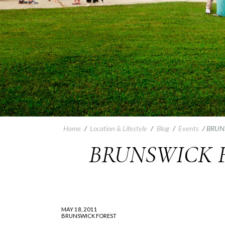
Home
/
Location & Lifestyle
/
Blog
/
Events
/
BRUN
BRUNSWICK 
MAY 18, 2011
BRUNSWICK FOREST