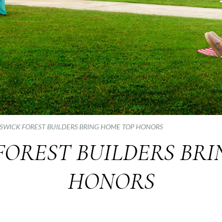
SWICK FOREST BUILDERS BRING HOME TOP HONORS
FOREST BUILDERS BRI
HONORS