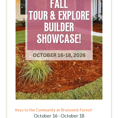
Keys to the Community at Brunswick Forest!
October 16 - October 18