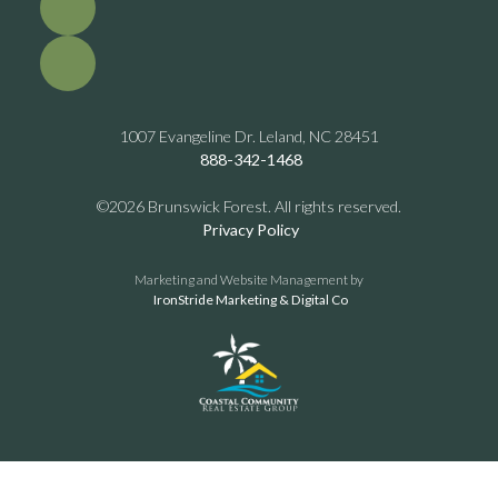
1007 Evangeline Dr. Leland, NC 28451
888-342-1468
©2026 Brunswick Forest. All rights reserved.
Privacy Policy
Marketing and Website Management by
IronStride Marketing & Digital Co