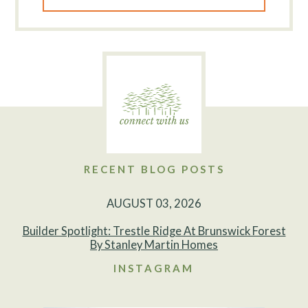
RECENT BLOG POSTS
AUGUST 03, 2026
Builder Spotlight: Trestle Ridge At Brunswick Forest
By Stanley Martin Homes
INSTAGRAM