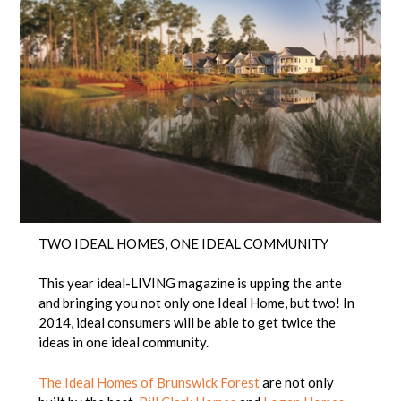
TWO IDEAL HOMES, ONE IDEAL COMMUNITY
This year ideal-LIVING magazine is upping the ante
and bringing you not only one Ideal Home, but two! In
2014, ideal consumers will be able to get twice the
ideas in one ideal community.
The Ideal Homes of Brunswick Forest
are not only