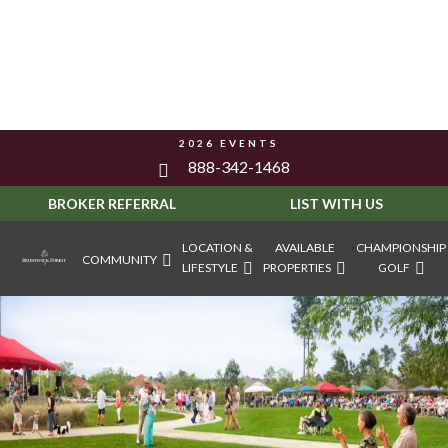
2026 EVENTS
888-342-1468
BROKER REFERRAL
LIST WITH US
LOCATION &
AVAILABLE
CHAMPIONSHIP
COMMUNITY
LIFESTYLE
PROPERTIES
GOLF