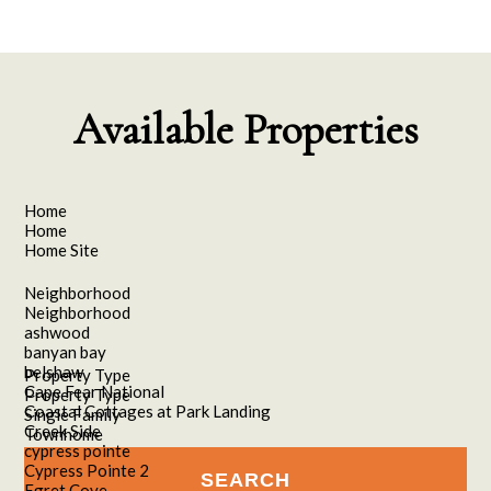
Available Properties
Home
Home
Home Site
Neighborhood
Neighborhood
ashwood
banyan bay
belshaw
Property Type
Cape Fear National
Property Type
Coastal Cottages at Park Landing
Single Family
Creek Side
Townhome
cypress pointe
Cypress Pointe 2
Egret Cove