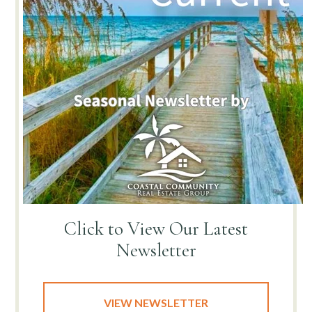
Click to View
Our Latest
Newsletter
VIEW NEWSLETTER