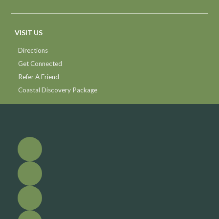
VISIT US
Directions
Get Connected
Refer A Friend
Coastal Discovery Package