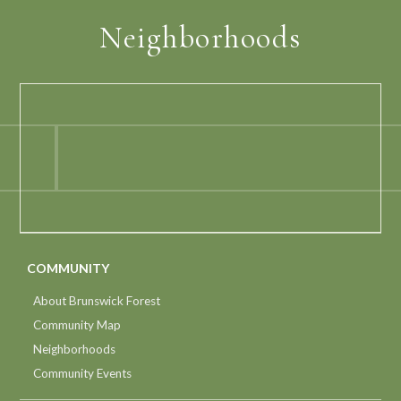
Neighborhoods
COMMUNITY
About Brunswick Forest
Community Map
Neighborhoods
Community Events