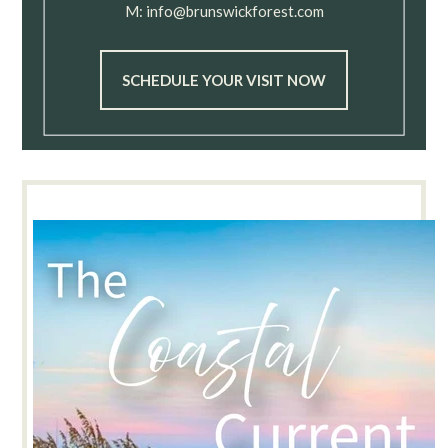
M:
info@brunswickforest.com
SCHEDULE YOUR VISIT NOW