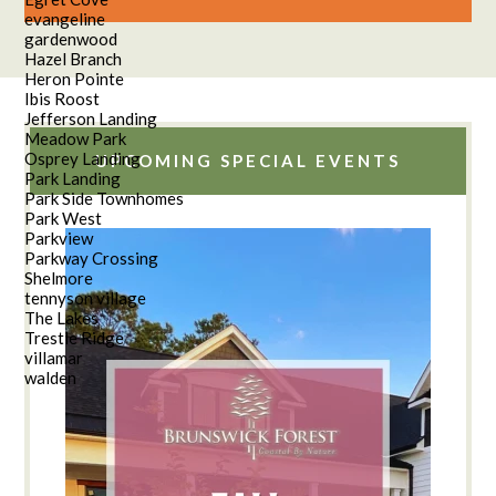
evangeline
gardenwood
Hazel Branch
Heron Pointe
Ibis Roost
Jefferson Landing
Meadow Park
Osprey Landing
UPCOMING SPECIAL EVENTS
Park Landing
Park Side Townhomes
Park West
Parkview
Parkway Crossing
Shelmore
tennyson village
The Lakes
Trestle Ridge
villamar
walden