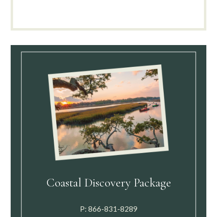
Coastal Discovery Package
P:
866-831-8289