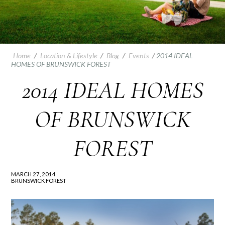
Home
/
Location & Lifestyle
/
Blog
/
Events
/
2014 IDEAL
HOMES OF BRUNSWICK FOREST
2014 IDEAL HOMES
OF BRUNSWICK
FOREST
MARCH 27, 2014
BRUNSWICK FOREST