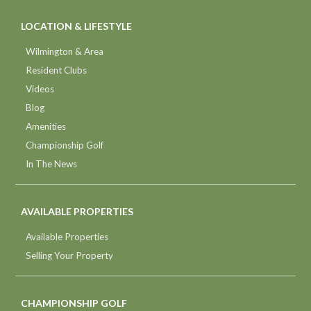
LOCATION & LIFESTYLE
Wilmington & Area
Resident Clubs
Videos
Blog
Amenities
Championship Golf
In The News
AVAILABLE PROPERTIES
Available Properties
Selling Your Property
CHAMPIONSHIP GOLF