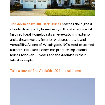
The Adelaide by Bill Clark Homes
reaches the highest
standards in quality home design. This stellar coastal
inspired Ideal Home boasts an eye-catching exterior
and a dream worthy interior with space, style and
versatility. As one of Wilmington, NC’s most esteemed
builders, Bill Clark Homes has produce top-quality
homes for over 30 years and the Adelaide is their
latest example.
Take a tour of The Adelaide, 2014 Ideal Home