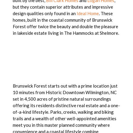
built by the best,
Bill Clark Homes
and
Logan Homes
,
but they contain superior attributes and impressive
design qualities only found in an
Ideal Home
. These
homes, built in the coastal community of Brunswick
Forest offer twice the beauty and double the pleasure
in lakeside estate living in The Hammocks at Shelmore.
Brunswick Forest starts out with a prime location just
10 minutes from Historic Downtown Wilmington, NC
set in 4,500 acres of pristine natural surroundings
offering its residents distinctive real estate and a one-
of-a-kind lifestyle. Parks, creeks, walking and biking
trails and a wealth of other well-appointed amenities
meet you in this master planned community where
convenience and a coastal lifestyle combine