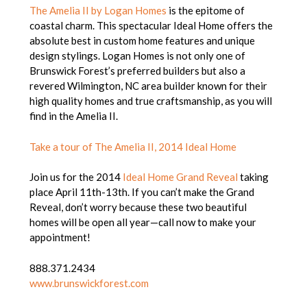
The Amelia II by Logan Homes
is the epitome of
coastal charm. This spectacular Ideal Home offers the
absolute best in custom home features and unique
design stylings. Logan Homes is not only one of
Brunswick Forest’s preferred builders but also a
revered Wilmington, NC area builder known for their
high quality homes and true craftsmanship, as you will
find in the Amelia II.
Take a tour of The Amelia II, 2014 Ideal Home
Join us for the 2014
Ideal Home Grand Reveal
taking
place April 11th-13th. If you can’t make the Grand
Reveal, don’t worry because these two beautiful
homes will be open all year—call now to make your
appointment!
888.371.2434
www.brunswickforest.com