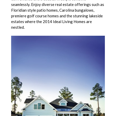
seamlessly. Enjoy diverse real estate offerings such as
Floridian style patio homes, Carolina bungalows,
premiere golf course homes and the stunning lakeside
estates where the 2014 Ideal Living Homes are
nestled.