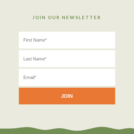
JOIN OUR NEWSLETTER