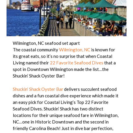
Wilmington, NC seafood set apart
The coastal community
Wilmington, NC
is known for
its great eats, so it’s no surprise that when Coastal
Living named their
22 Favorite Seafood Dives
that a
spot in Downtown Wilmington made the list…the
Shuckin’ Shack Oyster Bar!
Shuckin’ Shack Oyster Bar
delivers succulent seafood
dishes and a fun coastal dive experience which made it
an easy pick for Coastal Living’s Top 22 Favorite
Seafood Dives. Shuckin’ Shack has two distinct
locations for their unique seafood fare in Wilmington,
NC…one in Historic Downtown and the second in
friendly Carolina Beach! Just in dive bar perfection,