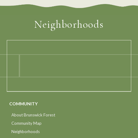
Neighborhoods
COMMUNITY
About Brunswick Forest
Community Map
Neighborhoods