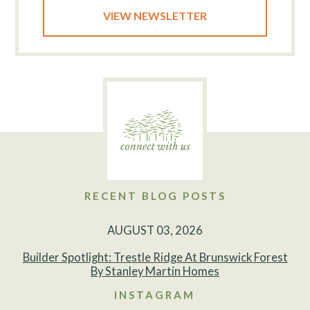
VIEW NEWSLETTER
RECENT BLOG POSTS
AUGUST 03, 2026
Builder Spotlight: Trestle Ridge At Brunswick Forest
By Stanley Martin Homes
INSTAGRAM