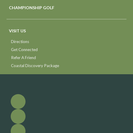
CHAMPIONSHIP GOLF
VISIT US
Directions
Get Connected
Refer A Friend
Coastal Discovery Package