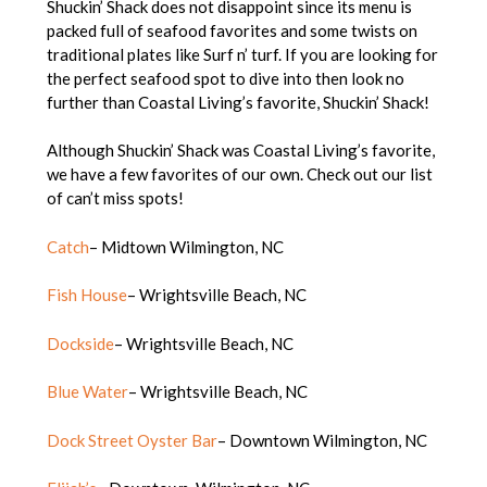
Shuckin’ Shack does not disappoint since its menu is
packed full of seafood favorites and some twists on
traditional plates like Surf n’ turf. If you are looking for
the perfect seafood spot to dive into then look no
further than Coastal Living’s favorite, Shuckin’ Shack!
Although Shuckin’ Shack was Coastal Living’s favorite,
we have a few favorites of our own. Check out our list
of can’t miss spots!
Catch
– Midtown Wilmington, NC
Fish House
– Wrightsville Beach, NC
Dockside
– Wrightsville Beach, NC
Blue Water
– Wrightsville Beach, NC
Dock Street Oyster Bar
– Downtown Wilmington, NC