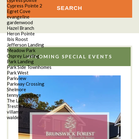
Cypress Pointe 2
Egret Cove
evangeline
gardenwood
Hazel Branch
Heron Pointe
Ibis Roost
Jefferson Landing
Meadow Park
Osprey Landing
UPCOMING SPECIAL EVENTS
Park Landing
Park Side Townhomes
Park West
Parkview
Parkway Crossing
Shelmore
tennyson village
The Lakes
Trestle Ridge
villamar
walden