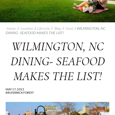
Home
/
Location & Lifestyle
/
Blog
/
Food
/
WILMINGTON, NC
DINING- SEAFOOD MAKES THE LIST!
WILMINGTON, NC
DINING- SEAFOOD
MAKES THE LIST!
MAY 17, 2013
BRUNSWICK FOREST