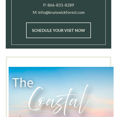
P:
866-831-8289
M:
info@brunswickforest.com
SCHEDULE YOUR VISIT NOW