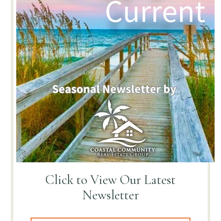
Click to View
Our Latest
Newsletter