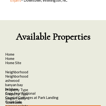
Elijah’s
– Downtown, Wilmington, NC
Available Properties
Home
Home
Home Site
Neighborhood
Neighborhood
ashwood
banyan bay
belshaw
Property Type
Cape Fear National
Property Type
Coastal Cottages at Park Landing
Single Family
Creek Side
Townhome
cypress pointe