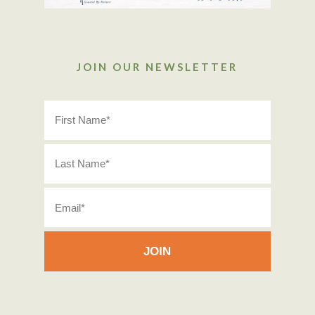
JOIN OUR NEWSLETTER