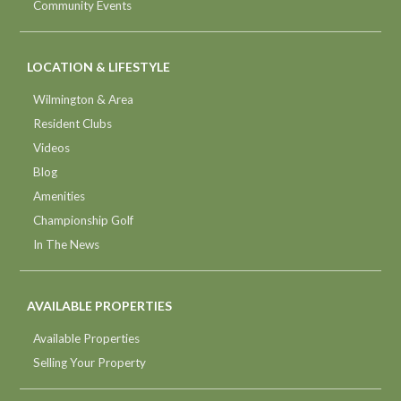
Community Events
LOCATION & LIFESTYLE
Wilmington & Area
Resident Clubs
Videos
Blog
Amenities
Championship Golf
In The News
AVAILABLE PROPERTIES
Available Properties
Selling Your Property