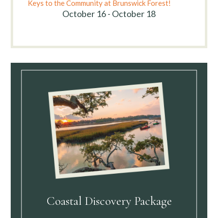
Keys to the Community at Brunswick Forest!
October 16 - October 18
Coastal Discovery Package