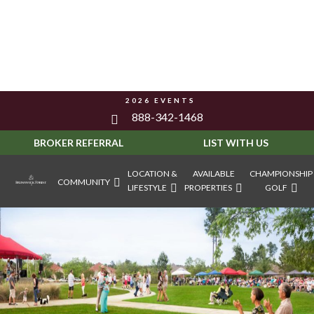
2026 EVENTS
888-342-1468
BROKER REFERRAL
LIST WITH US
LOCATION &
AVAILABLE
CHAMPIONSHIP
COMMUNITY
LIFESTYLE
PROPERTIES
GOLF