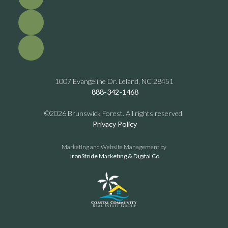
1007 Evangeline Dr. Leland, NC 28451
888-342-1468
©2026 Brunswick Forest. All rights reserved.
Privacy Policy
Marketing and Website Management by
IronStride Marketing & Digital Co