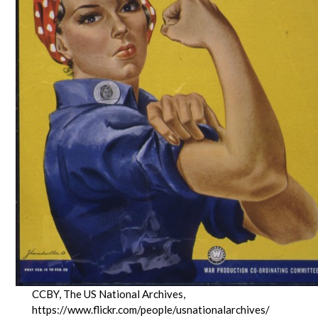
CCBY, The US National Archives,
https://www.flickr.com/people/usnationalarchives/