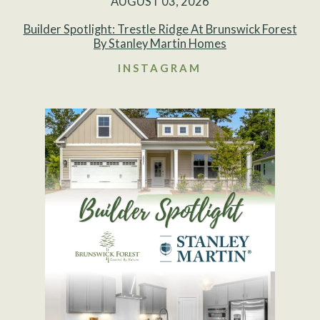
AUGUST 03, 2026
Builder Spotlight: Trestle Ridge At Brunswick Forest
By Stanley Martin Homes
INSTAGRAM