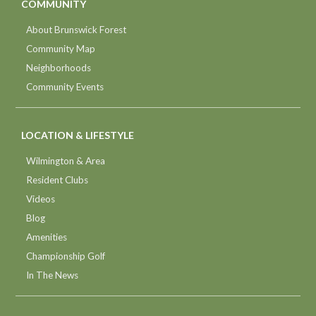
COMMUNITY
About Brunswick Forest
Community Map
Neighborhoods
Community Events
LOCATION & LIFESTYLE
Wilmington & Area
Resident Clubs
Videos
Blog
Amenities
Championship Golf
In The News