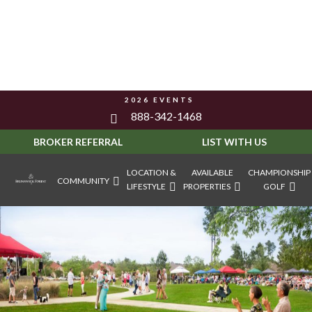
2026 EVENTS
888-342-1468
BROKER REFERRAL
LIST WITH US
LOCATION &
AVAILABLE
CHAMPIONSHIP
COMMUNITY
LIFESTYLE
PROPERTIES
GOLF