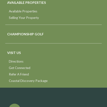
AVAILABLE PROPERTIES
Available Properties
Selling Your Property
CHAMPIONSHIP GOLF
VISIT US
Directions
Get Connected
Refer A Friend
Coastal Discovery Package