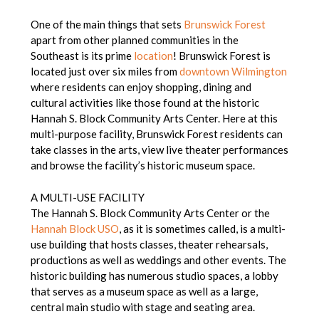
One of the main things that sets
Brunswick Forest
apart from other planned communities in the
Southeast is its prime
location
! Brunswick Forest is
located just over six miles from
downtown Wilmington
where residents can enjoy shopping, dining and
cultural activities like those found at the historic
Hannah S. Block Community Arts Center. Here at this
multi-purpose facility, Brunswick Forest residents can
take classes in the arts, view live theater performances
and browse the facility’s historic museum space.
A MULTI-USE FACILITY
The Hannah S. Block Community Arts Center or the
Hannah Block USO
, as it is sometimes called, is a multi-
use building that hosts classes, theater rehearsals,
productions as well as weddings and other events. The
historic building has numerous studio spaces, a lobby
that serves as a museum space as well as a large,
central main studio with stage and seating area.