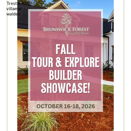
Trestle Ridge
villamar
walden