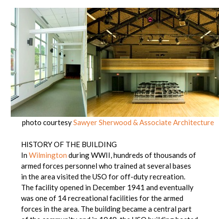
photo courtesy
Sawyer Sherwood & Associate Architecture
HISTORY OF THE BUILDING
In
Wilmington
during WWII, hundreds of thousands of
armed forces personnel who trained at several bases
in the area visited the USO for off-duty recreation.
The facility opened in December 1941 and eventually
was one of 14 recreational facilities for the armed
forces in the area. The building became a central part