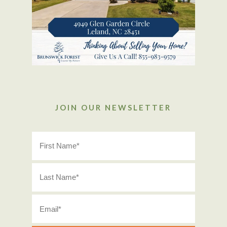
JOIN OUR NEWSLETTER