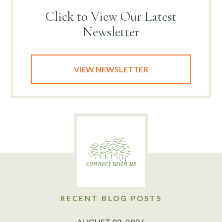
Click to View
Our Latest
Newsletter
VIEW NEWSLETTER
RECENT BLOG POSTS