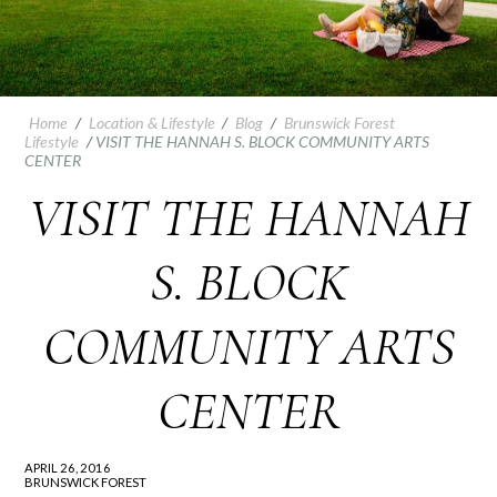
Home
/
Location & Lifestyle
/
Blog
/
Brunswick Forest
Lifestyle
/
VISIT THE HANNAH S. BLOCK COMMUNITY ARTS
CENTER
VISIT THE HANNAH
S. BLOCK
COMMUNITY ARTS
CENTER
APRIL 26, 2016
BRUNSWICK FOREST