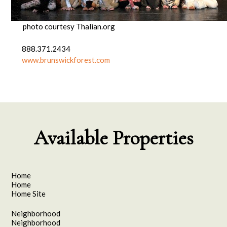
photo courtesy Thalian.org
888.371.2434
www.brunswickforest.com
Available Properties
Home
Home
Home Site
Neighborhood
Neighborhood