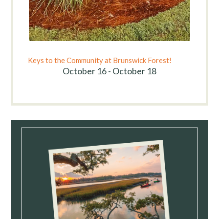
Keys to the Community at Brunswick Forest!
October 16 - October 18