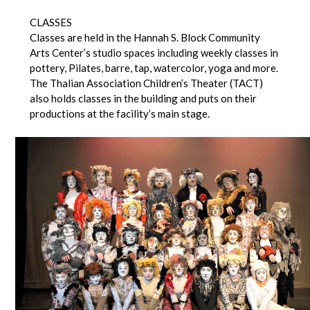
CLASSES
Classes are held in the Hannah S. Block Community
Arts Center’s studio spaces including weekly classes in
pottery, Pilates, barre, tap, watercolor, yoga and more.
The Thalian Association Children’s Theater (TACT)
also holds classes in the building and puts on their
productions at the facility’s main stage.