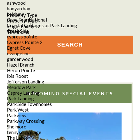
ashwood
banyan bay
belshaw
Property Type
Cape Fear National
Property Type
Coastal Cottages at Park Landing
Single Family
Creek Side
Townhome
cypress pointe
Cypress Pointe 2
Egret Cove
evangeline
gardenwood
Hazel Branch
Heron Pointe
Ibis Roost
Jefferson Landing
Meadow Park
Osprey Landing
UPCOMING SPECIAL EVENTS
Park Landing
Park Side Townhomes
Park West
Parkview
Parkway Crossing
Shelmore
tennyson village
The Lakes