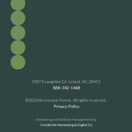
1007 Evangeline Dr. Leland, NC 28451
888-342-1468
©2026 Brunswick Forest. All rights reserved.
Privacy Policy
Marketing and Website Management by
IronStride Marketing & Digital Co