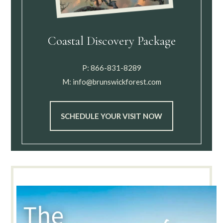
Coastal Discovery Package
P:
866-831-8289
M:
info@brunswickforest.com
SCHEDULE YOUR VISIT NOW