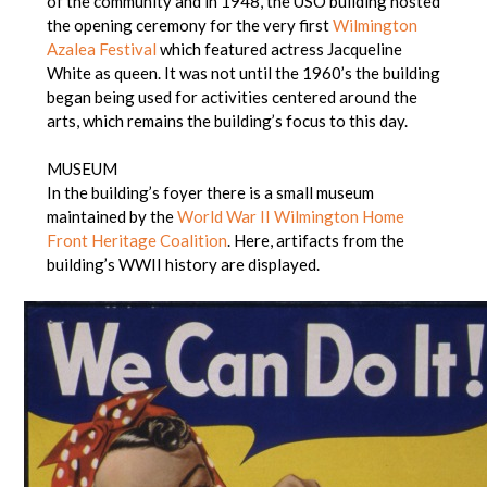
of the community and in 1948, the USO building hosted
the opening ceremony for the very first
Wilmington
Azalea Festival
which featured actress Jacqueline
White as queen. It was not until the 1960’s the building
began being used for activities centered around the
arts, which remains the building’s focus to this day.
MUSEUM
In the building’s foyer there is a small museum
maintained by the
World War II Wilmington Home
Front Heritage Coalition
. Here, artifacts from the
building’s WWII history are displayed.