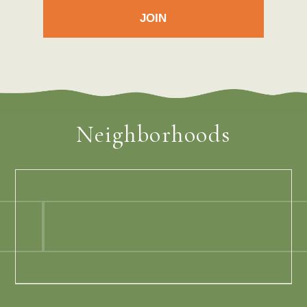
Neighborhoods