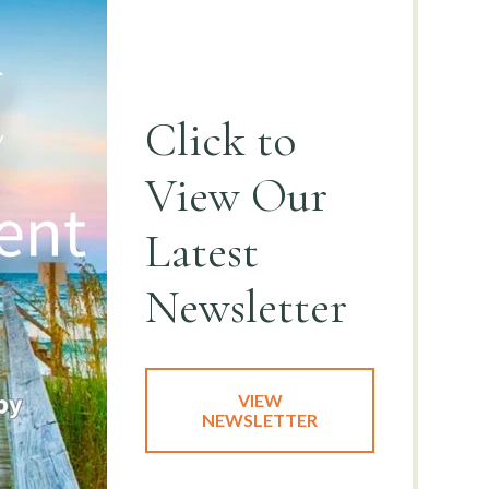
Click to
View
Our
Latest
Newsletter
VIEW
NEWSLETTER