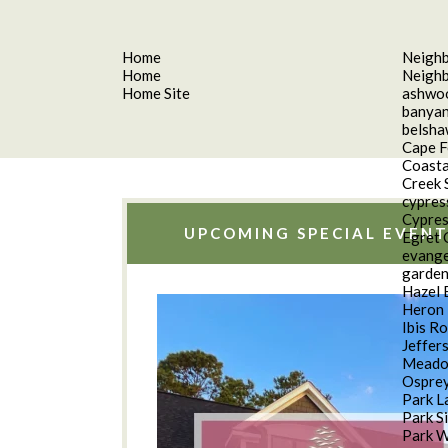
Home
Neigh
Home
Neigh
Home Site
ashwo
banyan
belsh
Cape F
Coasta
Creek 
cypres
Cypres
UPCOMING SPECIAL EVENT
Egret 
evange
garde
Hazel 
Heron 
Ibis R
Jeffer
Meado
Osprey
Park L
Park S
Park 