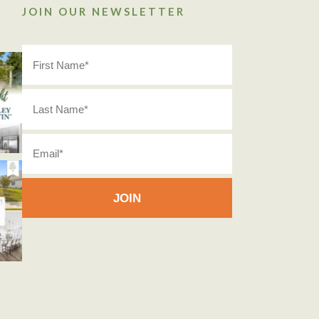
JOIN OUR NEWSLETTER