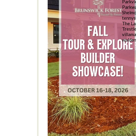
Parkv
Parkwa
Shelm
tennys
The La
Trestl
villam
walde