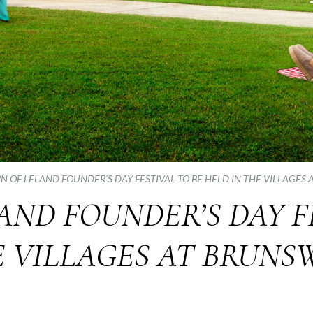
N OF LELAND FOUNDER’S DAY FESTIVAL TO BE HELD IN THE VILLAGES
ND FOUNDER’S DAY F
E VILLAGES AT BRUNS