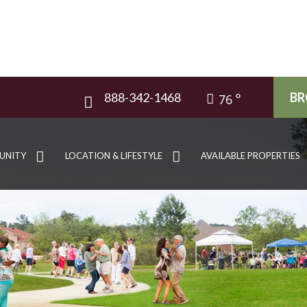
888-342-1468
BR
76
UNITY
LOCATION & LIFESTYLE
AVAILABLE PROPERTIES