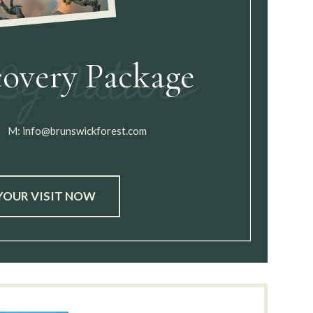
covery Package
M:
info@brunswickforest.com
YOUR VISIT NOW