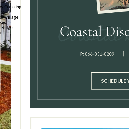
iew
y Crossing
ore
on village
kes
Coastal Dis
e Ridge
ar
n
P:
866-831-8289
SCHEDULE 