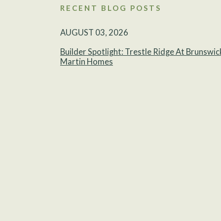
RECENT BLOG POSTS
AUGUST 03, 2026
Builder Spotlight: Trestle Ridge At Brunswic
Martin Homes