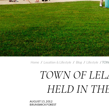
Home
/
Location & Lifestyle
/
Blog
/
Lifestyle
/
TOW
TOWN OF LELA
HELD IN TH
AUGUST 15, 2012
BRUNSWICK FOREST