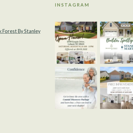
INSTAGRAM
k Forest By Stanley