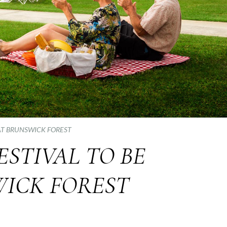
 AT BRUNSWICK FOREST
ESTIVAL TO BE
WICK FOREST