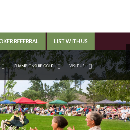
OKER REFERRAL
LIST WITH US
CHAMPIONSHIP GOLF
VISIT US