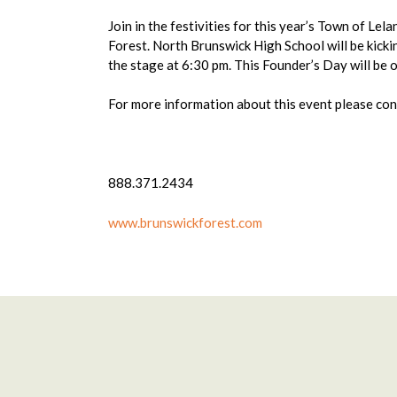
Join in the festivities for this year’s Town of Le
Forest. North Brunswick High School will be kick
the stage at 6:30 pm. This Founder’s Day will be 
For more information about this event please c
888.371.2434
www.brunswickforest.com