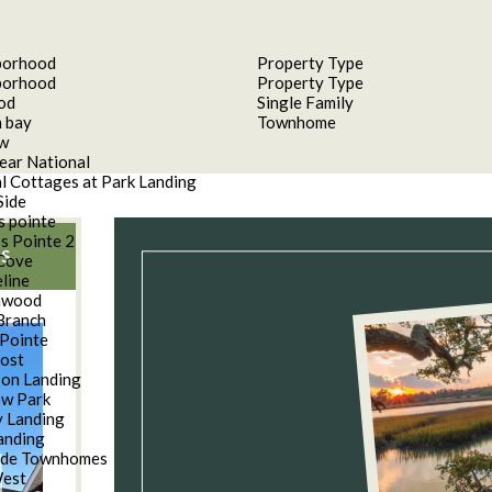
borhood
Property Type
borhood
Property Type
od
Single Family
 bay
Townhome
aw
ear National
l Cottages at Park Landing
Side
s pointe
s Pointe 2
S
Cove
line
nwood
Branch
Pointe
oost
son Landing
w Park
 Landing
anding
ide Townhomes
West