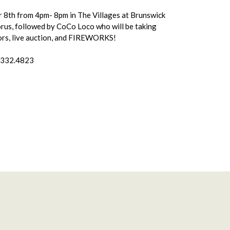
ber 8th from 4pm- 8pm in The Villages at Brunswick
orus, followed by CoCo Loco who will be taking
ndors, live auction, and FIREWORKS!
0.332.4823