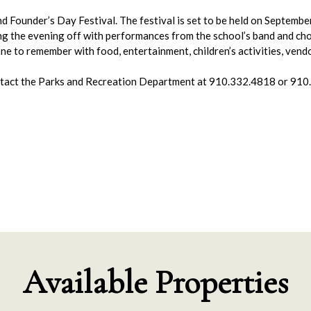
land Founder’s Day Festival. The festival is set to be held on Septem
ing the evening off with performances from the school’s band and ch
one to remember with food, entertainment, children’s activities, ve
ontact the Parks and Recreation Department at 910.332.4818 or 91
Available Properties