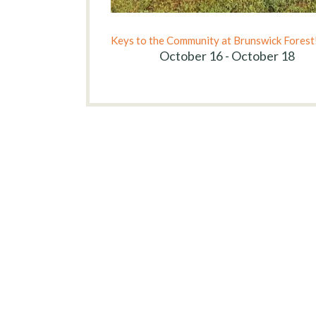
Keys to the Community at Brunswick Forest
October 16 - October 18