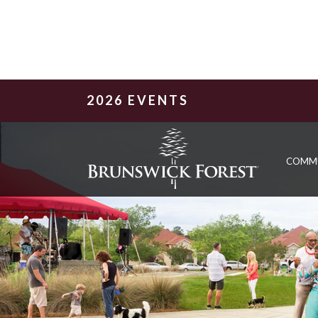
2026 EVENTS
COMM