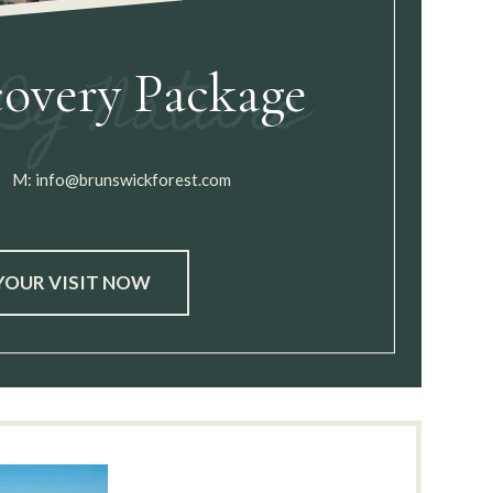
covery Package
M:
info@brunswickforest.com
YOUR VISIT NOW