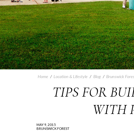
Home
/
Location & Lifestyle
/
Blog
/
Brunswick Fores
TIPS FOR BU
WITH 
MAY 9, 2015
BRUNSWICK FOREST