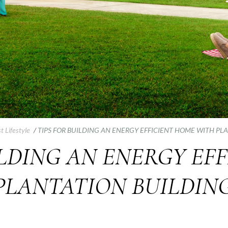
t Lifestyle
/
TIPS FOR BUILDING AN ENERGY EFFICIENT HOME WITH PL
ILDING AN ENERGY EF
PLANTATION BUILDING