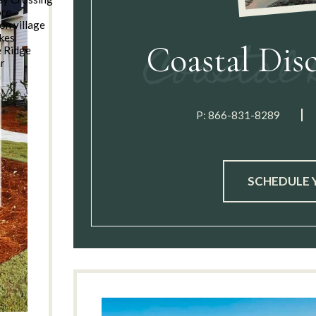
ore
on village
kes
Coastal Dis
e Ridge
ar
n
P:
866-831-8289
SCHEDULE 