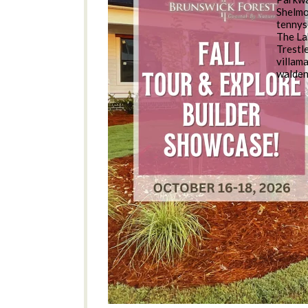
Shelm
tennys
The La
Trestl
villam
walde