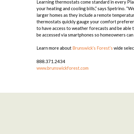
Learning thermostats come standard in every Plan
your heating and cooling bills,” says Spetrino. “W
larger homes as they include a remote temperatur
thermostats quickly gauge your comfort preferenc
to have access to weather forecasts and be able t
be accessed via smartphones so homeowners can a
Learn more about
Brunswick’s Forest’s
wide selec
888.371.2434
www.brunswickforest.com