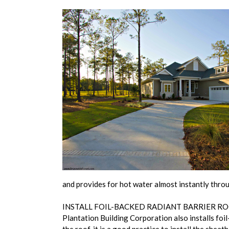
and provides for hot water almost instantly throu
INSTALL FOIL-BACKED RADIANT BARRIER R
Plantation Building Corporation also installs fo