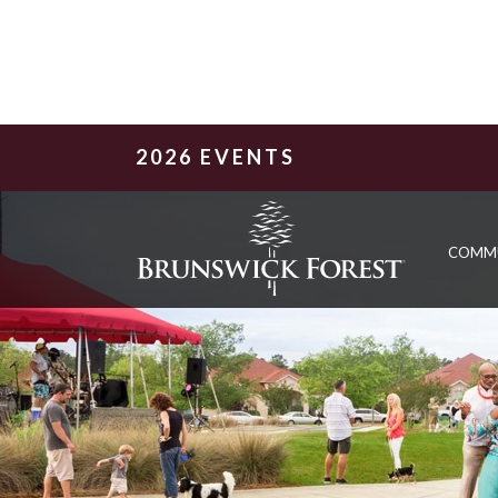
2026 EVENTS
COMM