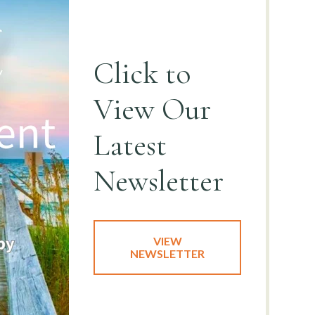
Click to
View
Our
Latest
Newsletter
VIEW
NEWSLETTER