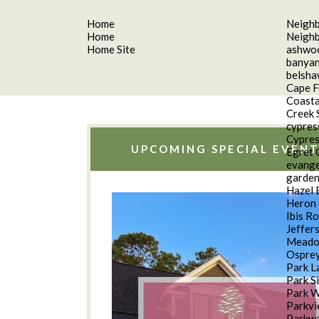
Home
Neigh
Home
Neigh
Home Site
ashwo
banyan
belsh
Cape F
Coasta
Creek 
cypres
Cypres
UPCOMING SPECIAL EVENT
Egret 
evange
garde
Hazel 
Heron 
Ibis R
Jeffer
Meado
Osprey
Park L
Park S
Park 
Parkv
Parkwa