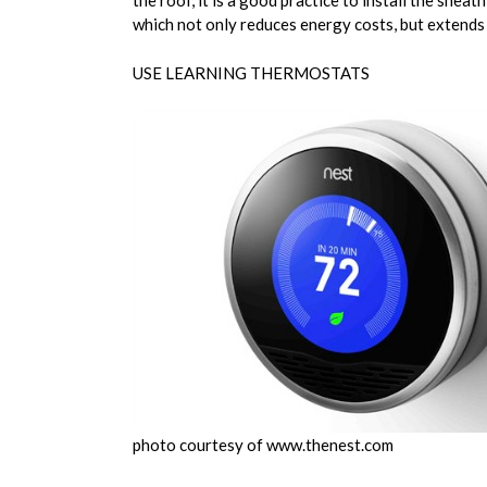
the roof, it is a good practice to install the sh
which not only reduces energy costs, but extends t
USE LEARNING THERMOSTATS
photo courtesy of www.thenest.com