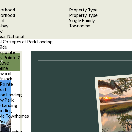
borhood
Property Type
borhood
Property Type
od
Single Family
 bay
Townhome
aw
ear National
l Cottages at Park Landing
Side
s pointe
s Pointe 2
S
Cove
line
nwood
Branch
Pointe
oost
son Landing
w Park
 Landing
anding
ide Townhomes
West
iew
y Crossing