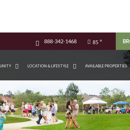
888-342-1468
BR
85
UNITY
LOCATION & LIFESTYLE
AVAILABLE PROPERTIES