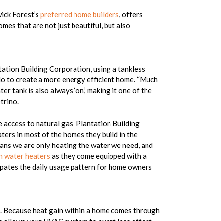
wick Forest’s
preferred home builders
, offers
omes that are not just beautiful, but also
tation Building Corporation, using a tankless
 do to create a more energy efficient home. “Much
ter tank is also always ‘on,’ making it one of the
trino.
 access to natural gas, Plantation Building
aters in most of the homes they build in the
ns we are only heating the water we need, and
n water heaters
as they come equipped with a
cipates the daily usage pattern for home owners
es. Because heat gain within a home comes through