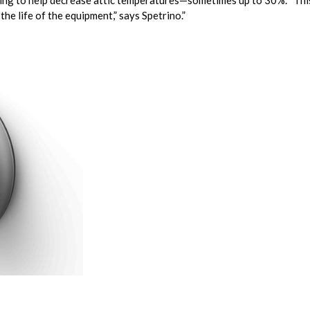
eathing to help decrease attic temperatures—sometimes up to 30%. “Th
he life of the equipment,” says Spetrino.”