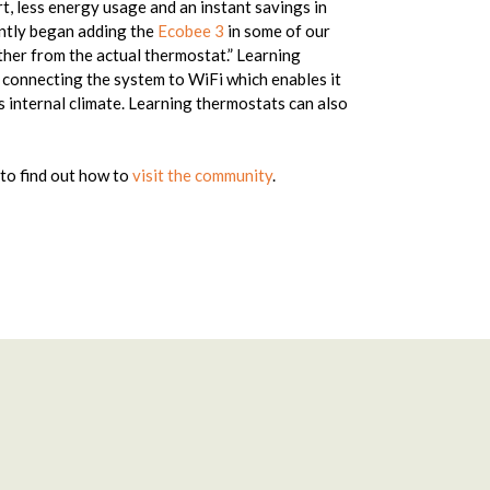
, less energy usage and an instant savings in
ntly began adding the
Ecobee 3
in some of our
her from the actual thermostat.” Learning
 connecting the system to WiFi which enables it
s internal climate. Learning thermostats can also
to find out how to
visit the community
.