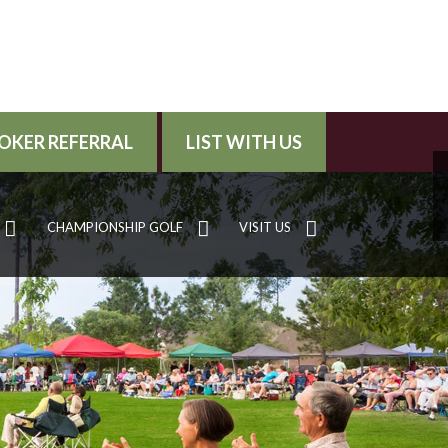
OKER REFERRAL
LIST WITH US
CHAMPIONSHIP GOLF
VISIT US