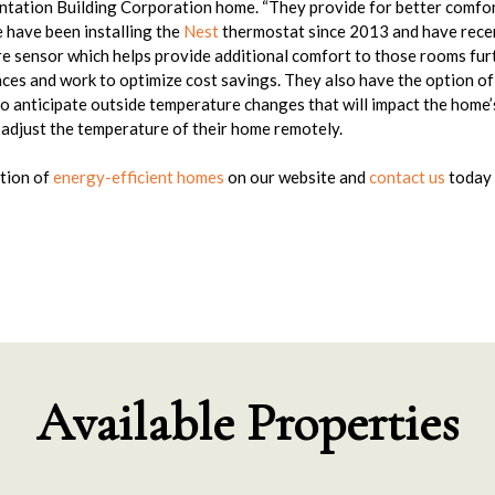
tation Building Corporation home. “They provide for better comfort
e have been installing the
Nest
thermostat since 2013 and have rece
e sensor which helps provide additional comfort to those rooms furt
es and work to optimize cost savings. They also have the option of
o anticipate outside temperature changes that will impact the home’
djust the temperature of their home remotely.
tion of
energy-efficient homes
on our website and
contact us
today 
Available Properties