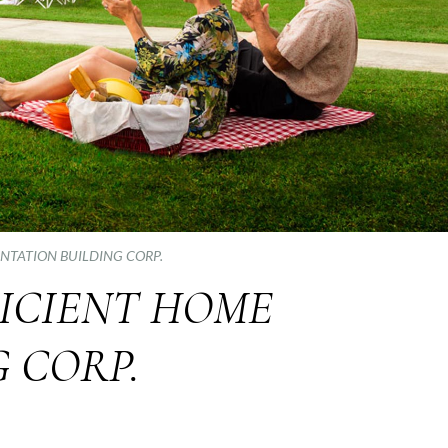
ANTATION BUILDING CORP.
FICIENT HOME
 CORP.