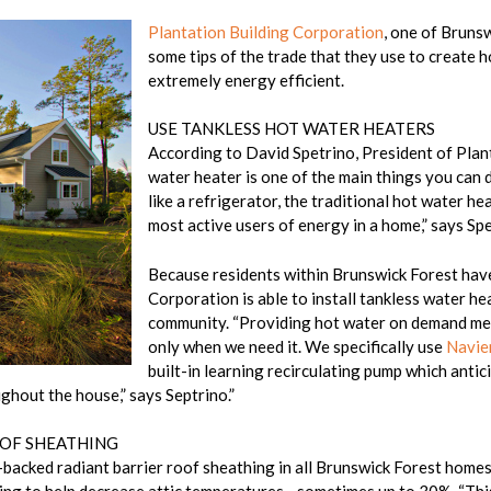
Plantation Building Corporation
, one of Bruns
some tips of the trade that they use to create h
extremely energy efficient.
USE TANKLESS HOT WATER HEATERS
According to David Spetrino, President of Plan
water heater is one of the main things you can
like a refrigerator, the traditional hot water hea
most active users of energy in a home,” says Spe
Because residents within Brunswick Forest have
Corporation is able to install tankless water he
community. “Providing hot water on demand mea
only when we need it. We specifically use
Navie
built-in learning recirculating pump which anti
ghout the house,” says Septrino.”
OOF SHEATHING
il-backed radiant barrier roof sheathing in all Brunswick Forest hom