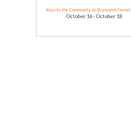
Keys to the Community at Brunswick Forest
October 16 - October 18