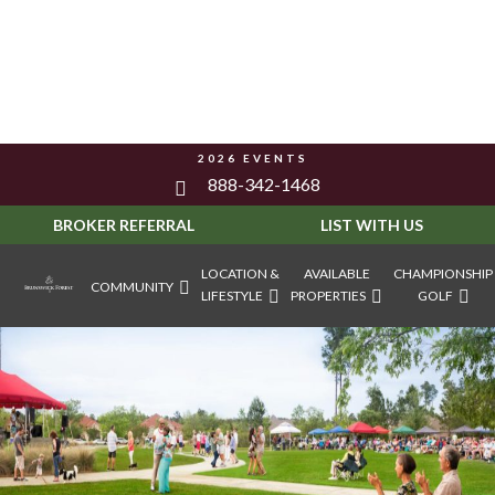
2026 EVENTS
888-342-1468
BROKER REFERRAL
LIST WITH US
LOCATION &
AVAILABLE
CHAMPIONSHIP
COMMUNITY
LIFESTYLE
PROPERTIES
GOLF