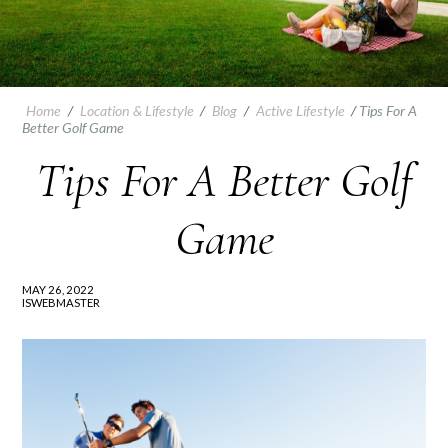
Home
/
Location & Lifestyle
/
Blog
/
Active Lifestyle
/
Tips For A
Better Golf Game
Tips For A Better Golf
Game
MAY 26, 2022
ISWEBMASTER