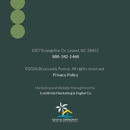
1007 Evangeline Dr. Leland, NC 28451
888-342-1468
©2026 Brunswick Forest. All rights reserved.
Privacy Policy
Marketing and Website Management by
IronStride Marketing & Digital Co