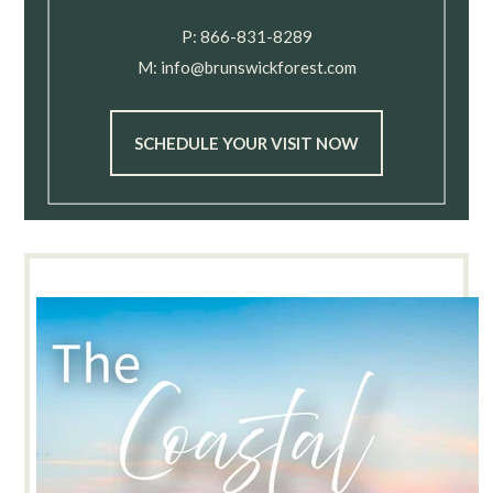
P:
866-831-8289
M:
info@brunswickforest.com
SCHEDULE YOUR VISIT NOW