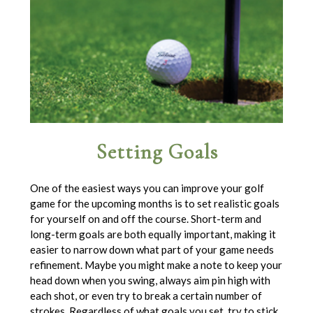
Setting Goals
One of the easiest ways you can improve your golf
game for the upcoming months is to set realistic goals
for yourself on and off the course. Short-term and
long-term goals are both equally important, making it
easier to narrow down what part of your game needs
refinement. Maybe you might make a note to keep your
head down when you swing, always aim pin high with
each shot, or even try to break a certain number of
strokes. Regardless of what goals you set, try to stick