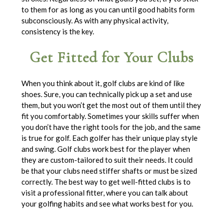
to them for as long as you can until good habits form
subconsciously. As with any physical activity,
consistency is the key.
Get Fitted for Your Clubs
When you think about it, golf clubs are kind of like
shoes. Sure, you can technically pick up a set and use
them, but you won’t get the most out of them until they
fit you comfortably. Sometimes your skills suffer when
you don’t have the right tools for the job, and the same
is true for golf. Each golfer has their unique play style
and swing. Golf clubs work best for the player when
they are custom-tailored to suit their needs. It could
be that your clubs need stiffer shafts or must be sized
correctly. The best way to get well-fitted clubs is to
visit a professional fitter, where you can talk about
your golfing habits and see what works best for you.