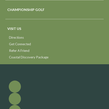
CHAMPIONSHIP GOLF
VISIT US
Directions
Get Connected
Refer A Friend
Coastal Discovery Package