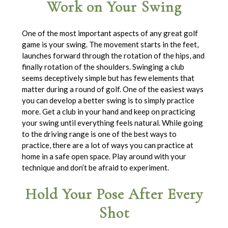
Work on Your Swing
One of the most important aspects of any great golf
game is your swing. The movement starts in the feet,
launches forward through the rotation of the hips, and
finally rotation of the shoulders. Swinging a club
seems deceptively simple but has few elements that
matter during a round of golf. One of the easiest ways
you can develop a better swing is to simply practice
more. Get a club in your hand and keep on practicing
your swing until everything feels natural. While going
to the driving range is one of the best ways to
practice, there are a lot of ways you can practice at
home in a safe open space. Play around with your
technique and don’t be afraid to experiment.
Hold Your Pose After Every
Shot