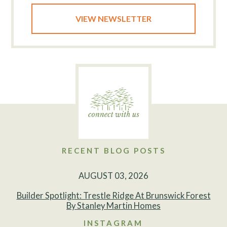
VIEW NEWSLETTER
RECENT BLOG POSTS
AUGUST 03, 2026
Builder Spotlight: Trestle Ridge At Brunswick Forest
By Stanley Martin Homes
INSTAGRAM