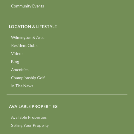
Community Events
LOCATION & LIFESTYLE
Wilmington & Area
Resident Clubs
Videos
Blog
Amenities
Championship Golf
In The News
AVAILABLE PROPERTIES
Available Properties
Selling Your Property