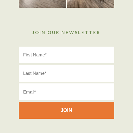
JOIN OUR NEWSLETTER