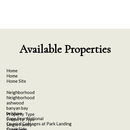
Available Properties
Home
Home
Home Site
Neighborhood
Neighborhood
ashwood
banyan bay
belshaw
Property Type
Cape Fear National
Property Type
Coastal Cottages at Park Landing
Single Family
Creek Side
Townhome