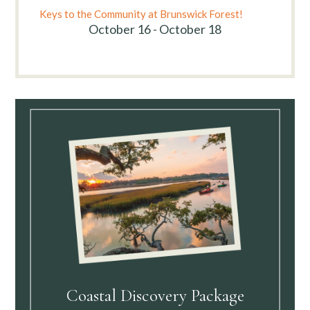
Keys to the Community at Brunswick Forest!
October 16 - October 18
Coastal Discovery Package