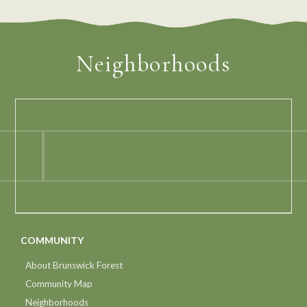
Neighborhoods
COMMUNITY
About Brunswick Forest
Community Map
Neighborhoods