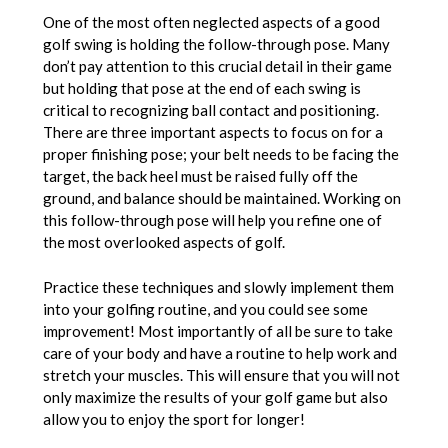
One of the most often neglected aspects of a good
golf swing is holding the follow-through pose. Many
don’t pay attention to this crucial detail in their game
but holding that pose at the end of each swing is
critical to recognizing ball contact and positioning.
There are three important aspects to focus on for a
proper finishing pose; your belt needs to be facing the
target, the back heel must be raised fully off the
ground, and balance should be maintained. Working on
this follow-through pose will help you refine one of
the most overlooked aspects of golf.
Practice these techniques and slowly implement them
into your golfing routine, and you could see some
improvement! Most importantly of all be sure to take
care of your body and have a routine to help work and
stretch your muscles. This will ensure that you will not
only maximize the results of your golf game but also
allow you to enjoy the sport for longer!