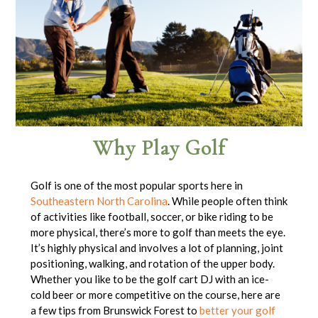
Why Play Golf
Golf is one of the most popular sports here in
Southeastern North Carolina
. While people often think
of activities like football, soccer, or bike riding to be
more physical, there’s more to golf than meets the eye.
It’s highly physical and involves a lot of planning, joint
positioning, walking, and rotation of the upper body.
Whether you like to be the golf cart DJ with an ice-
cold beer or more competitive on the course, here are
a few tips from Brunswick Forest to
better your golf