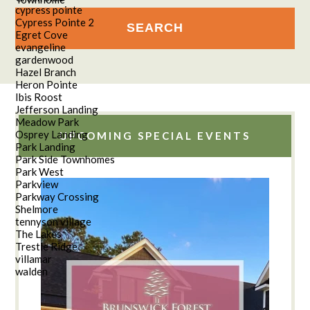
cypress pointe
Cypress Pointe 2
Egret Cove
evangeline
gardenwood
Hazel Branch
Heron Pointe
Ibis Roost
Jefferson Landing
Meadow Park
Osprey Landing
UPCOMING SPECIAL EVENTS
Park Landing
Park Side Townhomes
Park West
Parkview
Parkway Crossing
Shelmore
tennyson village
The Lakes
Trestle Ridge
villamar
walden