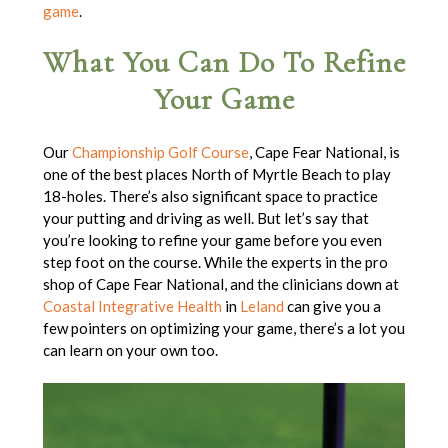
game
.
What You Can Do To Refine
Your Game
Our
Championship Golf Course
, Cape Fear National, is
one of the best places North of Myrtle Beach to play
18-holes. There’s also significant space to practice
your putting and driving as well. But let’s say that
you’re looking to refine your game before you even
step foot on the course. While the experts in the pro
shop of Cape Fear National, and the clinicians down at
Coastal Integrative Health
in
Leland
can give you a
few pointers on optimizing your game, there’s a lot you
can learn on your own too.