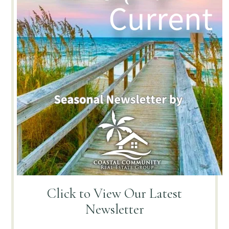
Click to View
Our Latest
Newsletter