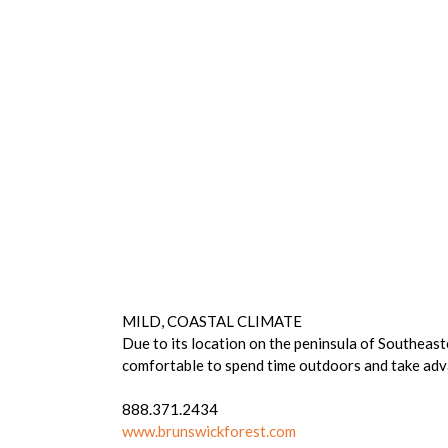
MILD, COASTAL CLIMATE
Due to its location on the peninsula of Southeas
comfortable to spend time outdoors and take ad
888.371.2434
www.brunswickforest.com