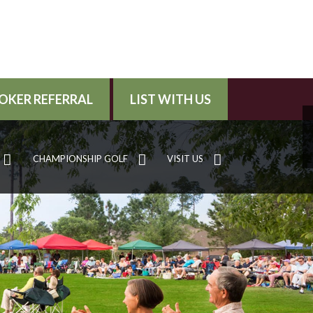
OKER REFERRAL
LIST WITH US
CHAMPIONSHIP GOLF
VISIT US