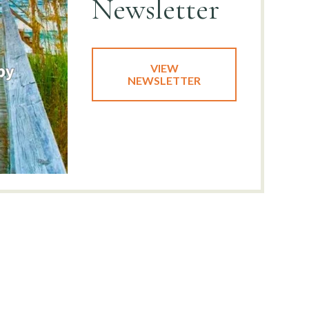
Newsletter
VIEW
NEWSLETTER