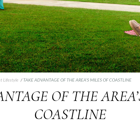
t Lifestyle
/
TAKE ADVANTAGE OF THE AREA’S MILES OF COASTLINE
NTAGE OF THE AREA’
COASTLINE