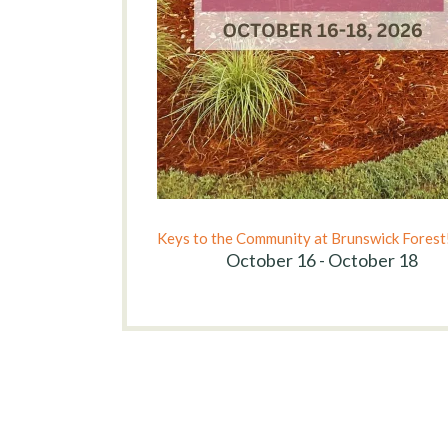
Keys to the Community at Brunswick Forest
October 16 - October 18