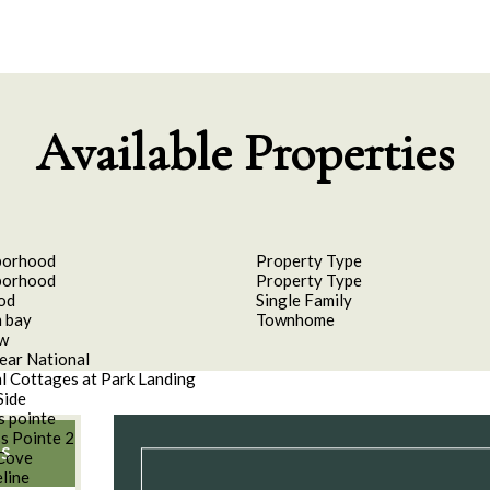
Available Properties
borhood
Property Type
borhood
Property Type
od
Single Family
 bay
Townhome
aw
ear National
l Cottages at Park Landing
Side
s pointe
s Pointe 2
S
Cove
line