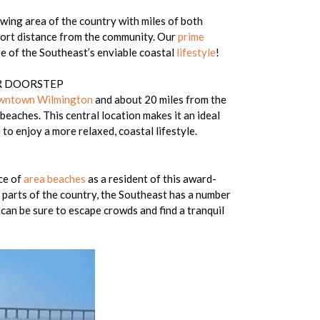
owing area of the country with miles of both
hort distance from the community. Our
prime
e of the Southeast’s enviable coastal
lifestyle
!
UR DOORSTEP
wntown Wilmington
and about 20 miles from the
beaches. This central location makes it an ideal
to enjoy a more relaxed, coastal lifestyle.
ce of
area beaches
as a resident of this award-
 parts of the country, the Southeast has a number
can be sure to escape crowds and find a tranquil