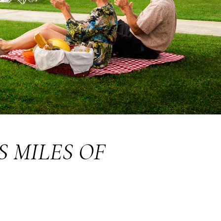
S MILES OF