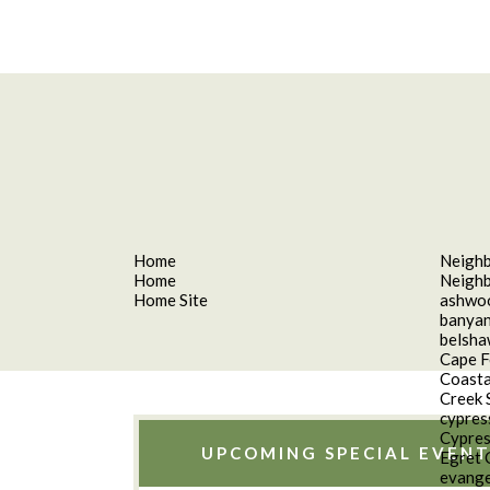
Home
Neigh
Home
Neigh
Home Site
ashwo
banyan
belsh
Cape F
Coasta
Creek 
cypres
Cypres
UPCOMING SPECIAL EVENT
Egret 
evange