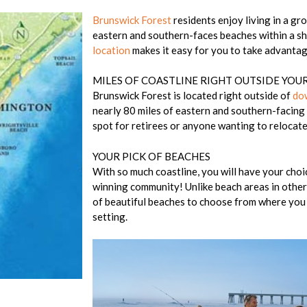
Brunswick Forest
residents enjoy living in a gr
eastern and southern-faces beaches within a s
location
makes it easy for you to take advantag
MILES OF COASTLINE RIGHT OUTSIDE YO
Brunswick Forest is located right outside of
do
nearly 80 miles of eastern and southern-facing 
spot for retirees or anyone wanting to relocate 
YOUR PICK OF BEACHES
With so much coastline, you will have your choi
winning community! Unlike beach areas in other
of beautiful beaches to choose from where you 
setting.