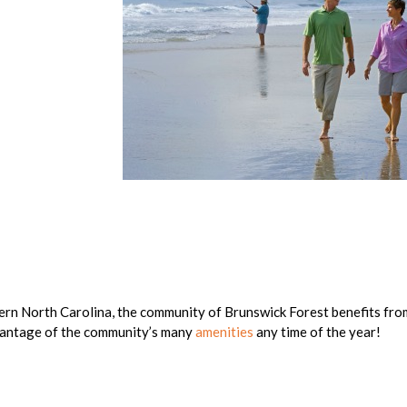
tern North Carolina, the community of Brunswick Forest benefits fro
vantage of the community’s many
amenities
any time of the year!