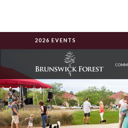
2026 EVENTS
COMM