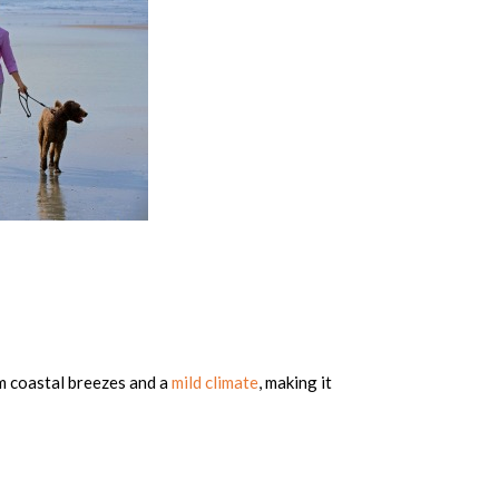
m coastal breezes and a
mild climate
, making it