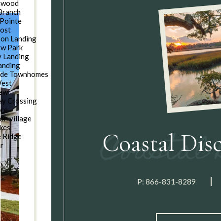
nwood
Branch
Pointe
oost
son Landing
w Park
 Landing
anding
ide Townhomes
West
iew
y Crossing
ore
on village
kes
Coastal Dis
e Ridge
ar
n
P:
866-831-8289