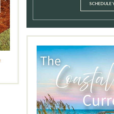
SCHEDULE 
!