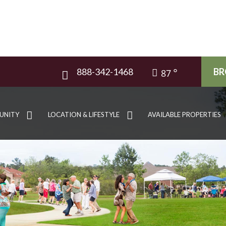
888-342-1468
BR
87
UNITY
LOCATION & LIFESTYLE
AVAILABLE PROPERTIES