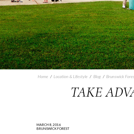
Home
/
Location & Lifestyle
/
Blog
/
Brunswick Fores
TAKE ADVA
MARCH 8, 2016
BRUNSWICK FOREST