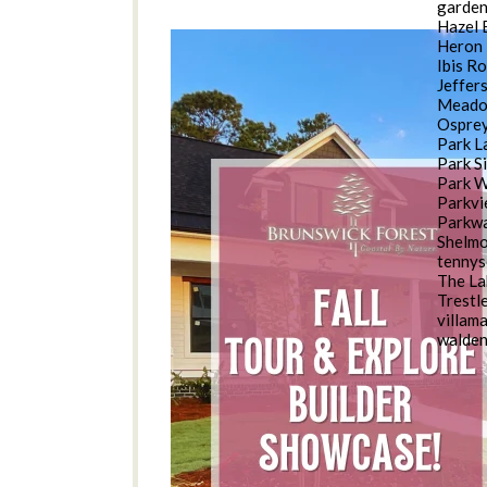
garde
Hazel 
Heron 
Ibis R
Jeffer
Meado
Osprey
Park L
Park S
Park 
Parkv
Parkwa
Shelm
tennys
The La
Trestl
villam
walde