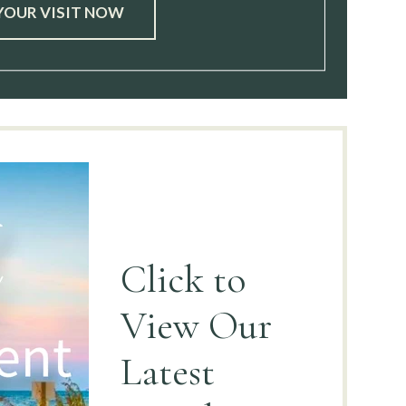
YOUR VISIT NOW
Click to
View
Our
Latest