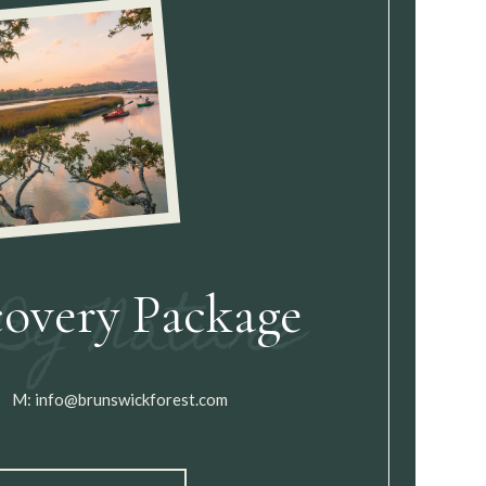
covery Package
M:
info@brunswickforest.com