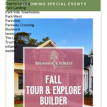
Osprey Landing
UPCOMING SPECIAL EVENTS
Park Landing
Park Side Townhomes
Park West
Parkview
Parkway Crossing
Shelmore
tennyson village
The Lakes
Trestle Ridge
villamar
walden