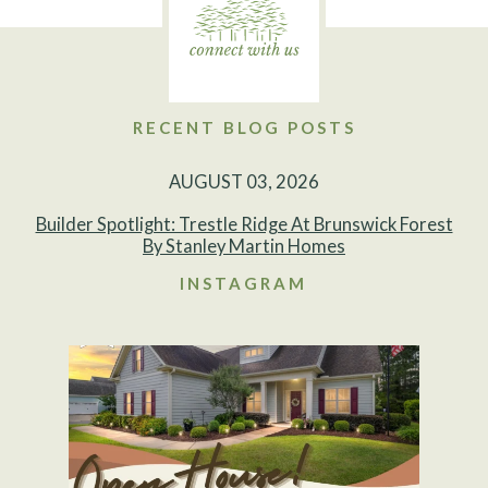
RECENT BLOG POSTS
AUGUST 03, 2026
Builder Spotlight: Trestle Ridge At Brunswick Forest
By Stanley Martin Homes
INSTAGRAM