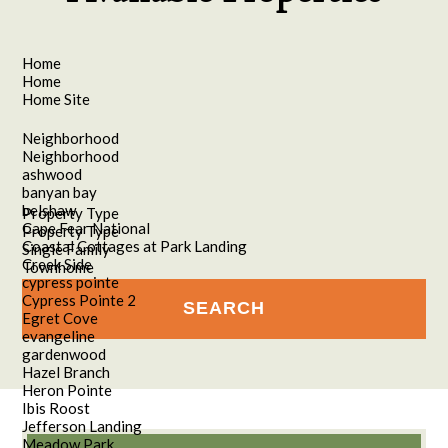
Home
Home
Home Site
Neighborhood
Neighborhood
ashwood
banyan bay
belshaw
Property Type
Cape Fear National
Property Type
Coastal Cottages at Park Landing
Single Family
Creek Side
Townhome
cypress pointe
Cypress Pointe 2
Egret Cove
evangeline
gardenwood
Hazel Branch
Heron Pointe
Ibis Roost
Jefferson Landing
Meadow Park