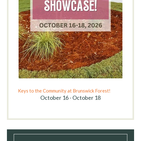
Keys to the Community at Brunswick Forest!
October 16 - October 18