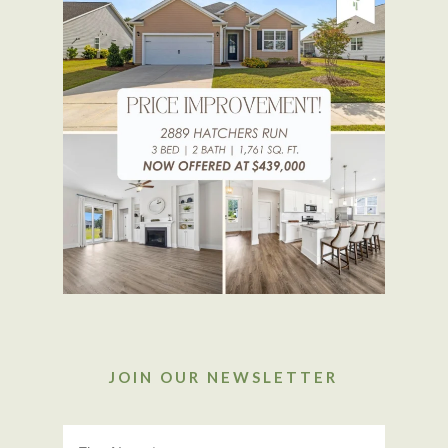
JOIN OUR NEWSLETTER