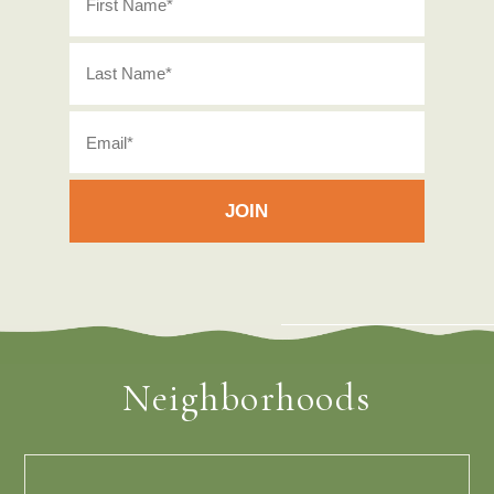
Neighborhoods