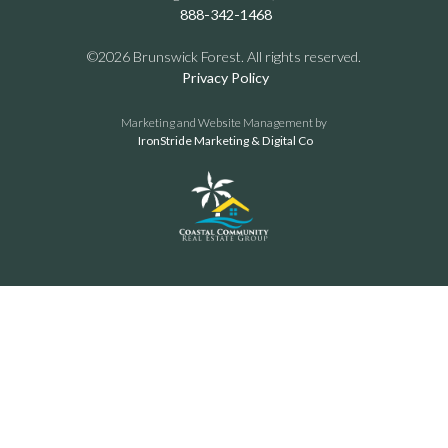
888-342-1468
©2026 Brunswick Forest. All rights reserved.
Privacy Policy
Marketing and Website Management by
IronStride Marketing & Digital Co