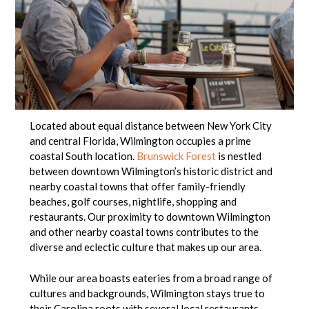
Located about equal distance between New York City
and central Florida, Wilmington occupies a prime
coastal South location.
Brunswick Forest
is nestled
between downtown Wilmington’s historic district and
nearby coastal towns that offer family-friendly
beaches, golf courses, nightlife, shopping and
restaurants. Our proximity to downtown Wilmington
and other nearby coastal towns contributes to the
diverse and eclectic culture that makes up our area.
While our area boasts eateries from a broad range of
cultures and backgrounds, Wilmington stays true to
their Carolina roots with several local restaurants