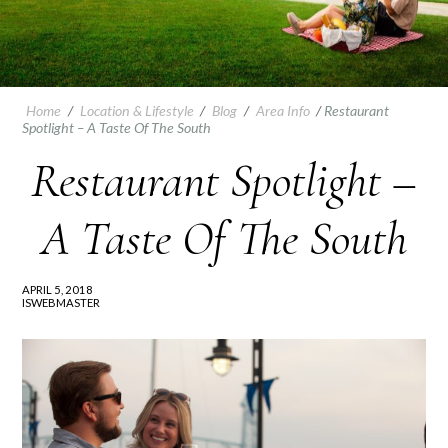
Home
/
Location & Lifestyle
/
Blog
/
Area Info
/
Restaurant
Spotlight – A Taste Of The South
Restaurant Spotlight –
A Taste Of The South
APRIL 5, 2018
ISWEBMASTER