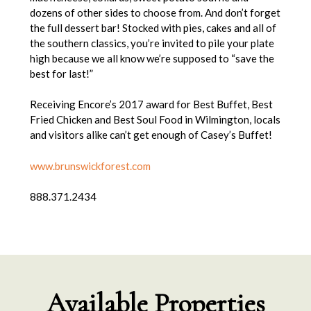
dozens of other sides to choose from. And don’t forget
the full dessert bar! Stocked with pies, cakes and all of
the southern classics, you’re invited to pile your plate
high because we all know we’re supposed to “save the
best for last!”
Receiving Encore’s 2017 award for Best Buffet, Best
Fried Chicken and Best Soul Food in Wilmington, locals
and visitors alike can’t get enough of Casey’s Buffet!
www.brunswickforest.com
888.371.2434
Available Properties