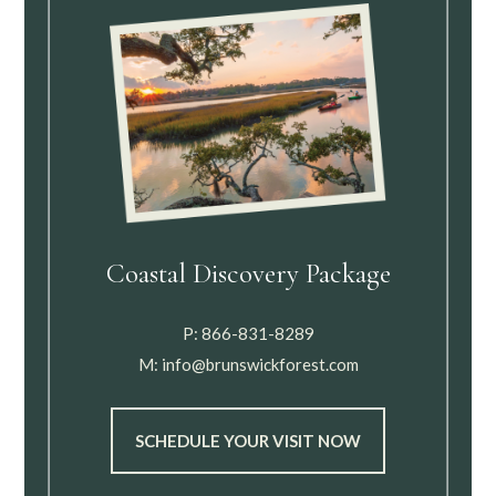
Coastal Discovery Package
P:
866-831-8289
M:
info@brunswickforest.com
SCHEDULE YOUR VISIT NOW