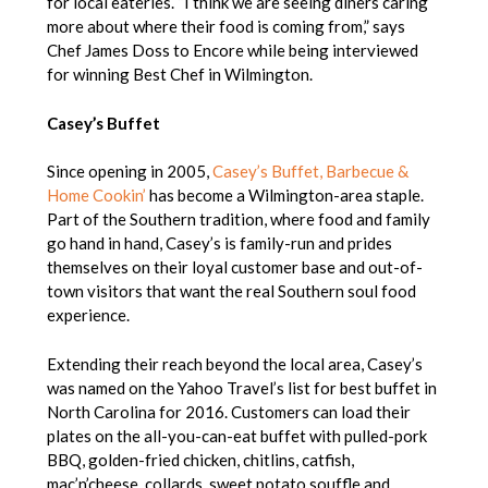
for local eateries. “I think we are seeing diners caring
more about where their food is coming from,” says
Chef James Doss to Encore while being interviewed
for winning Best Chef in Wilmington.
Casey’s Buffet
Since opening in 2005,
Casey’s Buffet, Barbecue &
Home Cookin’
has become a Wilmington-area staple.
Part of the Southern tradition, where food and family
go hand in hand, Casey’s is family-run and prides
themselves on their loyal customer base and out-of-
town visitors that want the real Southern soul food
experience.
Extending their reach beyond the local area, Casey’s
was named on the Yahoo Travel’s list for best buffet in
North Carolina for 2016. Customers can load their
plates on the all-you-can-eat buffet with pulled-pork
BBQ, golden-fried chicken, chitlins, catfish,
mac’n’cheese, collards, sweet potato souffle and