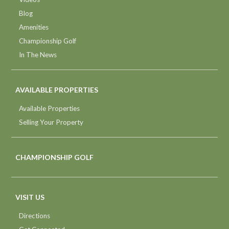
Blog
Amenities
Championship Golf
In The News
AVAILABLE PROPERTIES
Available Properties
Selling Your Property
CHAMPIONSHIP GOLF
VISIT US
Directions