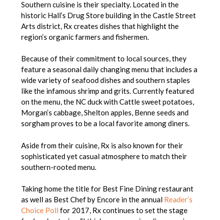
Southern cuisine is their specialty. Located in the
historic Hall’s Drug Store building in the Castle Street
Arts district, Rx creates dishes that highlight the
region’s organic farmers and fishermen.
Because of their commitment to local sources, they
feature a seasonal daily changing menu that includes a
wide variety of seafood dishes and southern staples
like the infamous shrimp and grits. Currently featured
on the menu, the NC duck with Cattle sweet potatoes,
Morgan’s cabbage, Shelton apples, Benne seeds and
sorgham proves to be a local favorite among diners.
Aside from their cuisine, Rx is also known for their
sophisticated yet casual atmosphere to match their
southern-rooted menu.
Taking home the title for Best Fine Dining restaurant
as well as Best Chef by Encore in the annual
Reader’s
Choice Poll
for 2017, Rx continues to set the stage