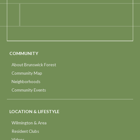
COMMUNITY
About Brunswick Forest
Community Map
Neighborhoods
Community Events
LOCATION & LIFESTYLE
Wilmington & Area
Resident Clubs
Videos