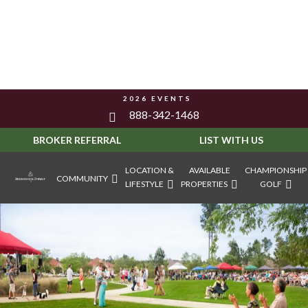
2026 EVENTS
888-342-1468
BROKER REFERRAL
LIST WITH US
LOCATION &
AVAILABLE
CHAMPIONSHIP
COMMUNITY
LIFESTYLE
PROPERTIES
GOLF