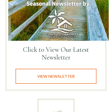
Click to View
Our Latest
Newsletter
VIEW NEWSLETTER