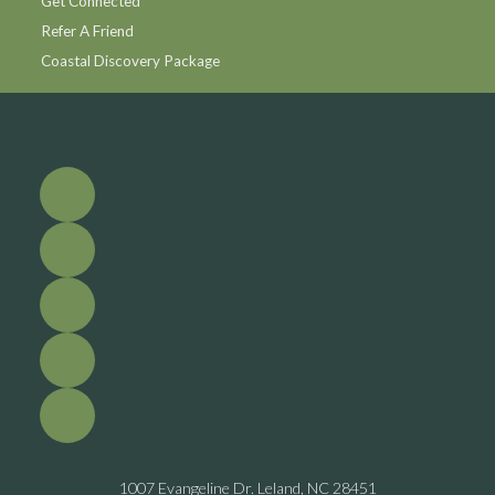
Get Connected
Refer A Friend
Coastal Discovery Package
1007 Evangeline Dr. Leland, NC 28451