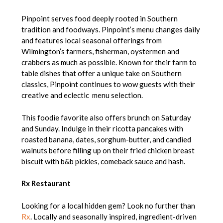
Pinpoint serves food deeply rooted in Southern
tradition and foodways. Pinpoint’s menu changes daily
and features local seasonal offerings from
Wilmington’s farmers, fisherman, oystermen and
crabbers as much as possible. Known for their farm to
table dishes that offer a unique take on Southern
classics, Pinpoint continues to wow guests with their
creative and eclectic menu selection.
This foodie favorite also offers brunch on Saturday
and Sunday. Indulge in their ricotta pancakes with
roasted banana, dates, sorghum-butter, and candied
walnuts before filling up on their fried chicken breast
biscuit with b&b pickles, comeback sauce and hash.
Rx Restaurant
Looking for a local hidden gem? Look no further than
Rx
. Locally and seasonally inspired, ingredient-driven