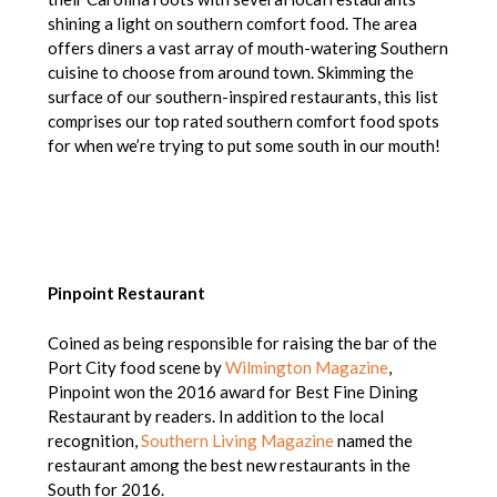
shining a light on southern comfort food. The area
offers diners a vast array of mouth-watering Southern
cuisine to choose from around town. Skimming the
surface of our southern-inspired restaurants, this list
comprises our top rated southern comfort food spots
for when we’re trying to put some south in our mouth!
Pinpoint Restaurant
Coined as being responsible for raising the bar of the
Port City food scene by
Wilmington Magazine
,
Pinpoint won the 2016 award for Best Fine Dining
Restaurant by readers. In addition to the local
recognition,
Southern Living Magazine
named the
restaurant among the best new restaurants in the
South for 2016.