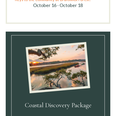
October 16 - October 18
Coastal Discovery Package