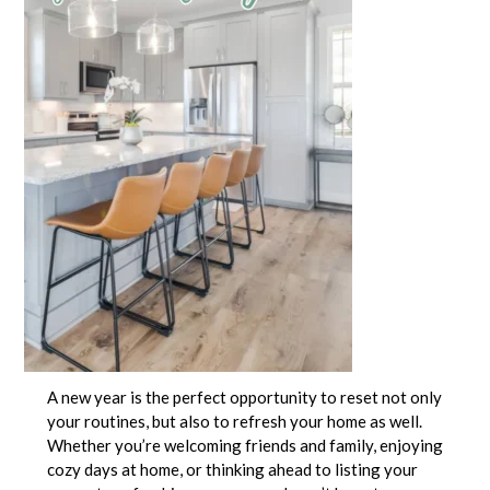
A new year is the perfect opportunity to reset not only
your routines, but also to refresh your home as well.
Whether you’re welcoming friends and family, enjoying
cozy days at home, or thinking ahead to listing your