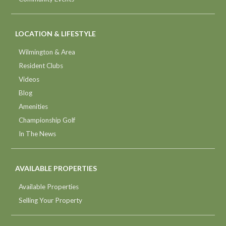
LOCATION & LIFESTYLE
Wilmington & Area
Resident Clubs
Videos
Blog
Amenities
Championship Golf
In The News
AVAILABLE PROPERTIES
Available Properties
Selling Your Property