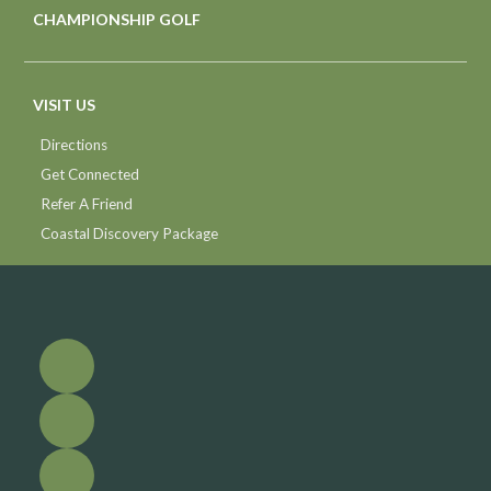
CHAMPIONSHIP GOLF
VISIT US
Directions
Get Connected
Refer A Friend
Coastal Discovery Package