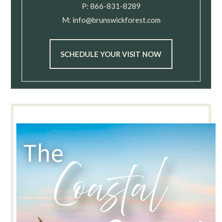
P:
866-831-8289
M:
info@brunswickforest.com
SCHEDULE YOUR VISIT NOW