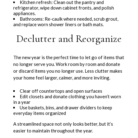
Kitchen refresh: Clean out the pantry and
refrigerator, wipe down cabinet fronts, and polish
appliances.
Bathrooms: Re-caulk where needed, scrub grout,
and replace worn shower liners or bath mats.
Declutter and Reorganize
The new year is the perfect time to let go of items that
no longer serve you. Work room by room and donate
or discard items you no longer use. Less clutter makes
your home feel larger, calmer, and more inviting.
Clear off countertops and open surfaces
Edit closets and donate clothing you haven’t worn
in a year
Use baskets, bins, and drawer dividers to keep
everyday items organized
A streamlined space not only looks better, but it’s
easier to maintain throughout the year.