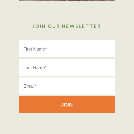
JOIN OUR NEWSLETTER