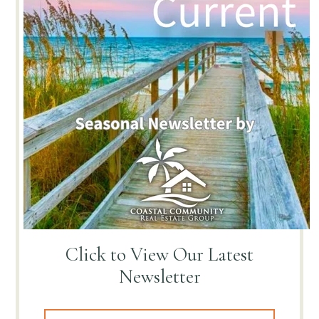
Click to View
Our Latest
Newsletter