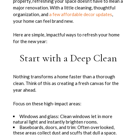
property, refreshing your space doesn’t have to mean a
major renovation. With a little cleaning, thoughtful
organization, and
a few affordable decor updates
,
your home can feel brand new.
Here are simple, impactful ways to refresh your home
for the new year:
Start with a Deep Clean
Nothing transforms a home faster than a thorough
clean. Think of this as creating a fresh canvas for the
year ahead.
Focus on these high-impact areas:
Windows and glass: Clean windows let in more
natural light and instantly brighten rooms.
Baseboards, doors, and trim: Often overlooked,
these areas collect dust and scuffs that dull a space.