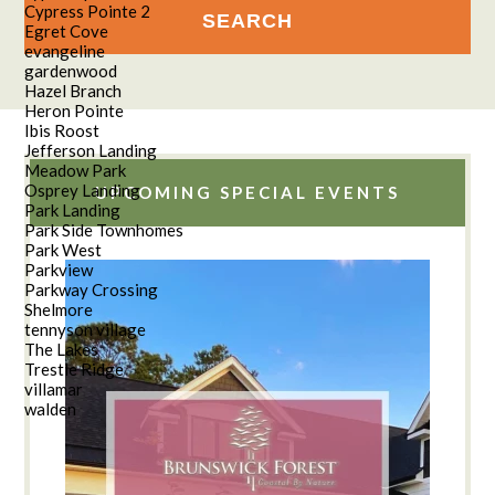
Cypress Pointe 2
Egret Cove
evangeline
gardenwood
Hazel Branch
Heron Pointe
Ibis Roost
Jefferson Landing
Meadow Park
Osprey Landing
UPCOMING SPECIAL EVENTS
Park Landing
Park Side Townhomes
Park West
Parkview
Parkway Crossing
Shelmore
tennyson village
The Lakes
Trestle Ridge
villamar
walden