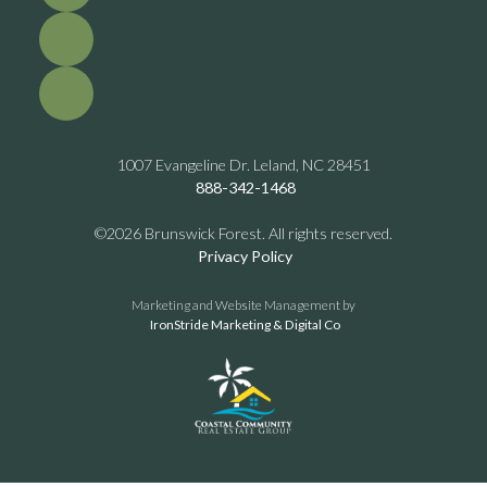
1007 Evangeline Dr. Leland, NC 28451
888-342-1468
©2026 Brunswick Forest. All rights reserved.
Privacy Policy
Marketing and Website Management by
IronStride Marketing & Digital Co