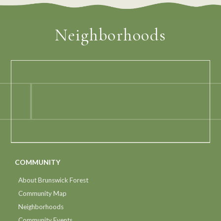
Neighborhoods
COMMUNITY
About Brunswick Forest
Community Map
Neighborhoods
Community Events