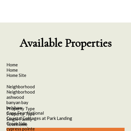
Available Properties
Home
Home
Home Site
Neighborhood
Neighborhood
ashwood
banyan bay
belshaw
Property Type
Cape Fear National
Property Type
Coastal Cottages at Park Landing
Single Family
Creek Side
Townhome
cypress pointe