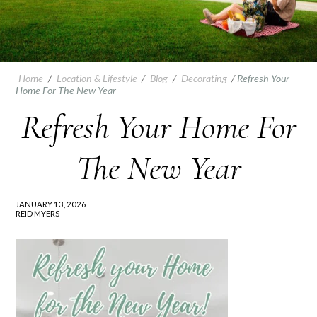
Home
/
Location & Lifestyle
/
Blog
/
Decorating
/
Refresh Your
Home For The New Year
Refresh Your Home For
The New Year
JANUARY 13, 2026
REID MYERS