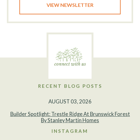
VIEW NEWSLETTER
RECENT BLOG POSTS
AUGUST 03, 2026
Builder Spotlight: Trestle Ridge At Brunswick Forest
By Stanley Martin Homes
INSTAGRAM