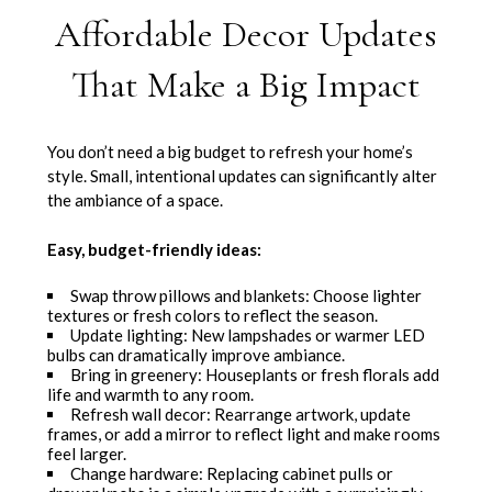
Affordable Decor Updates
That Make a Big Impact
You don’t need a big budget to refresh your home’s
style. Small, intentional updates can significantly alter
the ambiance of a space.
Easy, budget-friendly ideas:
Swap throw pillows and blankets: Choose lighter
textures or fresh colors to reflect the season.
Update lighting: New lampshades or warmer LED
bulbs can dramatically improve ambiance.
Bring in greenery: Houseplants or fresh florals add
life and warmth to any room.
Refresh wall decor: Rearrange artwork, update
frames, or add a mirror to reflect light and make rooms
feel larger.
Change hardware: Replacing cabinet pulls or