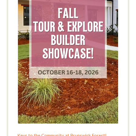
Keys to the Community at Brunswick Forest!