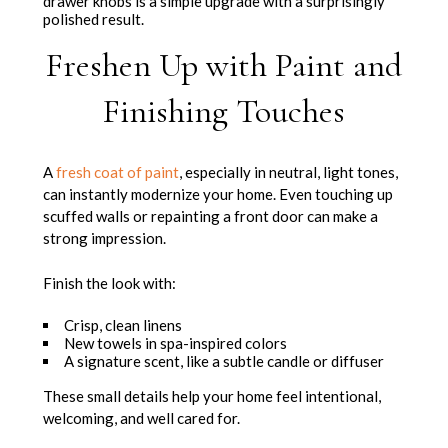
drawer knobs is a simple upgrade with a surprisingly
polished result.
Freshen Up with Paint and
Finishing Touches
A
fresh coat of paint
, especially in neutral, light tones,
can instantly modernize your home. Even touching up
scuffed walls or repainting a front door can make a
strong impression.
Finish the look with:
Crisp, clean linens
New towels in spa-inspired colors
A signature scent, like a subtle candle or diffuser
These small details help your home feel intentional,
welcoming, and well cared for.