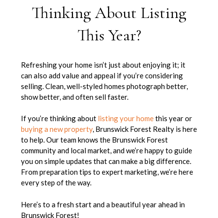
Thinking About Listing
This Year?
Refreshing your home isn’t just about enjoying it; it
can also add value and appeal if you’re considering
selling. Clean, well-styled homes photograph better,
show better, and often sell faster.
If you’re thinking about
listing your home
this year or
buying a new property
, Brunswick Forest Realty is here
to help. Our team knows the Brunswick Forest
community and local market, and we’re happy to guide
you on simple updates that can make a big difference.
From preparation tips to expert marketing, we’re here
every step of the way.
Here’s to a fresh start and a beautiful year ahead in
Brunswick Forest!