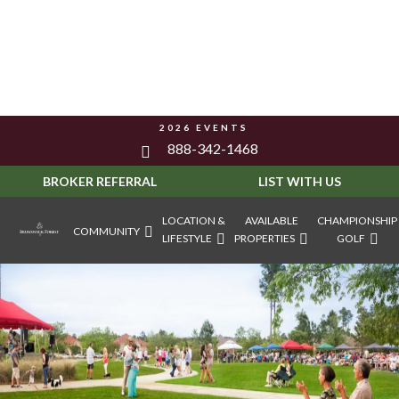
2026 EVENTS
888-342-1468
BROKER REFERRAL
LIST WITH US
LOCATION &
AVAILABLE
CHAMPIONSHIP
COMMUNITY
LIFESTYLE
PROPERTIES
GOLF