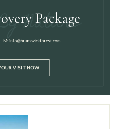
covery Package
M:
info@brunswickforest.com
YOUR VISIT NOW