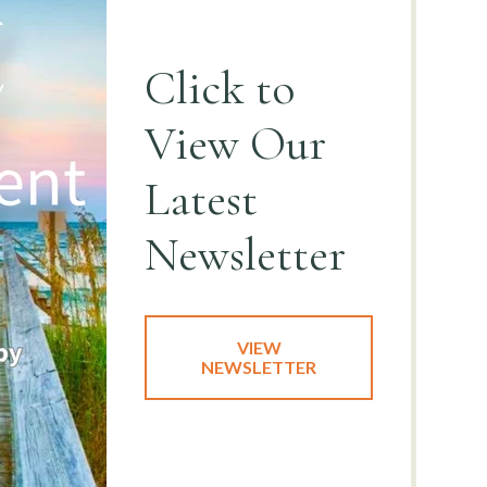
Click to
View
Our
Latest
Newsletter
VIEW
NEWSLETTER