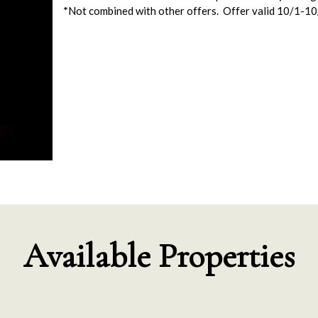
*Not combined with other offers. Offer valid 10/1-1
Available Properties