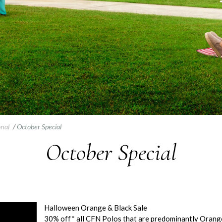
onal
/
October Special
October Special
Halloween Orange & Black Sale
30% off* all CFN Polos that are predominantly Orange