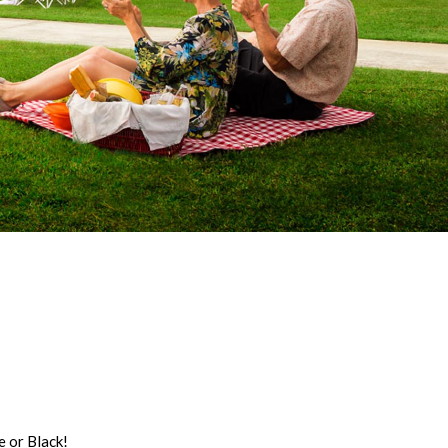
 or Black!