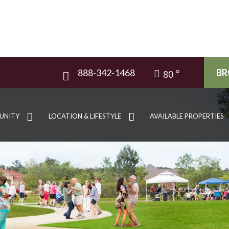
888-342-1468
BR
80
UNITY
LOCATION & LIFESTYLE
AVAILABLE PROPERTIES