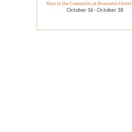
Keys to the Community at Brunswick Forest
October 16 - October 18