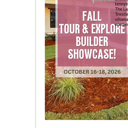
tennys
The La
Trestl
villam
walde