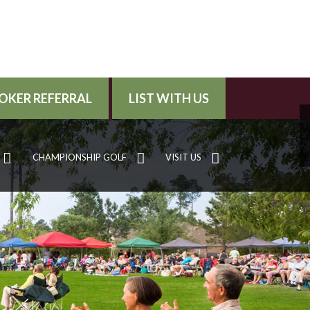
OKER REFERRAL
LIST WITH US
CHAMPIONSHIP GOLF
VISIT US