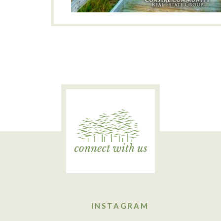
INSTAGRAM