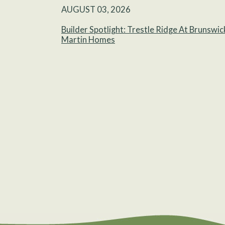
AUGUST 03, 2026
Builder Spotlight: Trestle Ridge At Brunswic
Martin Homes