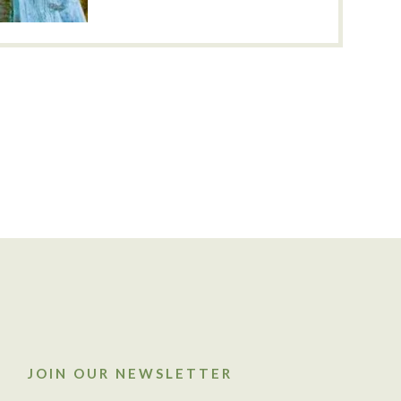
JOIN OUR NEWSLETTER