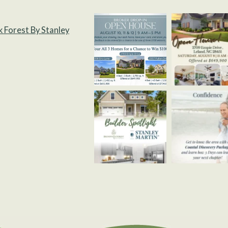
k Forest By Stanley