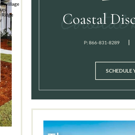
on village
kes
Coastal Dis
e Ridge
ar
n
P:
866-831-8289
SCHEDULE 