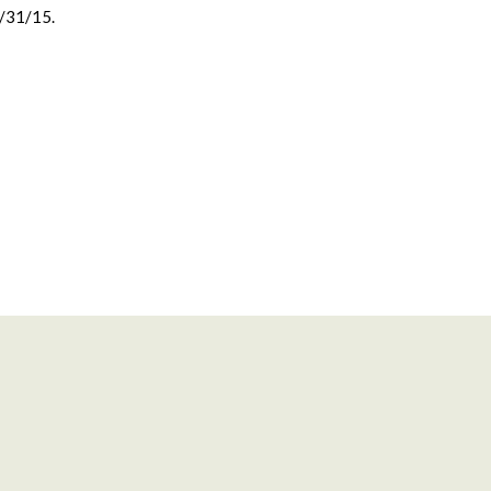
0/31/15.