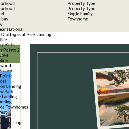
borhood
Property Type
borhood
Property Type
od
Single Family
 bay
Townhome
aw
ear National
l Cottages at Park Landing
Side
s pointe
s Pointe 2
S
Cove
line
nwood
Branch
Pointe
oost
son Landing
w Park
 Landing
anding
ide Townhomes
West
iew
y Crossing
ore