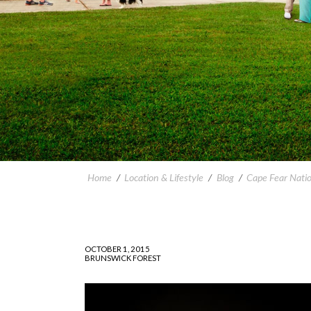
Home
/
Location & Lifestyle
/
Blog
/
Cape Fear Nati
OCTOBER 1, 2015
BRUNSWICK FOREST