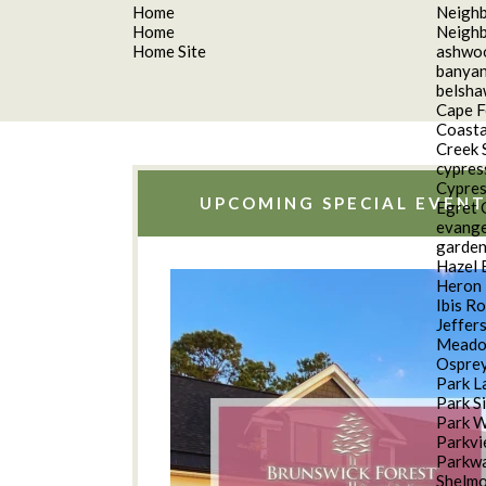
Home
Neigh
Home
Neigh
Home Site
ashwo
banyan
belsh
Cape F
Coasta
Creek 
cypres
Cypres
UPCOMING SPECIAL EVENT
Egret 
evange
garde
Hazel 
Heron 
Ibis R
Jeffer
Meado
Osprey
Park L
Park S
Park 
Parkv
Parkwa
Shelm