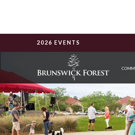
2026 EVENTS
COMM