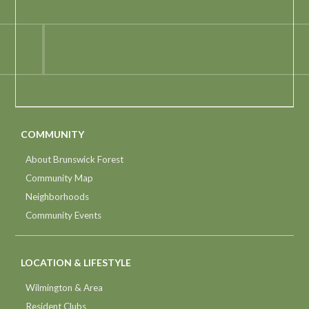
COMMUNITY
About Brunswick Forest
Community Map
Neighborhoods
Community Events
LOCATION & LIFESTYLE
Wilmington & Area
Resident Clubs