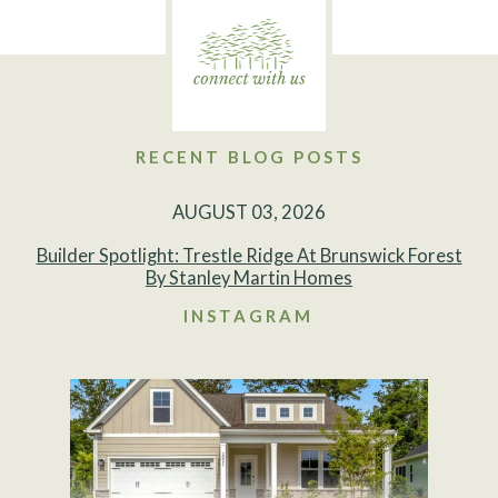
RECENT BLOG POSTS
AUGUST 03, 2026
Builder Spotlight: Trestle Ridge At Brunswick Forest
By Stanley Martin Homes
INSTAGRAM