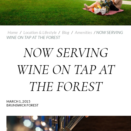
Home
/
Location & Lifestyle
/
Blog
/
Amenities
/
NOW SERVING
WINE ON TAP AT THE FOREST
NOW SERVING
WINE ON TAP AT
THE FOREST
MARCH 1, 2015
BRUNSWICK FOREST