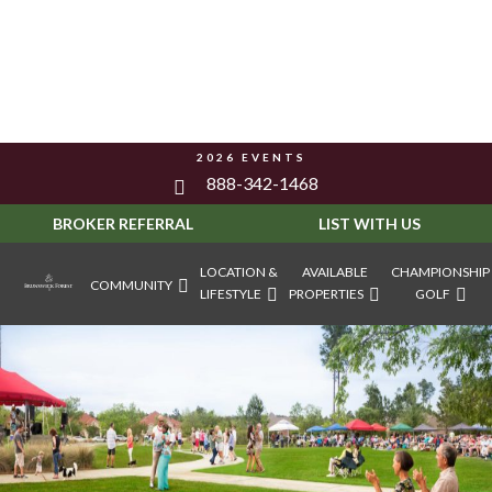
2026 EVENTS
888-342-1468
BROKER REFERRAL
LIST WITH US
LOCATION &
AVAILABLE
CHAMPIONSHIP
COMMUNITY
LIFESTYLE
PROPERTIES
GOLF