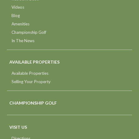
Videos
Blog
Amenities
Championship Golf
In The News
AVAILABLE PROPERTIES
Available Properties
Selling Your Property
CHAMPIONSHIP GOLF
VISIT US
Directions