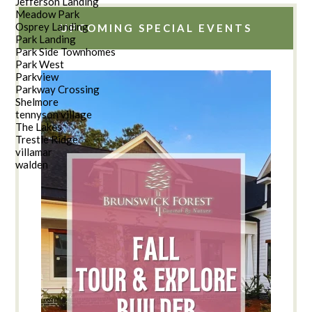
Jefferson Landing
Meadow Park
Osprey Landing
UPCOMING SPECIAL EVENTS
Park Landing
Park Side Townhomes
Park West
Parkview
Parkway Crossing
Shelmore
tennyson village
The Lakes
Trestle Ridge
villamar
walden