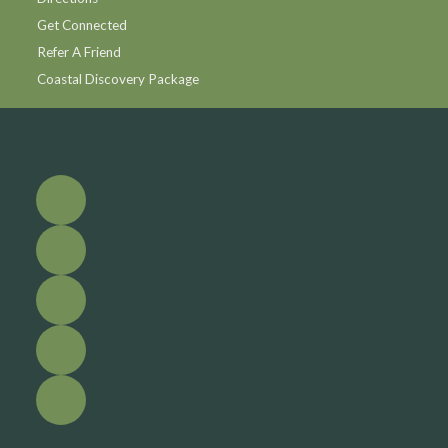
Get Connected
Refer A Friend
Coastal Discovery Package