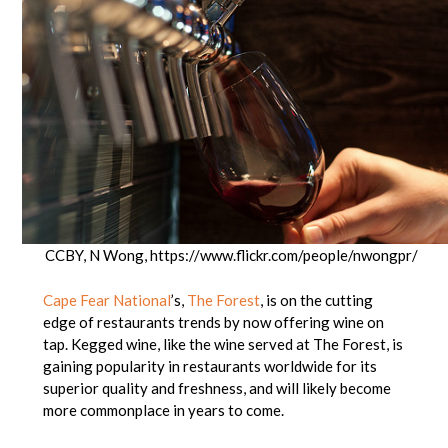
CCBY, N Wong, https://www.flickr.com/people/nwongpr/
Cape Fear National
’s,
The Forest
, is on the cutting
edge of restaurants trends by now offering wine on
tap. Kegged wine, like the wine served at The Forest, is
gaining popularity in restaurants worldwide for its
superior quality and freshness, and will likely become
more commonplace in years to come.