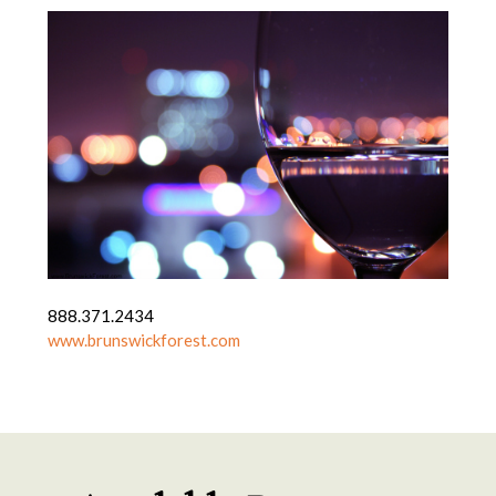
888.371.2434
www.brunswickforest.com