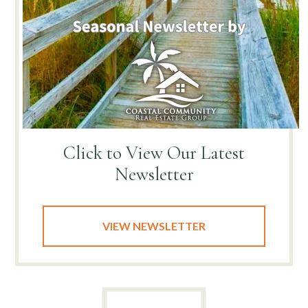
Click to View
Our Latest
Newsletter
VIEW NEWSLETTER