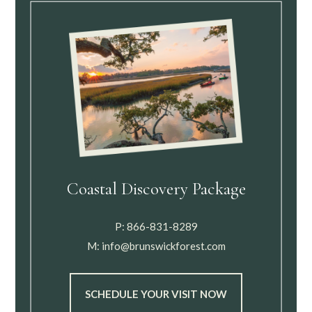
Coastal Discovery Package
P:
866-831-8289
M:
info@brunswickforest.com
SCHEDULE YOUR VISIT NOW