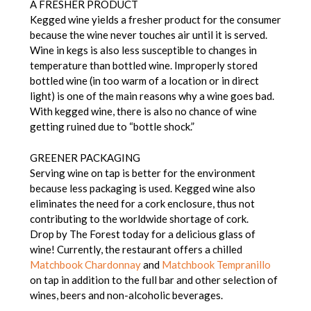
A FRESHER PRODUCT
Kegged wine yields a fresher product for the consumer
because the wine never touches air until it is served.
Wine in kegs is also less susceptible to changes in
temperature than bottled wine. Improperly stored
bottled wine (in too warm of a location or in direct
light) is one of the main reasons why a wine goes bad.
With kegged wine, there is also no chance of wine
getting ruined due to “bottle shock.”
GREENER PACKAGING
Serving wine on tap is better for the environment
because less packaging is used. Kegged wine also
eliminates the need for a cork enclosure, thus not
contributing to the worldwide shortage of cork.
Drop by The Forest today for a delicious glass of
wine! Currently, the restaurant offers a chilled
Matchbook Chardonnay
and
Matchbook Tempranillo
on tap in addition to the full bar and other selection of
wines, beers and non-alcoholic beverages.