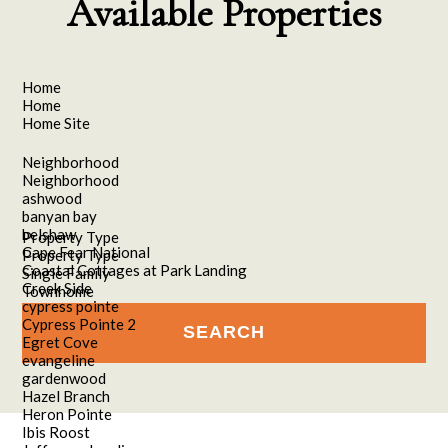
Available Properties
Home
Home
Home Site
Neighborhood
Neighborhood
ashwood
banyan bay
belshaw
Property Type
Cape Fear National
Property Type
Coastal Cottages at Park Landing
Single Family
Creek Side
Townhome
cypress pointe
Cypress Pointe 2
Egret Cove
evangeline
gardenwood
Hazel Branch
Heron Pointe
Ibis Roost