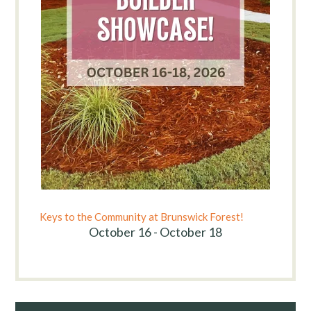
Keys to the Community at Brunswick Forest!
October 16 - October 18