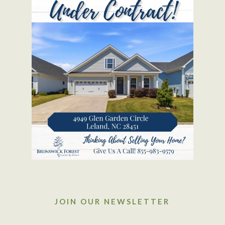
JOIN OUR NEWSLETTER