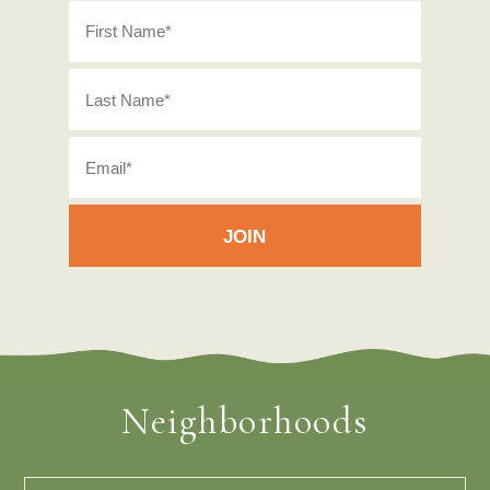
Neighborhoods