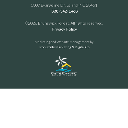
1007 Evangeline Dr. Leland, NC 28451
888-342-1468
©2026 Brunswick Forest. All rights reserved.
Privacy Policy
Marketing and Website Management by
IronStride Marketing & Digital Co