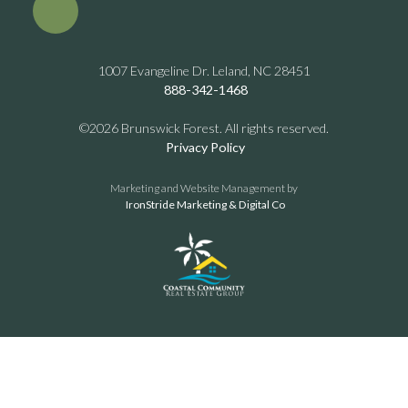
1007 Evangeline Dr. Leland, NC 28451
888-342-1468
©2026 Brunswick Forest. All rights reserved.
Privacy Policy
Marketing and Website Management by
IronStride Marketing & Digital Co