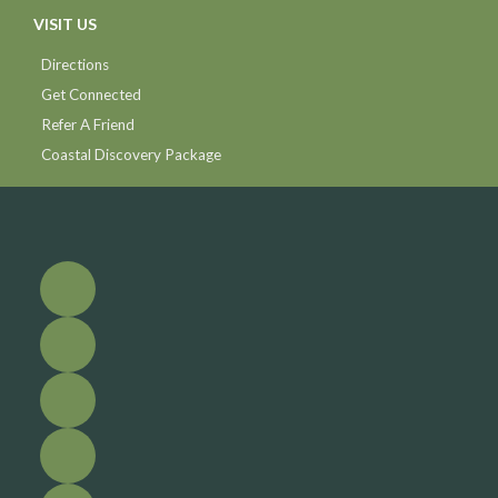
VISIT US
Directions
Get Connected
Refer A Friend
Coastal Discovery Package