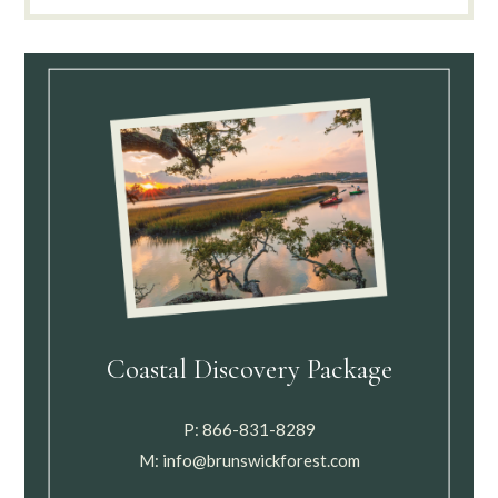
Coastal Discovery Package
P:
866-831-8289
M:
info@brunswickforest.com