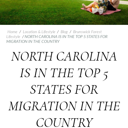
Home
/
Location & Lifestyle
/
Blog
/
Brunswick Forest
Lifestyle
/
NORTH CAROLINA IS IN THE TOP 5 STATES FOR
MIGRATION IN THE COUNTRY
NORTH CAROLINA
IS IN THE TOP 5
STATES FOR
MIGRATION IN THE
COUNTRY