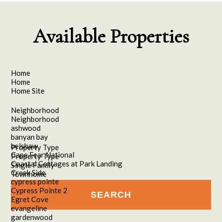
Available Properties
Home
Home
Home Site
Neighborhood
Neighborhood
ashwood
banyan bay
belshaw
Property Type
Cape Fear National
Property Type
Coastal Cottages at Park Landing
Single Family
Creek Side
Townhome
cypress pointe
Cypress Pointe 2
Egret Cove
evangeline
gardenwood