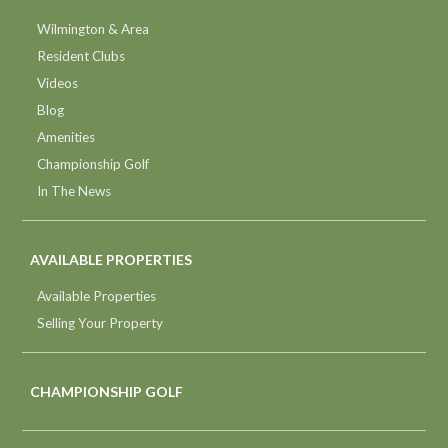
Wilmington & Area
Resident Clubs
Videos
Blog
Amenities
Championship Golf
In The News
AVAILABLE PROPERTIES
Available Properties
Selling Your Property
CHAMPIONSHIP GOLF