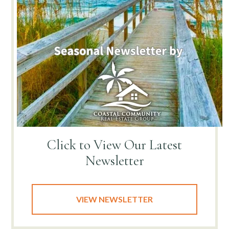
Click to View
Our Latest
Newsletter
VIEW NEWSLETTER