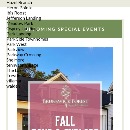
Hazel Branch
Heron Pointe
Ibis Roost
Jefferson Landing
Meadow Park
Osprey Landing
UPCOMING SPECIAL EVENTS
Park Landing
Park Side Townhomes
Park West
Parkview
Parkway Crossing
Shelmore
tennyson village
The Lakes
Trestle Ridge
villamar
walden