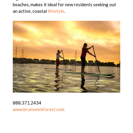
beaches, makes it ideal for new residents seeking out
an active, coastal
lifestyle
.
888.371.2434
www.brunswickforest.com