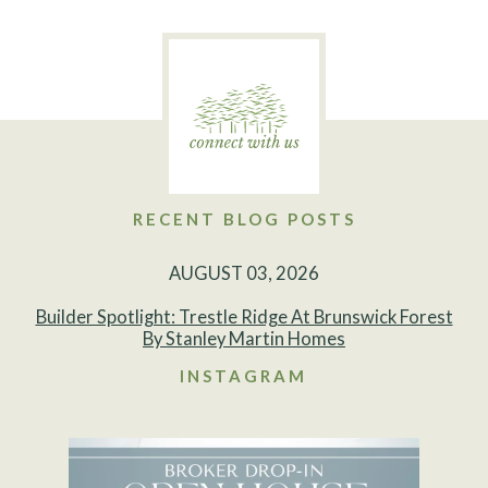
RECENT BLOG POSTS
AUGUST 03, 2026
Builder Spotlight: Trestle Ridge At Brunswick Forest
By Stanley Martin Homes
INSTAGRAM