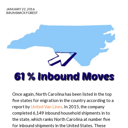
JANUARY 22, 2016
BRUNSWICK FOREST
Once again, North Carolina has been listed in the top
five states for migration in the country according to a
report by
United Van Lines
. In 2015, the company
completed 6,149 inbound household shipments in to
the state, which ranks North Carolina at number five
for inbound shipments in the United States. These