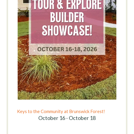
Keys to the Community at Brunswick Forest!
October 16 - October 18