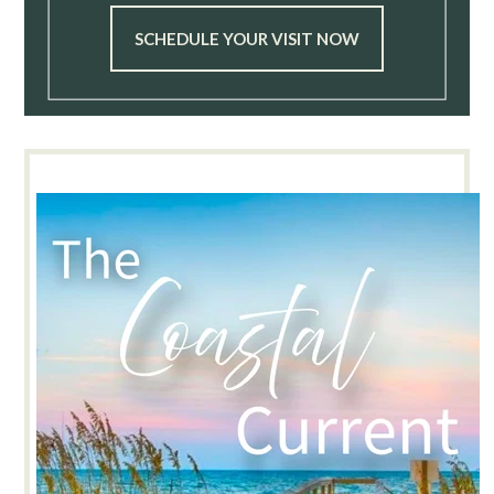
SCHEDULE YOUR VISIT NOW