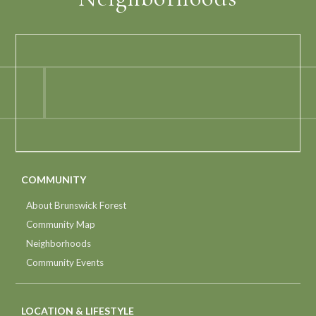
COMMUNITY
About Brunswick Forest
Community Map
Neighborhoods
Community Events
LOCATION & LIFESTYLE