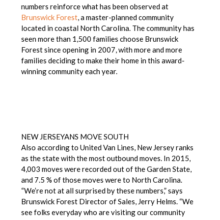
numbers reinforce what has been observed at
Brunswick Forest
, a master-planned community
located in coastal North Carolina. The community has
seen more than 1,500 families choose Brunswick
Forest since opening in 2007, with more and more
families deciding to make their home in this award-
winning community each year.
NEW JERSEYANS MOVE SOUTH
Also according to United Van Lines, New Jersey ranks
as the state with the most outbound moves. In 2015,
4,003 moves were recorded out of the Garden State,
and 7.5 % of those moves were to North Carolina.
“We’re not at all surprised by these numbers,” says
Brunswick Forest Director of Sales, Jerry Helms. “We
see folks everyday who are visiting our community