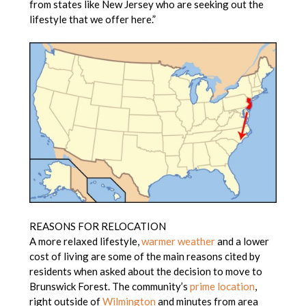
from states like New Jersey who are seeking out the
lifestyle that we offer here.”
REASONS FOR RELOCATION
A more relaxed lifestyle,
warmer weather
and a lower
cost of living are some of the main reasons cited by
residents when asked about the decision to move to
Brunswick Forest. The community’s
prime location
,
right outside of
Wilmington
and minutes from area