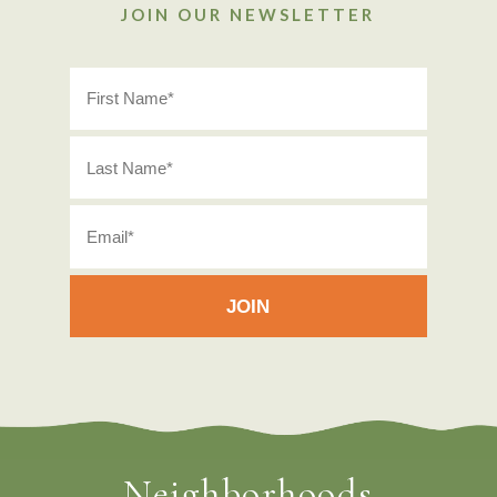
JOIN OUR NEWSLETTER
Neighborhoods