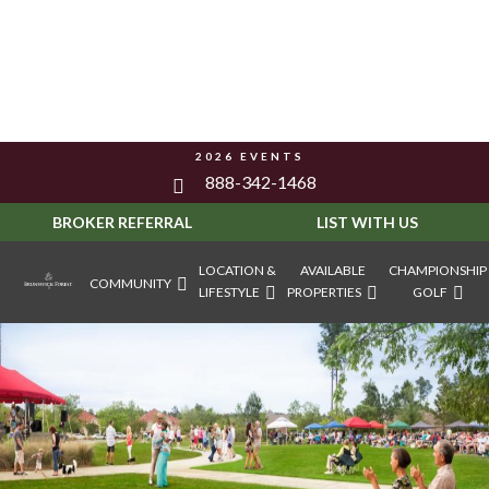
2026 EVENTS
888-342-1468
BROKER REFERRAL
LIST WITH US
LOCATION &
AVAILABLE
CHAMPIONSHIP
COMMUNITY
LIFESTYLE
PROPERTIES
GOLF