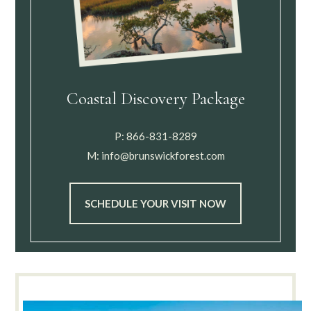
Coastal Discovery Package
P:
866-831-8289
M:
info@brunswickforest.com
SCHEDULE YOUR VISIT NOW