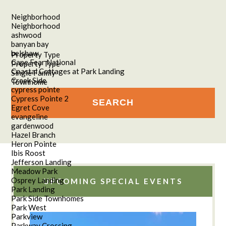
Neighborhood
Neighborhood
ashwood
banyan bay
belshaw
Property Type
Cape Fear National
Property Type
Coastal Cottages at Park Landing
Single Family
Creek Side
Townhome
cypress pointe
Cypress Pointe 2
Egret Cove
evangeline
gardenwood
Hazel Branch
Heron Pointe
Ibis Roost
Jefferson Landing
Meadow Park
Osprey Landing
UPCOMING SPECIAL EVENTS
Park Landing
Park Side Townhomes
Park West
Parkview
Parkway Crossing