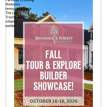
Shelmore
tennyson village
The Lakes
Trestle Ridge
villamar
walden