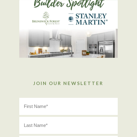
JOIN OUR NEWSLETTER