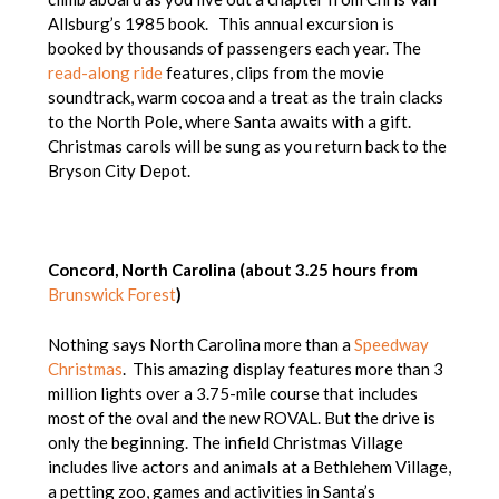
Allsburg’s 1985 book. This annual excursion is
booked by thousands of passengers each year. The
read-along ride
features, clips from the movie
soundtrack, warm cocoa and a treat as the train clacks
to the North Pole, where Santa awaits with a gift.
Christmas carols will be sung as you return back to the
Bryson City Depot.
Concord, North Carolina (about 3.25 hours from
Brunswick Forest
)
Nothing says North Carolina more than a
Speedway
Christmas
. This amazing display features more than 3
million lights over a 3.75-mile course that includes
most of the oval and the new ROVAL. But the drive is
only the beginning. The infield Christmas Village
includes live actors and animals at a Bethlehem Village,
a petting zoo, games and activities in Santa’s