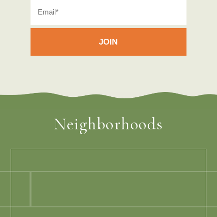
Neighborhoods