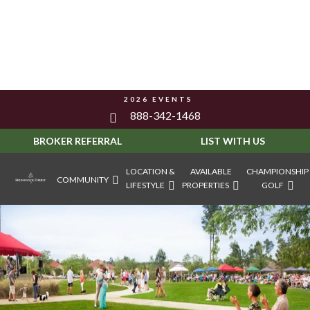
2026 EVENTS
888-342-1468
BROKER REFERRAL
LIST WITH US
LOCATION &
AVAILABLE
CHAMPIONSHIP
COMMUNITY
LIFESTYLE
PROPERTIES
GOLF