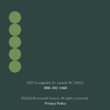
1007 Evangeline Dr. Leland, NC 28451
888-342-1468
©2026 Brunswick Forest. All rights reserved.
Privacy Policy