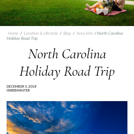
Home
/
Location & Lifestyle
/
Blog
/
Area Info
/
North Carolina
Holiday Road Trip
North Carolina
Holiday Road Trip
DECEMBER 3, 2018
ISWEBMASTER