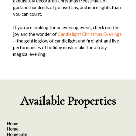
exquisitely decorated Christmas trees, miles of
garland, hundreds of poinsettias, and more lights than
you can count.
If you are looking for an evening event, check out the
joy and the wonder of
Candlelight Christmas Evenings
—the gentle glow of candlelight and firelight and live
performances of holiday music make for a truly
magical evening.
Available Properties
Home
Home
Home Site