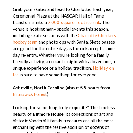
Grab your skates and head to Charlotte. Each year,
Ceremonial Plaza at the NASCAR Hall of Fame
transforms into a
7,000-square-foot ice rink
. The
venue is hosting many special events this season,
including skate sessions with the
Charlotte Checkers
hockey team
and photo ops with Santa. Skate passes
are good for the entire day, as the rink accepts same-
day re-entry. Whether you’re looking for a family
friendly activity, a romantic night with a loved one, a
unique experience or a holiday tradition,
Holiday on
Ice
is sure to have something for everyone.
Asheville, North Carolina (about 5.5 hours from
Brunswick Forest
)
Looking for something truly exquisite? The timeless
beauty of Biltmore House, its collections of art and
historic Vanderbilt family treasures are all the more
enchanting with the festive addition of dozens of