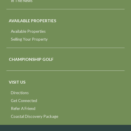
In The News
AVAILABLE PROPERTIES
Available Properties
Selling Your Property
CHAMPIONSHIP GOLF
VISIT US
Directions
Get Connected
Refer A Friend
Coastal Discovery Package