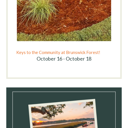
Keys to the Community at Brunswick Forest!
October 16 - October 18