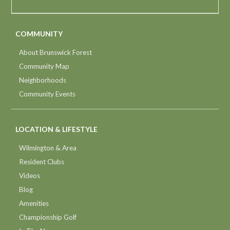
COMMUNITY
About Brunswick Forest
Community Map
Neighborhoods
Community Events
LOCATION & LIFESTYLE
Wilmington & Area
Resident Clubs
Videos
Blog
Amenities
Championship Golf