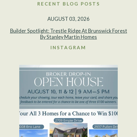
RECENT BLOG POSTS
AUGUST 03, 2026
Builder Spotlight: Trestle Ridge At Brunswick Forest
By Stanley Martin Homes
INSTAGRAM