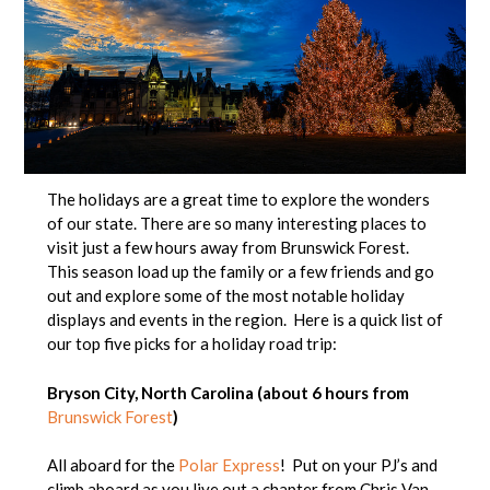
The holidays are a great time to explore the wonders
of our state. There are so many interesting places to
visit just a few hours away from Brunswick Forest.
This season load up the family or a few friends and go
out and explore some of the most notable holiday
displays and events in the region. Here is a quick list of
our top five picks for a holiday road trip:
Bryson City, North Carolina (about 6 hours from
Brunswick Forest
)
All aboard for the
Polar Express
! Put on your PJ’s and
climb aboard as you live out a chapter from Chris Van