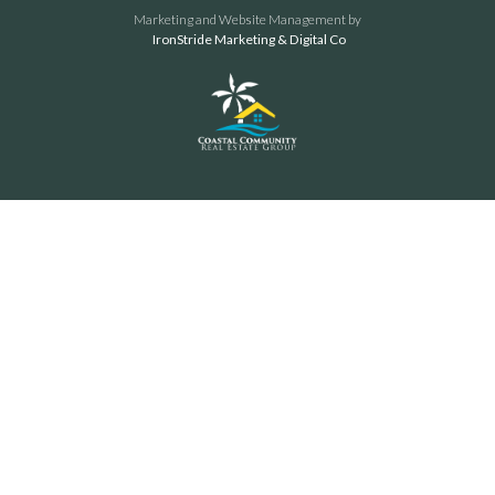
Marketing and Website Management by
IronStride Marketing & Digital Co