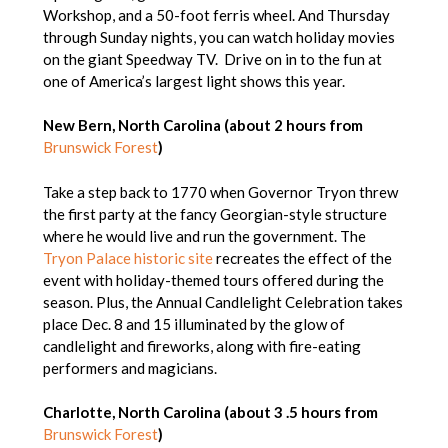
Workshop, and a 50-foot ferris wheel. And Thursday
through Sunday nights, you can watch holiday movies
on the giant Speedway TV. Drive on in to the fun at
one of America’s largest light shows this year.
New Bern, North Carolina (about 2 hours from
Brunswick Forest
)
Take a step back to 1770 when Governor Tryon threw
the first party at the fancy Georgian-style structure
where he would live and run the government. The
Tryon Palace historic site
recreates the effect of the
event with holiday-themed tours offered during the
season. Plus, the Annual Candlelight Celebration takes
place Dec. 8 and 15 illuminated by the glow of
candlelight and fireworks, along with fire-eating
performers and magicians.
Charlotte, North Carolina (about 3 .5 hours from
Brunswick Forest
)