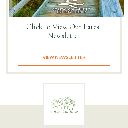
Click to View
Our Latest
Newsletter
VIEW NEWSLETTER