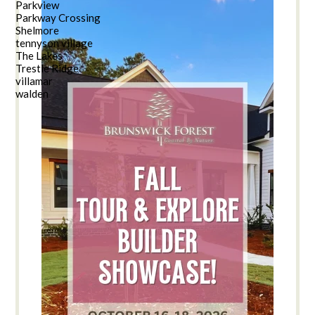
Parkview
Parkway Crossing
Shelmore
tennyson village
The Lakes
Trestle Ridge
villamar
walden