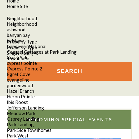
Home
Home Site
Neighborhood
Neighborhood
ashwood
banyan bay
belshaw
Property Type
Cape Fear National
Property Type
Coastal Cottages at Park Landing
Single Family
Creek Side
Townhome
cypress pointe
Cypress Pointe 2
Egret Cove
evangeline
gardenwood
Hazel Branch
Heron Pointe
Ibis Roost
Jefferson Landing
Meadow Park
Osprey Landing
UPCOMING SPECIAL EVENTS
Park Landing
Park Side Townhomes
Park West