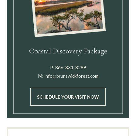
Coastal Discovery Package
P:
866-831-8289
M:
info@brunswickforest.com
SCHEDULE YOUR VISIT NOW