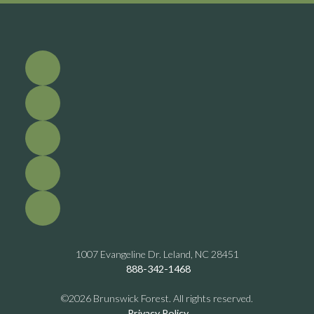
1007 Evangeline Dr. Leland, NC 28451
888-342-1468
©2026 Brunswick Forest. All rights reserved.
Privacy Policy