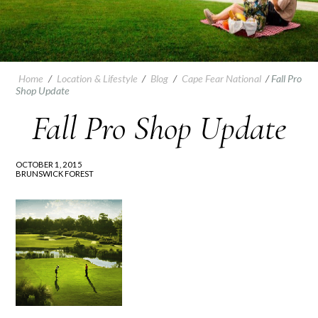
Home
/
Location & Lifestyle
/
Blog
/
Cape Fear National
/
Fall Pro
Shop Update
Fall Pro Shop Update
OCTOBER 1, 2015
BRUNSWICK FOREST