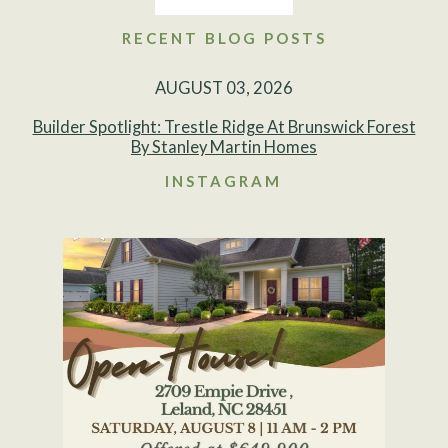
RECENT BLOG POSTS
AUGUST 03, 2026
Builder Spotlight: Trestle Ridge At Brunswick Forest
By Stanley Martin Homes
INSTAGRAM