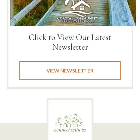
Click to View
Our Latest
Newsletter
VIEW NEWSLETTER