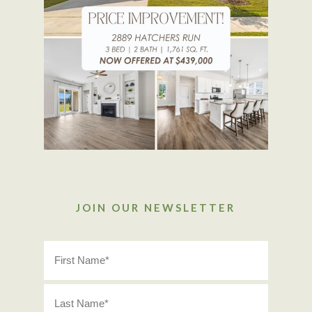
JOIN OUR NEWSLETTER