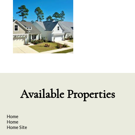
Available Properties
Home
Home
Home Site