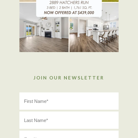
JOIN OUR NEWSLETTER