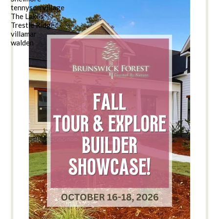
tennyson village
The Lakes
Trestle Ridge
villamar
walden