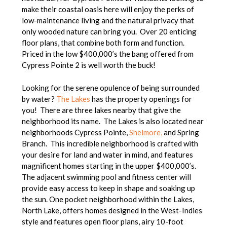
make their coastal oasis here will enjoy the perks of
low-maintenance living and the natural privacy that
only wooded nature can bring you. Over 20 enticing
floor plans, that combine both form and function.
Priced in the low $400,000’s the bang offered from
Cypress Pointe 2 is well worth the buck!
Looking for the serene opulence of being surrounded
by water?
The Lakes
has the property openings for
you! There are three lakes nearby that give the
neighborhood its name. The Lakes is also located near
neighborhoods Cypress Pointe,
Shelmore,
and Spring
Branch. This incredible neighborhood is crafted with
your desire for land and water in mind, and features
magnificent homes starting in the upper $400,000’s.
The adjacent swimming pool and fitness center will
provide easy access to keep in shape and soaking up
the sun. One pocket neighborhood within the Lakes,
North Lake, offers homes designed in the West-Indies
style and features open floor plans, airy 10-foot