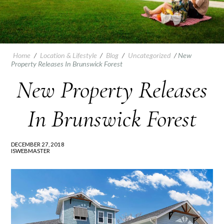
Home
/
Location & Lifestyle
/
Blog
/
Uncategorized
/
New
Property Releases In Brunswick Forest
New Property Releases
In Brunswick Forest
DECEMBER 27, 2018
ISWEBMASTER