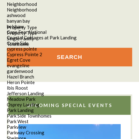
Neighborhood
Neighborhood
ashwood
banyan bay
belshaw
Property Type
Cape Fear National
Property Type
Coastal Cottages at Park Landing
Single Family
Creek Side
Townhome
cypress pointe
Cypress Pointe 2
Egret Cove
evangeline
gardenwood
Hazel Branch
Heron Pointe
Ibis Roost
Jefferson Landing
Meadow Park
Osprey Landing
UPCOMING SPECIAL EVENTS
Park Landing
Park Side Townhomes
Park West
Parkview
Parkway Crossing
Shelmore