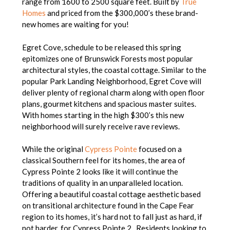
range from 1600 to 2500 square feet. Built by
True
Homes
and priced from the $300,000’s these brand-
new homes are waiting for you!
Egret Cove, schedule to be released this spring
epitomizes one of Brunswick Forests most popular
architectural styles, the coastal cottage. Similar to the
popular Park Landing Neighborhood, Egret Cove will
deliver plenty of regional charm along with open floor
plans, gourmet kitchens and spacious master suites.
With homes starting in the high $300’s this new
neighborhood will surely receive rave reviews.
While the original
Cypress Pointe
focused on a
classical Southern feel for its homes, the area of
Cypress Pointe 2 looks like it will continue the
traditions of quality in an unparalleled location.
Offering a beautiful coastal cottage aesthetic based
on transitional architecture found in the Cape Fear
region to its homes, it’s hard not to fall just as hard, if
not harder, for Cypress Pointe 2. Residents looking to