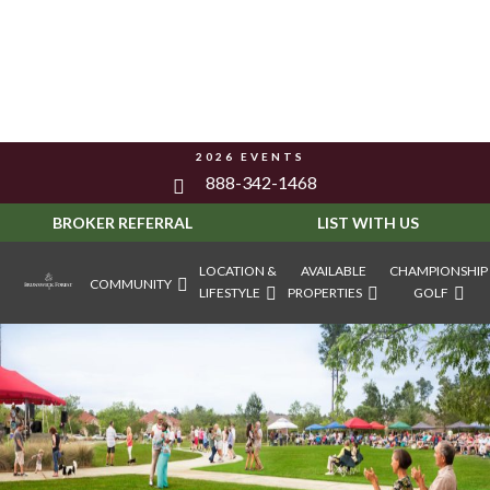
2026 EVENTS
888-342-1468
BROKER REFERRAL
LIST WITH US
LOCATION &
AVAILABLE
CHAMPIONSHIP
COMMUNITY
LIFESTYLE
PROPERTIES
GOLF