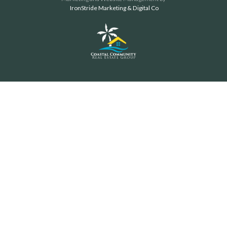
IronStride Marketing & Digital Co