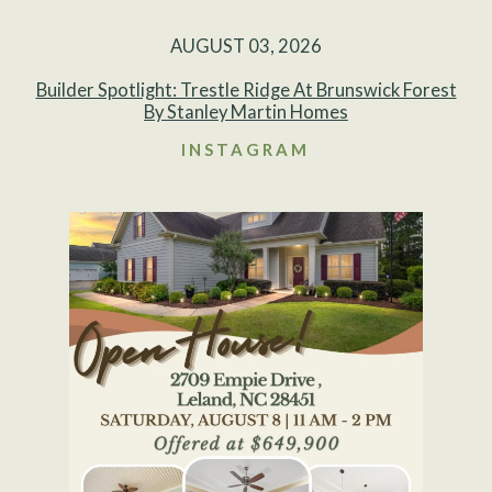
AUGUST 03, 2026
Builder Spotlight: Trestle Ridge At Brunswick Forest
By Stanley Martin Homes
INSTAGRAM