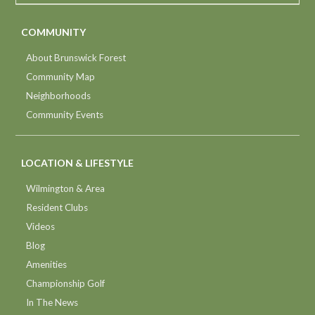
COMMUNITY
About Brunswick Forest
Community Map
Neighborhoods
Community Events
LOCATION & LIFESTYLE
Wilmington & Area
Resident Clubs
Videos
Blog
Amenities
Championship Golf
In The News