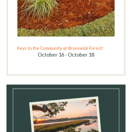
Keys to the Community at Brunswick Forest!
October 16 - October 18