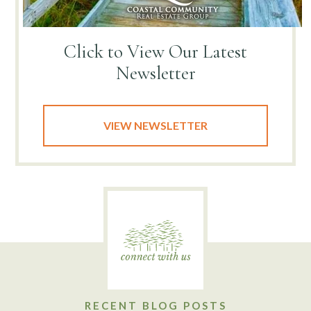
Click to View
Our Latest
Newsletter
VIEW NEWSLETTER
RECENT BLOG POSTS