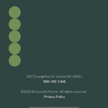
1007 Evangeline Dr. Leland, NC 28451
888-342-1468
©2026 Brunswick Forest. All rights reserved.
Privacy Policy
Marketing and Website Management by