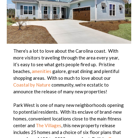
There’s a lot to love about the Carolina coast. With
more visitors traveling through the area every year,
it’s easy to see what gets people fired up. Pristine
beaches,
amenities
galore, great dining and plentiful
shopping areas. With so much to love about our
Coastal by Nature
community, we’re ecstatic to
announce the release of many new properties!
Park West is one of many new neighborhoods opening
to potential residents. With its enclave of brand-new
homes, convenient locations close to the main fitness
center and
The Villages
, this new property release
includes 25 homes and a choice of six floor plans that