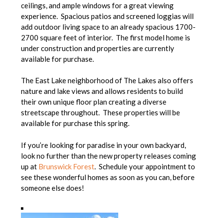
ceilings, and ample windows for a great viewing
experience. Spacious patios and screened loggias will
add outdoor living space to an already spacious 1700-
2700 square feet of interior. The first model home is
under construction and properties are currently
available for purchase.
The East Lake neighborhood of The Lakes also offers
nature and lake views and allows residents to build
their own unique floor plan creating a diverse
streetscape throughout. These properties will be
available for purchase this spring.
If you’re looking for paradise in your own backyard,
look no further than the new property releases coming
up at
Brunswick Forest
. Schedule your appointment to
see these wonderful homes as soon as you can, before
someone else does!