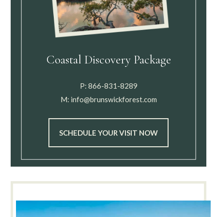
Coastal Discovery Package
P:
866-831-8289
M:
info@brunswickforest.com
SCHEDULE YOUR VISIT NOW