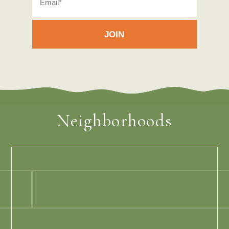
Neighborhoods