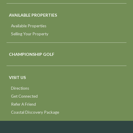
AVAILABLE PROPERTIES
Available Properties
Selling Your Property
CHAMPIONSHIP GOLF
VISIT US
Directions
Get Connected
Refer A Friend
Coastal Discovery Package