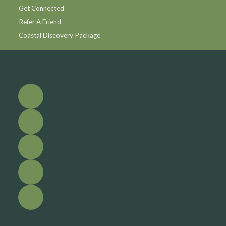
Get Connected
Refer A Friend
Coastal Discovery Package