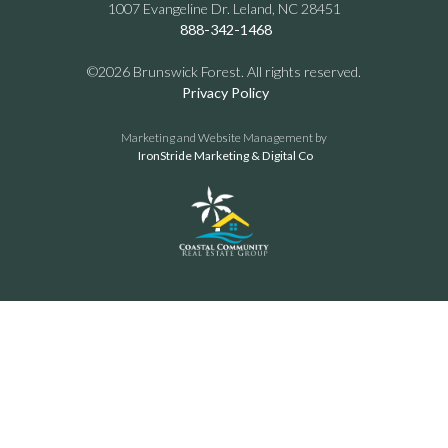
1007 Evangeline Dr. Leland, NC 28451
888-342-1468
©2026 Brunswick Forest. All rights reserved.
Privacy Policy
Marketing and Website Management by
IronStride Marketing & Digital Co