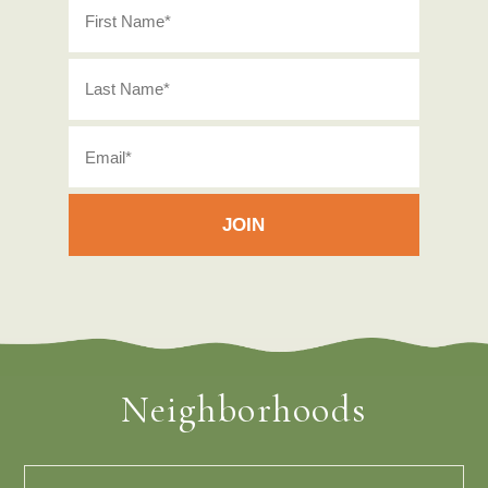
Neighborhoods