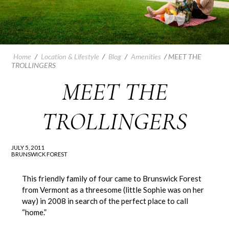
Home
/
Location & Lifestyle
/
Blog
/
Amenities
/
MEET THE
TROLLINGERS
MEET THE
TROLLINGERS
JULY 5, 2011
BRUNSWICK FOREST
This friendly family of four came to Brunswick Forest
from Vermont as a threesome (little Sophie was on her
way) in 2008 in search of the perfect place to call
“home.”