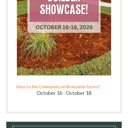
Keys to the Community at Brunswick Forest!
October 16 - October 18