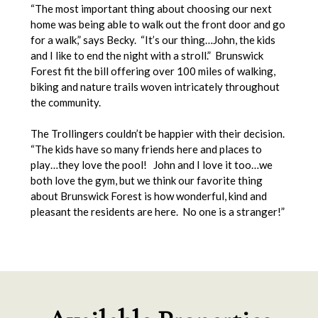
“The most important thing about choosing our next
home was being able to walk out the front door and go
for a walk,” says Becky. “It’s our thing…John, the kids
and I like to end the night with a stroll.” Brunswick
Forest fit the bill offering over 100 miles of walking,
biking and nature trails woven intricately throughout
the community.
The Trollingers couldn’t be happier with their decision.
“The kids have so many friends here and places to
play…they love the pool! John and I love it too…we
both love the gym, but we think our favorite thing
about Brunswick Forest is how wonderful, kind and
pleasant the residents are here. No one is a stranger!”