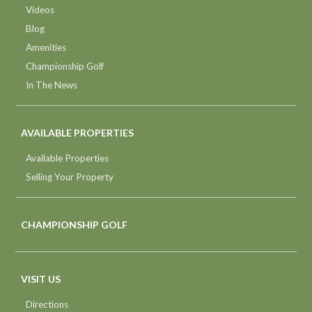
Videos
Blog
Amenities
Championship Golf
In The News
AVAILABLE PROPERTIES
Available Properties
Selling Your Property
CHAMPIONSHIP GOLF
VISIT US
Directions