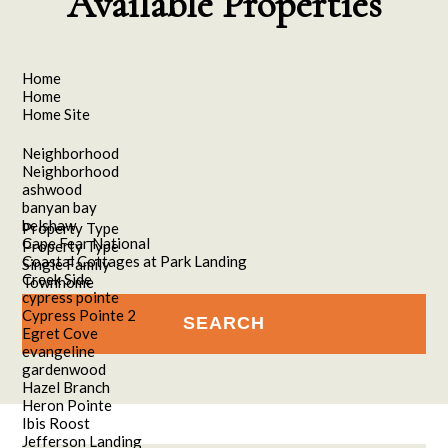
Available Properties
Home
Home
Home Site
Neighborhood
Neighborhood
ashwood
banyan bay
belshaw
Property Type
Cape Fear National
Property Type
Coastal Cottages at Park Landing
Single Family
Creek Side
Townhome
cypress pointe
Cypress Pointe 2
Egret Cove
evangeline
gardenwood
Hazel Branch
Heron Pointe
Ibis Roost
Jefferson Landing