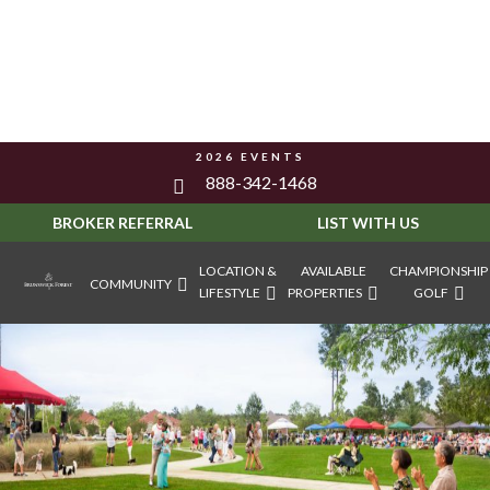
2026 EVENTS
888-342-1468
BROKER REFERRAL
LIST WITH US
LOCATION &
AVAILABLE
CHAMPIONSHIP
COMMUNITY
LIFESTYLE
PROPERTIES
GOLF