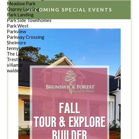
Meadow Park
Osprey Landing
UPCOMING SPECIAL EVENTS
Park Landing
Park Side Townhomes
Park West
Parkview
Parkway Crossing
Shelmore
tennyson village
The Lakes
Trestle Ridge
villamar
walden