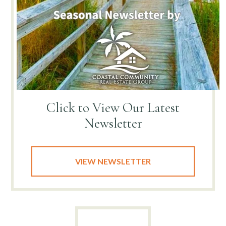
Click to View
Our Latest
Newsletter
VIEW NEWSLETTER