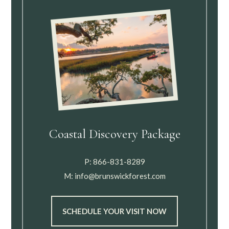
Coastal Discovery Package
P:
866-831-8289
M:
info@brunswickforest.com
SCHEDULE YOUR VISIT NOW