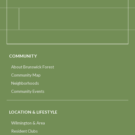
COMMUNITY
About Brunswick Forest
Community Map
Neighborhoods
Community Events
LOCATION & LIFESTYLE
Wilmington & Area
Resident Clubs