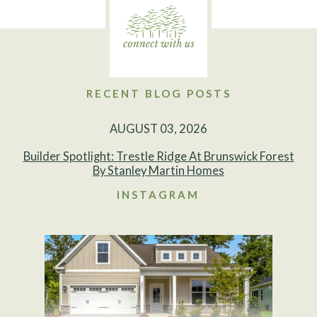
RECENT BLOG POSTS
AUGUST 03, 2026
Builder Spotlight: Trestle Ridge At Brunswick Forest
By Stanley Martin Homes
INSTAGRAM