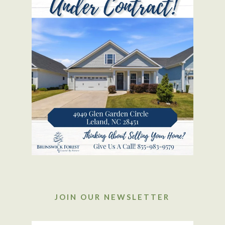
JOIN OUR NEWSLETTER