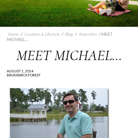
Home
/
Location & Lifestyle
/
Blog
/
Amenities
/
MEET
MICHAEL…
MEET MICHAEL…
AUGUST 1, 2014
BRUNSWICK FOREST