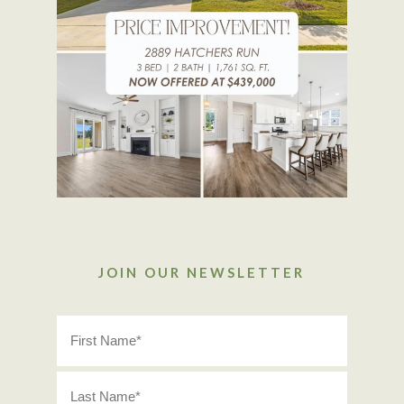
JOIN OUR NEWSLETTER