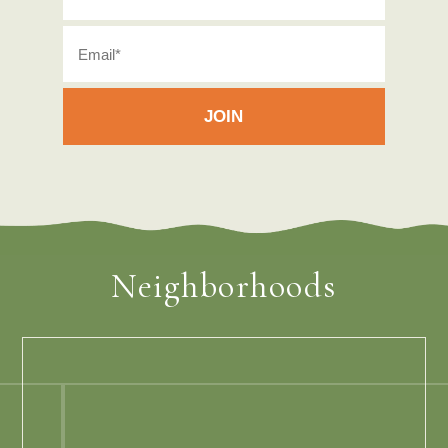
Neighborhoods