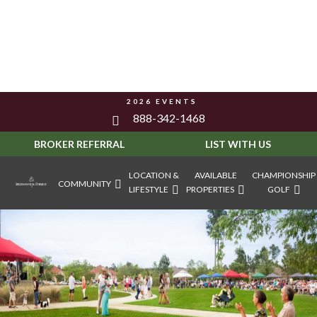
2026 EVENTS
888-342-1468
BROKER REFERRAL
LIST WITH US
LOCATION &
AVAILABLE
CHAMPIONSHIP
COMMUNITY
LIFESTYLE
PROPERTIES
GOLF