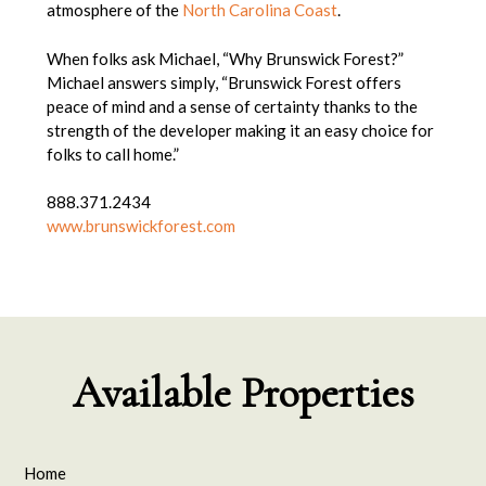
atmosphere of the
North Carolina Coast
.
When folks ask Michael, “Why Brunswick Forest?”
Michael answers simply, “Brunswick Forest offers
peace of mind and a sense of certainty thanks to the
strength of the developer making it an easy choice for
folks to call home.”
888.371.2434
www.brunswickforest.com
Available Properties
Home