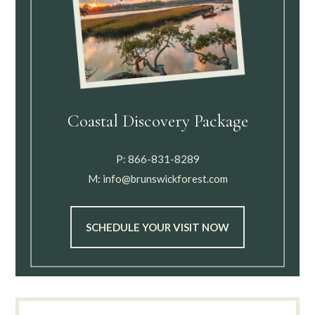
Coastal Discovery Package
P:
866-831-8289
M:
info@brunswickforest.com
SCHEDULE YOUR VISIT NOW