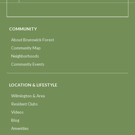
COMMUNITY
About Brunswick Forest
Community Map
Neighborhoods
Community Events
LOCATION & LIFESTYLE
Wilmington & Area
Resident Clubs
Videos
Blog
Amenities