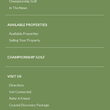
Championship Golf
In The News
AVAILABLE PROPERTIES
Available Properties
Selling Your Property
CHAMPIONSHIP GOLF
VISIT US
Directions
Get Connected
Refer A Friend
Coastal Discovery Package