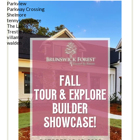
Parkview
Parkway Crossing
Shelmore
tennyson village
The Lakes
Trestle Ridge
villamar
walden