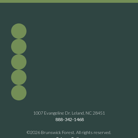
1007 Evangeline Dr. Leland, NC 28451
888-342-1468
©2026 Brunswick Forest. All rights reserved.