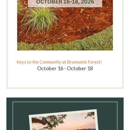
Keys to the Community at Brunswick Forest!
October 16 - October 18