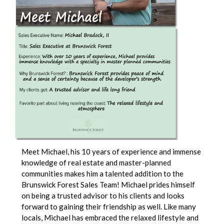
Meet Michael, his 10 years of experience and immense
knowledge of real estate and master-planned
communities makes him a talented addition to the
Brunswick Forest Sales Team! Michael prides himself
on being a trusted advisor to his clients and looks
forward to gaining their friendship as well. Like many
locals, Michael has embraced the relaxed lifestyle and