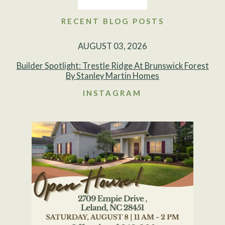
RECENT BLOG POSTS
AUGUST 03, 2026
Builder Spotlight: Trestle Ridge At Brunswick Forest
By Stanley Martin Homes
INSTAGRAM