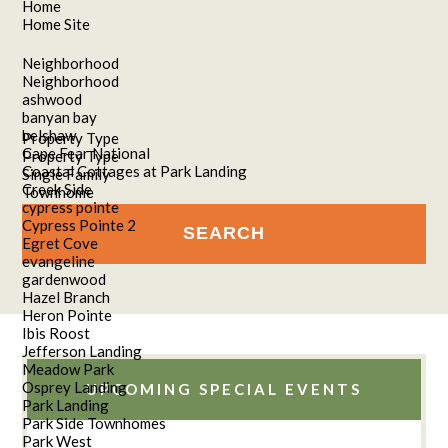
Home
Home Site
Neighborhood
Neighborhood
ashwood
banyan bay
belshaw
Property Type
Cape Fear National
Property Type
Coastal Cottages at Park Landing
Single Family
Creek Side
Townhome
cypress pointe
Cypress Pointe 2
Egret Cove
evangeline
gardenwood
Hazel Branch
Heron Pointe
Ibis Roost
Jefferson Landing
Meadow Park
Osprey Landing
UPCOMING SPECIAL EVENTS
Park Landing
Park Side Townhomes
Park West