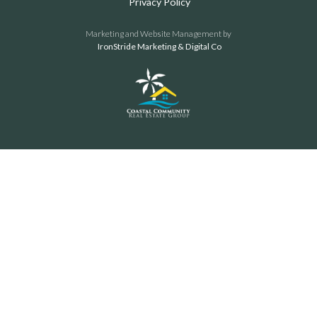
Privacy Policy
Marketing and Website Management by
IronStride Marketing & Digital Co