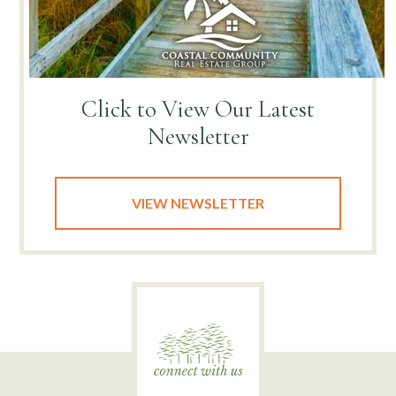
Click to View
Our Latest
Newsletter
VIEW NEWSLETTER