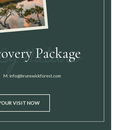
covery Package
M:
info@brunswickforest.com
YOUR VISIT NOW