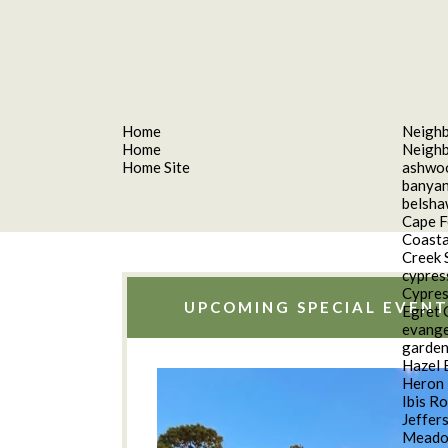
Home
Neigh
Home
Neigh
Home Site
ashwo
banyan
belsh
Cape F
Coasta
Creek 
cypres
Cypres
UPCOMING SPECIAL EVENT
Egret 
evange
garde
Hazel 
Heron 
Ibis R
Jeffer
Meado