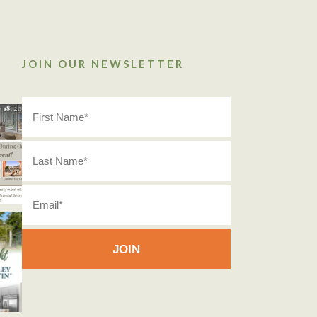
JOIN OUR NEWSLETTER