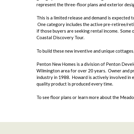
represent the three-floor plans and exterior des
This is a limited release and demand is expected t
One category includes the active pre-retiree/reti
if those buyers are seeking rental income. Some 
Coastal Discovery Tour.
To build these new inventive and unique cottages
Penton New Homes is a division of Penton Developm
Wilmington area for over 20 years. Owner and prin
industry in 1988. Howard is actively involved in e
quality product is produced every time.
To see floor plans or learn more about the Meado