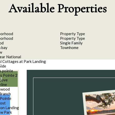
Available Properties
borhood
Property Type
borhood
Property Type
od
Single Family
 bay
Townhome
aw
ear National
l Cottages at Park Landing
Side
s pointe
s Pointe 2
S
Cove
line
nwood
Branch
Pointe
oost
son Landing
w Park