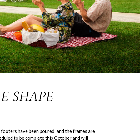
E SHAPE
 footers have been poured; and the frames are
eduled to be complete this October and will