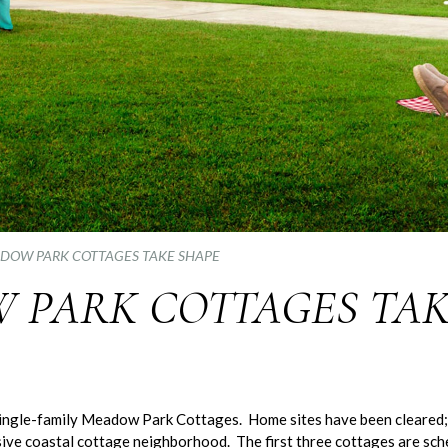
DOW PARK COTTAGES TAKE SHAPE
 PARK COTTAGES TAK
 single-family Meadow Park Cottages. Home sites have been cleared;
lusive coastal cottage neighborhood. The first three cottages are sch