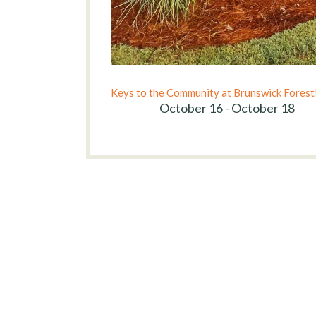
Keys to the Community at Brunswick Forest
October 16 - October 18