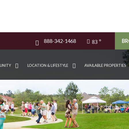
888-342-1468
BR
83
UNITY
LOCATION & LIFESTYLE
AVAILABLE PROPERTIES