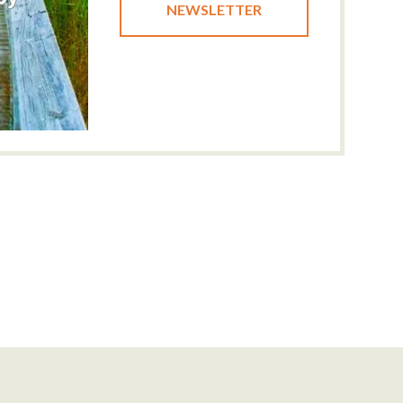
NEWSLETTER