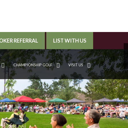
OKER REFERRAL
LIST WITH US
CHAMPIONSHIP GOLF
VISIT US