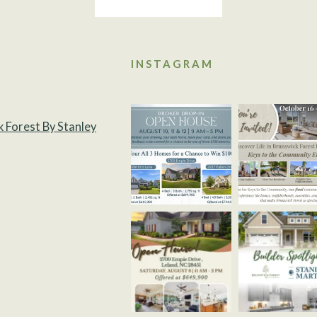
INSTAGRAM
k Forest By Stanley