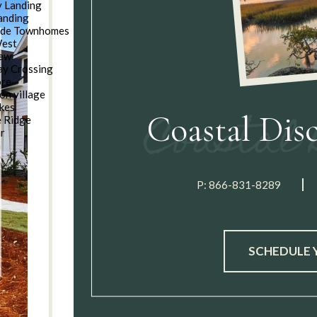
 Landing
anding
ide Townhomes
West
iew
y Crossing
ore
on village
kes
Coastal Dis
e Ridge
ar
n
P:
866-831-8289
SCHEDULE 