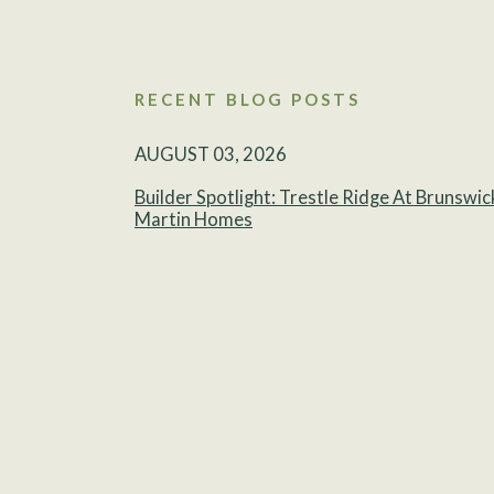
RECENT BLOG POSTS
AUGUST 03, 2026
Builder Spotlight: Trestle Ridge At Brunswic
Martin Homes