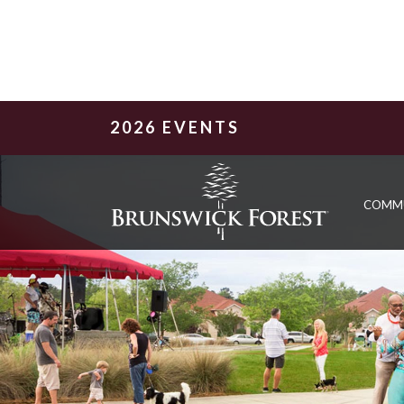
2026 EVENTS
COMM