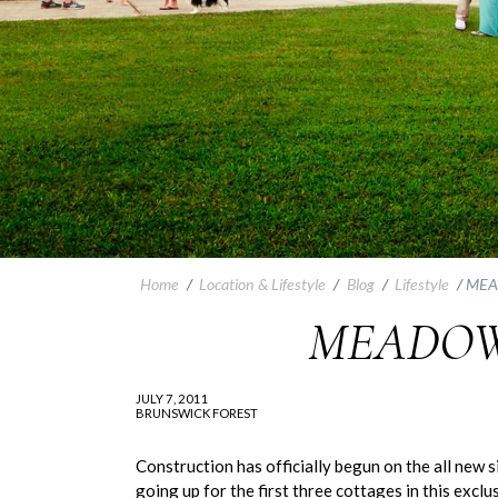
Home
/
Location & Lifestyle
/
Blog
/
Lifestyle
/
MEA
MEADOW
JULY 7, 2011
BRUNSWICK FOREST
Construction has officially begun on the all new
going up for the first three cottages in this exc