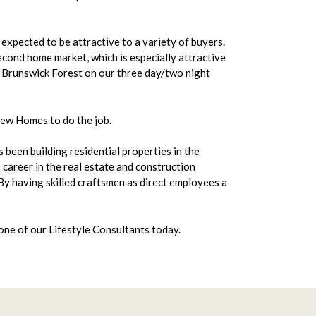
 expected to be attractive to a variety of buyers.
econd home market, which is especially attractive
g Brunswick Forest on our three day/two night
New Homes to do the job.
been building residential properties in the
career in the real estate and construction
 By having skilled craftsmen as direct employees a
ne of our Lifestyle Consultants today.