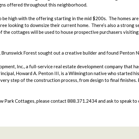
igns offered throughout this neighborhood.
o be high with the offering starting in the mid $200s. The homes are
ree looking to downsize their current home. There’s also a strong s
of the cottages will be used to house prospective purchasers visitin
, Brunswick Forest sought out a creative builder and found Penton 
ent, Inc., a full-service real estate development company that has 
cipal, Howard A. Penton III, is a Wilmington native who started his 
very step of the construction process, from design to final finishes.
w Park Cottages, please contact 888.371.2434 and ask to speak to o