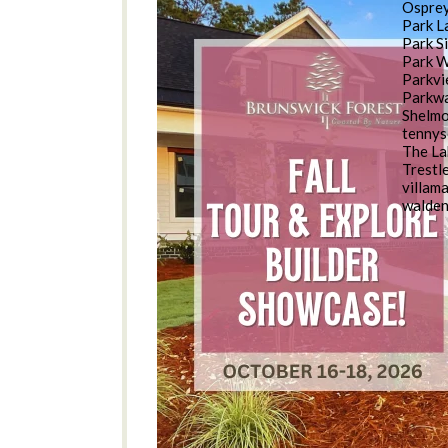
Osprey
Park L
Park S
Park 
Parkv
Parkwa
Shelm
tennys
The La
Trestl
villam
walde