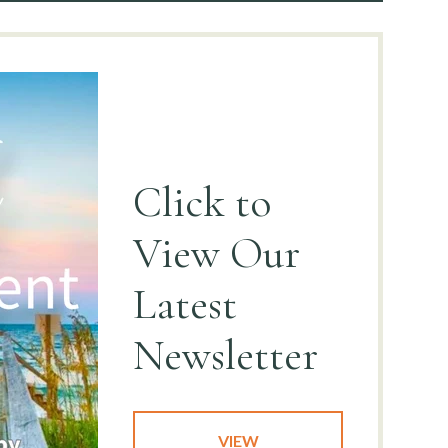
Click to
View
Our
Latest
Newsletter
VIEW