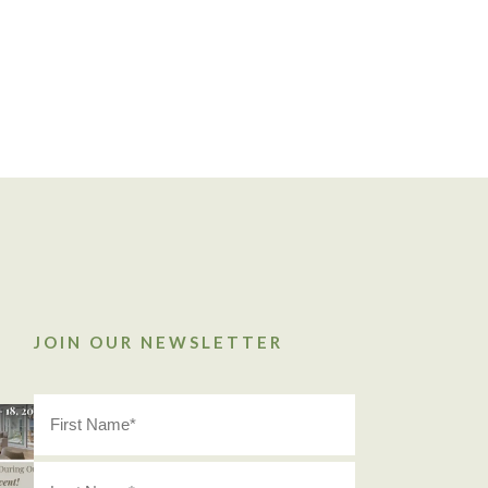
JOIN OUR NEWSLETTER