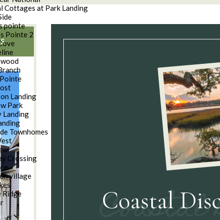
l Cottages at Park Landing
Side
s pointe
s Pointe 2
S
Cove
line
nwood
Branch
Pointe
oost
son Landing
w Park
 Landing
anding
ide Townhomes
West
iew
y Crossing
ore
on village
kes
Coastal Dis
e Ridge
ar
n