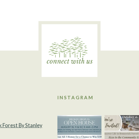
INSTAGRAM
k Forest By Stanley