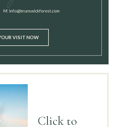
M:
info@brunswickforest.com
YOUR VISIT NOW
Click to