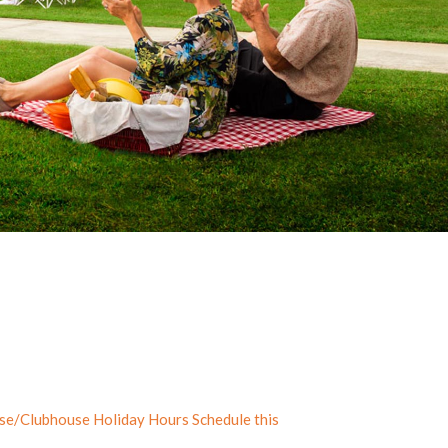
rse/Clubhouse Holiday Hours Schedule this