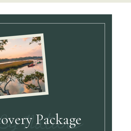
covery Package