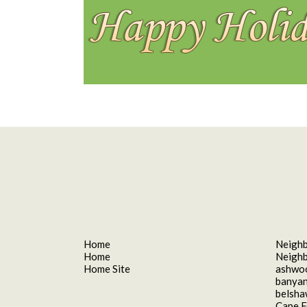
Home
Neigh
Home
Neigh
Home Site
ashwo
banyan
belsh
Cape F