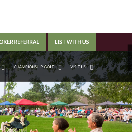
OKER REFERRAL
LIST WITH US
CHAMPIONSHIP GOLF
VISIT US