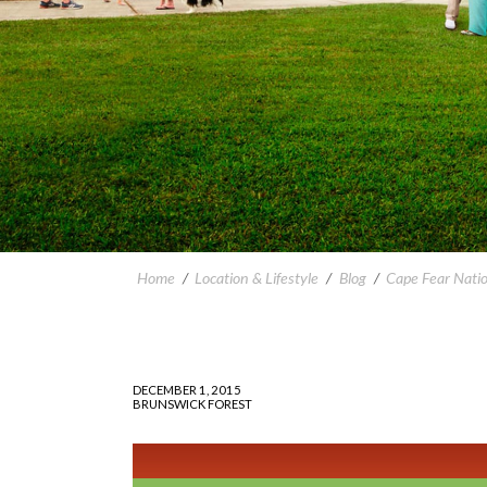
Home
/
Location & Lifestyle
/
Blog
/
Cape Fear Nati
DECEMBER 1, 2015
BRUNSWICK FOREST