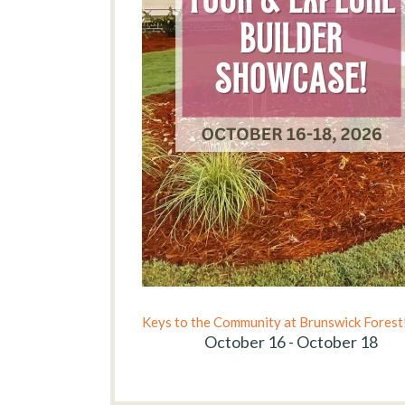
Keys to the Community at Brunswick Forest
October 16 - October 18