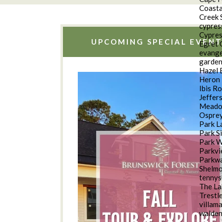
Coasta
Creek 
cypres
Cypres
UPCOMING SPECIAL EVENT
Egret 
evange
garde
Hazel 
Heron 
Ibis R
Jeffer
Meado
Osprey
Park L
Park S
Park 
Parkv
Parkwa
Shelm
tennys
The La
Trestl
villam
walde