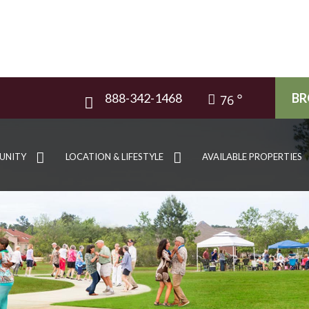
888-342-1468
BR
76
UNITY
LOCATION & LIFESTYLE
AVAILABLE PROPERTIES