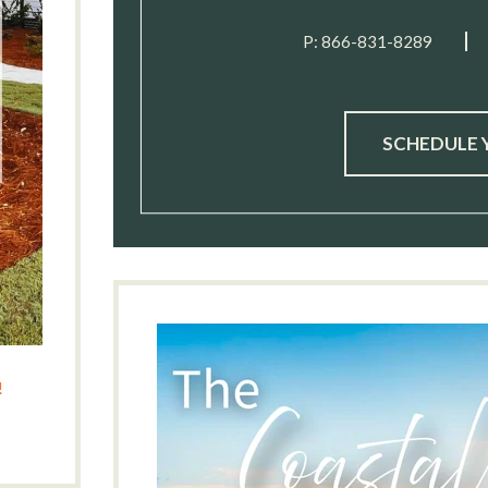
P:
866-831-8289
SCHEDULE 
!