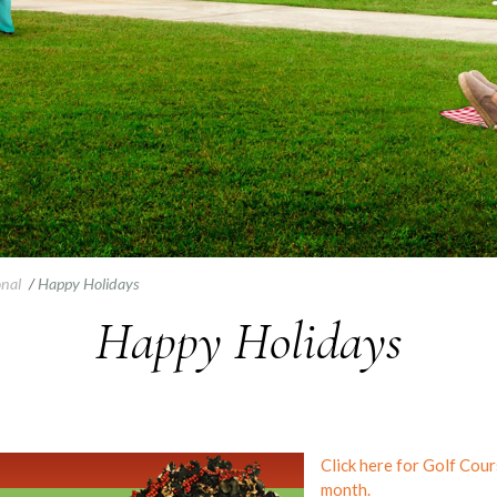
onal
/
Happy Holidays
Happy Holidays
Click here for Golf Cou
month.