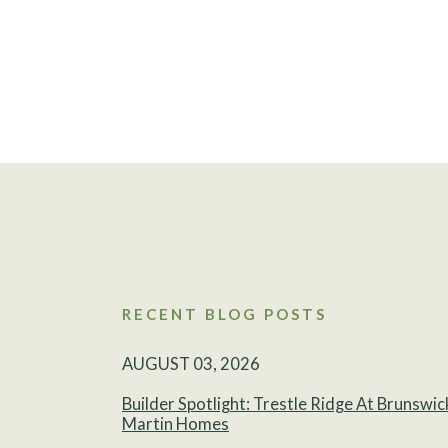
RECENT BLOG POSTS
AUGUST 03, 2026
Builder Spotlight: Trestle Ridge At Brunswic
Martin Homes