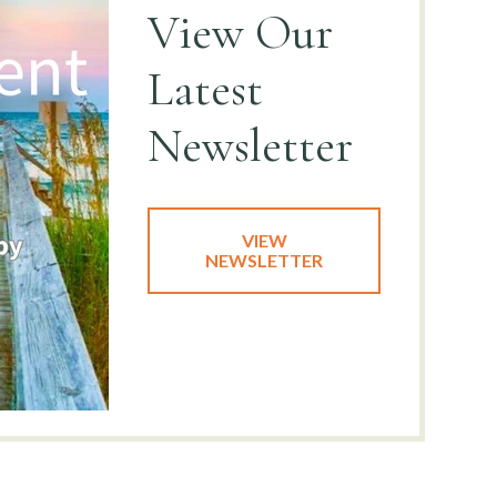
View
Our
Latest
Newsletter
VIEW
NEWSLETTER