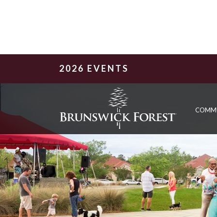
2026 EVENTS
COMM