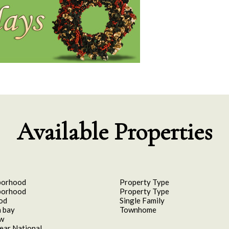
Available Properties
borhood
Property Type
borhood
Property Type
od
Single Family
 bay
Townhome
aw
ear National