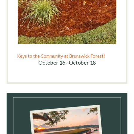
Keys to the Community at Brunswick Forest!
October 16 - October 18