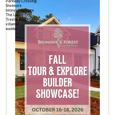
Parkway Crossing
Shelmore
tennyson village
The Lakes
Trestle Ridge
villamar
walden