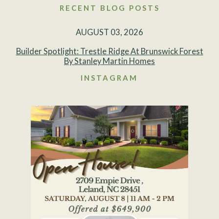
RECENT BLOG POSTS
AUGUST 03, 2026
Builder Spotlight: Trestle Ridge At Brunswick Forest
By Stanley Martin Homes
INSTAGRAM