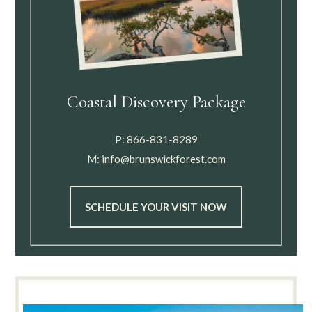
Coastal Discovery Package
P:
866-831-8289
M:
info@brunswickforest.com
SCHEDULE YOUR VISIT NOW