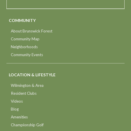
COMMUNITY
About Brunswick Forest
Community Map
Neighborhoods
Community Events
LOCATION & LIFESTYLE
Wilmington & Area
Resident Clubs
Videos
Blog
Amenities
Championship Golf