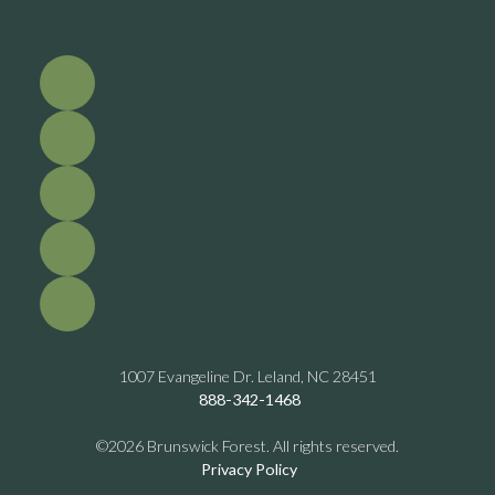
1007 Evangeline Dr. Leland, NC 28451
888-342-1468
©2026 Brunswick Forest. All rights reserved.
Privacy Policy