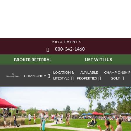
2026 EVENTS
888-342-1468
BROKER REFERRAL
LIST WITH US
LOCATION &
AVAILABLE
CHAMPIONSHIP
COMMUNITY
LIFESTYLE
PROPERTIES
GOLF