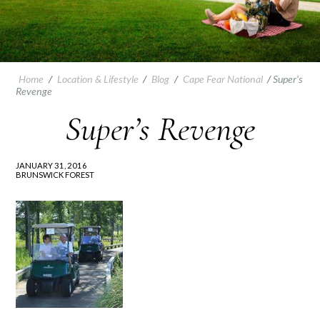
Home
/
Location & Lifestyle
/
Blog
/
Cape Fear National
/
Super’s
Revenge
Super’s Revenge
JANUARY 31, 2016
BRUNSWICK FOREST