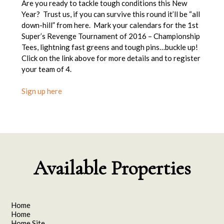
Are you ready to tackle tough conditions this New
Year? Trust us, if you can survive this round it’ll be “all
down-hill” from here. Mark your calendars for the 1st
Super’s Revenge Tournament of 2016 – Championship
Tees, lightning fast greens and tough pins…buckle up!
Click on the link above for more details and to register
your team of 4.
Sign up here
Available Properties
Home
Home
Home Site