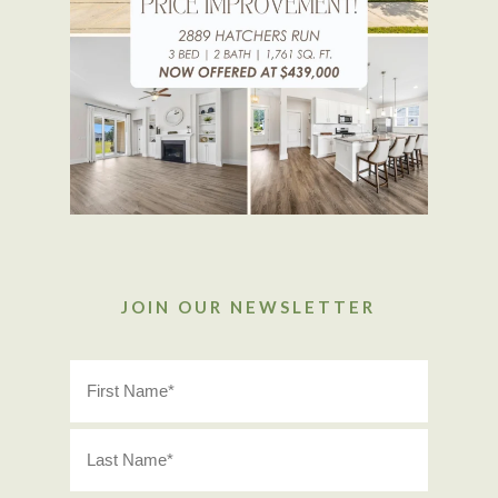
JOIN OUR NEWSLETTER