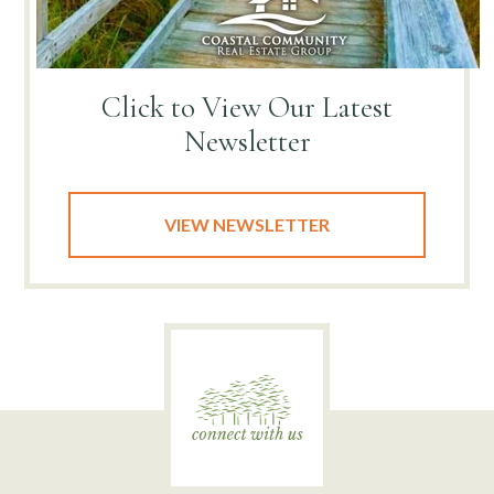
Click to View
Our Latest
Newsletter
VIEW NEWSLETTER