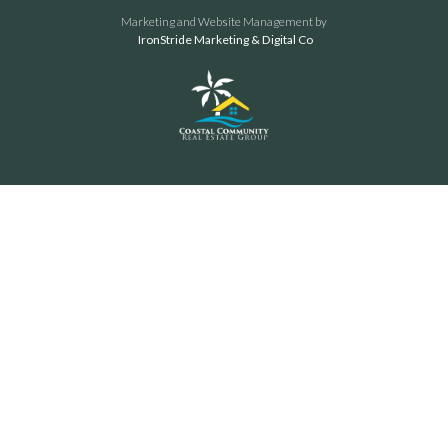
Marketing and Website Management by
IronStride Marketing & Digital Co