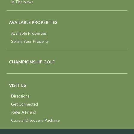
In The News
AVAILABLE PROPERTIES
Available Properties
Selling Your Property
CHAMPIONSHIP GOLF
VISIT US
Directions
Get Connected
Refer A Friend
Coastal Discovery Package