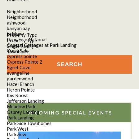
Neighborhood
Neighborhood
ashwood
banyan bay
belshaw
Property Type
Cape Fear National
Property Type
Coastal Cottages at Park Landing
Single Family
Creek Side
Townhome
cypress pointe
Cypress Pointe 2
Egret Cove
evangeline
gardenwood
Hazel Branch
Heron Pointe
Ibis Roost
Jefferson Landing
Meadow Park
Osprey Landing
UPCOMING SPECIAL EVENTS
Park Landing
Park Side Townhomes
Park West
Parkview