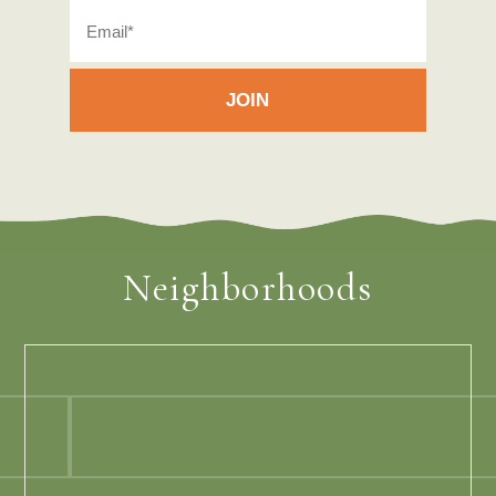
Neighborhoods