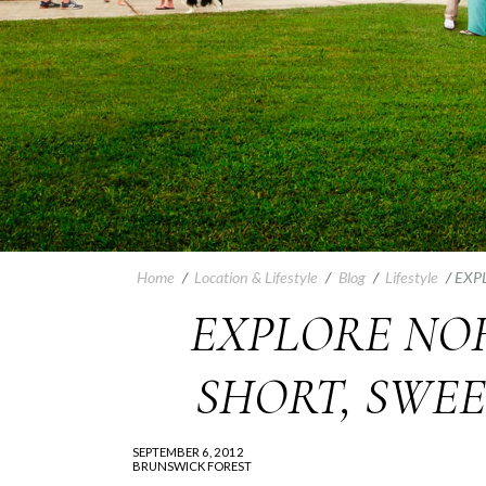
Home
/
Location & Lifestyle
/
Blog
/
Lifestyle
/
EXP
EXPLORE NO
SHORT, SWE
SEPTEMBER 6, 2012
BRUNSWICK FOREST