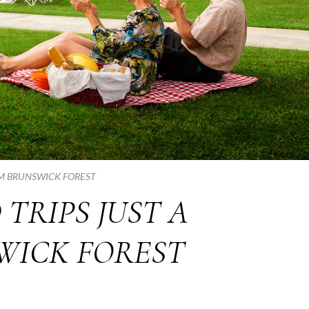
OM BRUNSWICK FOREST
RIPS JUST A
WICK FOREST