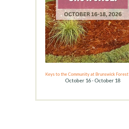
Keys to the Community at Brunswick Forest
October 16 - October 18