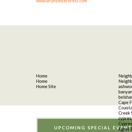
www.brunswickforest.com
Home
Neigh
Home
Neigh
Home Site
ashwo
banyan
belsh
Cape F
Coasta
Creek 
cypres
Cypres
UPCOMING SPECIAL EVENT
Egret 