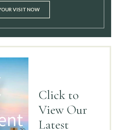
YOUR VISIT NOW
Click to
View
Our
Latest