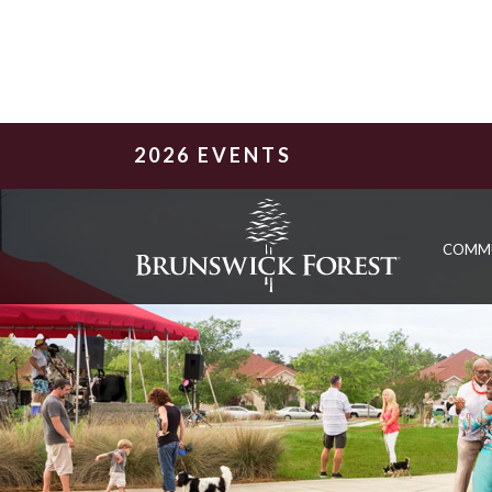
2026 EVENTS
COMM