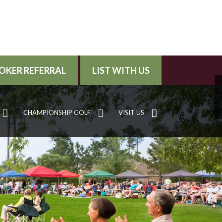
OKER REFERRAL
LIST WITH US
CHAMPIONSHIP GOLF
VISIT US