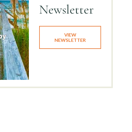
Newsletter
VIEW
NEWSLETTER