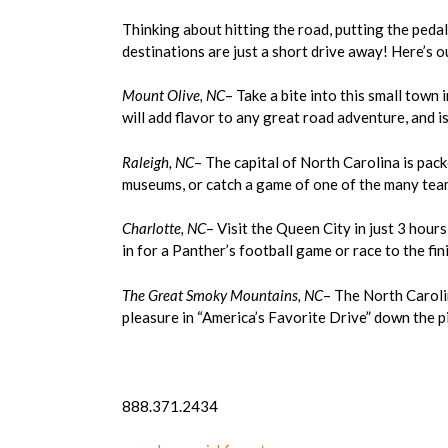
Thinking about hitting the road, putting the peda
destinations are just a short drive away! Here’s our
Mount Olive, NC
– Take a bite into this small town 
will add flavor to any great road adventure, and 
Raleigh, NC
– The capital of North Carolina is pack
museums, or catch a game of one of the many team
Charlotte, NC
– Visit the Queen City in just 3 hour
in for a Panther’s football game or race to the f
The Great Smoky Mountains, NC
– The North Caroli
pleasure in “America’s Favorite Drive” down the 
888.371.2434