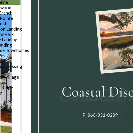
line
nwood
Branch
Pointe
oost
son Landing
w Park
 Landing
anding
ide Townhomes
West
iew
y Crossing
ore
on village
kes
Coastal Dis
e Ridge
ar
n
P:
866-831-8289