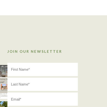
JOIN OUR NEWSLETTER