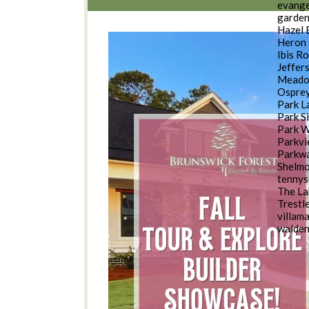
evange
garde
Hazel 
Heron 
Ibis R
Jeffer
Meado
Osprey
Park L
Park S
Park 
Parkv
Parkwa
Shelm
tennys
The La
Trestl
villam
walde