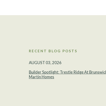
RECENT BLOG POSTS
AUGUST 03, 2026
Builder Spotlight: Trestle Ridge At Brunswic
Martin Homes