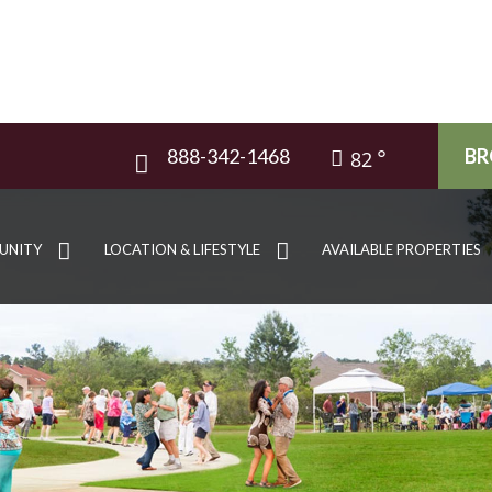
888-342-1468
BR
82
UNITY
LOCATION & LIFESTYLE
AVAILABLE PROPERTIES