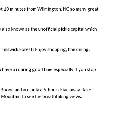
 just 10 minutes from Wilmington, NC so many great
s also known as the unofficial pickle capital which
Brunswick Forest! Enjoy shopping, fine dining,
to have a roaring good time especially if you stop
 Boone and are only a 5-hour drive away. Take
r Mountain to see the breathtaking views.