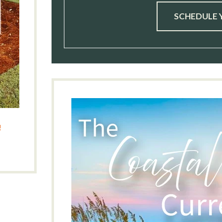
SCHEDULE 
!