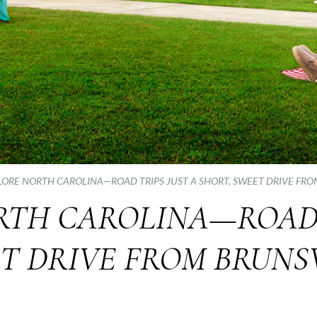
LORE NORTH CAROLINA—ROAD TRIPS JUST A SHORT, SWEET DRIVE FR
RTH CAROLINA—ROAD T
ET DRIVE FROM BRUNS