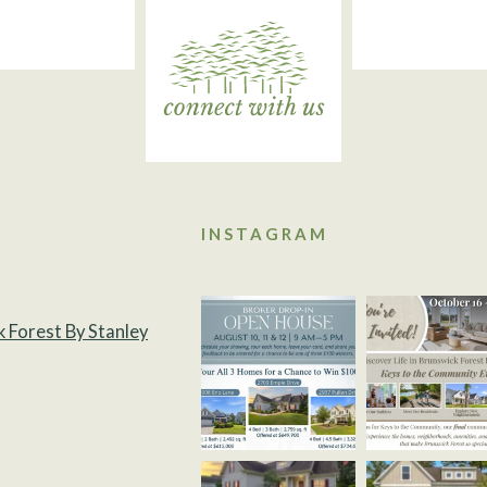
INSTAGRAM
k Forest By Stanley