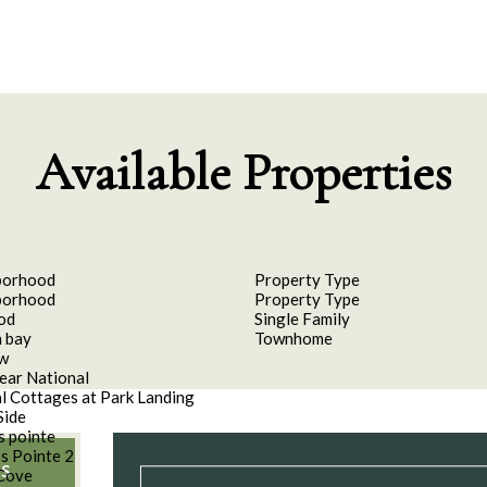
Available Properties
borhood
Property Type
borhood
Property Type
od
Single Family
 bay
Townhome
aw
ear National
l Cottages at Park Landing
Side
s pointe
s Pointe 2
S
Cove