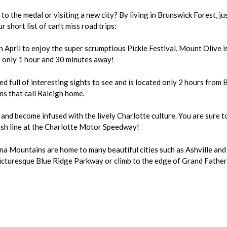
l to the medal or visiting a new city? By living in Brunswick Forest,
 short list of can’t miss road trips:
in April to enjoy the super scrumptious Pickle Festival. Mount Olive i
is only 1 hour and 30 minutes away!
ed full of interesting sights to see and is located only 2 hours from 
s that call Raleigh home.
s and become infused with the lively Charlotte culture. You are sure 
inish line at the Charlotte Motor Speedway!
na Mountains are home to many beautiful cities such as Ashville and
picturesque Blue Ridge Parkway or climb to the edge of Grand Fathe