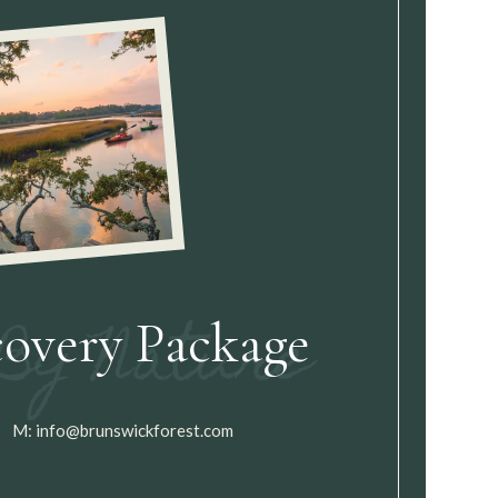
covery Package
M:
info@brunswickforest.com