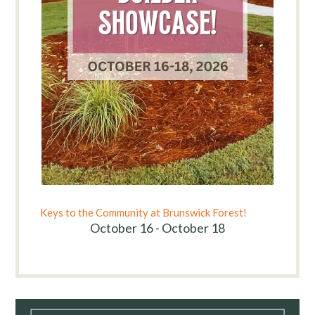
Keys to the Community at Brunswick Forest!
October 16 - October 18