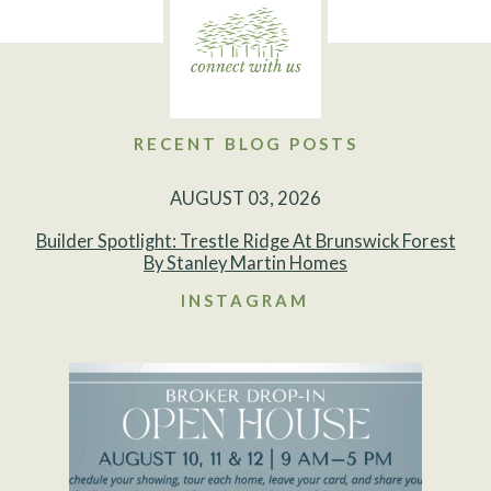
RECENT BLOG POSTS
AUGUST 03, 2026
Builder Spotlight: Trestle Ridge At Brunswick Forest
By Stanley Martin Homes
INSTAGRAM