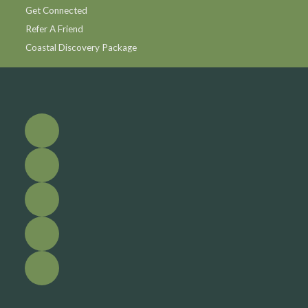
Get Connected
Refer A Friend
Coastal Discovery Package