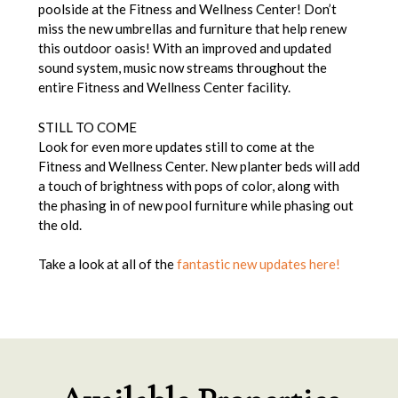
poolside at the Fitness and Wellness Center! Don’t
miss the new umbrellas and furniture that help renew
this outdoor oasis! With an improved and updated
sound system, music now streams throughout the
entire Fitness and Wellness Center facility.
STILL TO COME
Look for even more updates still to come at the
Fitness and Wellness Center. New planter beds will add
a touch of brightness with pops of color, along with
the phasing in of new pool furniture while phasing out
the old.
Take a look at all of the
fantastic new updates here!