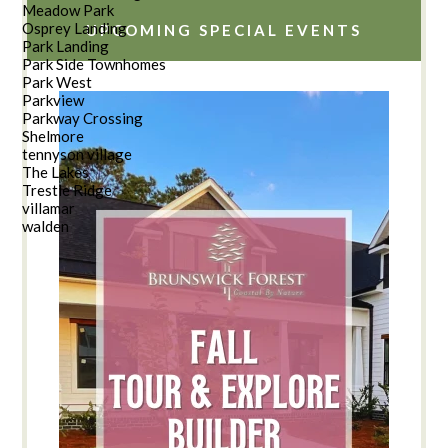
Meadow Park
Osprey Landing
UPCOMING SPECIAL EVENTS
Park Landing
Park Side Townhomes
Park West
Parkview
Parkway Crossing
Shelmore
tennyson village
The Lakes
Trestle Ridge
villamar
walden