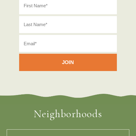
Neighborhoods