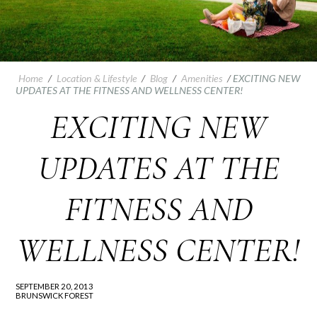
Home
/
Location & Lifestyle
/
Blog
/
Amenities
/
EXCITING NEW
UPDATES AT THE FITNESS AND WELLNESS CENTER!
EXCITING NEW
UPDATES AT THE
FITNESS AND
WELLNESS CENTER!
SEPTEMBER 20, 2013
BRUNSWICK FOREST