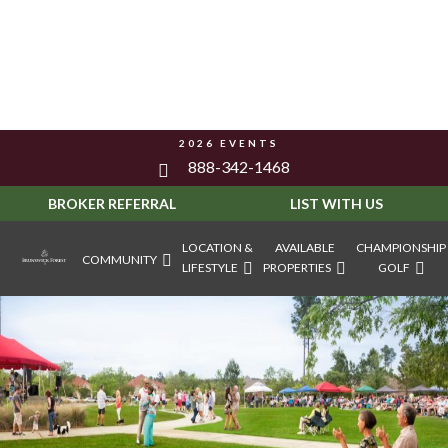
2026 EVENTS
888-342-1468
BROKER REFERRAL
LIST WITH US
LOCATION &
AVAILABLE
CHAMPIONSHIP
COMMUNITY
LIFESTYLE
PROPERTIES
GOLF