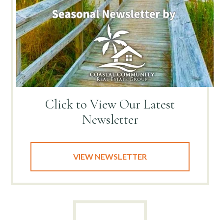
Click to View
Our Latest
Newsletter
VIEW NEWSLETTER