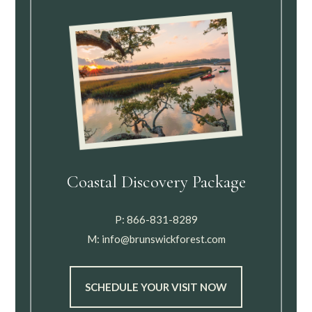
Coastal Discovery Package
P:
866-831-8289
M:
info@brunswickforest.com
SCHEDULE YOUR VISIT NOW