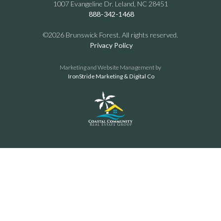
1007 Evangeline Dr. Leland, NC 28451
888-342-1468
©2026 Brunswick Forest. All rights reserved.
Privacy Policy
Marketing and Website Management by
IronStride Marketing & Digital Co