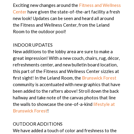
Exciting new changes around the
Fitness and Wellness
Center
have given the state-of-the-art facility a fresh
new look! Updates can be seen and heard all around
the Fitness and Wellness Center, from the Leland
Room to the outdoor pool!
INDOOR UPDATES
New additions to the lobby area are sure to make a
great impression! With a new couch, chairs, rug, décor,
refreshments center, and new bulletin board location,
this part of the Fitness and Wellness Center sizzles at
first sight! In the Leland Room, the
Brunswick Forest
community is accentuated with new graphics that have
been added to the rafters above! Stroll down the back
hallway and take note of the canvas photos that line
the walls to showcase the one-of-a-kind
lifestyle at
Brunswick Forest
!
OUTDOOR ADDITIONS
We have added a touch of color and freshness to the