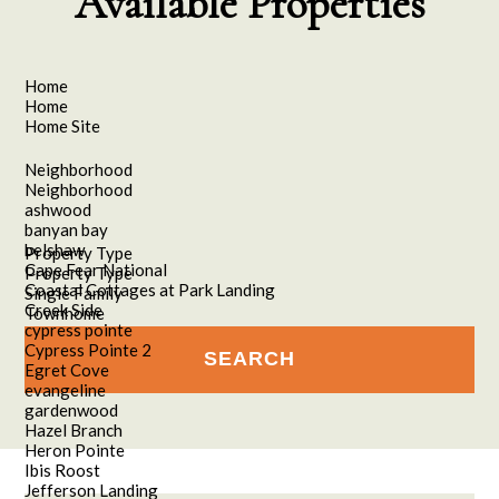
Available Properties
Home
Home
Home Site
Neighborhood
Neighborhood
ashwood
banyan bay
belshaw
Property Type
Cape Fear National
Property Type
Coastal Cottages at Park Landing
Single Family
Creek Side
Townhome
cypress pointe
Cypress Pointe 2
Egret Cove
evangeline
gardenwood
Hazel Branch
Heron Pointe
Ibis Roost
Jefferson Landing