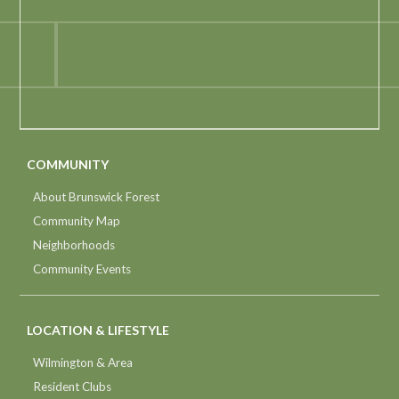
COMMUNITY
About Brunswick Forest
Community Map
Neighborhoods
Community Events
LOCATION & LIFESTYLE
Wilmington & Area
Resident Clubs