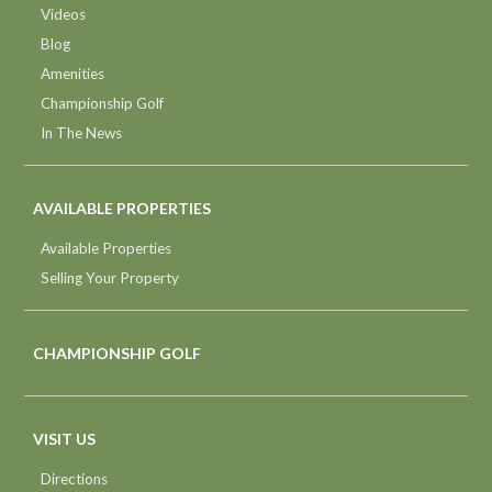
Videos
Blog
Amenities
Championship Golf
In The News
AVAILABLE PROPERTIES
Available Properties
Selling Your Property
CHAMPIONSHIP GOLF
VISIT US
Directions