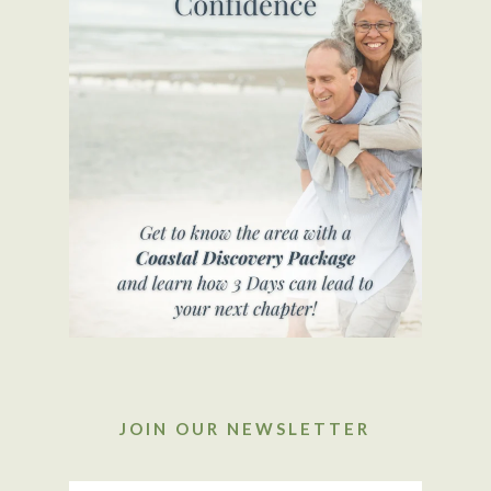
JOIN OUR NEWSLETTER