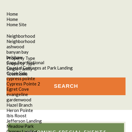
Home
Home
Home Site
Neighborhood
Neighborhood
ashwood
banyan bay
belshaw
Property Type
Cape Fear National
Property Type
Coastal Cottages at Park Landing
Single Family
Creek Side
Townhome
cypress pointe
Cypress Pointe 2
Egret Cove
evangeline
gardenwood
Hazel Branch
Heron Pointe
Ibis Roost
Jefferson Landing
Meadow Park
Osprey Landing
UPCOMING SPECIAL EVENTS