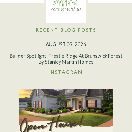
RECENT BLOG POSTS
AUGUST 03, 2026
Builder Spotlight: Trestle Ridge At Brunswick Forest
By Stanley Martin Homes
INSTAGRAM