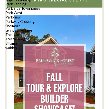
Park Landing
Park Side Townhomes
Park West
Parkview
Parkway Crossing
Shelmore
tennyson village
The Lakes
Trestle Ridge
villamar
walden