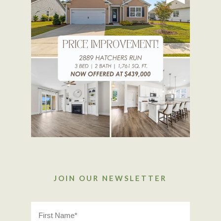
JOIN OUR NEWSLETTER