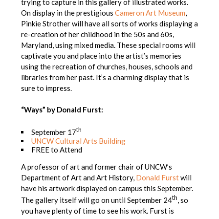
trying to capture in this gallery of illustrated works.
On display in the prestigious
Cameron Art Museum
,
Pinkie Strother will have all sorts of works displaying a
re-creation of her childhood in the 50s and 60s,
Maryland, using mixed media. These special rooms will
captivate you and place into the artist’s memories
using the recreation of churches, houses, schools and
libraries from her past. It’s a charming display that is
sure to impress.
“Ways” by Donald Furst:
th
September 17
UNCW Cultural Arts Building
FREE to Attend
A professor of art and former chair of UNCW’s
Department of Art and Art History,
Donald Furst
will
have his artwork displayed on campus this September.
th
The gallery itself will go on until September 24
, so
you have plenty of time to see his work. Furst is