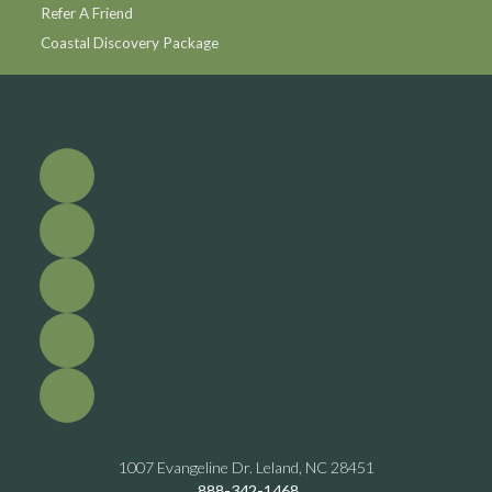
Refer A Friend
Coastal Discovery Package
1007 Evangeline Dr. Leland, NC 28451
888-342-1468