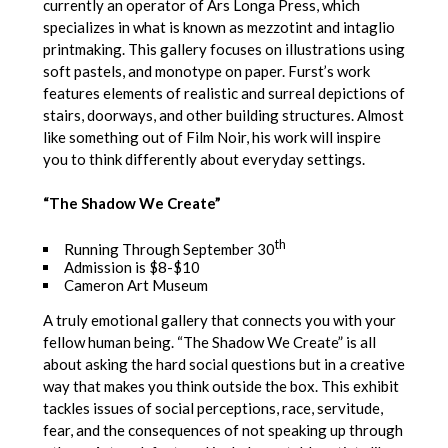
currently an operator of Ars Longa Press, which
specializes in what is known as mezzotint and intaglio
printmaking. This gallery focuses on illustrations using
soft pastels, and monotype on paper. Furst’s work
features elements of realistic and surreal depictions of
stairs, doorways, and other building structures. Almost
like something out of Film Noir, his work will inspire
you to think differently about everyday settings.
“The Shadow We Create”
th
Running Through September 30
Admission is $8-$10
Cameron Art Museum
A truly emotional gallery that connects you with your
fellow human being. “The Shadow We Create” is all
about asking the hard social questions but in a creative
way that makes you think outside the box. This exhibit
tackles issues of social perceptions, race, servitude,
fear, and the consequences of not speaking up through