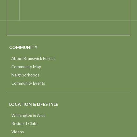
COMMUNITY
About Brunswick Forest
Community Map
Neighborhoods
Community Events
LOCATION & LIFESTYLE
Wilmington & Area
Resident Clubs
Videos