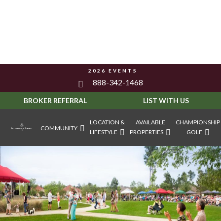
2026 EVENTS
888-342-1468
BROKER REFERRAL
LIST WITH US
LOCATION &
AVAILABLE
CHAMPIONSHIP
COMMUNITY
LIFESTYLE
PROPERTIES
GOLF