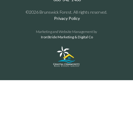
©2026 Brunswick Forest. All rights reserved.
Privacy Policy
Marketing and Website Management by
IronStride Marketing & Digital Co