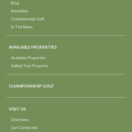
Blog
Amenities
Championship Golf
In The News
AVAILABLE PROPERTIES
Available Properties
Selling Your Property
CHAMPIONSHIP GOLF
VISIT US
Directions
Get Connected