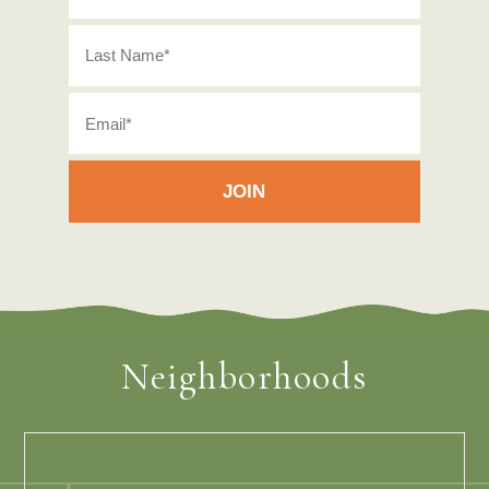
Neighborhoods