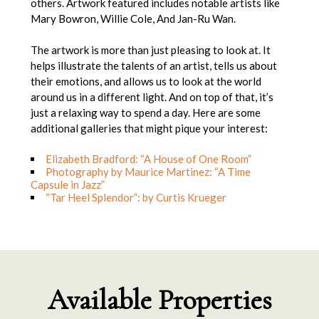
others. Artwork featured includes notable artists like
Mary Bowron, Willie Cole, And Jan-Ru Wan.
The artwork is more than just pleasing to look at. It
helps illustrate the talents of an artist, tells us about
their emotions, and allows us to look at the world
around us in a different light. And on top of that, it’s
just a relaxing way to spend a day. Here are some
additional galleries that might pique your interest:
Elizabeth Bradford: “A House of One Room”
Photography by Maurice Martinez: “A Time
Capsule in Jazz”
“Tar Heel Splendor”: by Curtis Krueger
Available Properties