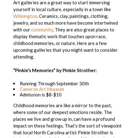
Art galleries are a great way to start immersing
yourself in local culture, especially in a town like
Wilmington
. Ceramics, clay, paintings, clothing,
jewelry, and so much more have become intertwined
with our
community
. They are also great places to
display thematic work that touches upon race,
childhood memories, or nature. Here are a few
upcoming galleries that you might want to consider
attending.
“Pinkie’s Memories” by Pinkie Strother:
Running Through September 30th
Cameron Art Museum
Admission is $8-$10
Childhood memories are like a mirror to the past,
where some of our deepest emotions reside. The
places we live and grow up in, can have a profound
impact on these feelings. That’s the sort of viewpoint
that local North Carolina artist Pinkie Strother is