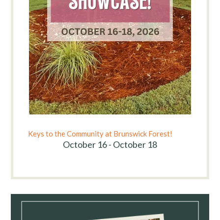
Keys to the Community at Brunswick Forest!
October 16 - October 18