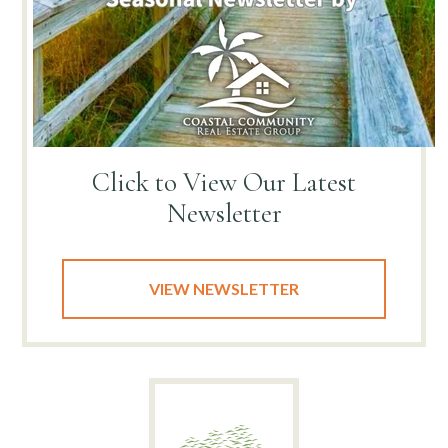
Click to View
Our Latest
Newsletter
VIEW NEWSLETTER