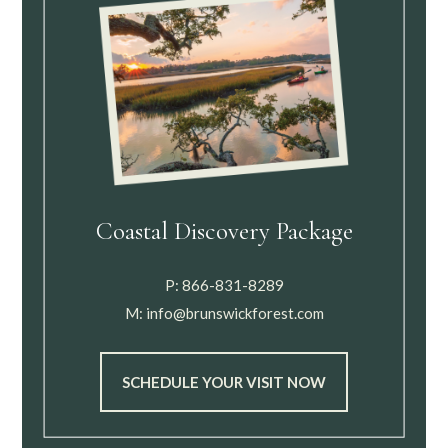
Coastal Discovery Package
P:
866-831-8289
M:
info@brunswickforest.com
SCHEDULE YOUR VISIT NOW