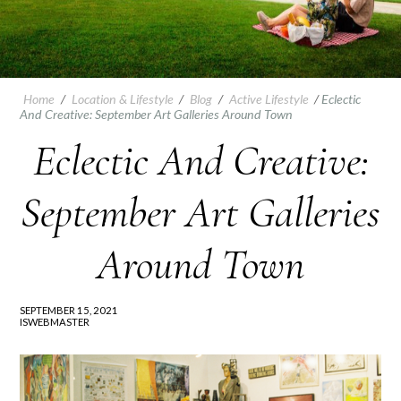
Home
/
Location & Lifestyle
/
Blog
/
Active Lifestyle
/
Eclectic
And Creative: September Art Galleries Around Town
Eclectic And Creative:
September Art Galleries
Around Town
SEPTEMBER 15, 2021
ISWEBMASTER