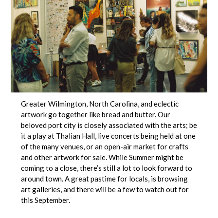
Greater Wilmington, North Carolina, and eclectic
artwork go together like bread and butter. Our
beloved port city is closely associated with the arts; be
it a play at Thalian Hall, live concerts being held at one
of the many venues, or an open-air market for crafts
and other artwork for sale. While Summer might be
coming to a close, there’s still a lot to look forward to
around town. A great pastime for locals, is browsing
art galleries, and there will be a few to watch out for
this September.