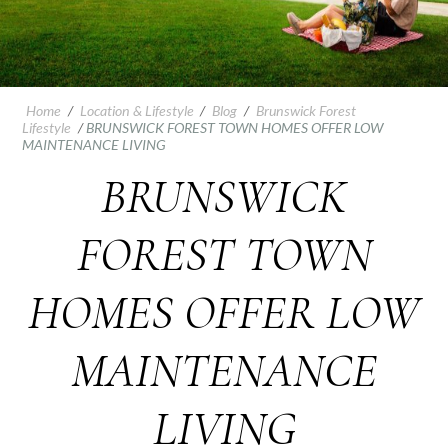
Home
/
Location & Lifestyle
/
Blog
/
Brunswick Forest
Lifestyle
/
BRUNSWICK FOREST TOWN HOMES OFFER LOW
MAINTENANCE LIVING
BRUNSWICK
FOREST TOWN
HOMES OFFER LOW
MAINTENANCE
LIVING