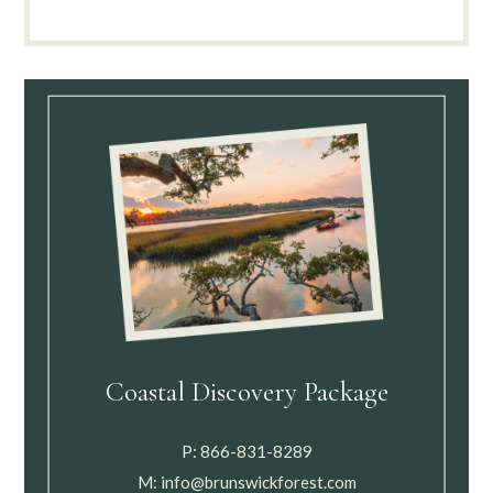
Coastal Discovery Package
P:
866-831-8289
M:
info@brunswickforest.com