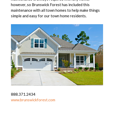
however, so Brunswick Forest has included this
maintenance with all town homes to help make things
simple and easy for our town home residents.
888.371.2434
www.brunswickforest.com