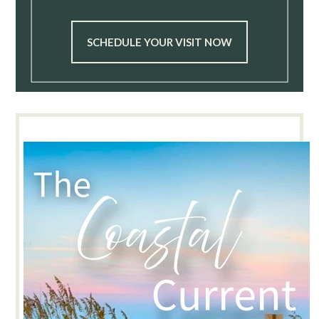
SCHEDULE YOUR VISIT NOW