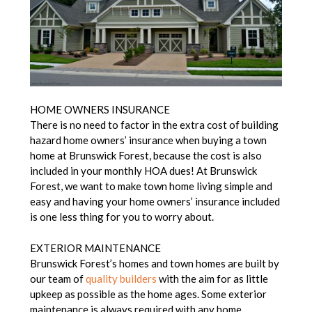
HOME OWNERS INSURANCE
There is no need to factor in the extra cost of building
hazard home owners’ insurance when buying a town
home at Brunswick Forest, because the cost is also
included in your monthly HOA dues! At Brunswick
Forest, we want to make town home living simple and
easy and having your home owners’ insurance included
is one less thing for you to worry about.
EXTERIOR MAINTENANCE
Brunswick Forest’s homes and town homes are built by
our team of
quality builders
with the aim for as little
upkeep as possible as the home ages. Some exterior
maintenance is always required with any home,