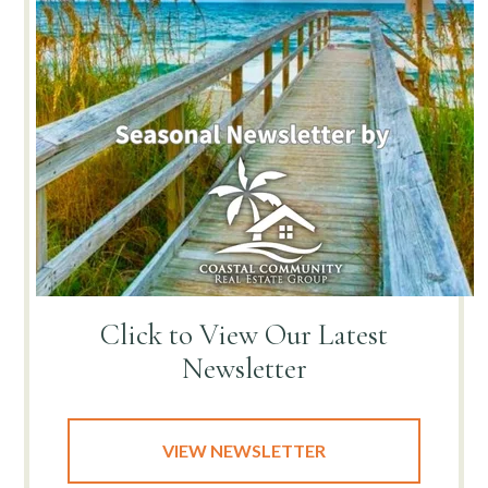
Click to View
Our Latest
Newsletter
VIEW NEWSLETTER