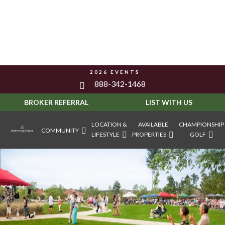
2026 EVENTS
888-342-1468
BROKER REFERRAL
LIST WITH US
LOCATION &
AVAILABLE
CHAMPIONSHIP
COMMUNITY
LIFESTYLE
PROPERTIES
GOLF