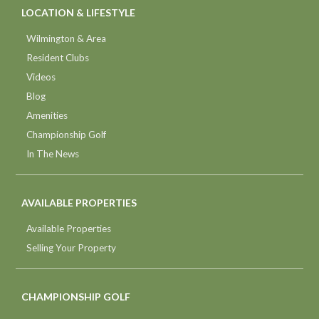
LOCATION & LIFESTYLE
Wilmington & Area
Resident Clubs
Videos
Blog
Amenities
Championship Golf
In The News
AVAILABLE PROPERTIES
Available Properties
Selling Your Property
CHAMPIONSHIP GOLF