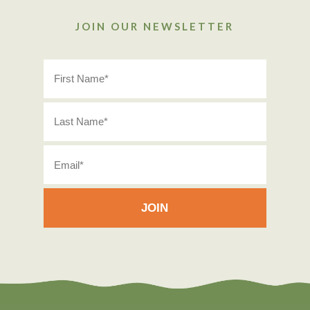
JOIN OUR NEWSLETTER