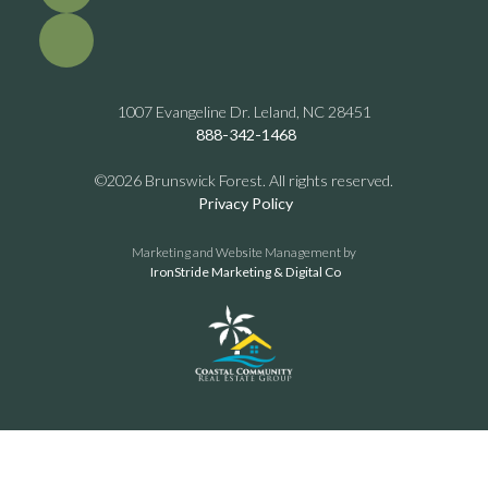
1007 Evangeline Dr. Leland, NC 28451
888-342-1468
©2026 Brunswick Forest. All rights reserved.
Privacy Policy
Marketing and Website Management by
IronStride Marketing & Digital Co