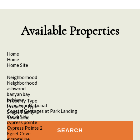
Available Properties
Home
Home
Home Site
Neighborhood
Neighborhood
ashwood
banyan bay
belshaw
Property Type
Cape Fear National
Property Type
Coastal Cottages at Park Landing
Single Family
Creek Side
Townhome
cypress pointe
Cypress Pointe 2
Egret Cove
evangeline