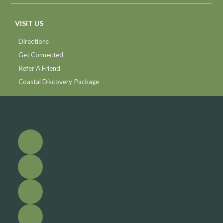
VISIT US
Directions
Get Connected
Refer A Friend
Coastal Discovery Package