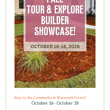
Keys to the Community at Brunswick Forest!
October 16 - October 18