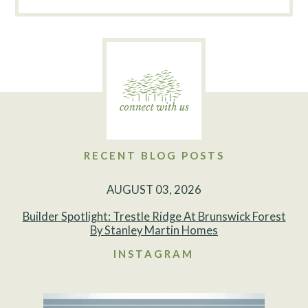
RECENT BLOG POSTS
AUGUST 03, 2026
Builder Spotlight: Trestle Ridge At Brunswick Forest
By Stanley Martin Homes
INSTAGRAM