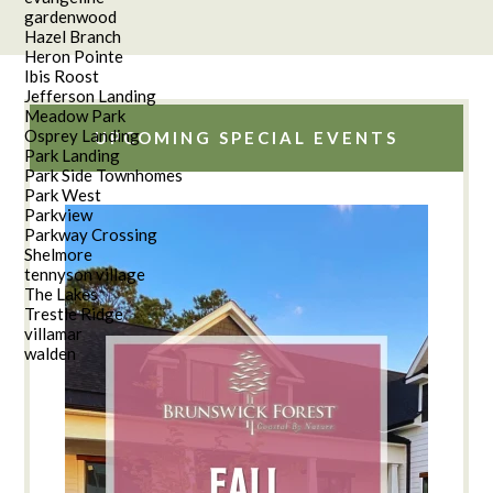
gardenwood
Hazel Branch
Heron Pointe
Ibis Roost
Jefferson Landing
Meadow Park
Osprey Landing
UPCOMING SPECIAL EVENTS
Park Landing
Park Side Townhomes
Park West
Parkview
Parkway Crossing
Shelmore
tennyson village
The Lakes
Trestle Ridge
villamar
walden