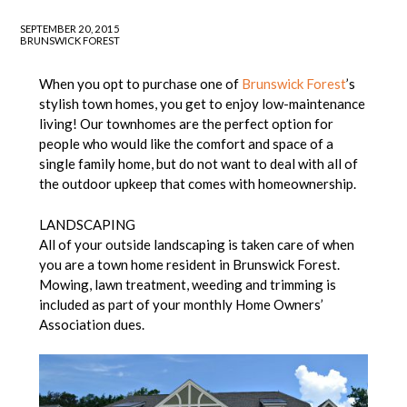
SEPTEMBER 20, 2015
BRUNSWICK FOREST
When you opt to purchase one of
Brunswick Forest
’s
stylish town homes, you get to enjoy low-maintenance
living! Our townhomes are the perfect option for
people who would like the comfort and space of a
single family home, but do not want to deal with all of
the outdoor upkeep that comes with homeownership.
LANDSCAPING
All of your outside landscaping is taken care of when
you are a town home resident in Brunswick Forest.
Mowing, lawn treatment, weeding and trimming is
included as part of your monthly Home Owners’
Association dues.