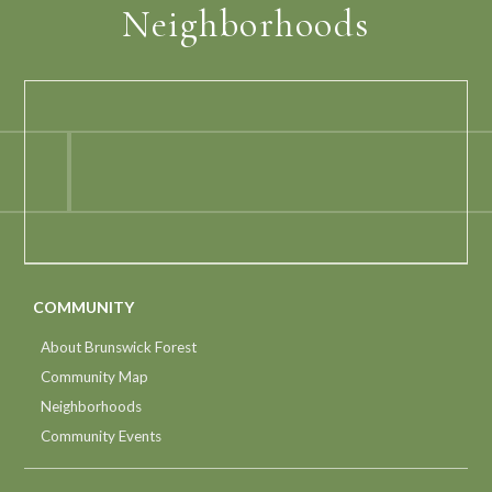
Neighborhoods
COMMUNITY
About Brunswick Forest
Community Map
Neighborhoods
Community Events