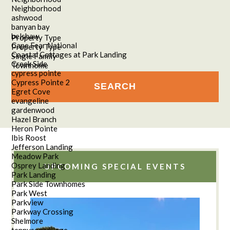
Neighborhood
ashwood
banyan bay
belshaw
Property Type
Cape Fear National
Property Type
Coastal Cottages at Park Landing
Single Family
Creek Side
Townhome
cypress pointe
Cypress Pointe 2
Egret Cove
evangeline
gardenwood
Hazel Branch
Heron Pointe
Ibis Roost
Jefferson Landing
Meadow Park
Osprey Landing
UPCOMING SPECIAL EVENTS
Park Landing
Park Side Townhomes
Park West
Parkview
Parkway Crossing
Shelmore
tennyson village