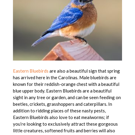
Eastern Bluebirds
are also a beautiful sign that spring
has arrived here in the Carolinas. Male bluebirds are
known for their reddish-orange chest with a beautiful
blue upper body. Eastern Bluebirds are a beautiful
sight in any tree or garden, and can be seen feeding on
beetles, crickets, grasshoppers and caterpillars. In
addition to ridding places of these nasty pests,
Eastern Bluebirds also love to eat mealworms; if
you’re looking to exclusively attract these gorgeous
little creatures, softened fruits and berries will also