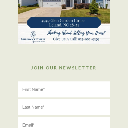
JOIN OUR NEWSLETTER