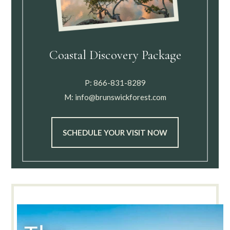
Coastal Discovery Package
P:
866-831-8289
M:
info@brunswickforest.com
SCHEDULE YOUR VISIT NOW