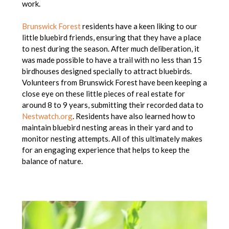
work.
Brunswick Forest
residents have a keen liking to our
little bluebird friends, ensuring that they have a place
to nest during the season. After much deliberation, it
was made possible to have a trail with no less than 15
birdhouses designed specially to attract bluebirds.
Volunteers from Brunswick Forest have been keeping a
close eye on these little pieces of real estate for
around 8 to 9 years, submitting their recorded data to
Nestwatch.org
. Residents have also learned how to
maintain bluebird nesting areas in their yard and to
monitor nesting attempts. All of this ultimately makes
for an engaging experience that helps to keep the
balance of nature.