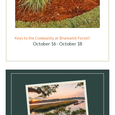
Keys to the Community at Brunswick Forest!
October 16 - October 18