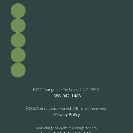
1007 Evangeline Dr. Leland, NC 28451
888-342-1468
©2026 Brunswick Forest. All rights reserved.
Privacy Policy
Marketing and Website Management by