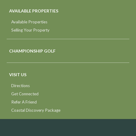
AVAILABLE PROPERTIES
Available Properties
Selling Your Property
CHAMPIONSHIP GOLF
VISIT US
Directions
Get Connected
Refer A Friend
Coastal Discovery Package