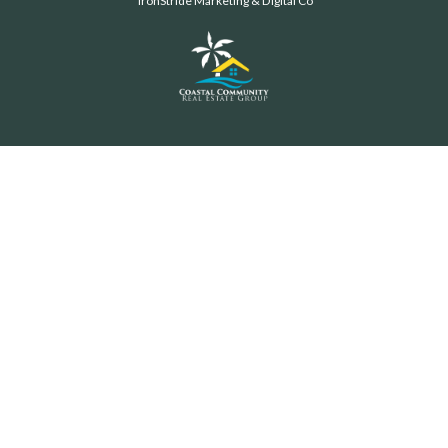
IronStride Marketing & Digital Co