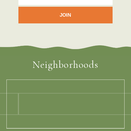
Neighborhoods