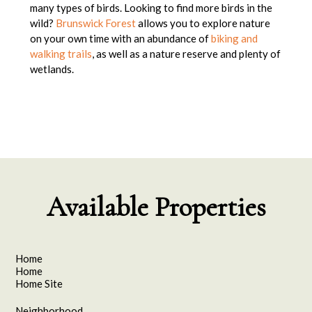
many types of birds. Looking to find more birds in the
wild?
Brunswick Forest
allows you to explore nature
on your own time with an abundance of
biking and
walking trails
, as well as a nature reserve and plenty of
wetlands.
Available Properties
Home
Home
Home Site
Neighborhood