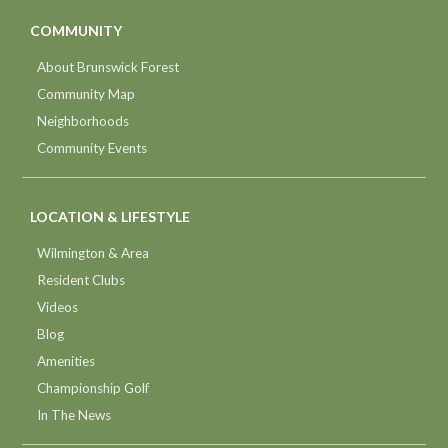
COMMUNITY
About Brunswick Forest
Community Map
Neighborhoods
Community Events
LOCATION & LIFESTYLE
Wilmington & Area
Resident Clubs
Videos
Blog
Amenities
Championship Golf
In The News