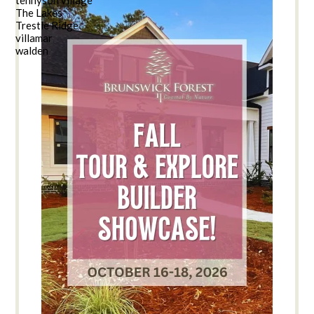
The Lakes
Trestle Ridge
villamar
walden