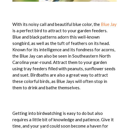
With its noisy call and beautiful blue color, the
Blue Jay
is a perfect bird to attract to your garden feeders.
Blue and black patterns adorn this well-known
songbird, as well as the tuft of feathers on its head.
Known for its intelligence and its fondness for acorns,
the Blue Jay can also be seen in Southeastern North
Carolina year-round. Attract them to your garden
using tray feeders filled with peanuts, sunflower seeds
and suet. Birdbaths are also a great way to attract
these colorful birds, as Blue Jays will often stop in
them to drink and bathe themselves.
Getting into birdwatching is easy to do but also
requires a little bit of knowledge and patience. Give it
time, and your yard could soon become a haven for