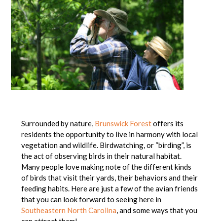
Surrounded by nature,
Brunswick Forest
offers its
residents the opportunity to live in harmony with local
vegetation and wildlife. Birdwatching, or “birding”, is
the act of observing birds in their natural habitat.
Many people love making note of the different kinds
of birds that visit their yards, their behaviors and their
feeding habits. Here are just a few of the avian friends
that you can look forward to seeing here in
Southeastern North Carolina
, and some ways that you
can attract them!