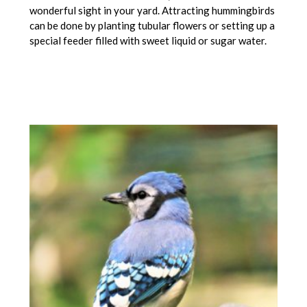
wonderful sight in your yard. Attracting hummingbirds
can be done by planting tubular flowers or setting up a
special feeder filled with sweet liquid or sugar water.