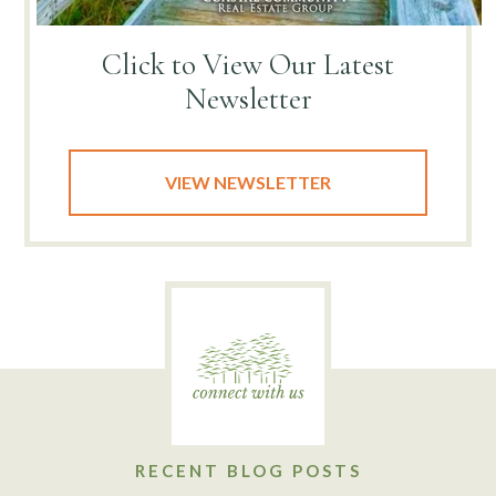
Click to View
Our Latest
Newsletter
VIEW NEWSLETTER
RECENT BLOG POSTS