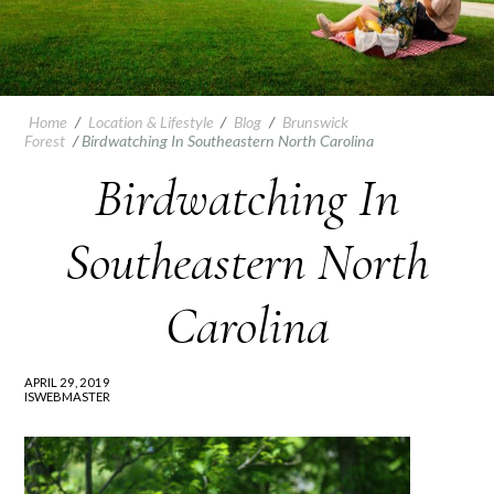
Home
/
Location & Lifestyle
/
Blog
/
Brunswick
Forest
/
Birdwatching In Southeastern North Carolina
Birdwatching In
Southeastern North
Carolina
APRIL 29, 2019
ISWEBMASTER