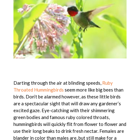
Darting through the air at blinding speeds,
Ruby
Throated Hummingbirds
seem more like big bees than
birds. Don’t be alarmed however, as these little birds
are a spectacular sight that will draw any gardener’s
excited gaze. Eye-catching with their shimmering
green bodies and famous ruby colored throats,
hummingbirds will quickly flit from flower to flower and
use their long beaks to drink fresh nectar. Females are
blander in color than males are, but still make for a