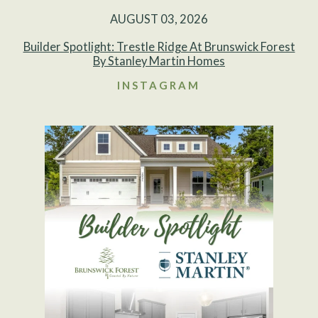
AUGUST 03, 2026
Builder Spotlight: Trestle Ridge At Brunswick Forest
By Stanley Martin Homes
INSTAGRAM