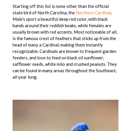
Starting off this list is none other than the official
state bird of North Carolina, the
Northern Cardinal
.
Male’s sport a beautiful deep red color, with black
bands around their reddish beaks, while females are
usually brown with red accents. Most noticeable of all,
is the famous crest of feathers that sticks up from the
head of many a Cardinal, making them instantly
recognizable. Cardinals are known to frequent garden
feeders, and love to feed on black oil sunflower,
safflower seeds, white milo and crushed peanuts. They
can be found in many areas throughout the Southeast,
all year long.