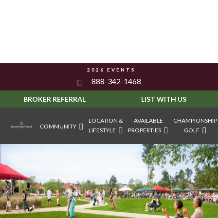
2026 EVENTS
888-342-1468
BROKER REFERRAL
LIST WITH US
LOCATION &
AVAILABLE
CHAMPIONSHIP
COMMUNITY
LIFESTYLE
PROPERTIES
GOLF