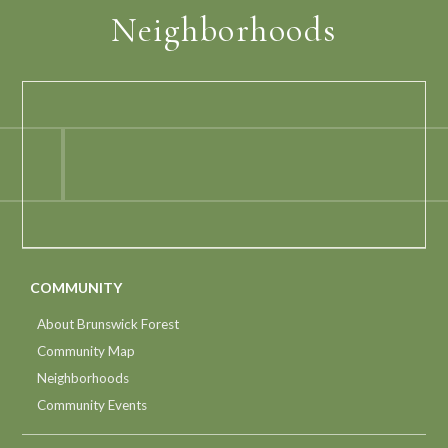
Neighborhoods
COMMUNITY
About Brunswick Forest
Community Map
Neighborhoods
Community Events