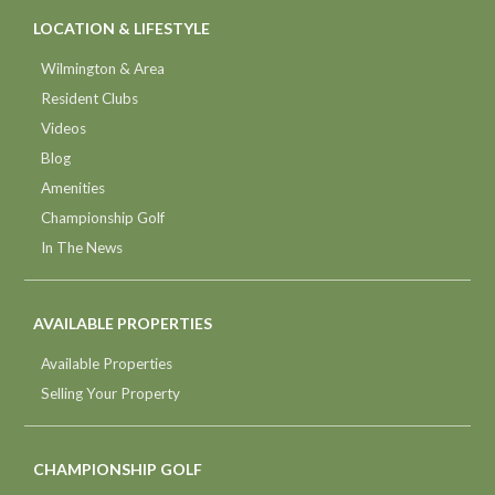
LOCATION & LIFESTYLE
Wilmington & Area
Resident Clubs
Videos
Blog
Amenities
Championship Golf
In The News
AVAILABLE PROPERTIES
Available Properties
Selling Your Property
CHAMPIONSHIP GOLF