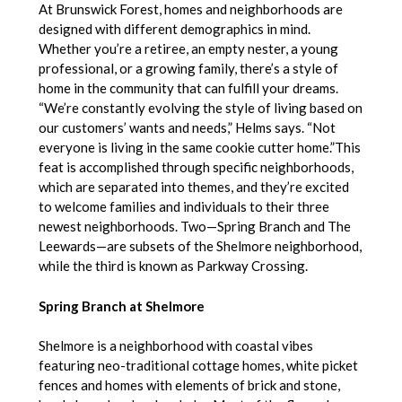
At Brunswick Forest, homes and neighborhoods are
designed with different demographics in mind.
Whether you’re a retiree, an empty nester, a young
professional, or a growing family, there’s a style of
home in the community that can fulfill your dreams.
“We’re constantly evolving the style of living based on
our customers’ wants and needs,” Helms says. “Not
everyone is living in the same cookie cutter home.”This
feat is accomplished through specific neighborhoods,
which are separated into themes, and they’re excited
to welcome families and individuals to their three
newest neighborhoods. Two—Spring Branch and The
Leewards—are subsets of the Shelmore neighborhood,
while the third is known as Parkway Crossing.
Spring Branch at Shelmore
Shelmore is a neighborhood with coastal vibes
featuring neo-traditional cottage homes, white picket
fences and homes with elements of brick and stone,