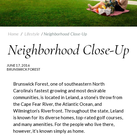
Home
/
Lifestyle
/
Neighborhood Close-Up
Neighborhood Close-Up
JUNE 17, 2016
BRUNSWICK FOREST
Brunswick Forest, one of southeastern North
Carolina’s fastest growing and most desirable
communities, is located in Leland, a stone’s throw from
the Cape Fear River, the Atlantic Ocean, and
Wilmington’s Riverfront. Throughout the state, Leland
is known for its diverse homes, top-rated golf courses,
and many amenities. For the people who live there,
however, it’s known simply as home.