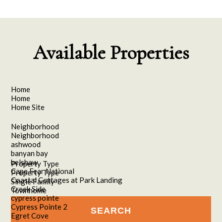
Available Properties
Home
Home
Home Site
Neighborhood
Neighborhood
ashwood
banyan bay
belshaw
Property Type
Cape Fear National
Property Type
Coastal Cottages at Park Landing
Single Family
Creek Side
Townhome
cypress pointe
Cypress Pointe 2
Egret Cove