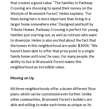
that creates a good value. “The families in Parkway
Crossing are choosing to spend their money on the
lifestyle of Brunswick Forest,” Helms explains. “For
them, being here is more important than living in a
larger home somewhere else.” Designed and built by
Tribute Homes, Parkway Crossing is perfect for young
families just starting out, as well as retirees who want
to downsize. Helms is also excited about the fact that
the homes in this neighborhood are under $300K. “We
haven’t been able to offer that price point in a single
family home until now,” he says. For many people, the
ability to live in Brunswick Forest makes this
neighborhood an incredible value.
Moving on Up
All three neighborhoods offer a dozen different floor
plans, which can be customized even further. Unlike
other communities, Brunswick Forest’s builders are
able and willing to make each home as unique as its