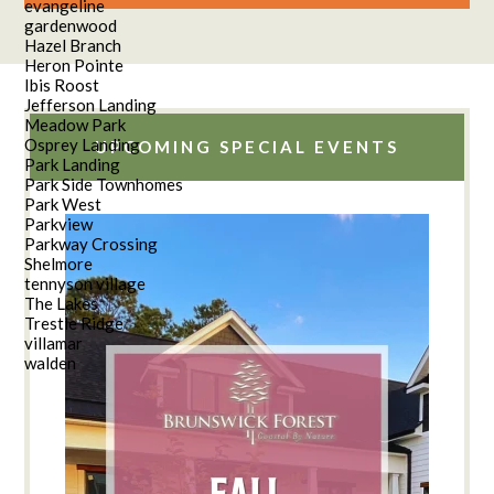
evangeline
gardenwood
Hazel Branch
Heron Pointe
Ibis Roost
Jefferson Landing
Meadow Park
Osprey Landing
UPCOMING SPECIAL EVENTS
Park Landing
Park Side Townhomes
Park West
Parkview
Parkway Crossing
Shelmore
tennyson village
The Lakes
Trestle Ridge
villamar
walden