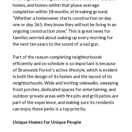
homes, and homes within that phase average
completion within 18 months of breaking ground.
“Whether a homeowner starts construction on day
one or day 365, they know they will not be living in an
ongoing construction zone.” This is great news for
families worried about waking up every morning for
the next ten years to the sound of a nail gun.
Part of the reason completing neighborhoods
efficiently and on schedule is so important is because
of Brunswick Forest’s active lifestyle, which is evident
in both the design of its homes and the layout of its
neighborhoods. Wide and inviting sidewalks, sweeping
front porches, dedicated spaces for entertaining, and
outdoor private areas with fire pits and grill patios are
part of the experience, and making sure its residents
can enjoy these perks is a top priority.
Unique Homes for Unique People