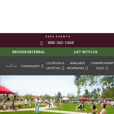
2026 EVENTS
888-342-1468
BROKER REFERRAL
LIST WITH US
LOCATION &
AVAILABLE
CHAMPIONSHIP
COMMUNITY
LIFESTYLE
PROPERTIES
GOLF