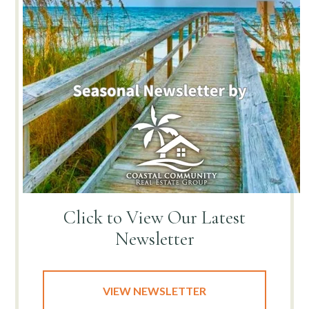
Click to View
Our Latest
Newsletter
VIEW NEWSLETTER