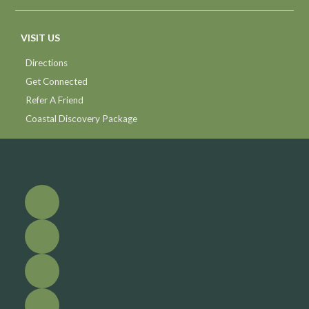
VISIT US
Directions
Get Connected
Refer A Friend
Coastal Discovery Package