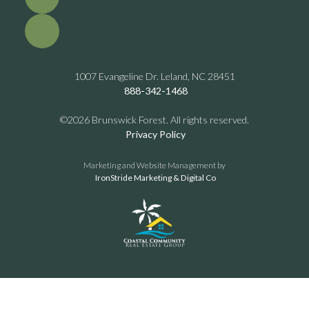
1007 Evangeline Dr. Leland, NC 28451
888-342-1468
©2026 Brunswick Forest. All rights reserved.
Privacy Policy
Marketing and Website Management by
IronStride Marketing & Digital Co