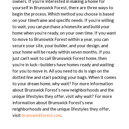
owners. If you’re interested in making a home for
yourself in Brunswick Forest, there are three ways to
begin the process. Which method you choose is based
on your timeframe and specific needs. If you’re willing
to wait, you can purchase a homesite and build your
home when you’re ready, on your own time. If you want
to move to Brunswick Forest within a year, you can
secure your site, your builder, and your design, and
your home will be ready within seven months. If you
just can’t wait to call Brunswick Forest home, then
you’re in luck—builders have homes ready and waiting
for you to move in. All you need to do is sign on the
dotted line and start packing your bags. When it comes
to your dream home, why wait? For more information
about Brunswick Forest’s new neighborhoods and the
unique lifestyles they offer, visit why wait? For more
information about Brunswick Forest’s new
neighborhoods and the unique lifestyles they offer,
visit
brunswickforest.com
.