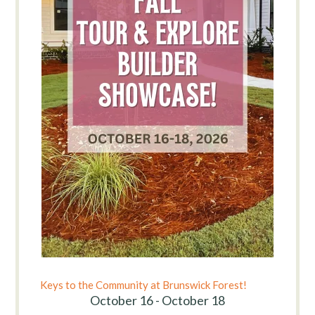
Keys to the Community at Brunswick Forest!
October 16 - October 18