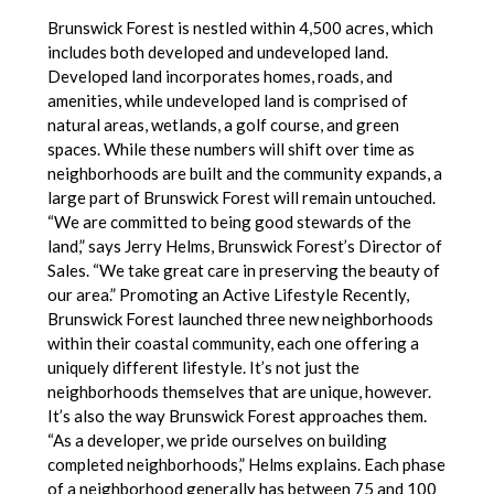
Brunswick Forest is nestled within 4,500 acres, which
includes both developed and undeveloped land.
Developed land incorporates homes, roads, and
amenities, while undeveloped land is comprised of
natural areas, wetlands, a golf course, and green
spaces. While these numbers will shift over time as
neighborhoods are built and the community expands, a
large part of Brunswick Forest will remain untouched.
“We are committed to being good stewards of the
land,” says Jerry Helms, Brunswick Forest’s Director of
Sales. “We take great care in preserving the beauty of
our area.” Promoting an Active Lifestyle Recently,
Brunswick Forest launched three new neighborhoods
within their coastal community, each one offering a
uniquely different lifestyle. It’s not just the
neighborhoods themselves that are unique, however.
It’s also the way Brunswick Forest approaches them.
“As a developer, we pride ourselves on building
completed neighborhoods,” Helms explains. Each phase
of a neighborhood generally has between 75 and 100