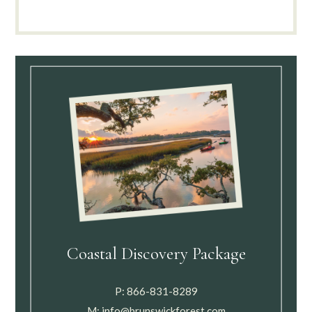
Coastal Discovery Package
P:
866-831-8289
M:
info@brunswickforest.com