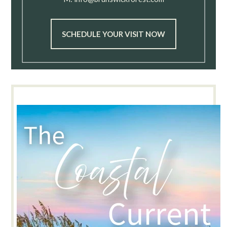
SCHEDULE YOUR VISIT NOW