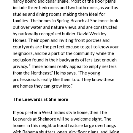
hardy board and cedar shake. Most of the floor plans
include three bedrooms and two bathrooms, as well as
studies and dining rooms, making them ideal for
families. The homes in Spring Branch at Shelmore look
out over water and nature views, and are constructed
by nationally recognized builder David Weekley
Homes. Their open and inviting front porches and
courtyards are the perfect excuse to get to know your
neighbors, and be a part of the community, while the
seclusion found in their backyards offers just enough
privacy. “These homes really appeal to empty nesters
from the Northeast,” Helms says. “The young
professionals really like them, too. They know these
are homes they can grow into.”
The Leewards at Shelmore
If you prefer a West Indies style home, then The
Leewards at Shelmore will be a welcome sight. The
homes in this neighborhood feature large overhangs
with Bahama shutters, open, airy floor plans, and living