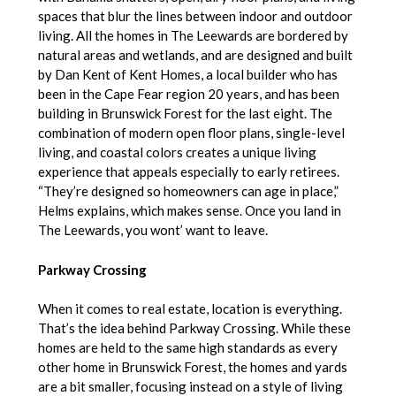
spaces that blur the lines between indoor and outdoor
living. All the homes in The Leewards are bordered by
natural areas and wetlands, and are designed and built
by Dan Kent of Kent Homes, a local builder who has
been in the Cape Fear region 20 years, and has been
building in Brunswick Forest for the last eight. The
combination of modern open floor plans, single-level
living, and coastal colors creates a unique living
experience that appeals especially to early retirees.
“They’re designed so homeowners can age in place,”
Helms explains, which makes sense. Once you land in
The Leewards, you wont’ want to leave.
Parkway Crossing
When it comes to real estate, location is everything.
That’s the idea behind Parkway Crossing. While these
homes are held to the same high standards as every
other home in Brunswick Forest, the homes and yards
are a bit smaller, focusing instead on a style of living