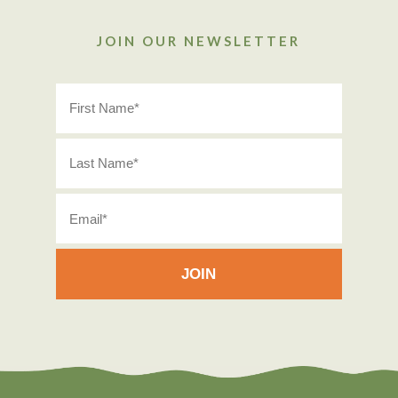
JOIN OUR NEWSLETTER