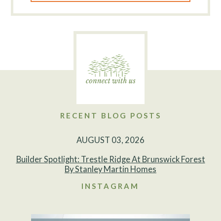
RECENT BLOG POSTS
AUGUST 03, 2026
Builder Spotlight: Trestle Ridge At Brunswick Forest
By Stanley Martin Homes
INSTAGRAM