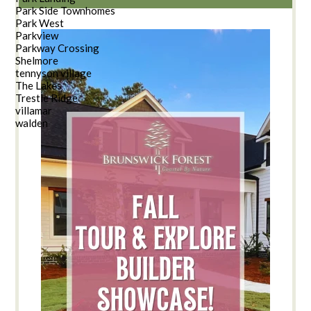
Park Side Townhomes
Park West
Parkview
Parkway Crossing
Shelmore
tennyson village
The Lakes
Trestle Ridge
villamar
walden