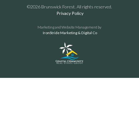
©2026 Brunswick Forest. All rights reserved.
Privacy Policy
Marketing and Website Management by
IronStride Marketing & Digital Co