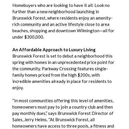
Homebuyers who are looking to have it all: Look no
further than a new neighborhood launching in
Brunswick Forest, where residents enjoy an amenity-
rich community and an active lifestyle close to area
beaches, shopping and downtown Wilmington—all for
under $300,000.
An Affordable Approach to Luxury Living
Brunswick Forest is set to debut a neighborhood this
spring with homes in an unprecedented price point for
the community. Parkway Crossing features single-
family homes priced from the high $200s, with
incredible amenities already in place for residents to
enjoy.
“In most communities offering this level of amenities,
homeowners must pay to join a country club and then
pay monthly dues,” says Brunswick Forest Director of
Sales, Jerry Helms. “At Brunswick Forest, all
homeowners have access to three pools, a fitness and