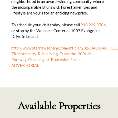
neighborhood in an award-winning community, where
the incomparable Brunswick Forest amenities and
lifestyle are yours for an enticing new price.
To schedule your visit today, please call
910.239.3786
or stop by the Welcome Center at 1007 Evangeline
Drive in Leland.
http://www.starnewsonline.com/article/20160409/ARTICLE
Title=Amenity-Rich-Living-From-the-200s-in-
Parkway-Crossing-at-Brunswick-Forest-
ADVERTORIAL
Available Properties