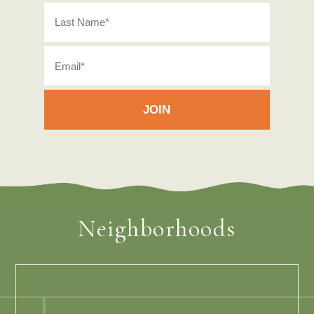
Neighborhoods