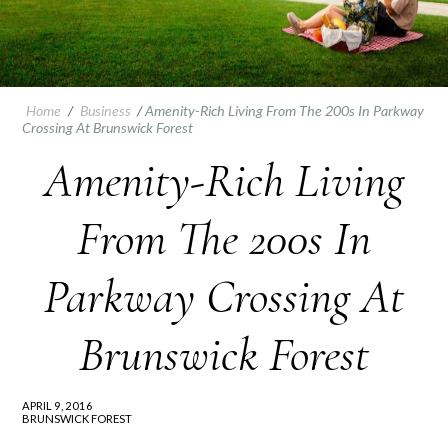
Home
/
Business
/
Amenity-Rich Living From The 200s In Parkway
Crossing At Brunswick Forest
Amenity-Rich Living
From The 200s In
Parkway Crossing At
Brunswick Forest
APRIL 9, 2016
BRUNSWICK FOREST