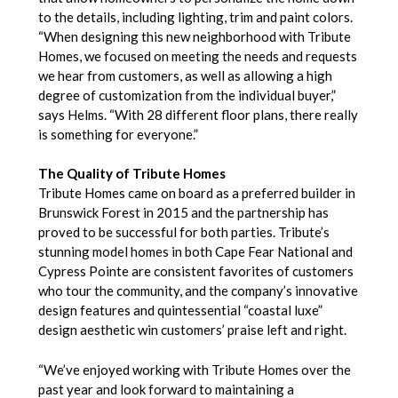
to the details, including lighting, trim and paint colors.
“When designing this new neighborhood with Tribute
Homes, we focused on meeting the needs and requests
we hear from customers, as well as allowing a high
degree of customization from the individual buyer,”
says Helms. “With 28 different floor plans, there really
is something for everyone.”
The Quality of Tribute Homes
Tribute Homes came on board as a preferred builder in
Brunswick Forest in 2015 and the partnership has
proved to be successful for both parties. Tribute’s
stunning model homes in both Cape Fear National and
Cypress Pointe are consistent favorites of customers
who tour the community, and the company’s innovative
design features and quintessential “coastal luxe”
design aesthetic win customers’ praise left and right.
“We’ve enjoyed working with Tribute Homes over the
past year and look forward to maintaining a