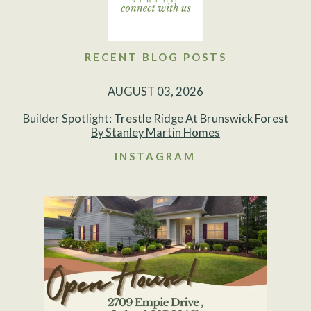
RECENT BLOG POSTS
AUGUST 03, 2026
Builder Spotlight: Trestle Ridge At Brunswick Forest
By Stanley Martin Homes
INSTAGRAM