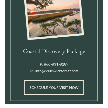
Coastal Discovery Package
P:
866-831-8289
M:
info@brunswickforest.com
SCHEDULE YOUR VISIT NOW