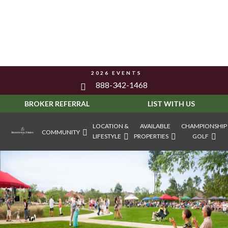
2026 EVENTS
888-342-1468
BROKER REFERRAL
LIST WITH US
LOCATION &
AVAILABLE
CHAMPIONSHIP
COMMUNITY
LIFESTYLE
PROPERTIES
GOLF