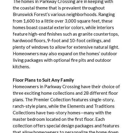
The homes in Parkway Crossing are in keeping with
the coastal theme that is prevalent throughout
Brunswick Forest’s various neighborhoods. Ranging
from 1,600 to a little over 3,000 square feet, these
homes boast coastal exterior colors, while interiors
feature high-end finishes such as granite countertops,
hardwood floors, 9-foot and 10-foot ceilings, and
plenty of windows to allow for extensive natural light.
Homeowners may also expand on the homes’ outdoor
living packages with optional fire pits and outdoor
kitchens.
Floor Plans to Suit Any Family
Homeowners in Parkway Crossing have their choice of
three exciting home collections and 28 different floor
plans. The Premier Collection features single-story,
ranch-style plans, while the Elements and Traditions
Collections have two-story homes—many with the
master bedroom located on the first floor. Each
collection offers special design packages and features
that allow homeowners to personalize the home down