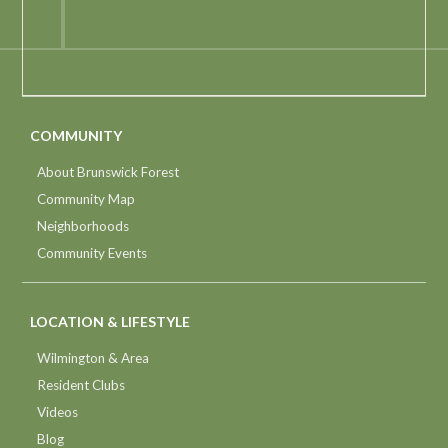
COMMUNITY
About Brunswick Forest
Community Map
Neighborhoods
Community Events
LOCATION & LIFESTYLE
Wilmington & Area
Resident Clubs
Videos
Blog