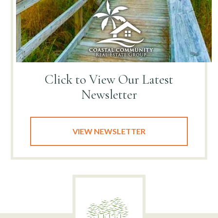
Click to View
Our Latest
Newsletter
VIEW NEWSLETTER