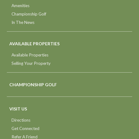
Amenities
Championship Golf
In The News
AVAILABLE PROPERTIES
Available Properties
Selling Your Property
CHAMPIONSHIP GOLF
VISIT US
Directions
Get Connected
Refer A Friend