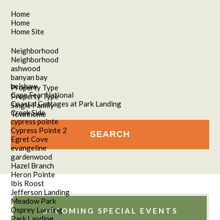
Home
Home
Home Site
Neighborhood
Neighborhood
ashwood
banyan bay
belshaw
Property Type
Cape Fear National
Property Type
Coastal Cottages at Park Landing
Single Family
Creek Side
Townhome
cypress pointe
Cypress Pointe 2
Egret Cove
evangeline
gardenwood
Hazel Branch
Heron Pointe
Ibis Roost
Jefferson Landing
Meadow Park
Osprey Landing
UPCOMING SPECIAL EVENTS
Park Landing