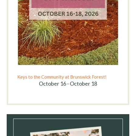
Keys to the Community at Brunswick Forest!
October 16 - October 18