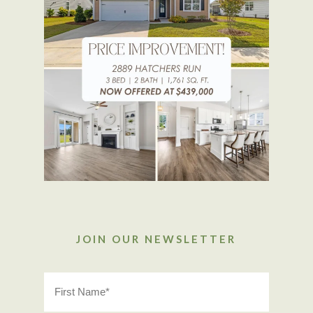
JOIN OUR NEWSLETTER