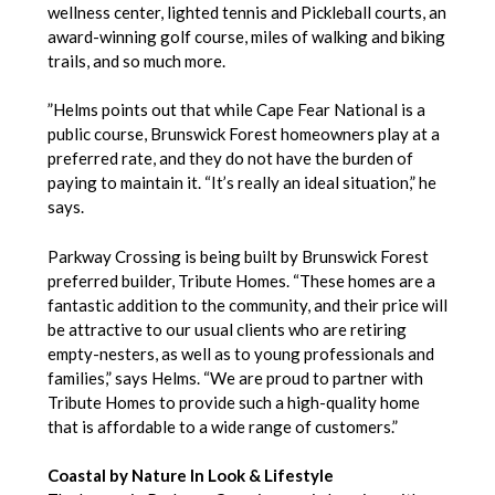
wellness center, lighted tennis and Pickleball courts, an
award-winning golf course, miles of walking and biking
trails, and so much more.
”Helms points out that while Cape Fear National is a
public course, Brunswick Forest homeowners play at a
preferred rate, and they do not have the burden of
paying to maintain it. “It’s really an ideal situation,” he
says.
Parkway Crossing is being built by Brunswick Forest
preferred builder, Tribute Homes. “These homes are a
fantastic addition to the community, and their price will
be attractive to our usual clients who are retiring
empty-nesters, as well as to young professionals and
families,” says Helms. “We are proud to partner with
Tribute Homes to provide such a high-quality home
that is affordable to a wide range of customers.”
Coastal by Nature In Look & Lifestyle