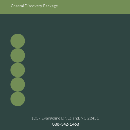
Coastal Discovery Package
1007 Evangeline Dr. Leland, NC 28451
888-342-1468