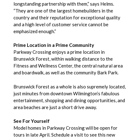
longstanding partnership with them,” says Helms.
“They are one of the largest homebuilders in the
country and their reputation for exceptional quality
and a high level of customer service cannot be
emphasized enough.”
Prime Location in a Prime Community
Parkway Crossing enjoys a prime location in
Brunswick Forest, within walking distance to the
Fitness and Wellness Center, the central natural area
and boardwalk, as well as the community Bark Park.
Brunswick Forest as a whole is also supremely located,
just minutes from downtown Wilmington’s fabulous
entertainment, shopping and dining opportunities, and
area beaches are just a short drive away.
See For Yourself
Model homes in Parkway Crossing will be open for
tours in late April. Schedule a visit to see this new