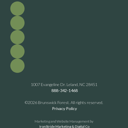
1007 Evangeline Dr. Leland, NC 28451
888-342-1468
©2026 Brunswick Forest. All rights reserved.
Privacy Policy
Marketing and Website Management by
IronStride Marketing & Digital Co