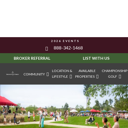
2026 EVENTS
888-342-1468
BROKER REFERRAL
LIST WITH US
LOCATION &
AVAILABLE
CHAMPIONSHIP
COMMUNITY
LIFESTYLE
PROPERTIES
GOLF