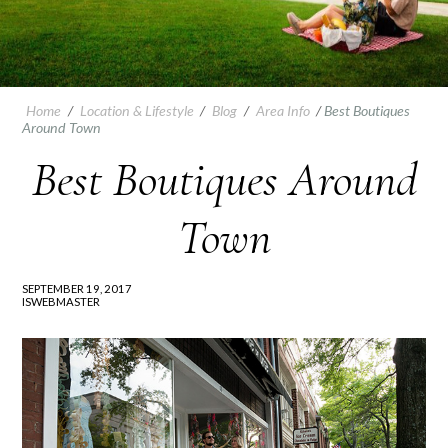
Home
/
Location & Lifestyle
/
Blog
/
Area Info
/
Best Boutiques
Around Town
Best Boutiques Around
Town
SEPTEMBER 19, 2017
ISWEBMASTER