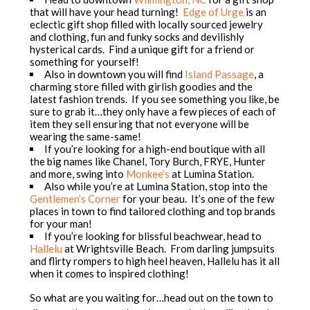
that will have your head turning!
Edge of Urge
is an
eclectic gift shop filled with locally sourced jewelry
and clothing, fun and funky socks and devilishly
hysterical cards. Find a unique gift for a friend or
something for yourself!
Also in downtown you will find
Island Passage
, a
charming store filled with girlish goodies and the
latest fashion trends. If you see something you like, be
sure to grab it…they only have a few pieces of each of
item they sell ensuring that not everyone will be
wearing the same-same!
If you’re looking for a high-end boutique with all
the big names like Chanel, Tory Burch, FRYE, Hunter
and more, swing into
Monkee’s
at Lumina Station.
Also while you’re at Lumina Station, stop into the
Gentlemen’s Corner
for your beau. It’s one of the few
places in town to find tailored clothing and top brands
for your man!
If you’re looking for blissful beachwear, head to
Hallelu
at Wrightsville Beach. From darling jumpsuits
and flirty rompers to high heel heaven, Hallelu has it all
when it comes to inspired clothing!
So what are you waiting for…head out on the town to