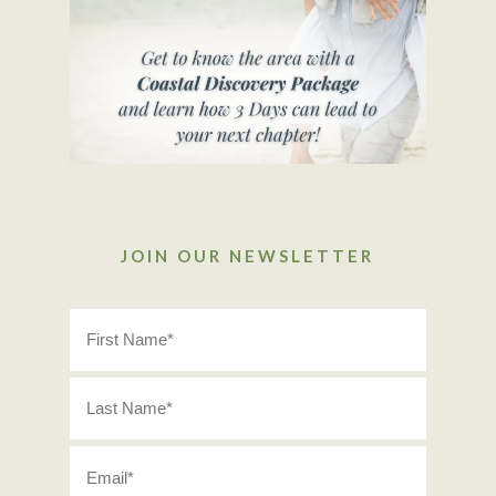
JOIN OUR NEWSLETTER