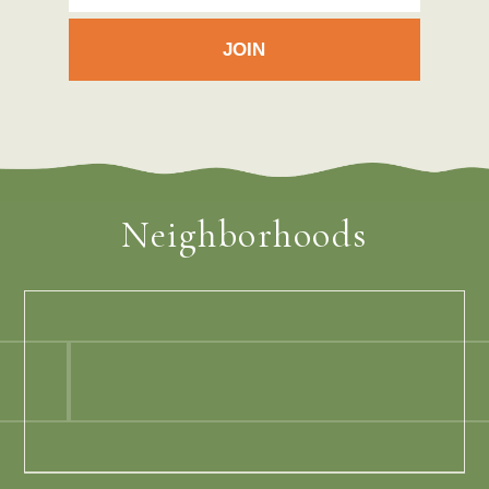
Neighborhoods