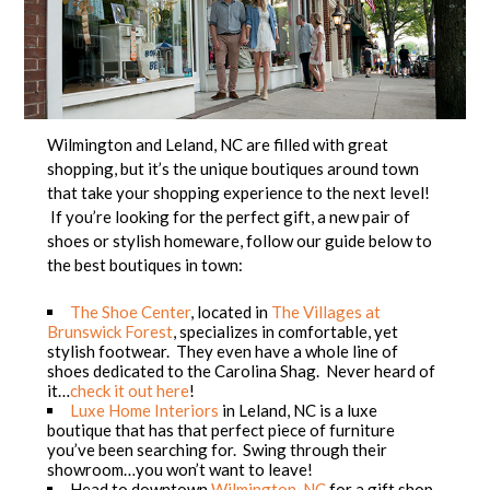
Wilmington and Leland, NC are filled with great
shopping, but it’s the unique boutiques around town
that take your shopping experience to the next level!
If you’re looking for the perfect gift, a new pair of
shoes or stylish homeware, follow our guide below to
the best boutiques in town:
The Shoe Center
, located in
The Villages at
Brunswick Forest
, specializes in comfortable, yet
stylish footwear. They even have a whole line of
shoes dedicated to the Carolina Shag. Never heard of
it…
check it out here
!
Luxe Home Interiors
in Leland, NC is a luxe
boutique that has that perfect piece of furniture
you’ve been searching for. Swing through their
showroom…you won’t want to leave!
Head to downtown
Wilmington, NC
for a gift shop