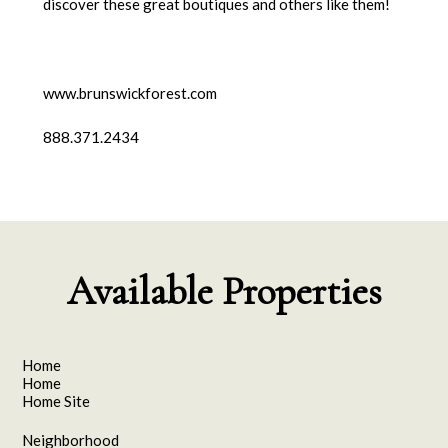
discover these great boutiques and others like them!
www.brunswickforest.com
888.371.2434
Available Properties
Home
Home
Home Site
Neighborhood