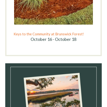
Keys to the Community at Brunswick Forest!
October 16 - October 18