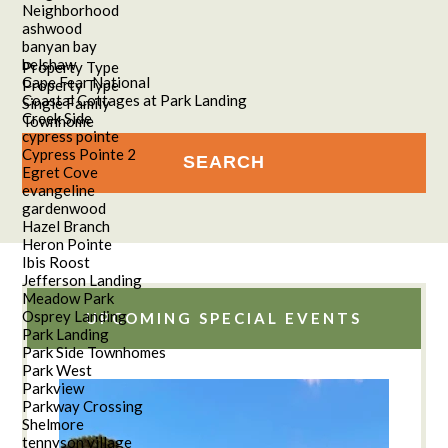
Neighborhood
ashwood
banyan bay
belshaw
Property Type
Cape Fear National
Property Type
Coastal Cottages at Park Landing
Single Family
Creek Side
Townhome
cypress pointe
Cypress Pointe 2
Egret Cove
evangeline
gardenwood
Hazel Branch
Heron Pointe
Ibis Roost
Jefferson Landing
Meadow Park
Osprey Landing
UPCOMING SPECIAL EVENTS
Park Landing
Park Side Townhomes
Park West
Parkview
Parkway Crossing
Shelmore
tennyson village