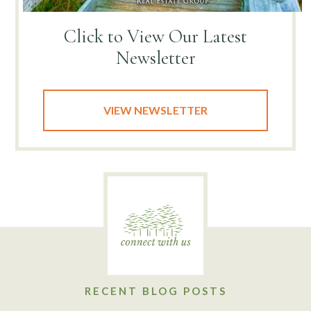
Click to View
Our Latest
Newsletter
VIEW NEWSLETTER
RECENT BLOG POSTS