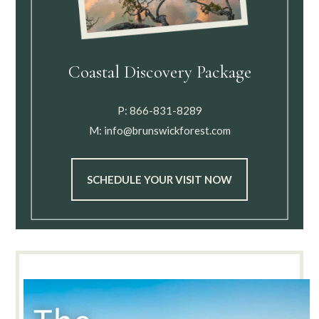
Coastal Discovery Package
P:
866-831-8289
M:
info@brunswickforest.com
SCHEDULE YOUR VISIT NOW