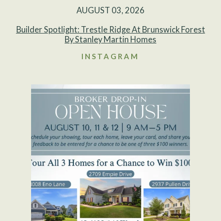
AUGUST 03, 2026
Builder Spotlight: Trestle Ridge At Brunswick Forest
By Stanley Martin Homes
INSTAGRAM