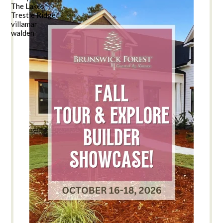
The Lakes
Trestle Ridge
villamar
walden