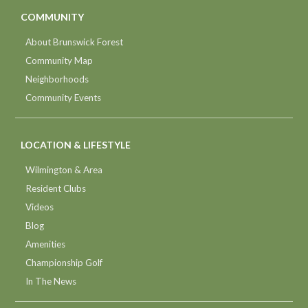
COMMUNITY
About Brunswick Forest
Community Map
Neighborhoods
Community Events
LOCATION & LIFESTYLE
Wilmington & Area
Resident Clubs
Videos
Blog
Amenities
Championship Golf
In The News