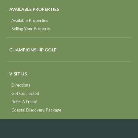
AVAILABLE PROPERTIES
Available Properties
Selling Your Property
CHAMPIONSHIP GOLF
VISIT US
Directions
Get Connected
Refer A Friend
Coastal Discovery Package